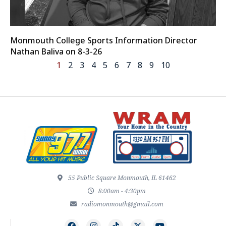
Monmouth College Sports Information Director
Nathan Baliva on 8-3-26
1
2
3
4
5
6
7
8
9
10
55 Public Square Monmouth, IL 61462
8:00am - 4:30pm
radiomonmouth@gmail.com