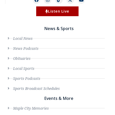
Listen Live
News & Sports
Local News
News Podcasts
Obituaries
Local Sports
Sports Podcasts
Sports Broadcast Schedules
Events & More
Maple City Memories