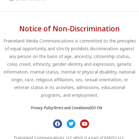
Notice of Non-Discrimination
Prairieland Media Communications is committed to the principles
of equal opportunity and strictly prohibits discrimination against
any person on the basis of age, ancestry, citizenship status,
color, creed, ethnicity, gender identity and expression, genetic
information, marital status, mental or physical disability, national
origin, race, religious affiliation, sex, sexual orientation, or
veteran status in its activities, admissions, educational
programs, and employment.
Privacy Policy
Terms and Conditions
EEO File
Prairieland Communications, LLC which is a part of KAKOU LLC.