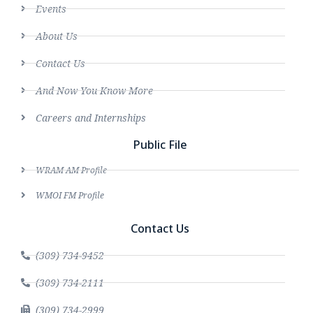
Events
About Us
Contact Us
And Now You Know More
Careers and Internships
Public File
WRAM AM Profile
WMOI FM Profile
Contact Us
(309) 734-9452
(309) 734-2111
(309) 734-2999