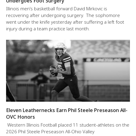
Undergoes Foot Surgery
Illinois men’s basketball forward David Mirkovic is
recovering after undergoing surgery. The sophomore
went under the knife yesterday after suffering a left foot
injury during a team practice last month.
Eleven Leathernecks Earn Phil Steele Preseason All-
OVC Honors
Western Illinois Football placed 11 student-athletes on the
2026 Phil Steele Preseason All-Ohio Valley