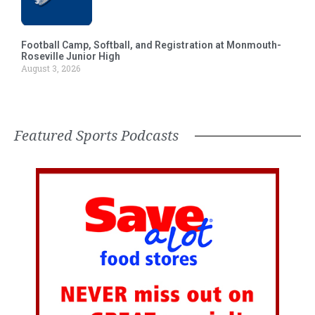
Football Camp, Softball, and Registration at Monmouth-
Roseville Junior High
August 3, 2026
Featured Sports Podcasts