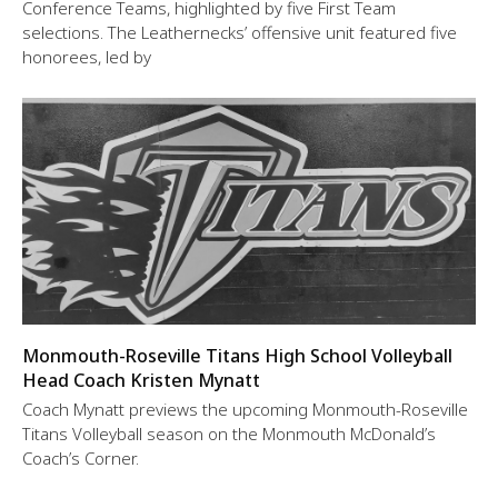
Conference Teams, highlighted by five First Team
selections. The Leathernecks’ offensive unit featured five
honorees, led by
Monmouth-Roseville Titans High School Volleyball
Head Coach Kristen Mynatt
Coach Mynatt previews the upcoming Monmouth-Roseville
Titans Volleyball season on the Monmouth McDonald’s
Coach’s Corner.