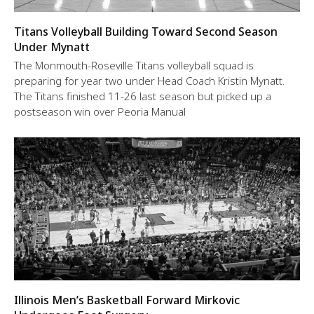
Titans Volleyball Building Toward Second Season
Under Mynatt
The Monmouth-Roseville Titans volleyball squad is
preparing for year two under Head Coach Kristin Mynatt.
The Titans finished 11-26 last season but picked up a
postseason win over Peoria Manual
Illinois Men’s Basketball Forward Mirkovic