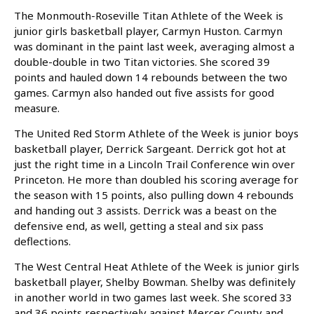
The Monmouth-Roseville Titan Athlete of the Week is
junior girls basketball player, Carmyn Huston. Carmyn
was dominant in the paint last week, averaging almost a
double-double in two Titan victories. She scored 39
points and hauled down 14 rebounds between the two
games. Carmyn also handed out five assists for good
measure.
The United Red Storm Athlete of the Week is junior boys
basketball player, Derrick Sargeant. Derrick got hot at
just the right time in a Lincoln Trail Conference win over
Princeton. He more than doubled his scoring average for
the season with 15 points, also pulling down 4 rebounds
and handing out 3 assists. Derrick was a beast on the
defensive end, as well, getting a steal and six pass
deflections.
The West Central Heat Athlete of the Week is junior girls
basketball player, Shelby Bowman. Shelby was definitely
in another world in two games last week. She scored 33
and 36 points respectively against Mercer County and