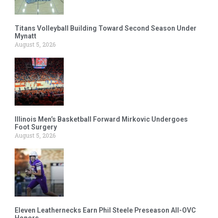
Titans Volleyball Building Toward Second Season Under
Mynatt
August 5, 2026
Illinois Men’s Basketball Forward Mirkovic Undergoes
Foot Surgery
August 5, 2026
Eleven Leathernecks Earn Phil Steele Preseason All-OVC
Honors