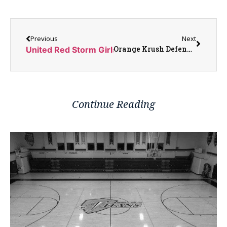
Previous
Next
Orange Krush Defend Themselves Over Iowa Ticket Controversy
United Red Storm Girls Looking to Build Momentu
Continue Reading