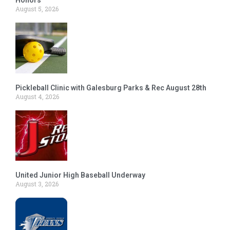
August 5, 2026
Pickleball Clinic with Galesburg Parks & Rec August 28th
August 4, 2026
United Junior High Baseball Underway
August 3, 2026