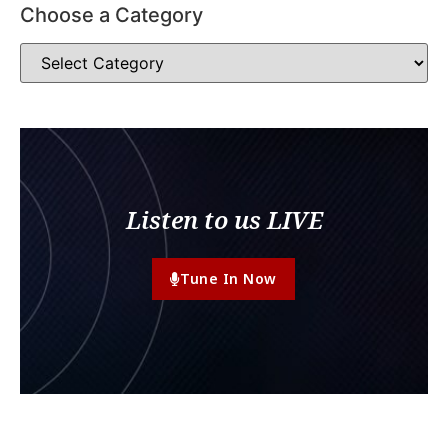
Choose a Category
Listen to us LIVE
Tune In Now