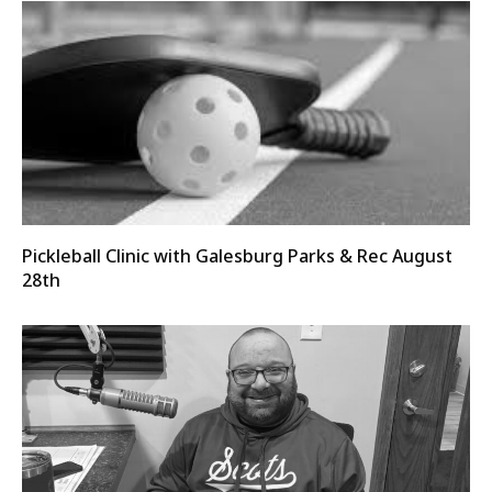
Pickleball Clinic with Galesburg Parks & Rec August
28th