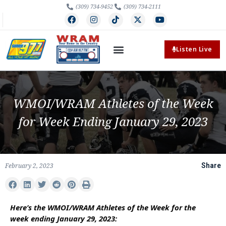
(309) 734-9452
(309) 734-2111
Listen Live
WMOI/WRAM Athletes of the Week
for Week Ending January 29, 2023
February 2, 2023
Share
Here’s the WMOI/WRAM Athletes of the Week for the
week ending January 29, 2023: