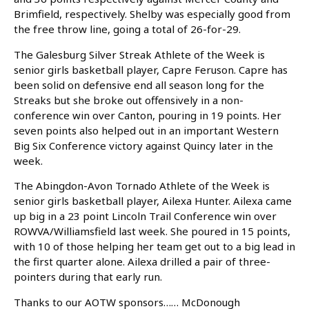
Brimfield, respectively. Shelby was especially good from
the free throw line, going a total of 26-for-29.
The Galesburg Silver Streak Athlete of the Week is
senior girls basketball player, Capre Feruson. Capre has
been solid on defensive end all season long for the
Streaks but she broke out offensively in a non-
conference win over Canton, pouring in 19 points. Her
seven points also helped out in an important Western
Big Six Conference victory against Quincy later in the
week.
The Abingdon-Avon Tornado Athlete of the Week is
senior girls basketball player, Ailexa Hunter. Ailexa came
up big in a 23 point Lincoln Trail Conference win over
ROWVA/Williamsfield last week. She poured in 15 points,
with 10 of those helping her team get out to a big lead in
the first quarter alone. Ailexa drilled a pair of three-
pointers during that early run.
Thanks to our AOTW sponsors…… McDonough