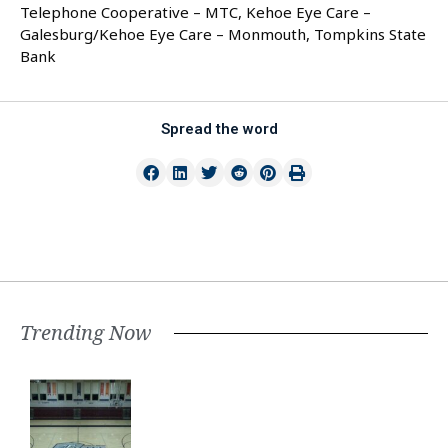
Telephone Cooperative – MTC, Kehoe Eye Care –
Galesburg/Kehoe Eye Care – Monmouth, Tompkins State
Bank
Spread the word
Trending Now