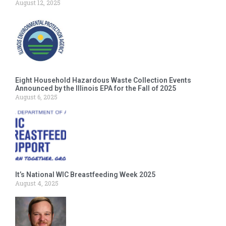
August 12, 2025
Eight Household Hazardous Waste Collection Events
Announced by the Illinois EPA for the Fall of 2025
August 6, 2025
It’s National WIC Breastfeeding Week 2025
August 4, 2025