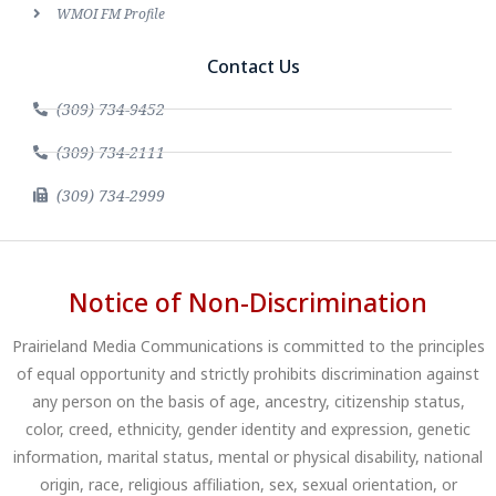
WMOI FM Profile
Contact Us
(309) 734-9452
(309) 734-2111
(309) 734-2999
Notice of Non-Discrimination
Prairieland Media Communications is committed to the principles
of equal opportunity and strictly prohibits discrimination against
any person on the basis of age, ancestry, citizenship status,
color, creed, ethnicity, gender identity and expression, genetic
information, marital status, mental or physical disability, national
origin, race, religious affiliation, sex, sexual orientation, or