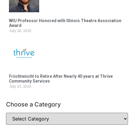
WIU Professor Honored with Illinois Theatre Association
Award
July 28, 2025
Friichtenicht to Retire After Nearly 40 years at Thrive
Community Services
July 23, 2025
Choose a Category