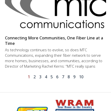
Connecting More Communities, One Fiber Line at a
Time
As technology continues to evolve, so does MTC
Communications, expanding their fiber network to serve
more homes, businesses, and communities, according to
Director of Marketing Rachel Kerns: “MTC really spans
1
2
3
4
5
6
7
8
9
10