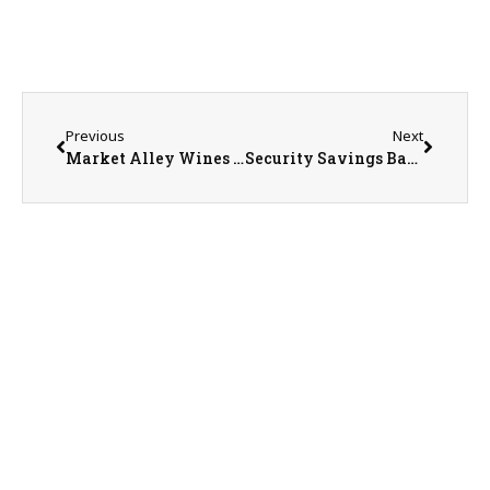
Previous
Next
Market Alley Wines Owner Sarah Walters
Security Savings Bank Vice President Dorothy Ricketts