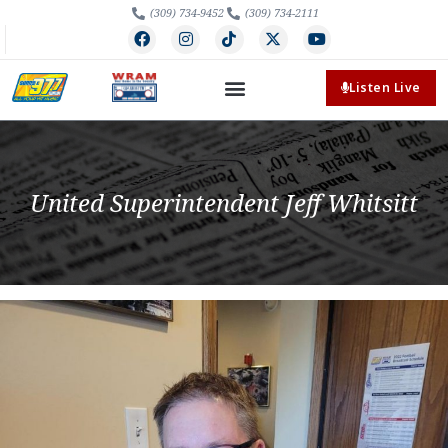
(309) 734-9452
(309) 734-2111
Listen Live
United Superintendent Jeff Whitsitt