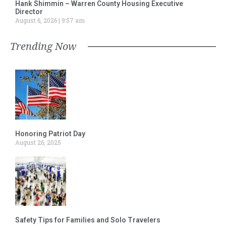
Hank Shimmin – Warren County Housing Executive
Director
August 6, 2026
9:57 am
Trending Now
Honoring Patriot Day
August 26, 2025
Safety Tips for Families and Solo Travelers