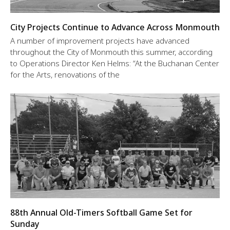
City Projects Continue to Advance Across Monmouth
A number of improvement projects have advanced
throughout the City of Monmouth this summer, according
to Operations Director Ken Helms: “At the Buchanan Center
for the Arts, renovations of the
88th Annual Old-Timers Softball Game Set for
Sunday