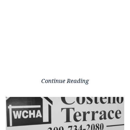
Continue Reading