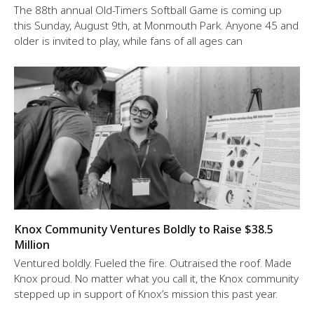
The 88th annual Old-Timers Softball Game is coming up
this Sunday, August 9th, at Monmouth Park. Anyone 45 and
older is invited to play, while fans of all ages can
Knox Community Ventures Boldly to Raise $38.5
Million
Ventured boldly. Fueled the fire. Outraised the roof. Made
Knox proud. No matter what you call it, the Knox community
stepped up in support of Knox’s mission this past year.