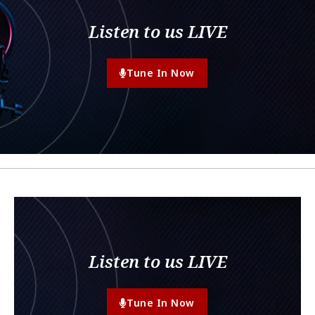
Listen to us LIVE
Tune In Now
Listen to us LIVE
Tune In Now