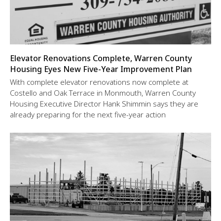
Elevator Renovations Complete, Warren County
Housing Eyes New Five-Year Improvement Plan
With complete elevator renovations now complete at
Costello and Oak Terrace in Monmouth, Warren County
Housing Executive Director Hank Shimmin says they are
already preparing for the next five-year action