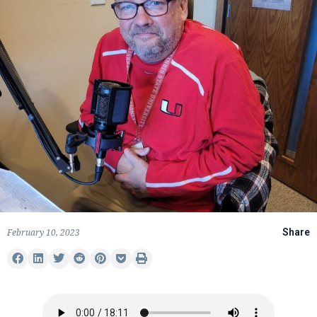
February 10, 2023
Share