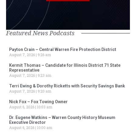
Featured News Podcasts
Payton Crain – Central Warren Fire Protection District
August 7, 2026
9:26 am
Kermit Thomas – Candidate for Illinois District 71 State
Representative
August 7, 2026
9:23 am
Terri Ewing & Dorothy Ricketts with Security Savings Bank
August 7, 2026
9:20 am
Nick Fox – Fox Towing Owner
August 6, 2026
10:03 am
Dr. Eugene Watkins – Warren County History Museum
Executive Director
August 6, 2026
10:00 am