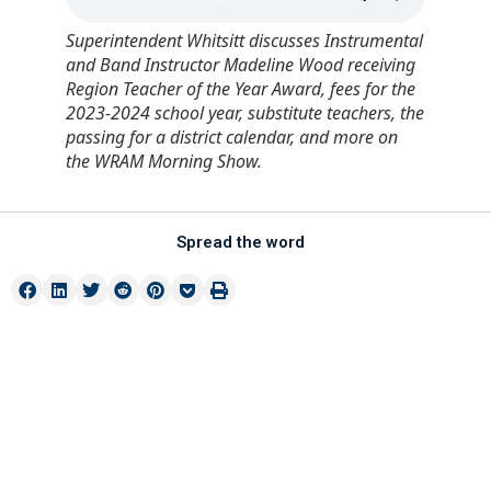
Superintendent Whitsitt discusses Instrumental
and Band Instructor Madeline Wood receiving
Region Teacher of the Year Award, fees for the
2023-2024 school year, substitute teachers, the
passing for a district calendar, and more on
the WRAM Morning Show.
Spread the word