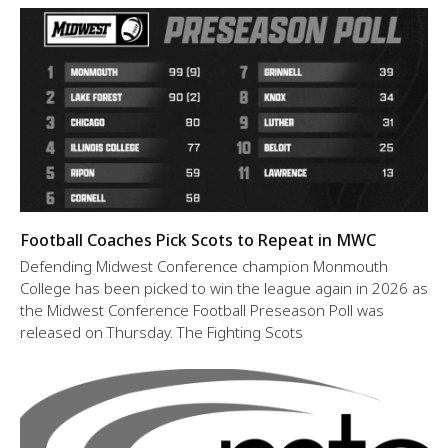
Football Coaches Pick Scots to Repeat in MWC
Defending Midwest Conference champion Monmouth
College has been picked to win the league again in 2026 as
the Midwest Conference Football Preseason Poll was
released on Thursday. The Fighting Scots