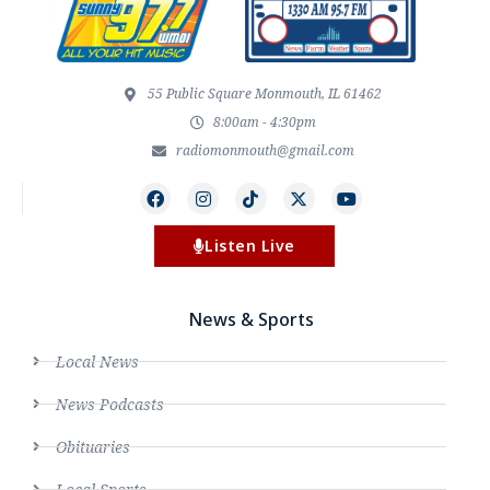
55 Public Square Monmouth, IL 61462
8:00am - 4:30pm
radiomonmouth@gmail.com
Listen Live
News & Sports
Local News
News Podcasts
Obituaries
Local Sports