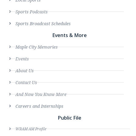
Sports Podcasts
Sports Broadcast Schedules
Events & More
Maple City Memories
Events
About Us
Contact Us
And Now You Know More
Careers and Internships
Public File
WRAM AM Profile