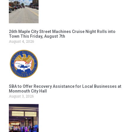
26th Maple City Street Machines Cruise Night Rolls into
Town This Friday, August 7th
August 4, 2026
SBA to Offer Recovery Assistance for Local Businesses at
Monmouth City Hall
August 3, 2026