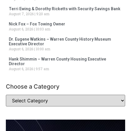
Terri Ewing & Dorothy Ricketts with Security Savings Bank
August 7, 2026
9:20 am
Nick Fox – Fox Towing Owner
August 6, 2026
10:03 am
Dr. Eugene Watkins – Warren County History Museum
Executive Director
August 6, 2026
10:00 am
Hank Shimmin – Warren County Housing Executive
Director
August 6, 2026
9:57 am
Choose a Category