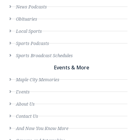
News Podcasts
Obituaries
Local Sports
Sports Podcasts
Sports Broadcast Schedules
Events & More
Maple City Memories
Events
About Us
Contact Us
And Now You Know More