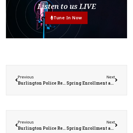
Listen to us LIVE
Tune In Now
Previous
Next
Burlington Police Release Identity of Body Found In Mississippi River
Spring Enrollment at IL Community Colleges Up by More Than Seven Percent Over Last Year
Previous
Next
Burlington Police Release Identity of Body Found In Mississippi River
Spring Enrollment at IL Community Colleges Up by More Than Seven Percent Over Last Year