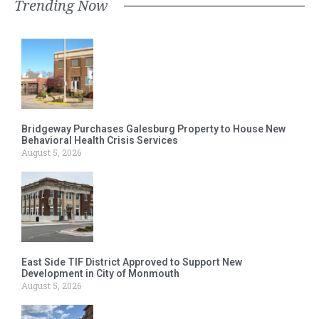
Trending Now
Bridgeway Purchases Galesburg Property to House New
Behavioral Health Crisis Services
August 5, 2026
East Side TIF District Approved to Support New
Development in City of Monmouth
August 5, 2026