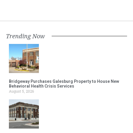
Trending Now
Bridgeway Purchases Galesburg Property to House New
Behavioral Health Crisis Services
August 5, 2026