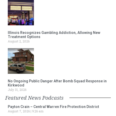
Illinois Recognizes Gambling Addiction, Allowing New
Treatment Options
August 2, 2026
No Ongoing Public Danger After Bomb Squad Response in
Kirkwood
July 31, 2026
Featured News Podcasts
Payton Crain – Central Warren Fire Protection District
August 7, 2026
9:26 am