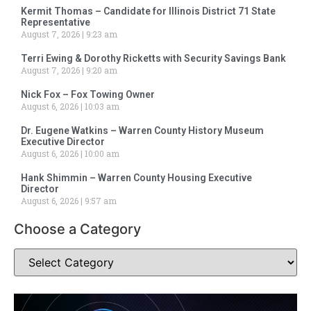
Kermit Thomas – Candidate for Illinois District 71 State
Representative
August 7, 2026
9:23 am
Terri Ewing & Dorothy Ricketts with Security Savings Bank
August 7, 2026
9:20 am
Nick Fox – Fox Towing Owner
August 6, 2026
10:03 am
Dr. Eugene Watkins – Warren County History Museum
Executive Director
August 6, 2026
10:00 am
Hank Shimmin – Warren County Housing Executive
Director
August 6, 2026
9:57 am
Choose a Category