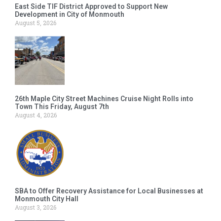
East Side TIF District Approved to Support New
Development in City of Monmouth
August 5, 2026
26th Maple City Street Machines Cruise Night Rolls into
Town This Friday, August 7th
August 4, 2026
SBA to Offer Recovery Assistance for Local Businesses at
Monmouth City Hall
August 3, 2026