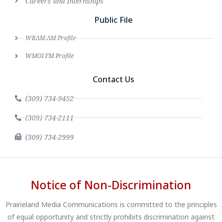
Careers and Internships
Public File
WRAM AM Profile
WMOI FM Profile
Contact Us
(309) 734-9452
(309) 734-2111
(309) 734-2999
Notice of Non-Discrimination
Prairieland Media Communications is committed to the principles
of equal opportunity and strictly prohibits discrimination against