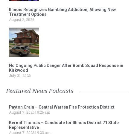
Illinois Recognizes Gambling Addiction, Allowing New
Treatment Options
August 2, 2026
No Ongoing Public Danger After Bomb Squad Response in
Kirkwood
July 31, 2026
Featured News Podcasts
Payton Crain – Central Warren Fire Protection District
August 7, 2026
9:26 am
Kermit Thomas – Candidate for Illinois District 71 State
Representative
August 7, 2026
9:23 am