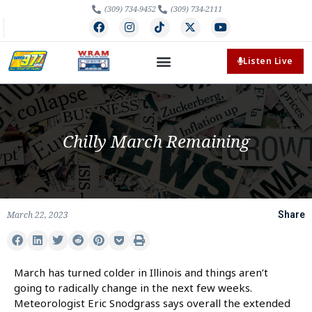
(309) 734-9452
(309) 734-2111
Listen Live
Chilly March Remaining
March 22, 2023
Share
March has turned colder in Illinois and things aren’t
going to radically change in the next few weeks.
Meteorologist Eric Snodgrass says overall the extended