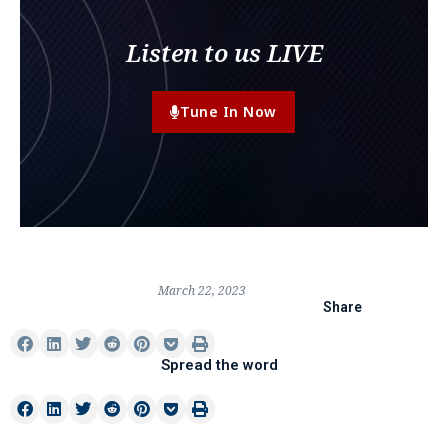
Listen to us LIVE
Tune In Now
March 22, 2023
Share
Spread the word