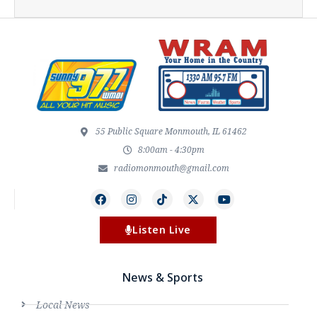
55 Public Square Monmouth, IL 61462
8:00am - 4:30pm
radiomonmouth@gmail.com
Listen Live
News & Sports
Local News