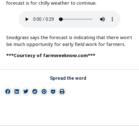
forecast is for chilly weather to continue.
Snodgrass says the forecast is indicating that there won’t
be much opportunity for early field work for farmers.
***Courtesy of farmweeknow.com***
Spread the word