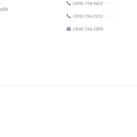
(309) 734-9452
file
(309) 734-2111
(309) 734-2999