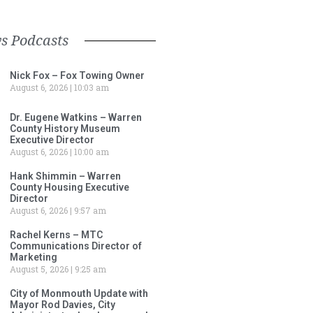
s Podcasts
Nick Fox – Fox Towing Owner
August 6, 2026
10:03 am
Dr. Eugene Watkins – Warren
County History Museum
Executive Director
August 6, 2026
10:00 am
Hank Shimmin – Warren
County Housing Executive
Director
August 6, 2026
9:57 am
Rachel Kerns – MTC
Communications Director of
Marketing
August 5, 2026
9:25 am
City of Monmouth Update with
Mayor Rod Davies, City