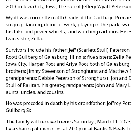
2013 in Iowa City, Iowa, the son of Jeffery Wyatt Peterson
Wyatt was currently in 4th Grade at the Carthage Primary 
singing, dancing, doing artwork, playing in the park, swi
his bike and power wheels, and watching cartoons. He es
twin sister, Zella.
Survivors include his father: Jeff (Scarlett Stull) Peterso
Root) Gullberg of Galesburg, Illinois; five sisters: Zella 
Iowa City, Harper Root and Ariya Root both of Galesburg
brothers: Jimmy Stevenson of Stronghurst and Matthew M
grandparents: Debbie Peterson of Stronghurst, Jon and D
Stull of Raritan, his great-grandparents: John and Mary 
aunts, uncles, and cousins.
He was preceded in death by his grandfather: Jeffrey Pet
Gullberg Sr.
The family will receive friends Saturday , March 11, 2023,
by a sharing of memories at 2:00 p.m. at Banks & Beals F