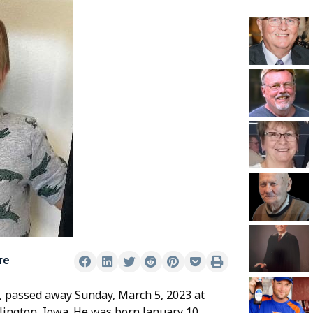
re
is, passed away Sunday, March 5, 2023 at
lington, Iowa. He was born January 10,