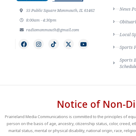
News Po
55 Public Square Monmouth, IL 61462
8:00am - 4:30pm
Obituari
radiomonmouth@gmail.com
Local S
Sports 
Sports 
Schedul
Notice of Non-Di
Prairieland Media Communications is committed to the principles of equal
person on the basis of age, ancestry, citizenship status, color, creed, e
marital status, mental or physical disability, national origin, race, religio