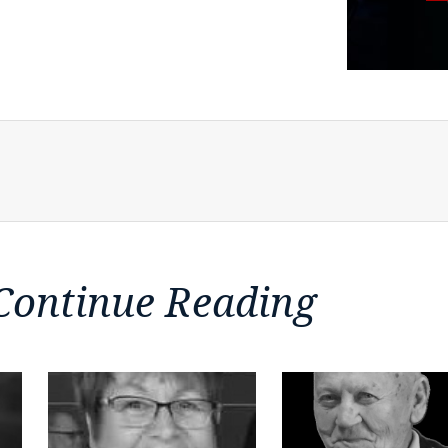
Continue Reading