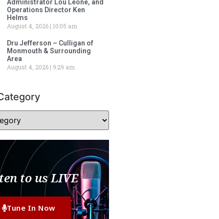
Administrator Lou Leone, and
Operations Director Ken
Helms
August 4, 2026
10:05 am
Dru Jefferson – Culligan of
Monmouth & Surrounding
Area
August 4, 2026
9:29 am
Category
ten to us LIVE
Tune In Now