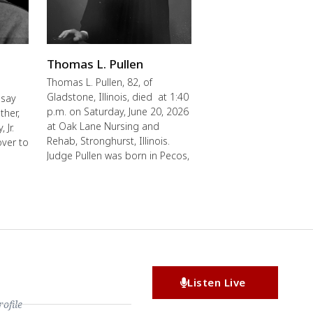
Thomas L. Pullen
Thomas L. Pullen, 82, of
Gladstone, Illinois, died at 1:40
 say
p.m. on Saturday, June 20, 2026
ther,
at Oak Lane Nursing and
 Jr.
Rehab, Stronghurst, Illinois.
over to
Judge Pullen was born in Pecos,
Listen Live
file