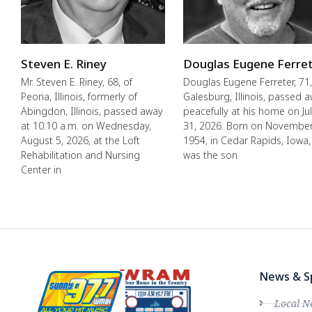
Steven E. Riney
Douglas Eugene Ferre
Mr. Steven E. Riney, 68, of
Douglas Eugene Ferreter, 71,
Peoria, Illinois, formerly of
Galesburg, Illinois, passed 
Abingdon, Illinois, passed away
peacefully at his home on Ju
at 10:10 a.m. on Wednesday,
31, 2026. Born on November
August 5, 2026, at the Loft
1954, in Cedar Rapids, Iowa,
Rehabilitation and Nursing
was the son
Center in
News & S
Local N