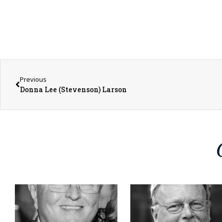
Previous
Donna Lee (Stevenson) Larson