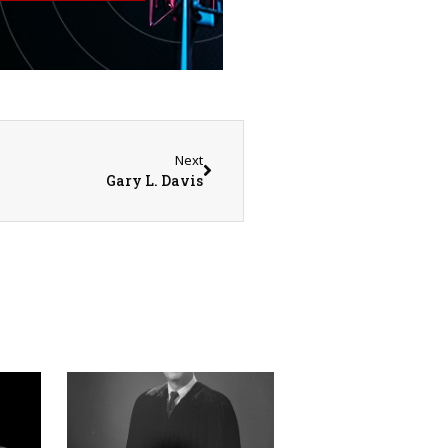
Next
Gary L. Davis