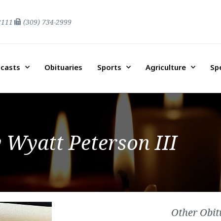
2111
(309) 734-2999
casts
Obituaries
Sports
Agriculture
Sp
y Wyatt Peterson III
Other Obit