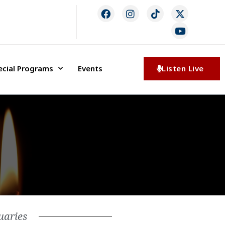
ecial Programs
Events
Listen Live
uaries