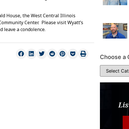
d House, the West Central Illinois
Community Center. Please visit Wyatt’s
d leave a condolence.
Choose a 
Lis