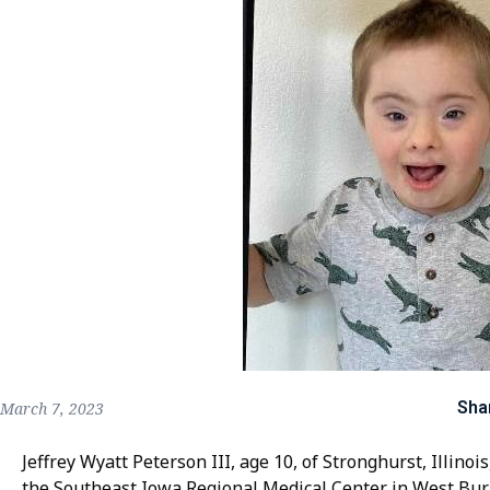
Sha
March 7, 2023
Jeffrey Wyatt Peterson III, age 10, of Stronghurst, Illino
the Southeast Iowa Regional Medical Center in West Bur