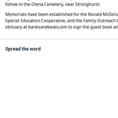
follow in the Olena Cemetery, near Stronghurst.
Memorials have been established for the Ronald McDonal
Special Education Cooperative, and the Family Outreach 
obituary at banksandbeals.com to sign the guest book an
Spread the word