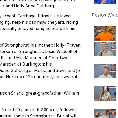
 Jr. and Holly Anne Gullberg.
Latest New
School, Carthage, Illinois. He loved
nging, help his dad mow the yard, riding
pecially enjoyed hanging out with his
n of Stronghurst; his mother: Holly (Traven
Peterson of Stronghurst, Lexis Waddell of
, IL, and Mia Marsden of Ohio; two
arsden of Burlington; his
iane Gullberg of Media and Steve and Jo
Lou Nortrup of Stronghurst, and several
erson Sr. and great-grandfather: William
 from 1:00 p.m. until 2:00 p.m., followed
uneral Home in Stronghurst. Burial will