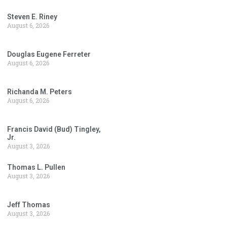
Steven E. Riney
August 6, 2026
Douglas Eugene Ferreter
August 6, 2026
Richanda M. Peters
August 6, 2026
Francis David (Bud) Tingley,
Jr.
August 3, 2026
Thomas L. Pullen
August 3, 2026
Jeff Thomas
August 3, 2026