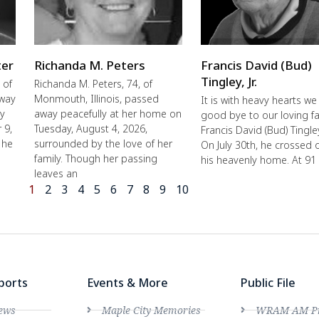
ter
Richanda M. Peters
Francis David (Bud)
Tingley, Jr.
 of
Richanda M. Peters, 74, of
away
Monmouth, Illinois, passed
It is with heavy hearts we
ly
away peacefully at her home on
good bye to our loving fa
 9,
Tuesday, August 4, 2026,
Francis David (Bud) Tingley,
 he
surrounded by the love of her
On July 30th, he crossed 
family. Though her passing
his heavenly home. At 91
leaves an
1
2
3
4
5
6
7
8
9
10
ports
Events & More
Public File
ews
Maple City Memories
WRAM AM Pro