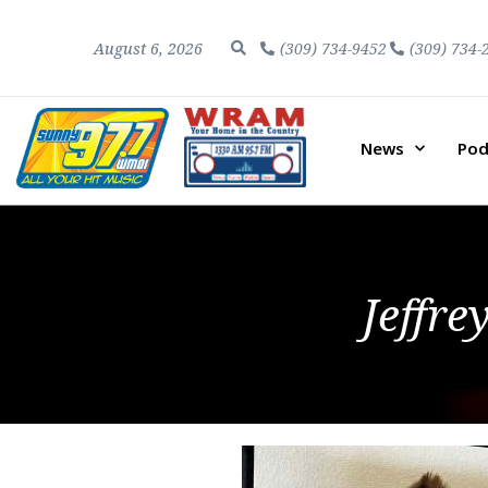
August 6, 2026
(309) 734-9452
(309) 734-
News
Pod
Jeffre