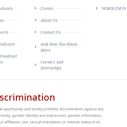
dcasts
Events
WMOI FM Pro
es
About Us
ports
Contact Us
Podcasts
And Now You Know
More
Broadcast
es
Careers and
Internships
scrimination
 opportunity and strictly prohibits discrimination against any
thnicity, gender identity and expression, genetic information,
us affiliation, sex, sexual orientation, or veteran status in its