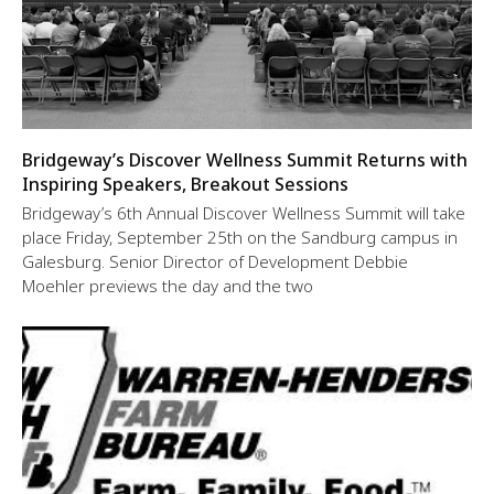
Bridgeway’s Discover Wellness Summit Returns with
Inspiring Speakers, Breakout Sessions
Bridgeway’s 6th Annual Discover Wellness Summit will take
place Friday, September 25th on the Sandburg campus in
Galesburg. Senior Director of Development Debbie
Moehler previews the day and the two