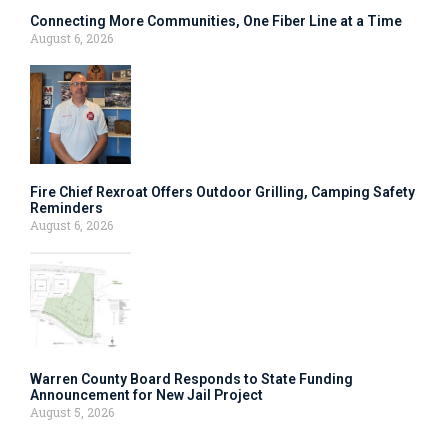
Connecting More Communities, One Fiber Line at a Time
August 6, 2026
Fire Chief Rexroat Offers Outdoor Grilling, Camping Safety
Reminders
August 6, 2026
Warren County Board Responds to State Funding
Announcement for New Jail Project
August 5, 2026