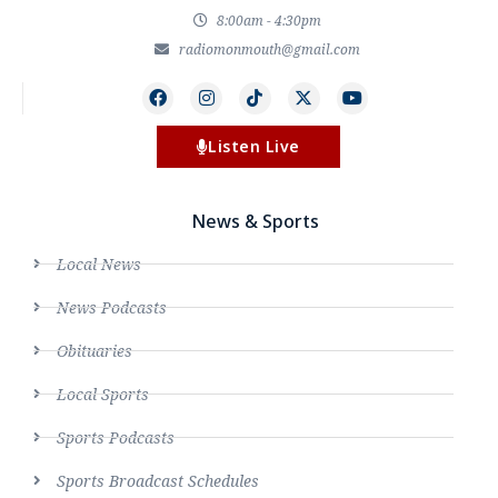
8:00am - 4:30pm
radiomonmouth@gmail.com
Listen Live
News & Sports
Local News
News Podcasts
Obituaries
Local Sports
Sports Podcasts
Sports Broadcast Schedules