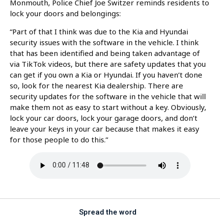
Monmouth, Police Chief Joe Switzer reminds residents to
lock your doors and belongings:
“Part of that I think was due to the Kia and Hyundai
security issues with the software in the vehicle. I think
that has been identified and being taken advantage of
via TikTok videos, but there are safety updates that you
can get if you own a Kia or Hyundai. If you haven’t done
so, look for the nearest Kia dealership. There are
security updates for the software in the vehicle that will
make them not as easy to start without a key. Obviously,
lock your car doors, lock your garage doors, and don’t
leave your keys in your car because that makes it easy
for those people to do this.”
Spread the word