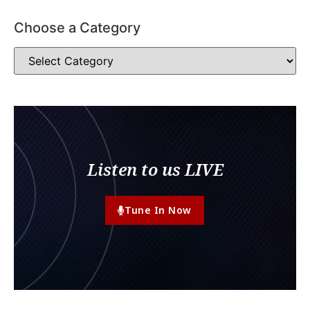
Choose a Category
Listen to us LIVE
Tune In Now