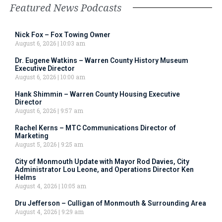
Featured News Podcasts
Nick Fox – Fox Towing Owner
August 6, 2026
10:03 am
Dr. Eugene Watkins – Warren County History Museum
Executive Director
August 6, 2026
10:00 am
Hank Shimmin – Warren County Housing Executive
Director
August 6, 2026
9:57 am
Rachel Kerns – MTC Communications Director of
Marketing
August 5, 2026
9:25 am
City of Monmouth Update with Mayor Rod Davies, City
Administrator Lou Leone, and Operations Director Ken
Helms
August 4, 2026
10:05 am
Dru Jefferson – Culligan of Monmouth & Surrounding Area
August 4, 2026
9:29 am