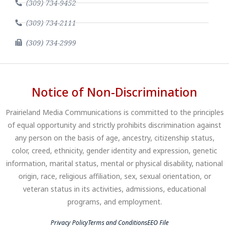
(309) 734-9452
(309) 734-2111
(309) 734-2999
Notice of Non-Discrimination
Prairieland Media Communications is committed to the principles
of equal opportunity and strictly prohibits discrimination against
any person on the basis of age, ancestry, citizenship status,
color, creed, ethnicity, gender identity and expression, genetic
information, marital status, mental or physical disability, national
origin, race, religious affiliation, sex, sexual orientation, or
veteran status in its activities, admissions, educational
programs, and employment.
Privacy Policy
Terms and Conditions
EEO File