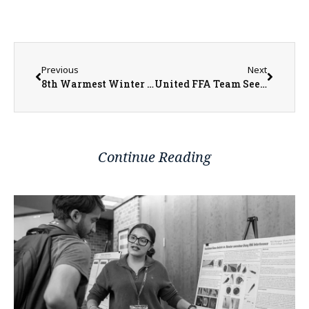
Previous
Next
8th Warmest Winter on Record in Illinois
United FFA Team Sees Numerous Successes in Competitions
Continue Reading