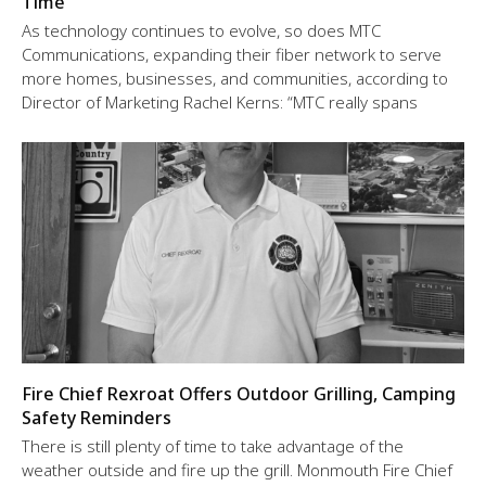
Time
As technology continues to evolve, so does MTC
Communications, expanding their fiber network to serve
more homes, businesses, and communities, according to
Director of Marketing Rachel Kerns: “MTC really spans
Fire Chief Rexroat Offers Outdoor Grilling, Camping
Safety Reminders
There is still plenty of time to take advantage of the
weather outside and fire up the grill. Monmouth Fire Chief