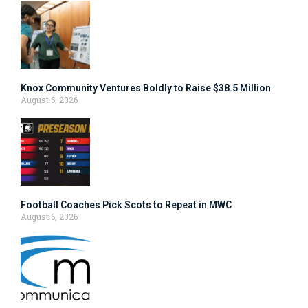
Knox Community Ventures Boldly to Raise $38.5 Million
August 6, 2026
Football Coaches Pick Scots to Repeat in MWC
August 6, 2026