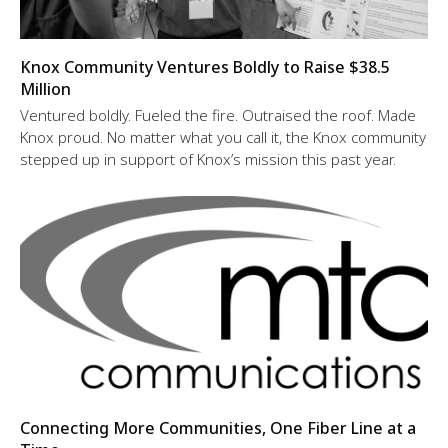
Knox Community Ventures Boldly to Raise $38.5
Million
Ventured boldly. Fueled the fire. Outraised the roof. Made
Knox proud. No matter what you call it, the Knox community
stepped up in support of Knox’s mission this past year.
Connecting More Communities, One Fiber Line at a