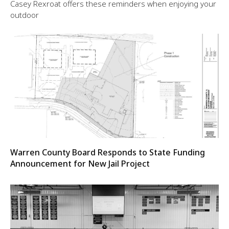
Casey Rexroat offers these reminders when enjoying your
outdoor
Warren County Board Responds to State Funding
Announcement for New Jail Project