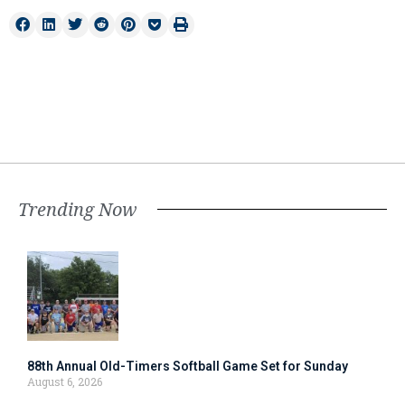
Trending Now
88th Annual Old-Timers Softball Game Set for Sunday
August 6, 2026