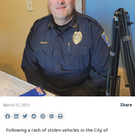
March 15, 2023
Share
Following a rash of stolen vehicles in the City of