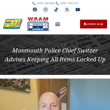
(309) 734-9452
(309) 734-2111
Listen Live
Monmouth Police Chief Switzer
Advises Keeping All Items Locked Up