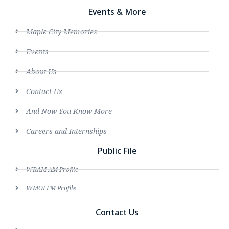
Events & More
Maple City Memories
Events
About Us
Contact Us
And Now You Know More
Careers and Internships
Public File
WRAM AM Profile
WMOI FM Profile
Contact Us