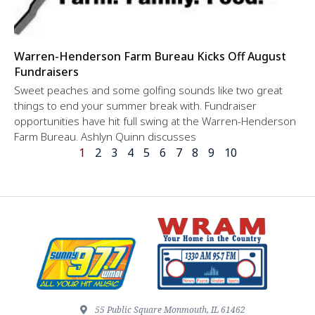
Warren-Henderson Farm Bureau Kicks Off August
Fundraisers
Sweet peaches and some golfing sounds like two great
things to end your summer break with. Fundraiser
opportunities have hit full swing at the Warren-Henderson
Farm Bureau. Ashlyn Quinn discusses
1
2
3
4
5
6
7
8
9
10
55 Public Square Monmouth, IL 61462