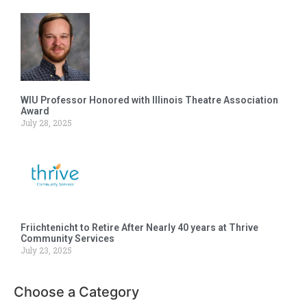
WIU Professor Honored with Illinois Theatre Association
Award
July 28, 2025
Friichtenicht to Retire After Nearly 40 years at Thrive
Community Services
July 23, 2025
Choose a Category