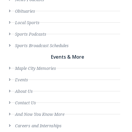
Obituaries
Local Sports
Sports Podcasts
Sports Broadcast Schedules
Events & More
Maple City Memories
Events
About Us
Contact Us
And Now You Know More
Careers and Internships