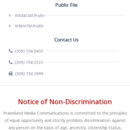
Public File
WRAM AM Profile
WMOI FM Profile
Contact Us
(309) 734-9452
(309) 734-2111
(309) 734-2999
Notice of Non-Discrimination
Prairieland Media Communications is committed to the principles
of equal opportunity and strictly prohibits discrimination against
any person on the basis of age, ancestry, citizenship status,