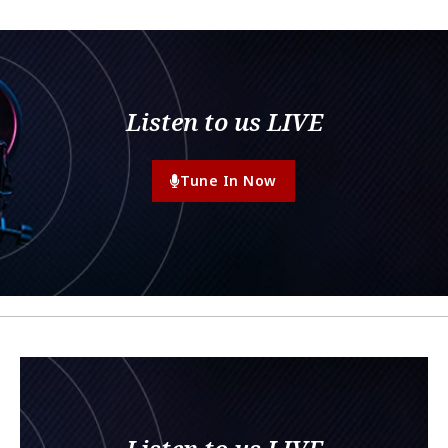
Listen to us LIVE
Tune In Now