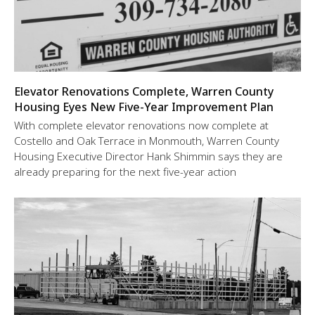
Elevator Renovations Complete, Warren County
Housing Eyes New Five-Year Improvement Plan
With complete elevator renovations now complete at
Costello and Oak Terrace in Monmouth, Warren County
Housing Executive Director Hank Shimmin says they are
already preparing for the next five-year action