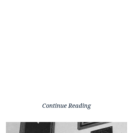
Continue Reading