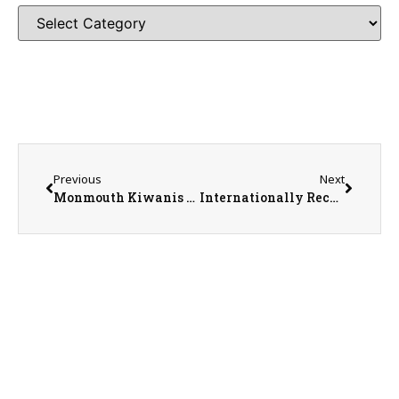
Previous
Next
Monmouth Kiwanis Club President Danielle Cox
Internationally Recognized Pastelist with Over 50 Years of Experience David Garrison