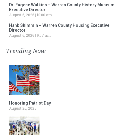
Dr. Eugene Watkins – Warren County History Museum
Executive Director
August 6, 2026
10:00 am
Hank Shimmin – Warren County Housing Executive
Director
August 6, 2026
9:57 am
Trending Now
Honoring Patriot Day
August 26, 2025