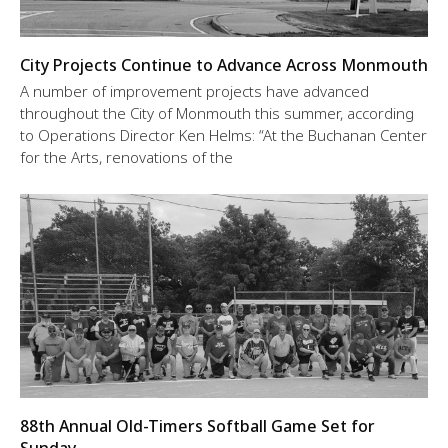
City Projects Continue to Advance Across Monmouth
A number of improvement projects have advanced
throughout the City of Monmouth this summer, according
to Operations Director Ken Helms: “At the Buchanan Center
for the Arts, renovations of the
88th Annual Old-Timers Softball Game Set for