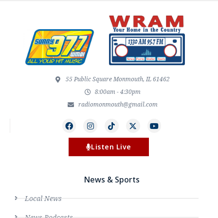
55 Public Square Monmouth, IL 61462
8:00am - 4:30pm
radiomonmouth@gmail.com
Listen Live
News & Sports
Local News
News Podcasts