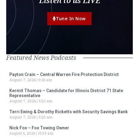
Listen to us LIVE
Tune In Now
Featured News Podcasts
Payton Crain – Central Warren Fire Protection District
August 7, 2026
9:26 am
Kermit Thomas – Candidate for Illinois District 71 State
Representative
August 7, 2026
9:23 am
Terri Ewing & Dorothy Ricketts with Security Savings Bank
August 7, 2026
9:20 am
Nick Fox – Fox Towing Owner
August 6, 2026
10:03 am