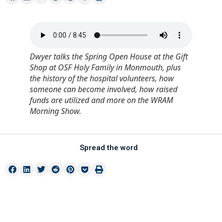
Dwyer talks the Spring Open House at the Gift
Shop at OSF Holy Family in Monmouth, plus
the history of the hospital volunteers, how
someone can become involved, how raised
funds are utilized and more on the WRAM
Morning Show.
Spread the word