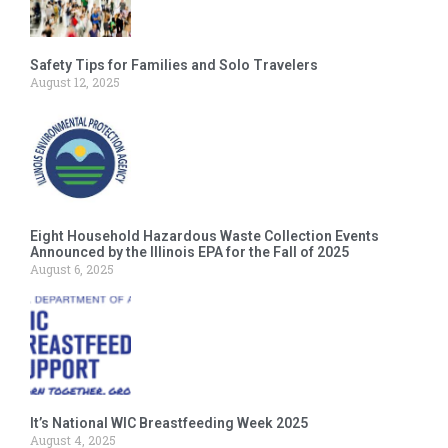
Safety Tips for Families and Solo Travelers
August 12, 2025
Eight Household Hazardous Waste Collection Events
Announced by the Illinois EPA for the Fall of 2025
August 6, 2025
It’s National WIC Breastfeeding Week 2025
August 4, 2025