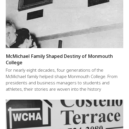
McMichael Family Shaped Destiny of Monmouth
College
For nearly eight decades, four generations of the
McMichael family helped shape Monmouth College. From
presidents and business managers to students and
athletes, their stories are woven into the history