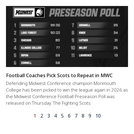
Football Coaches Pick Scots to Repeat in MWC
Defending Midwest Conference champion Monmouth
College has been picked to win the league again in 2026 as
the Midwest Conference Football Preseason Poll was
released on Thursday. The Fighting Scots
1
2
3
4
5
6
7
8
9
10