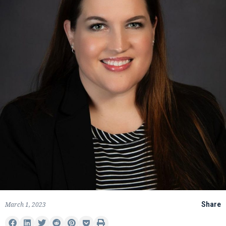
March 1, 2023
Share