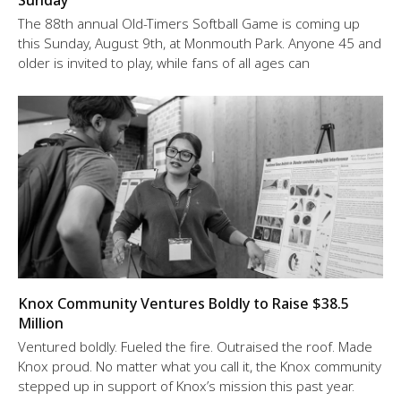
Sunday
The 88th annual Old-Timers Softball Game is coming up
this Sunday, August 9th, at Monmouth Park. Anyone 45 and
older is invited to play, while fans of all ages can
Knox Community Ventures Boldly to Raise $38.5
Million
Ventured boldly. Fueled the fire. Outraised the roof. Made
Knox proud. No matter what you call it, the Knox community
stepped up in support of Knox’s mission this past year.