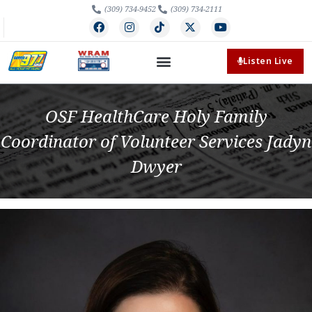
(309) 734-9452
(309) 734-2111
Listen Live
OSF HealthCare Holy Family
Coordinator of Volunteer Services Jadyn
Dwyer