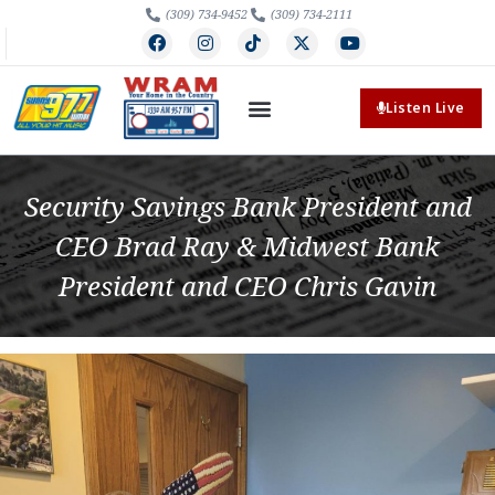
(309) 734-9452
(309) 734-2111
Listen Live
Security Savings Bank President and
CEO Brad Ray & Midwest Bank
President and CEO Chris Gavin