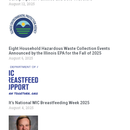
August 12, 2025
Eight Household Hazardous Waste Collection Events
Announced by the Illinois EPA for the Fall of 2025
August 6, 2025
It’s National WIC Breastfeeding Week 2025
August 4, 2025