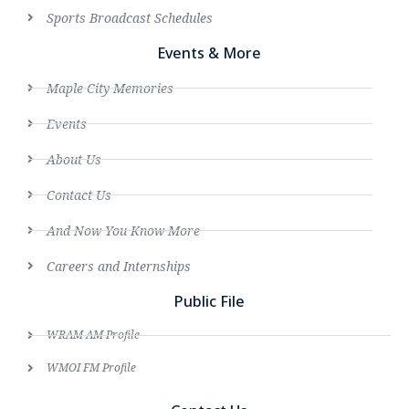
Sports Broadcast Schedules
Events & More
Maple City Memories
Events
About Us
Contact Us
And Now You Know More
Careers and Internships
Public File
WRAM AM Profile
WMOI FM Profile