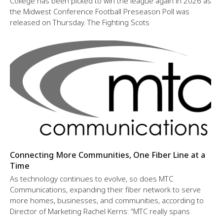
College has been picked to win the league again in 2026 as
the Midwest Conference Football Preseason Poll was
released on Thursday. The Fighting Scots
Connecting More Communities, One Fiber Line at a
Time
As technology continues to evolve, so does MTC
Communications, expanding their fiber network to serve
more homes, businesses, and communities, according to
Director of Marketing Rachel Kerns: “MTC really spans