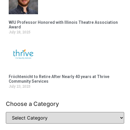
WIU Professor Honored with Illinois Theatre Association
Award
July 28, 2025
Friichtenicht to Retire After Nearly 40 years at Thrive
Community Services
July 23, 2025
Choose a Category