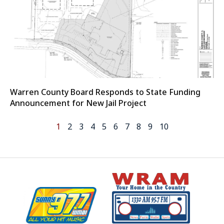
Warren County Board Responds to State Funding
Announcement for New Jail Project
1
2
3
4
5
6
7
8
9
10