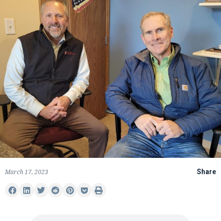
March 17, 2023
Share