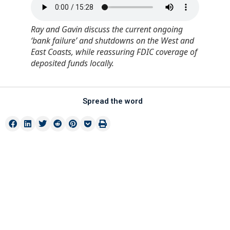
Ray and Gavin discuss the current ongoing
‘bank failure’ and shutdowns on the West and
East Coasts, while reassuring FDIC coverage of
deposited funds locally.
Spread the word