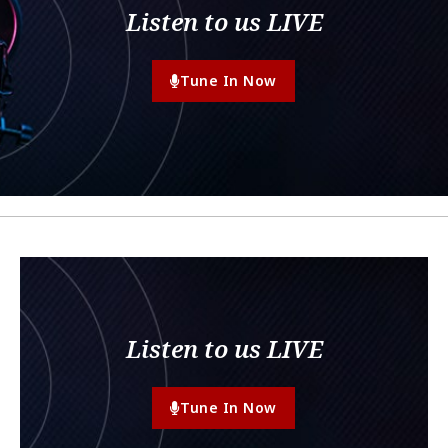
Listen to us LIVE
Tune In Now
Listen to us LIVE
Tune In Now