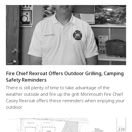
Fire Chief Rexroat Offers Outdoor Grilling, Camping
Safety Reminders
There is still plenty of time to take advantage of the
weather outside and fire up the grill. Monmouth Fire Chief
Casey Rexroat offers these reminders when enjoying your
outdoor