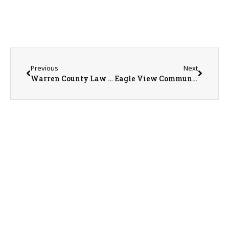
Previous
Next
Warren County Law Enforcement Center Ballot Initiative Forum
Eagle View Community Health System Marketing & Public Relations Coordinator Emily Higgins