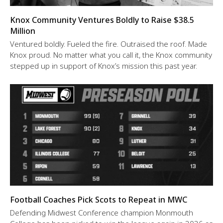
Knox Community Ventures Boldly to Raise $38.5
Million
Ventured boldly. Fueled the fire. Outraised the roof. Made
Knox proud. No matter what you call it, the Knox community
stepped up in support of Knox’s mission this past year.
Football Coaches Pick Scots to Repeat in MWC
Defending Midwest Conference champion Monmouth