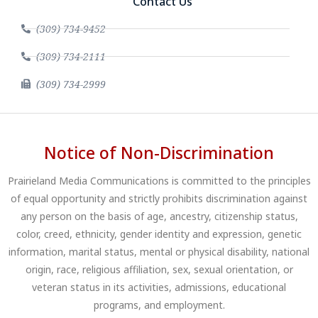
Contact Us
(309) 734-9452
(309) 734-2111
(309) 734-2999
Notice of Non-Discrimination
Prairieland Media Communications is committed to the principles
of equal opportunity and strictly prohibits discrimination against
any person on the basis of age, ancestry, citizenship status,
color, creed, ethnicity, gender identity and expression, genetic
information, marital status, mental or physical disability, national
origin, race, religious affiliation, sex, sexual orientation, or
veteran status in its activities, admissions, educational
programs, and employment.