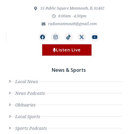
55 Public Square Monmouth, IL 61462
8:00am - 4:30pm
radiomonmouth@gmail.com
Listen Live
News & Sports
Local News
News Podcasts
Obituaries
Local Sports
Sports Podcasts