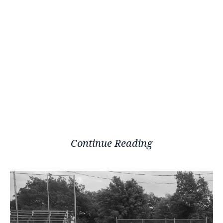
Continue Reading