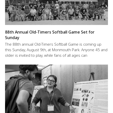
88th Annual Old-Timers Softball Game Set for
Sunday
The 88th annual Old-Timers Softball Game is coming up
this Sunday, August 9th, at Monmouth Park. Anyone 45 and
older is invited to play, while fans of all ages can