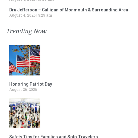
Dru Jefferson – Culligan of Monmouth & Surrounding Area
August 4, 2026
9:29 am
Trending Now
Honoring Patriot Day
August 26, 2025
Safety Tips for Families and Solo Travelers