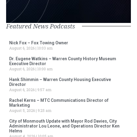
Featured News Podcasts
Nick Fox – Fox Towing Owner
August 6, 2026
10:03 am
Dr. Eugene Watkins – Warren County History Museum
Executive Director
August 6, 2026
10:00 am
Hank Shimmin – Warren County Housing Executive
Director
August 6, 2026
9:57 am
Rachel Kerns – MTC Communications Director of
Marketing
August 5, 2026
9:25 am
City of Monmouth Update with Mayor Rod Davies, City
Administrator Lou Leone, and Operations Director Ken
Helms
August 4, 2026
10:05 am