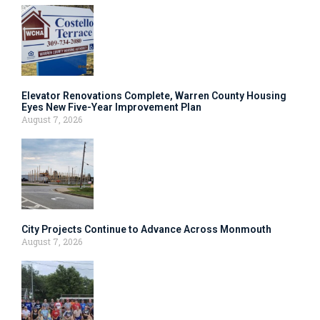
Elevator Renovations Complete, Warren County Housing
Eyes New Five-Year Improvement Plan
August 7, 2026
City Projects Continue to Advance Across Monmouth
August 7, 2026