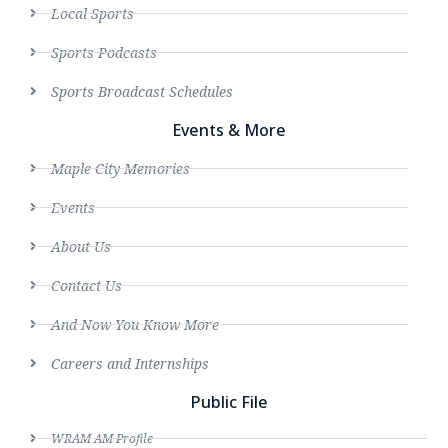
Local Sports
Sports Podcasts
Sports Broadcast Schedules
Events & More
Maple City Memories
Events
About Us
Contact Us
And Now You Know More
Careers and Internships
Public File
WRAM AM Profile