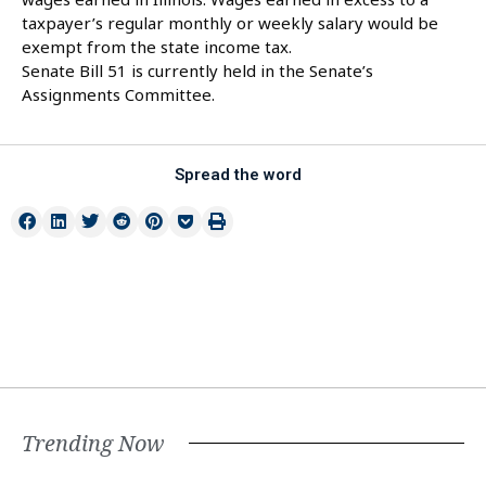
taxpayer’s regular monthly or weekly salary would be
exempt from the state income tax.
Senate Bill 51 is currently held in the Senate’s
Assignments Committee.
Spread the word
Trending Now