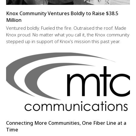
Knox Community Ventures Boldly to Raise $38.5
Million
Ventured boldly. Fueled the fire. Outraised the roof. Made
Knox proud. No matter what you call it, the Knox community
stepped up in support of Knox’s mission this past year.
Connecting More Communities, One Fiber Line at a
Time