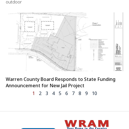
outdoor
Warren County Board Responds to State Funding
Announcement for New Jail Project
1
2
3
4
5
6
7
8
9
10