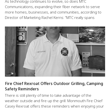
As technology continues to evolve, so does MTC
Communications, expanding their fiber network to serve
more homes, businesses, and communities, according to
Director of Marketing Rachel Kerns: “MTC really spans
Fire Chief Rexroat Offers Outdoor Grilling, Camping
Safety Reminders
There is still plenty of time to take advantage of the
weather outside and fire up the grill. Monmouth Fire Chief
Casey Rexroat offers these reminders when enjoying your