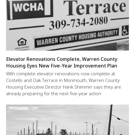
Elevator Renovations Complete, Warren County
Housing Eyes New Five-Year Improvement Plan
With complete elevator renovations now complete at
Costello and Oak Terrace in Monmouth, Warren County
Housing Executive Director Hank Shimmin says they are
already preparing for the next five-year action