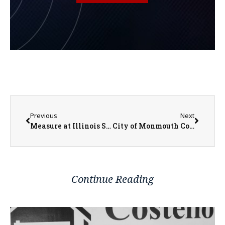
Previous
Next
Measure at Illinois Statehouse Proposes Sex-Ed Curriculum Changes
City of Monmouth Communications Director Ken Helms Reminds Residents of Bulk Pickup Option
Continue Reading