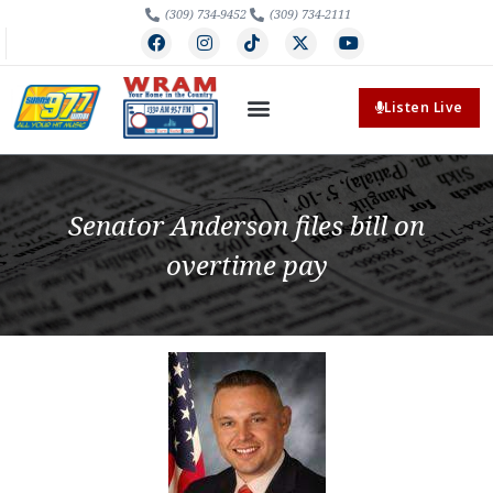
(309) 734-9452
(309) 734-2111
Listen Live
Senator Anderson files bill on
overtime pay