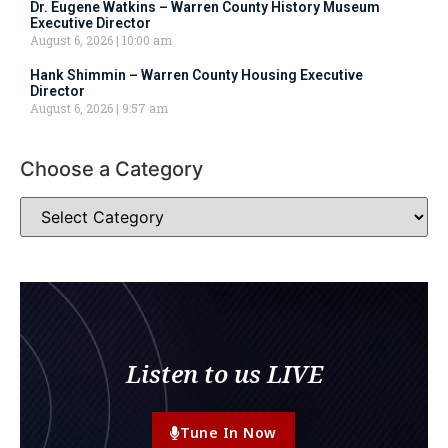
Dr. Eugene Watkins – Warren County History Museum
Executive Director
August 6, 2026
10:00 am
Hank Shimmin – Warren County Housing Executive
Director
August 6, 2026
9:57 am
Choose a Category
Listen to us LIVE
Tune In Now