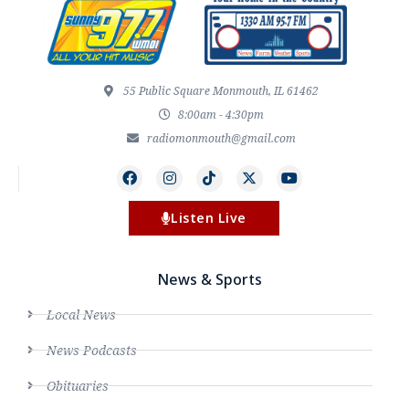
55 Public Square Monmouth, IL 61462
8:00am - 4:30pm
radiomonmouth@gmail.com
Listen Live
News & Sports
Local News
News Podcasts
Obituaries