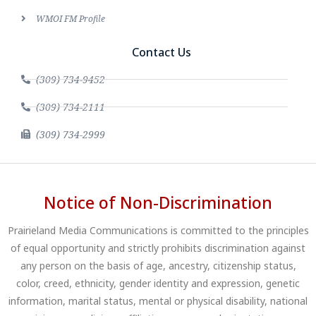
WMOI FM Profile
Contact Us
(309) 734-9452
(309) 734-2111
(309) 734-2999
Notice of Non-Discrimination
Prairieland Media Communications is committed to the principles
of equal opportunity and strictly prohibits discrimination against
any person on the basis of age, ancestry, citizenship status,
color, creed, ethnicity, gender identity and expression, genetic
information, marital status, mental or physical disability, national