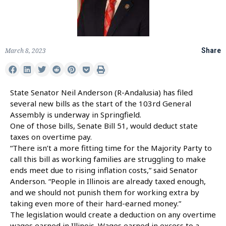
March 8, 2023
Share
State Senator Neil Anderson (R-Andalusia) has filed
several new bills as the start of the 103rd General
Assembly is underway in Springfield.
One of those bills, Senate Bill 51, would deduct state
taxes on overtime pay.
“There isn’t a more fitting time for the Majority Party to
call this bill as working families are struggling to make
ends meet due to rising inflation costs,” said Senator
Anderson. “People in Illinois are already taxed enough,
and we should not punish them for working extra by
taking even more of their hard-earned money.”
The legislation would create a deduction on any overtime
wages earned in Illinois. Wages earned in excess to a