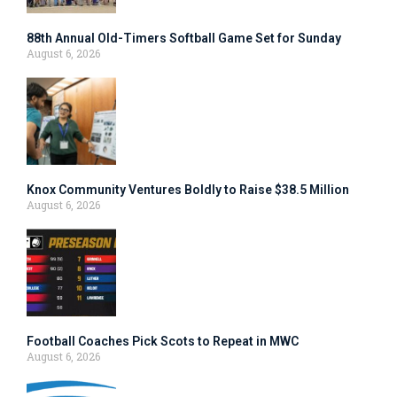
88th Annual Old-Timers Softball Game Set for Sunday
August 6, 2026
Knox Community Ventures Boldly to Raise $38.5 Million
August 6, 2026
Football Coaches Pick Scots to Repeat in MWC
August 6, 2026