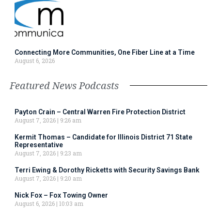
Connecting More Communities, One Fiber Line at a Time
August 6, 2026
Featured News Podcasts
Payton Crain – Central Warren Fire Protection District
August 7, 2026
9:26 am
Kermit Thomas – Candidate for Illinois District 71 State
Representative
August 7, 2026
9:23 am
Terri Ewing & Dorothy Ricketts with Security Savings Bank
August 7, 2026
9:20 am
Nick Fox – Fox Towing Owner
August 6, 2026
10:03 am