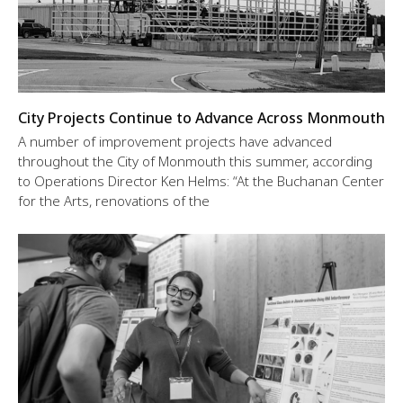
City Projects Continue to Advance Across Monmouth
A number of improvement projects have advanced
throughout the City of Monmouth this summer, according
to Operations Director Ken Helms: “At the Buchanan Center
for the Arts, renovations of the