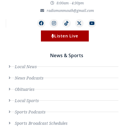
8:00am - 4:30pm
radiomonmouth@gmail.com
Listen Live
News & Sports
Local News
News Podcasts
Obituaries
Local Sports
Sports Podcasts
Sports Broadcast Schedules