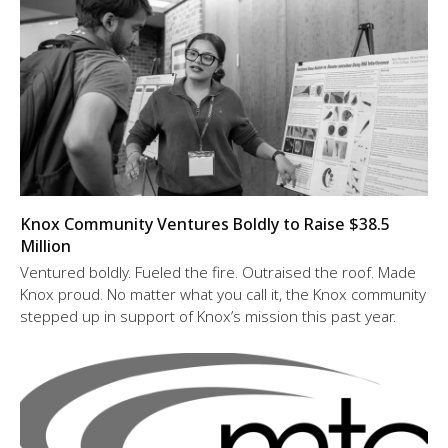
Knox Community Ventures Boldly to Raise $38.5
Million
Ventured boldly. Fueled the fire. Outraised the roof. Made
Knox proud. No matter what you call it, the Knox community
stepped up in support of Knox’s mission this past year.