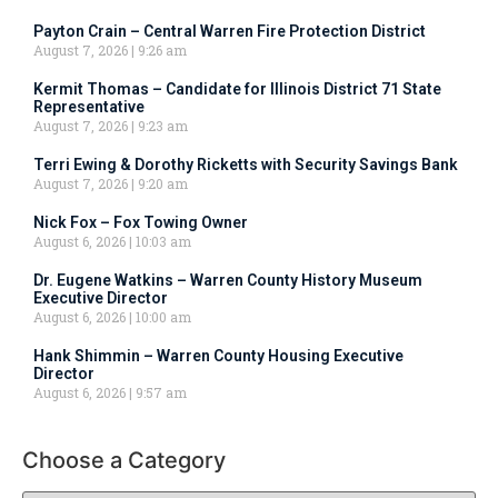
Payton Crain – Central Warren Fire Protection District
August 7, 2026
9:26 am
Kermit Thomas – Candidate for Illinois District 71 State
Representative
August 7, 2026
9:23 am
Terri Ewing & Dorothy Ricketts with Security Savings Bank
August 7, 2026
9:20 am
Nick Fox – Fox Towing Owner
August 6, 2026
10:03 am
Dr. Eugene Watkins – Warren County History Museum
Executive Director
August 6, 2026
10:00 am
Hank Shimmin – Warren County Housing Executive
Director
August 6, 2026
9:57 am
Choose a Category