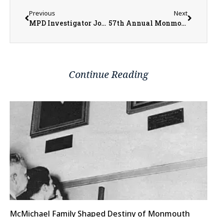
Previous
Next
MPD Investigator Josh Kramer Brings Attention to Home Improvement Scams
57th Annual Monmouth Kiwanis Club Pancake Day This Saturday
Continue Reading
McMichael Family Shaped Destiny of Monmouth