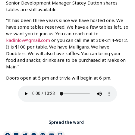
Senior Development Manager Stacey Dutton shares
tables are still available:
“It has been three years since we have hosted one. We
have some tables reserved. We have a few tables left, so
we want you to join us. You can reach out to
kadinlov@gmail.com
or you can call me at 309-214-9012.
It is $100 per table. We have Mulligans. We have
Doublers. We will also have raffles. You can bring your
food and snacks; drinks are to be purchased at Meks on
Main.”
Doors open at 5 pm and trivia will begin at 6 pm.
Spread the word