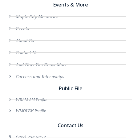
Events & More
Maple City Memories
Events
About Us
Contact Us
And Now You Know More
Careers and Internships
Public File
WRAM AM Profile
WMOI FM Profile
Contact Us
(309) 734-9452