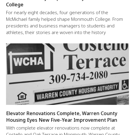
College
For nearly eight decades, four generations of the
McMichael family helped shape Monmouth College. From
presidents and business managers to students and
athletes, their stories are woven into the history
Elevator Renovations Complete, Warren County
Housing Eyes New Five-Year Improvement Plan
With complete elevator renovations now complete at
Costello and Oak Terrace in Monmouth, Warren County