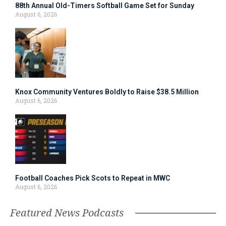
88th Annual Old-Timers Softball Game Set for Sunday
August 6, 2026
Knox Community Ventures Boldly to Raise $38.5 Million
August 6, 2026
Football Coaches Pick Scots to Repeat in MWC
August 6, 2026
Featured News Podcasts