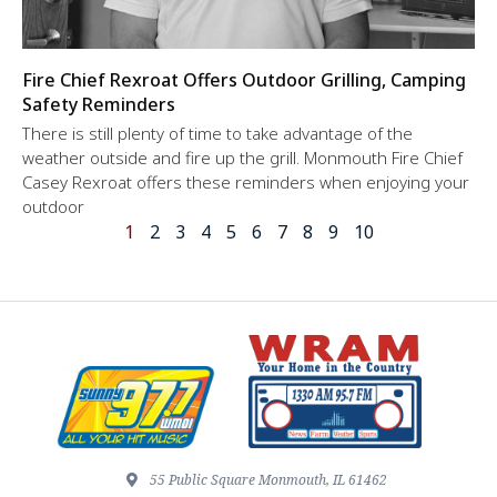
Fire Chief Rexroat Offers Outdoor Grilling, Camping
Safety Reminders
There is still plenty of time to take advantage of the
weather outside and fire up the grill. Monmouth Fire Chief
Casey Rexroat offers these reminders when enjoying your
outdoor
1
2
3
4
5
6
7
8
9
10
55 Public Square Monmouth, IL 61462