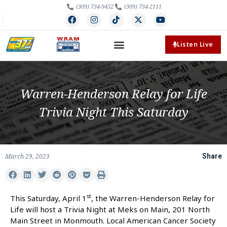
(309) 734-9452
(309) 734-2111
Listen Live
Warren-Henderson Relay for Life
Trivia Night This Saturday
March 29, 2023
Share
st
This Saturday, April 1
, the Warren-Henderson Relay for
Life will host a Trivia Night at Meks on Main, 201 North
Main Street in Monmouth. Local American Cancer Society