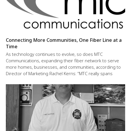
Connecting More Communities, One Fiber Line at a
Time
As technology continues to evolve, so does MTC
Communications, expanding their fiber network to serve
more homes, businesses, and communities, according to
Director of Marketing Rachel Kerns: “MTC really spans