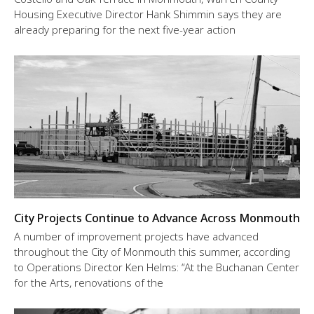
Housing Executive Director Hank Shimmin says they are
already preparing for the next five-year action
City Projects Continue to Advance Across Monmouth
A number of improvement projects have advanced
throughout the City of Monmouth this summer, according
to Operations Director Ken Helms: “At the Buchanan Center
for the Arts, renovations of the