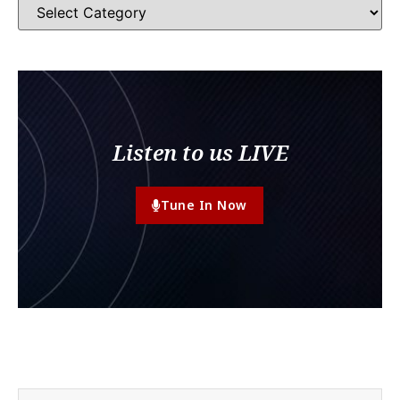
Listen to us LIVE
Tune In Now