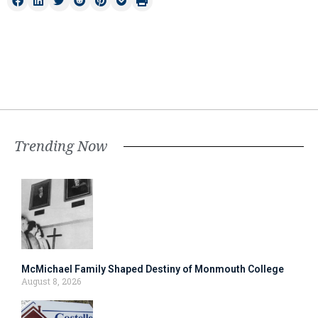
Trending Now
McMichael Family Shaped Destiny of Monmouth College
August 8, 2026