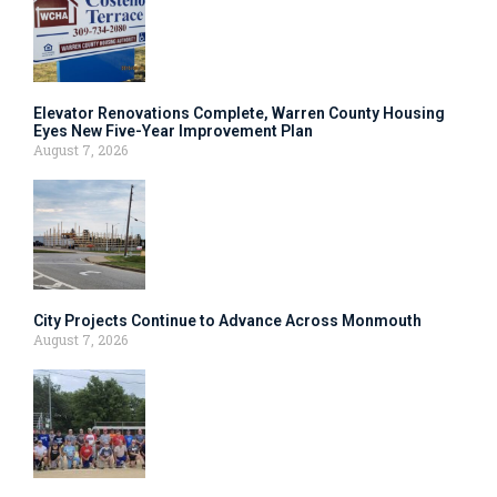
Elevator Renovations Complete, Warren County Housing
Eyes New Five-Year Improvement Plan
August 7, 2026
City Projects Continue to Advance Across Monmouth
August 7, 2026