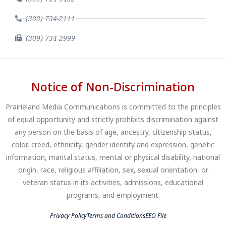
(309) 734-2111
(309) 734-2999
Notice of Non-Discrimination
Prairieland Media Communications is committed to the principles
of equal opportunity and strictly prohibits discrimination against
any person on the basis of age, ancestry, citizenship status,
color, creed, ethnicity, gender identity and expression, genetic
information, marital status, mental or physical disability, national
origin, race, religious affiliation, sex, sexual orientation, or
veteran status in its activities, admissions, educational
programs, and employment.
Privacy Policy
Terms and Conditions
EEO File