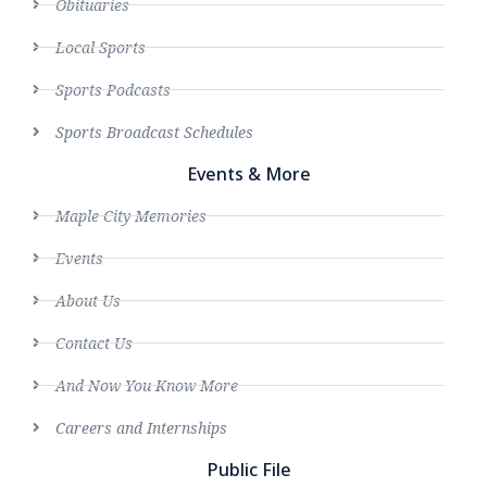
Obituaries
Local Sports
Sports Podcasts
Sports Broadcast Schedules
Events & More
Maple City Memories
Events
About Us
Contact Us
And Now You Know More
Careers and Internships
Public File