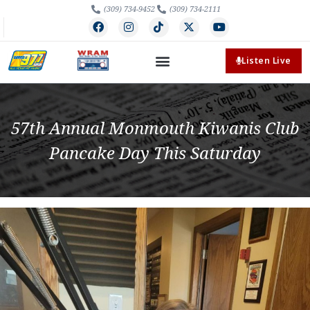
(309) 734-9452
(309) 734-2111
Listen Live
57th Annual Monmouth Kiwanis Club
Pancake Day This Saturday