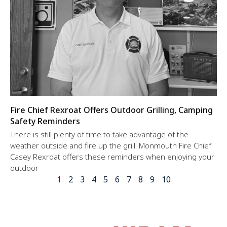
Fire Chief Rexroat Offers Outdoor Grilling, Camping
Safety Reminders
There is still plenty of time to take advantage of the
weather outside and fire up the grill. Monmouth Fire Chief
Casey Rexroat offers these reminders when enjoying your
outdoor
1
2
3
4
5
6
7
8
9
10