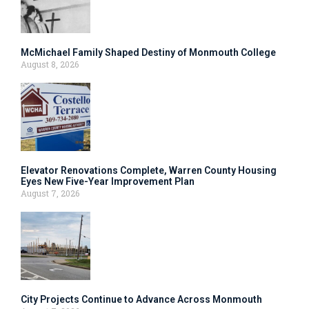
McMichael Family Shaped Destiny of Monmouth College
August 8, 2026
Elevator Renovations Complete, Warren County Housing
Eyes New Five-Year Improvement Plan
August 7, 2026
City Projects Continue to Advance Across Monmouth