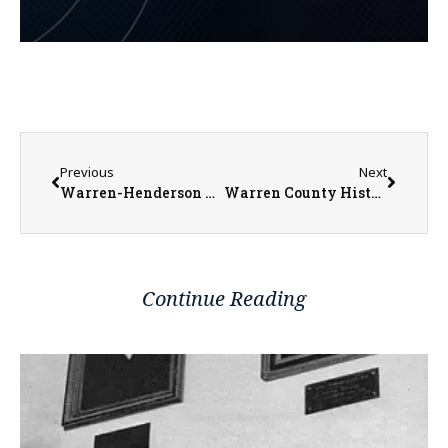
Previous
Next
Warren-Henderson Relay for Life Trivia Night This Saturday
Warren County History Museum Hosting Spring Fine Art & Vendor Show in April
Continue Reading