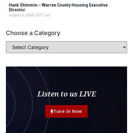
Hank Shimmin – Warren County Housing Executive
Director
August 6, 2026
9:57 am
Choose a Category
Listen to us LIVE
Tune In Now