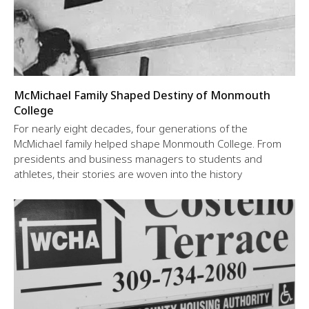
McMichael Family Shaped Destiny of Monmouth
College
For nearly eight decades, four generations of the
McMichael family helped shape Monmouth College. From
presidents and business managers to students and
athletes, their stories are woven into the history