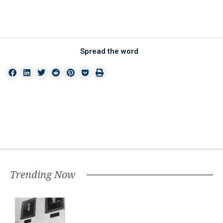
Spread the word
Trending Now