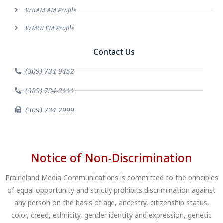
WRAM AM Profile
WMOI FM Profile
Contact Us
(309) 734-9452
(309) 734-2111
(309) 734-2999
Notice of Non-Discrimination
Prairieland Media Communications is committed to the principles
of equal opportunity and strictly prohibits discrimination against
any person on the basis of age, ancestry, citizenship status,
color, creed, ethnicity, gender identity and expression, genetic