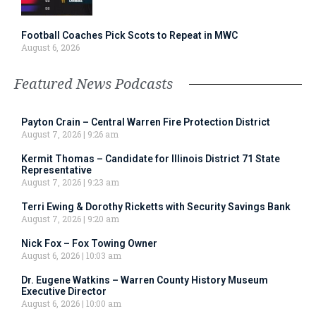
Football Coaches Pick Scots to Repeat in MWC
August 6, 2026
Featured News Podcasts
Payton Crain – Central Warren Fire Protection District
August 7, 2026
9:26 am
Kermit Thomas – Candidate for Illinois District 71 State
Representative
August 7, 2026
9:23 am
Terri Ewing & Dorothy Ricketts with Security Savings Bank
August 7, 2026
9:20 am
Nick Fox – Fox Towing Owner
August 6, 2026
10:03 am
Dr. Eugene Watkins – Warren County History Museum
Executive Director
August 6, 2026
10:00 am