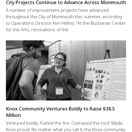
City Projects Continue to Advance Across Monmouth
A number of improvement projects have advanced
throughout the City of Monmouth this summer, according
to Operations Director Ken Helms: “At the Buchanan Center
for the Arts, renovations of the
Knox Community Ventures Boldly to Raise $38.5
Million
Ventured boldly. Fueled the fire. Outraised the roof. Made
Knox proud. No matter what you call it, the Knox community