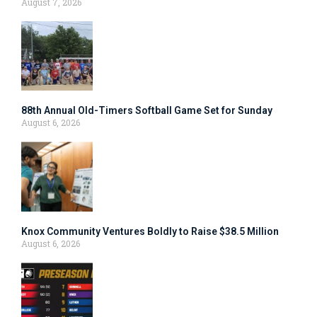
August 7, 2026
88th Annual Old-Timers Softball Game Set for Sunday
August 6, 2026
Knox Community Ventures Boldly to Raise $38.5 Million
August 6, 2026