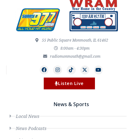
55 Public Square Monmouth, IL 61462
8:00am - 4:30pm
radiomonmouth@gmail.com
Listen Live
News & Sports
Local News
News Podcasts