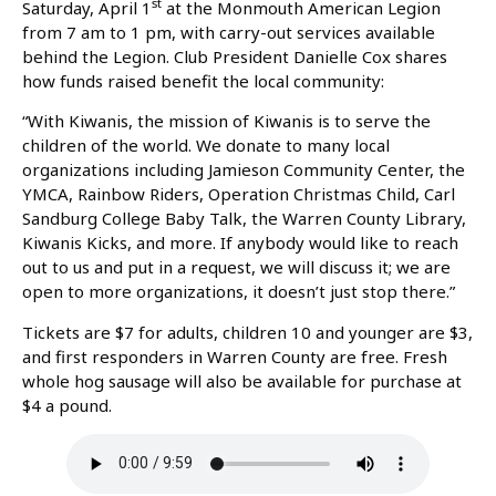
st
Saturday, April 1
at the Monmouth American Legion
from 7 am to 1 pm, with carry-out services available
behind the Legion. Club President Danielle Cox shares
how funds raised benefit the local community:
“With Kiwanis, the mission of Kiwanis is to serve the
children of the world. We donate to many local
organizations including Jamieson Community Center, the
YMCA, Rainbow Riders, Operation Christmas Child, Carl
Sandburg College Baby Talk, the Warren County Library,
Kiwanis Kicks, and more. If anybody would like to reach
out to us and put in a request, we will discuss it; we are
open to more organizations, it doesn’t just stop there.”
Tickets are $7 for adults, children 10 and younger are $3,
and first responders in Warren County are free. Fresh
whole hog sausage will also be available for purchase at
$4 a pound.