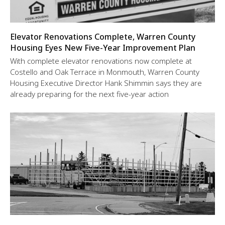
Elevator Renovations Complete, Warren County
Housing Eyes New Five-Year Improvement Plan
With complete elevator renovations now complete at
Costello and Oak Terrace in Monmouth, Warren County
Housing Executive Director Hank Shimmin says they are
already preparing for the next five-year action