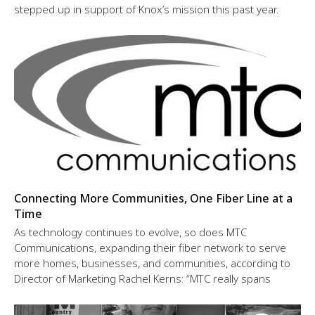
stepped up in support of Knox’s mission this past year.
Connecting More Communities, One Fiber Line at a
Time
As technology continues to evolve, so does MTC
Communications, expanding their fiber network to serve
more homes, businesses, and communities, according to
Director of Marketing Rachel Kerns: “MTC really spans