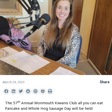
March 29, 2023
Share
th
The 57
Annual Monmouth Kiwanis Club all you can eat
Pancake and Whole Hog Sausage Day will be held