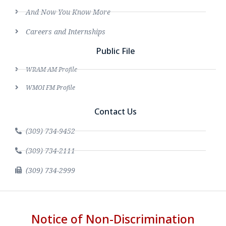
And Now You Know More
Careers and Internships
Public File
WRAM AM Profile
WMOI FM Profile
Contact Us
(309) 734-9452
(309) 734-2111
(309) 734-2999
Notice of Non-Discrimination