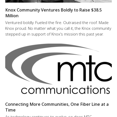
Knox Community Ventures Boldly to Raise $38.5
Million
Ventured boldly. Fueled the fire. Outraised the roof. Made
Knox proud. No matter what you call it, the Knox community
stepped up in support of Knox’s mission this past year.
Connecting More Communities, One Fiber Line at a
Time
As technology continues to evolve, so does MTC