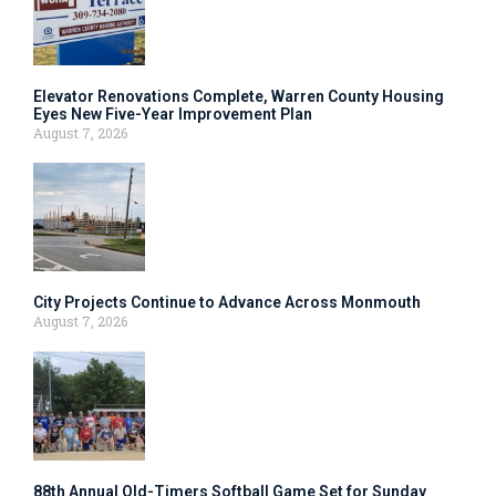
Elevator Renovations Complete, Warren County Housing
Eyes New Five-Year Improvement Plan
August 7, 2026
City Projects Continue to Advance Across Monmouth
August 7, 2026
88th Annual Old-Timers Softball Game Set for Sunday