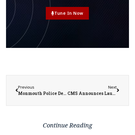
Tune In Now
Previous
Next
Monmouth Police Dept. Investigator Josh Kramer Talks Rising Car Thefts Among Kia’s and Hyundai’s
CMS Announces Launch of Reparations Commission Website to Inform Public about Economic Inequities Due to Impacts of Slavery
Continue Reading