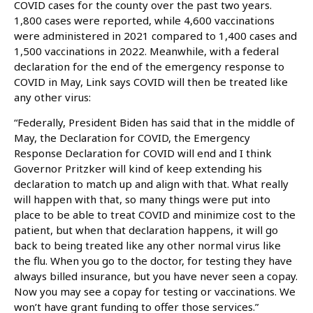
COVID cases for the county over the past two years.
1,800 cases were reported, while 4,600 vaccinations
were administered in 2021 compared to 1,400 cases and
1,500 vaccinations in 2022. Meanwhile, with a federal
declaration for the end of the emergency response to
COVID in May, Link says COVID will then be treated like
any other virus:
“Federally, President Biden has said that in the middle of
May, the Declaration for COVID, the Emergency
Response Declaration for COVID will end and I think
Governor Pritzker will kind of keep extending his
declaration to match up and align with that. What really
will happen with that, so many things were put into
place to be able to treat COVID and minimize cost to the
patient, but when that declaration happens, it will go
back to being treated like any other normal virus like
the flu. When you go to the doctor, for testing they have
always billed insurance, but you have never seen a copay.
Now you may see a copay for testing or vaccinations. We
won’t have grant funding to offer those services.”