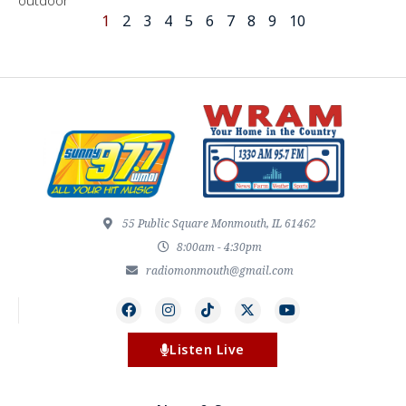
outdoor
1
2
3
4
5
6
7
8
9
10
55 Public Square Monmouth, IL 61462
8:00am - 4:30pm
radiomonmouth@gmail.com
Listen Live