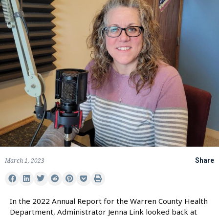
March 1, 2023
Share
In the 2022 Annual Report for the Warren County Health
Department, Administrator Jenna Link looked back at