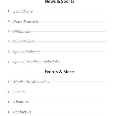
News & Sports
Local News
News Podcasts
Obituaries
Local Sports
Sports Podcasts
Sports Broadcast Schedules
Events & More
Maple City Memories
Events
About Us
Contact Us