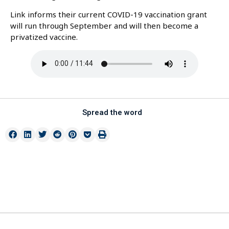
Link informs their current COVID-19 vaccination grant
will run through September and will then become a
privatized vaccine.
Spread the word