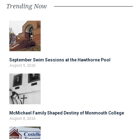
Trending Now
September Swim Sessions at the Hawthorne Pool
August 9, 2026
McMichael Family Shaped Destiny of Monmouth College
August 8, 2026