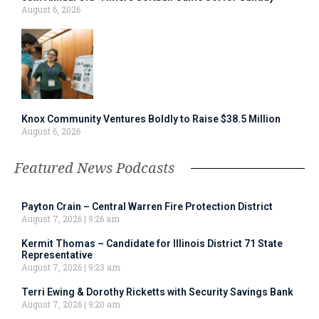
August 6, 2026
Knox Community Ventures Boldly to Raise $38.5 Million
August 6, 2026
Featured News Podcasts
Payton Crain – Central Warren Fire Protection District
August 7, 2026
9:26 am
Kermit Thomas – Candidate for Illinois District 71 State
Representative
August 7, 2026
9:23 am
Terri Ewing & Dorothy Ricketts with Security Savings Bank
August 7, 2026
9:20 am