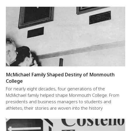
McMichael Family Shaped Destiny of Monmouth
College
For nearly eight decades, four generations of the
McMichael family helped shape Monmouth College. From
presidents and business managers to students and
athletes, their stories are woven into the history