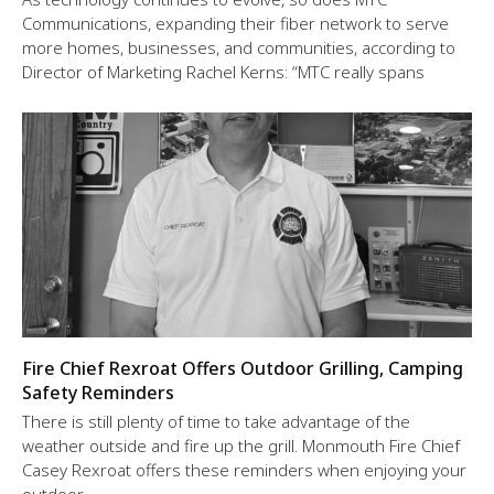
Communications, expanding their fiber network to serve
more homes, businesses, and communities, according to
Director of Marketing Rachel Kerns: “MTC really spans
Fire Chief Rexroat Offers Outdoor Grilling, Camping
Safety Reminders
There is still plenty of time to take advantage of the
weather outside and fire up the grill. Monmouth Fire Chief
Casey Rexroat offers these reminders when enjoying your