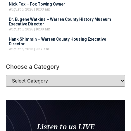
Nick Fox – Fox Towing Owner
August 6, 2026
10:03 am
Dr. Eugene Watkins – Warren County History Museum
Executive Director
August 6, 2026
10:00 am
Hank Shimmin – Warren County Housing Executive
Director
August 6, 2026
9:57 am
Choose a Category
Listen to us LIVE