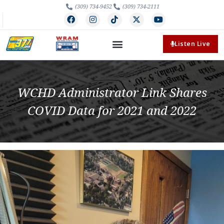
(309) 734-9452
(309) 734-2111
Listen Live
WCHD Administrator Link Shares
COVID Data for 2021 and 2022