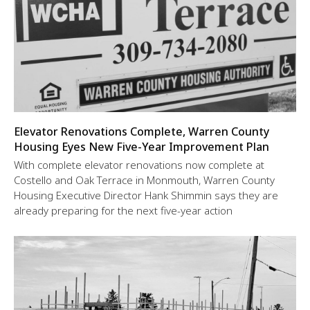
Elevator Renovations Complete, Warren County
Housing Eyes New Five-Year Improvement Plan
With complete elevator renovations now complete at
Costello and Oak Terrace in Monmouth, Warren County
Housing Executive Director Hank Shimmin says they are
already preparing for the next five-year action