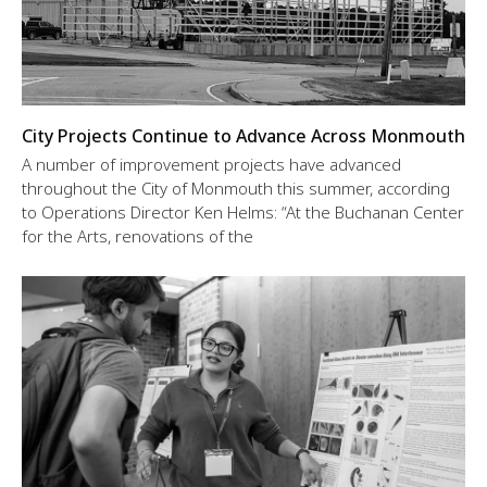
City Projects Continue to Advance Across Monmouth
A number of improvement projects have advanced
throughout the City of Monmouth this summer, according
to Operations Director Ken Helms: “At the Buchanan Center
for the Arts, renovations of the