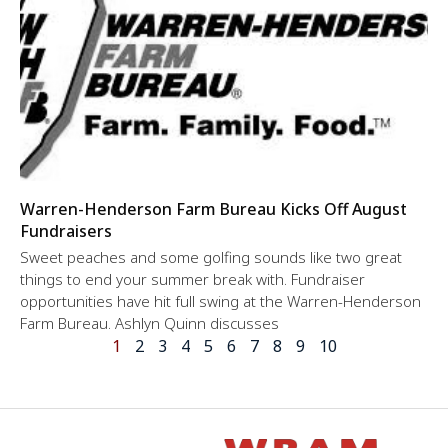
Warren-Henderson Farm Bureau Kicks Off August
Fundraisers
Sweet peaches and some golfing sounds like two great
things to end your summer break with. Fundraiser
opportunities have hit full swing at the Warren-Henderson
Farm Bureau. Ashlyn Quinn discusses
1
2
3
4
5
6
7
8
9
10