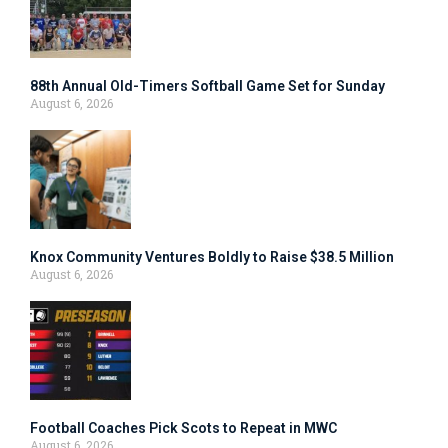
88th Annual Old-Timers Softball Game Set for Sunday
August 6, 2026
Knox Community Ventures Boldly to Raise $38.5 Million
August 6, 2026
Football Coaches Pick Scots to Repeat in MWC
August 6, 2026