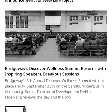
Announcement for New Jail Project
Bridgeway’s Discover Wellness Summit Returns with
Inspiring Speakers, Breakout Sessions
Bridgeway’s 6th Annual Discover Wellness Summit will take
place Friday, September 25th on the Sandburg campus in
Galesburg. Senior Director of Development Debbie
Moehler previews the day and the two