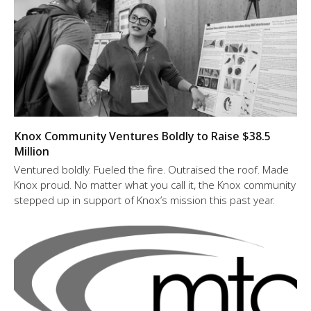
Knox Community Ventures Boldly to Raise $38.5
Million
Ventured boldly. Fueled the fire. Outraised the roof. Made
Knox proud. No matter what you call it, the Knox community
stepped up in support of Knox’s mission this past year.