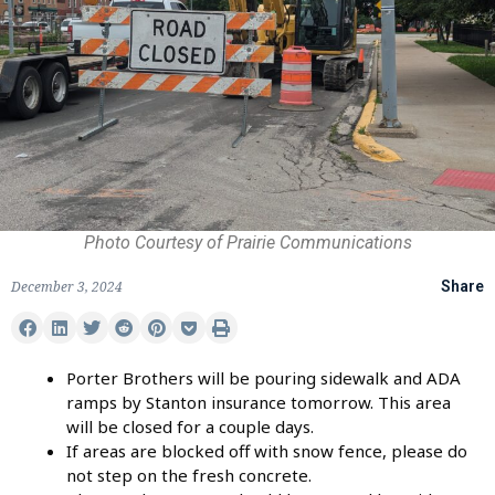
Photo Courtesy of Prairie Communications
December 3, 2024
Share
Porter Brothers will be pouring sidewalk and ADA
ramps by Stanton insurance tomorrow. This area
will be closed for a couple days.
If areas are blocked off with snow fence, please do
not step on the fresh concrete.