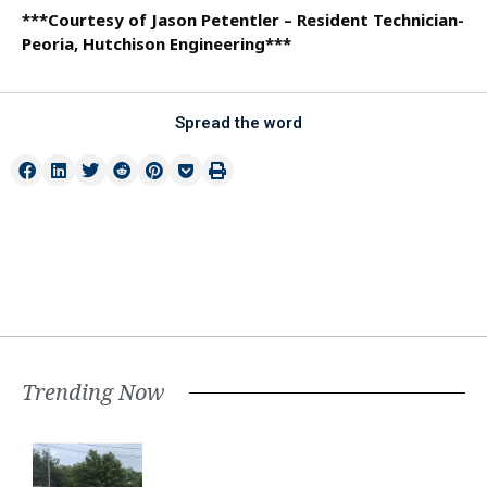
***Courtesy of Jason Petentler – Resident Technician-
Peoria, Hutchison Engineering***
Spread the word
Trending Now