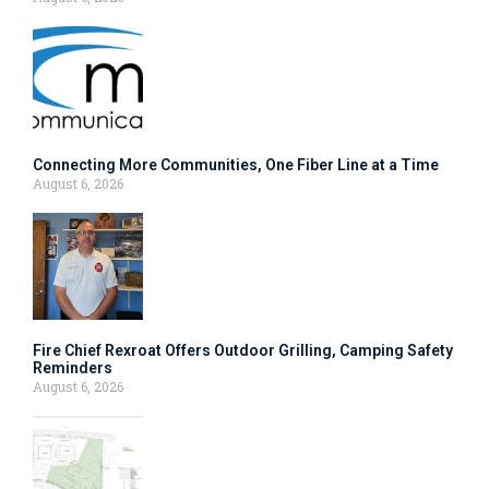
Connecting More Communities, One Fiber Line at a Time
August 6, 2026
Fire Chief Rexroat Offers Outdoor Grilling, Camping Safety
Reminders
August 6, 2026