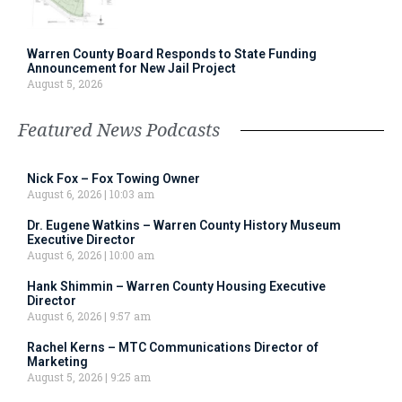
Warren County Board Responds to State Funding
Announcement for New Jail Project
August 5, 2026
Featured News Podcasts
Nick Fox – Fox Towing Owner
August 6, 2026
10:03 am
Dr. Eugene Watkins – Warren County History Museum
Executive Director
August 6, 2026
10:00 am
Hank Shimmin – Warren County Housing Executive
Director
August 6, 2026
9:57 am
Rachel Kerns – MTC Communications Director of
Marketing
August 5, 2026
9:25 am