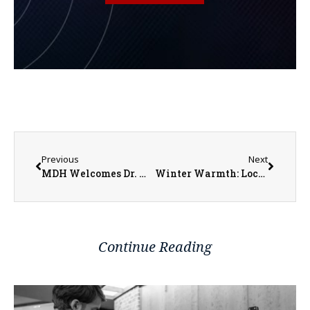
Previous
Next
MDH Welcomes Dr. Michael Waters
Winter Warmth: Local Programs Offer Assistance Amid Rising Costs
Continue Reading