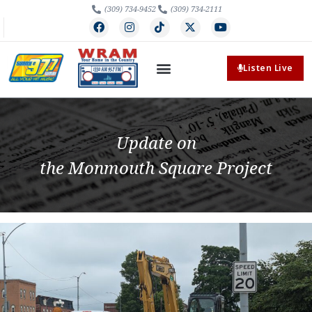
(309) 734-9452
(309) 734-2111
Listen Live
Update on
the Monmouth Square Project