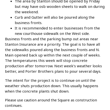
The area by Stanton should be opened by Friday
but may have osb wooden sheets to walk on during
the weekend.
Curb and Gutter will also be poured along the
business fronts.
It is recommended to enter businesses from the
new courthouse sidewalk on the West side.
Business fronts and the parking bump out areas near
Stanton Insurance are a priority. The goal is to have all
the sidewalks poured along the business fronts and N.
Main opened back up within the next couple of weeks.
The temperatures this week will stop concrete
production after tomorrow. Next week’s weather looks
better, and Porter Brothers plans to pour several days.
The intent for the project is to continue on until the
weather shuts production down. This usually happens
when the concrete plants shut down.
Please use caution around the Square as construction
continues.