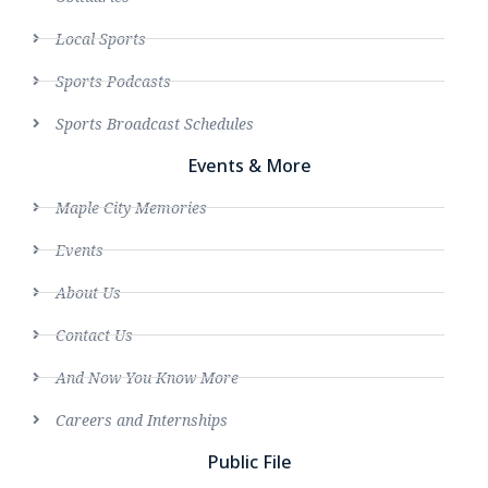
Local Sports
Sports Podcasts
Sports Broadcast Schedules
Events & More
Maple City Memories
Events
About Us
Contact Us
And Now You Know More
Careers and Internships
Public File