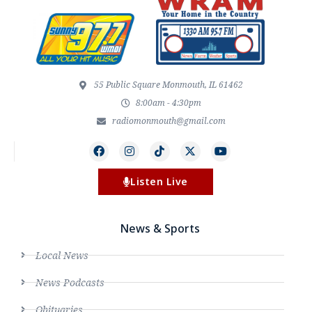
55 Public Square Monmouth, IL 61462
8:00am - 4:30pm
radiomonmouth@gmail.com
Listen Live
News & Sports
Local News
News Podcasts
Obituaries