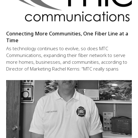
Connecting More Communities, One Fiber Line at a
Time
As technology continues to evolve, so does MTC
Communications, expanding their fiber network to serve
more homes, businesses, and communities, according to
Director of Marketing Rachel Kerns: “MTC really spans