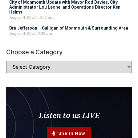
City of Monmouth Update with Mayor Rod Davies, City
Administrator Lou Leone, and Operations Director Ken
Helms
August 4, 2026
10:05 am
Dru Jefferson – Culligan of Monmouth & Surrounding Area
August 4, 2026
9:29 am
Choose a Category
Listen to us LIVE
Tune In Now