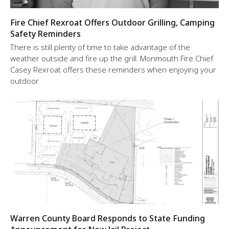
Fire Chief Rexroat Offers Outdoor Grilling, Camping
Safety Reminders
There is still plenty of time to take advantage of the
weather outside and fire up the grill. Monmouth Fire Chief
Casey Rexroat offers these reminders when enjoying your
outdoor
Warren County Board Responds to State Funding