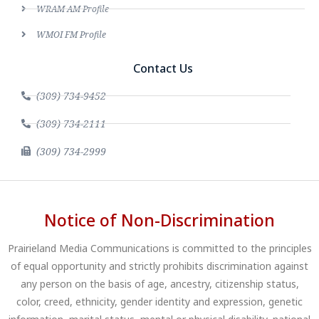
WRAM AM Profile
WMOI FM Profile
Contact Us
(309) 734-9452
(309) 734-2111
(309) 734-2999
Notice of Non-Discrimination
Prairieland Media Communications is committed to the principles
of equal opportunity and strictly prohibits discrimination against
any person on the basis of age, ancestry, citizenship status,
color, creed, ethnicity, gender identity and expression, genetic