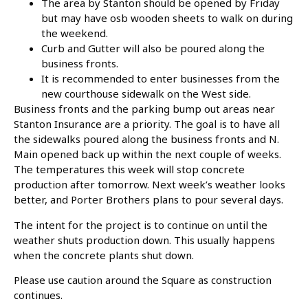
The area by Stanton should be opened by Friday
but may have osb wooden sheets to walk on during
the weekend.
Curb and Gutter will also be poured along the
business fronts.
It is recommended to enter businesses from the
new courthouse sidewalk on the West side.
Business fronts and the parking bump out areas near
Stanton Insurance are a priority. The goal is to have all
the sidewalks poured along the business fronts and N.
Main opened back up within the next couple of weeks.
The temperatures this week will stop concrete
production after tomorrow. Next week’s weather looks
better, and Porter Brothers plans to pour several days.
The intent for the project is to continue on until the
weather shuts production down. This usually happens
when the concrete plants shut down.
Please use caution around the Square as construction
continues.