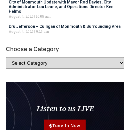
City of Monmouth Update with Mayor Rod Davies, City
Administrator Lou Leone, and Operations Director Ken
Helms
August 4, 2026
10:05 am
Dru Jefferson – Culligan of Monmouth & Surrounding Area
August 4, 2026
9:29 am
Choose a Category
Listen to us LIVE
Tune In Now