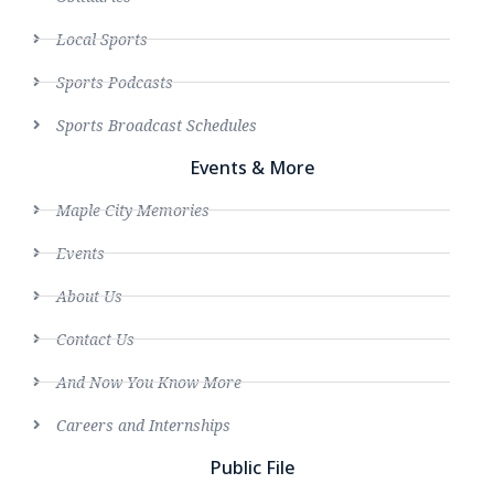
Local Sports
Sports Podcasts
Sports Broadcast Schedules
Events & More
Maple City Memories
Events
About Us
Contact Us
And Now You Know More
Careers and Internships
Public File