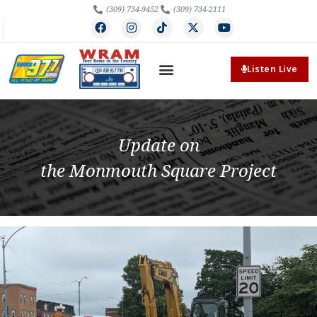
(309) 734-9452
(309) 734-2111
Listen Live
Update on
the Monmouth Square Project