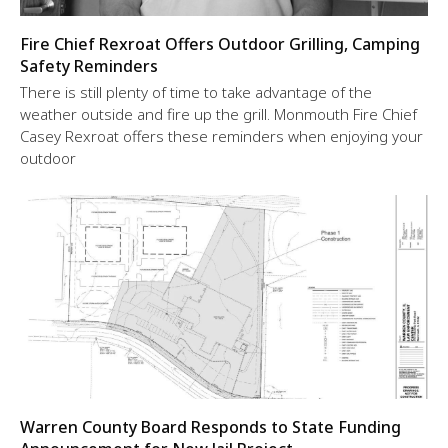
Fire Chief Rexroat Offers Outdoor Grilling, Camping
Safety Reminders
There is still plenty of time to take advantage of the
weather outside and fire up the grill. Monmouth Fire Chief
Casey Rexroat offers these reminders when enjoying your
outdoor
Warren County Board Responds to State Funding