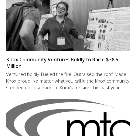
Knox Community Ventures Boldly to Raise $38.5
Million
Ventured boldly. Fueled the fire. Outraised the roof. Made
Knox proud. No matter what you call it, the Knox community
stepped up in support of Knox’s mission this past year.