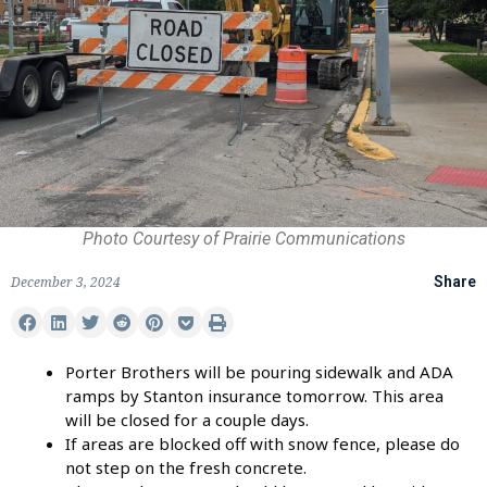
Photo Courtesy of Prairie Communications
December 3, 2024
Share
Porter Brothers will be pouring sidewalk and ADA
ramps by Stanton insurance tomorrow. This area
will be closed for a couple days.
If areas are blocked off with snow fence, please do
not step on the fresh concrete.