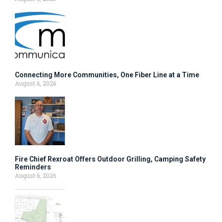
Connecting More Communities, One Fiber Line at a Time
August 6, 2026
Fire Chief Rexroat Offers Outdoor Grilling, Camping Safety
Reminders
August 6, 2026