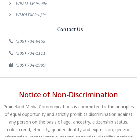
WRAM AM Profile
WMOI FM Profile
Contact Us
(309) 734-9452
(309) 734-2111
(309) 734-2999
Notice of Non-Discrimination
Prairieland Media Communications is committed to the principles
of equal opportunity and strictly prohibits discrimination against
any person on the basis of age, ancestry, citizenship status,
color, creed, ethnicity, gender identity and expression, genetic