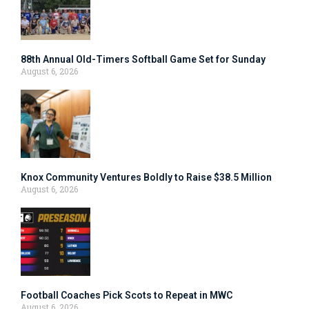
88th Annual Old-Timers Softball Game Set for Sunday
August 6, 2026
Knox Community Ventures Boldly to Raise $38.5 Million
August 6, 2026
Football Coaches Pick Scots to Repeat in MWC
August 6, 2026