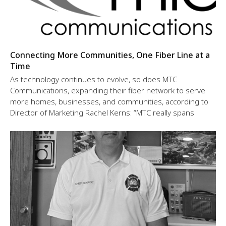
Connecting More Communities, One Fiber Line at a
Time
As technology continues to evolve, so does MTC
Communications, expanding their fiber network to serve
more homes, businesses, and communities, according to
Director of Marketing Rachel Kerns: “MTC really spans