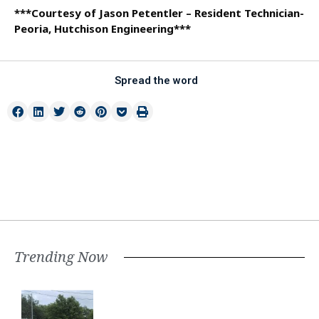
***Courtesy of Jason Petentler – Resident Technician-
Peoria, Hutchison Engineering***
Spread the word
Trending Now