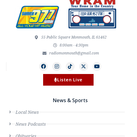
55 Public Square Monmouth, IL 61462
8:00am - 4:30pm
radiomonmouth@gmail.com
Listen Live
News & Sports
Local News
News Podcasts
Obituaries