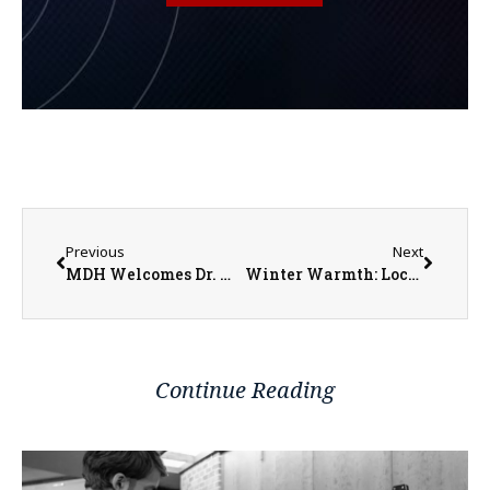
Previous
Next
MDH Welcomes Dr. Michael Waters
Winter Warmth: Local Programs Offer Assistance Amid Rising Costs
Continue Reading