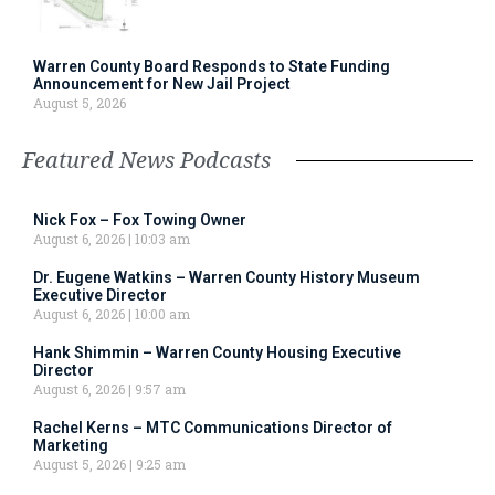
Warren County Board Responds to State Funding
Announcement for New Jail Project
August 5, 2026
Featured News Podcasts
Nick Fox – Fox Towing Owner
August 6, 2026
10:03 am
Dr. Eugene Watkins – Warren County History Museum
Executive Director
August 6, 2026
10:00 am
Hank Shimmin – Warren County Housing Executive
Director
August 6, 2026
9:57 am
Rachel Kerns – MTC Communications Director of
Marketing
August 5, 2026
9:25 am