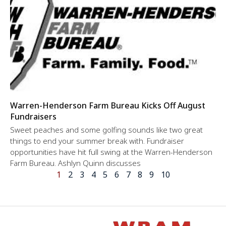
Warren-Henderson Farm Bureau Kicks Off August
Fundraisers
Sweet peaches and some golfing sounds like two great
things to end your summer break with. Fundraiser
opportunities have hit full swing at the Warren-Henderson
Farm Bureau. Ashlyn Quinn discusses
1
2
3
4
5
6
7
8
9
10