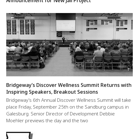
Announcement for New Jail Project
Bridgeway’s Discover Wellness Summit Returns with
Inspiring Speakers, Breakout Sessions
Bridgeway’s 6th Annual Discover Wellness Summit will take
place Friday, September 25th on the Sandburg campus in
Galesburg. Senior Director of Development Debbie
Moehler previews the day and the two