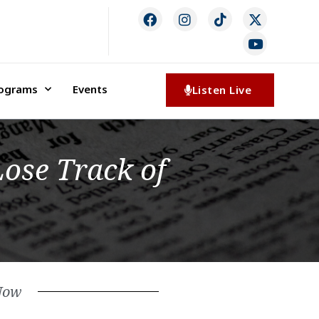
rograms
Events
Listen Live
Lose Track of
Now