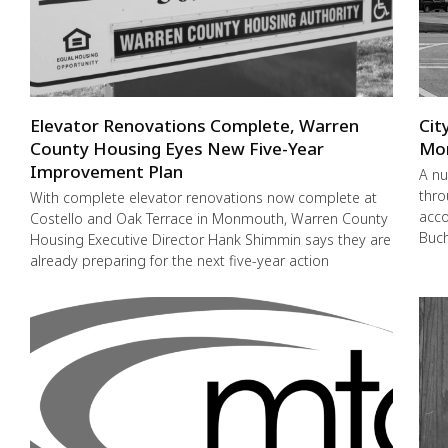
Elevator Renovations Complete, Warren
Cit
County Housing Eyes New Five-Year
Mo
Improvement Plan
A nu
thro
With complete elevator renovations now complete at
acco
Costello and Oak Terrace in Monmouth, Warren County
Buch
Housing Executive Director Hank Shimmin says they are
already preparing for the next five-year action