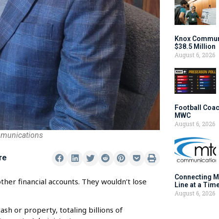
Knox Communi
$38.5 Million
August 6, 2026
Football Coac
MWC
August 6, 2026
mmunications
re
Connecting M
ther financial accounts. They wouldn’t lose
Line at a Tim
August 6, 2026
sh or property, totaling billions of