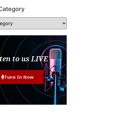
Category
ten to us LIVE
Tune In Now