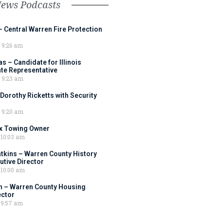
News Podcasts
– Central Warren Fire Protection
9:26 am
 – Candidate for Illinois
tate Representative
9:23 am
 Dorothy Ricketts with Security
9:20 am
ox Towing Owner
10:03 am
tkins – Warren County History
tive Director
10:00 am
 – Warren County Housing
ector
9:57 am