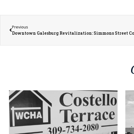
Previous