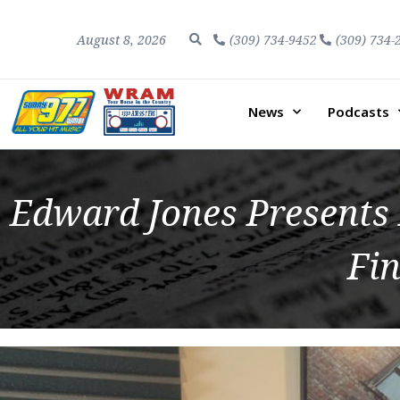
August 8, 2026
(309) 734-9452
(309) 734-
News
Podcasts
Edward Jones Presents F
Fin