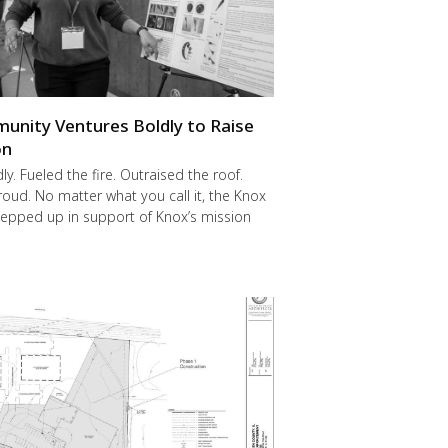
nity Ventures Boldly to Raise
on
y. Fueled the fire. Outraised the roof.
ud. No matter what you call it, the Knox
epped up in support of Knox’s mission
.