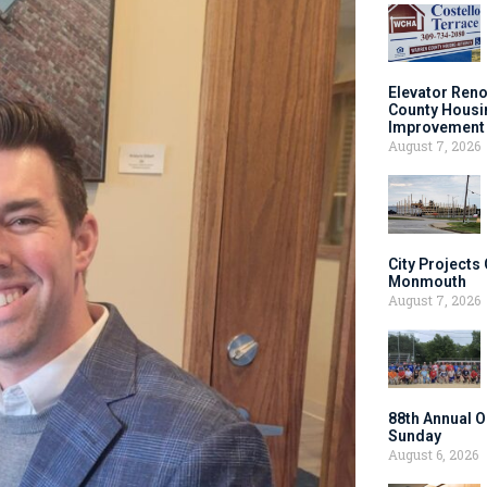
Elevator Ren
County Housi
Improvement 
August 7, 2026
City Projects
Monmouth
August 7, 2026
88th Annual O
Sunday
August 6, 2026