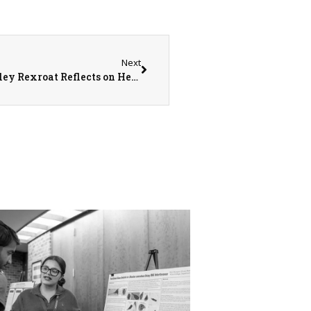
Next
Crowning Achievement: Monmouth’s McKinley Rexroat Reflects on Her Experience as a Pageant Queen