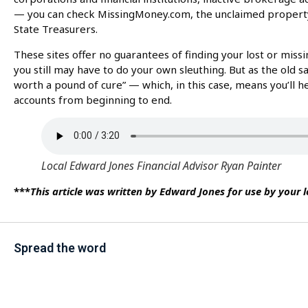
— you can check MissingMoney.com, the unclaimed property 
State Treasurers.
These sites offer no guarantees of finding your lost or miss
you still may have to do your own sleuthing. But as the old s
worth a pound of cure” — which, in this case, means you’ll h
accounts from beginning to end.
Local Edward Jones Financial Advisor Ryan Painter
***
This article was written by Edward Jones for use by your 
Spread the word