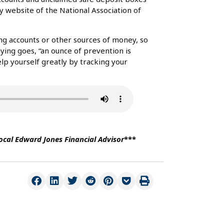
website of the National Association of
ing accounts or other sources of money, so
aying goes, “an ounce of prevention is
elp yourself greatly by tracking your
local Edward Jones Financial Advisor
***