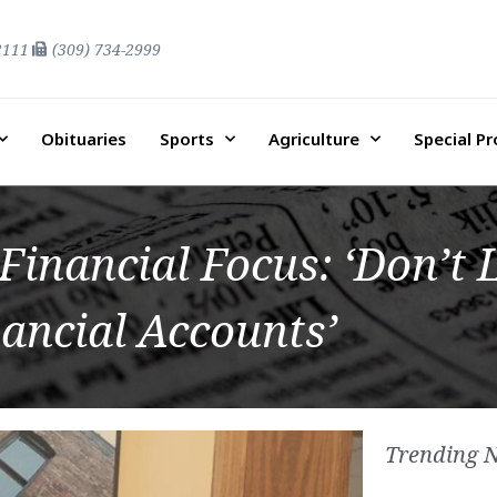
2111
(309) 734-2999
Obituaries
Sports
Agriculture
Special P
inancial Focus: ‘Don’t 
ancial Accounts’
Trending 