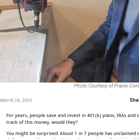
Photo Courtesy of Prairie Co
Sha
March 24, 2025
For years, people save and invest in 401(k) plans, IRAs and o
track of this money, would they?
You might be surprised. About 1 in 7 people has unclaimed ca