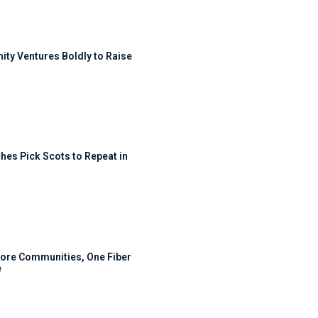
ty Ventures Boldly to Raise
hes Pick Scots to Repeat in
ore Communities, One Fiber
e