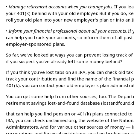
•
Manage retirement accounts when you change jobs
. If you l
your 401(k) behind with your old employer. But if you do, ke
roll your old plan into your new employer’s plan or into an I
•
Inform your financial professional about all your accounts
. If
can help you track your accounts, so inform them of all past
employer-sponsored plans.
So far, we’ve looked at ways you can prevent losing track of 
if you suspect you’ve already left some money behind?
If you think you’ve lost tabs on an IRA, you can check old t
track your contributions and find the name of the financial pr
401(k), you can contact your old employer’s plan administrat
You can get some help from other sources, too. The Depart
retirement savings lost-and-found database (lostandfound.d
that can help you find pension or 401(k) plans connected to 
IRA, you can check unclaimed.org, the website of the Nation
Administrators. And for various other sources of money — 
corporations and financial institutions, inactive brokerage