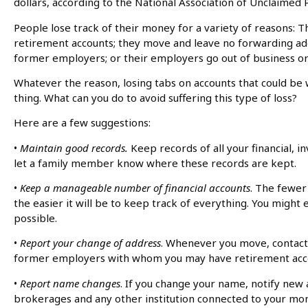
dollars, according to the National Association of Unclaimed
People lose track of their money for a variety of reasons: 
retirement accounts; they move and leave no forwarding ad
former employers; or their employers go out of business 
Whatever the reason, losing tabs on accounts that could be 
thing. What can you do to avoid suffering this type of loss?
Here are a few suggestions:
•
Maintain good records.
Keep records of all your financial,
let a family member know where these records are kept.
•
Keep a manageable number of financial accounts
. The fewer
the easier it will be to keep track of everything. You migh
possible.
•
Report your change of address
. Whenever you move, contact 
former employers with whom you may have retirement acc
•
Report name changes
. If you change your name, notify new 
brokerages and any other institution connected to your mo