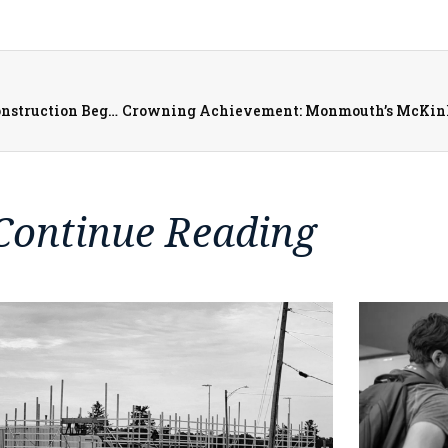
Downtown Galesburg Revitalization: Simmons Street Construction Begins March 31st
Continue Reading