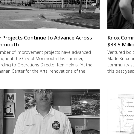
y Projects Continue to Advance Across
Knox Commu
nmouth
$38.5 Milli
mber of improvement projects have advanced
Ventured boldl
ughout the City of Monmouth this summer,
Made Knox pro
rding to Operations Director Ken Helms: “At the
community st
anan Center for the Arts, renovations of the
this past year