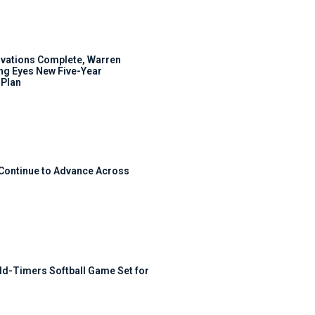
ovations Complete, Warren
ng Eyes New Five-Year
Plan
 Continue to Advance Across
ld-Timers Softball Game Set for