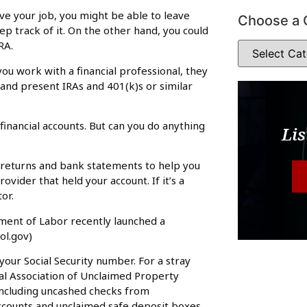
eave your job, you might be able to leave
Choose a 
ep track of it. On the other hand, you could
RA.
 you work with a financial professional, they
 and present IRAs and 401(k)s or similar
financial accounts. But can you do anything
Lis
ax returns and bank statements to help you
ovider that held your account. If it’s a
or.
ment of Labor recently launched a
ol.gov)
your Social Security number. For a stray
al Association of Unclaimed Property
including uncashed checks from
 accounts and unclaimed safe deposit boxes