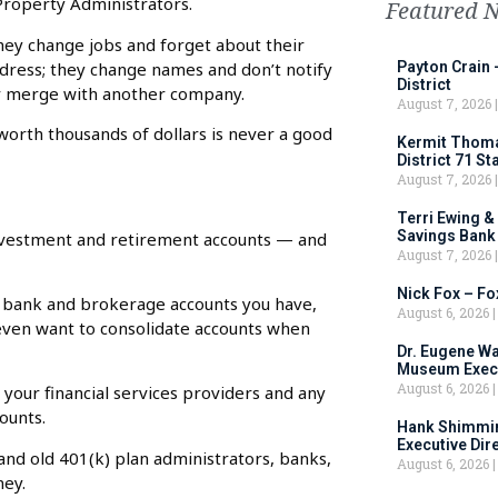
 Property Administrators.
Featured 
They change jobs and forget about their
dress; they change names and don’t notify
Payton Crain 
District
or merge with another company.
August 7, 2026
worth thousands of dollars is never a good
Kermit Thomas
District 71 S
August 7, 2026
Terri Ewing &
Savings Bank
 investment and retirement accounts — and
August 7, 2026
Nick Fox – F
 bank and brokerage accounts you have,
August 6, 2026
t even want to consolidate accounts when
Dr. Eugene Wa
Museum Execu
August 6, 2026
your financial services providers and any
ounts.
Hank Shimmin
Executive Dir
and old 401(k) plan administrators, banks,
August 6, 2026
ney.