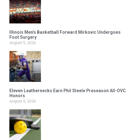
Illinois Men’s Basketball Forward Mirkovic Undergoes
Foot Surgery
August 5, 2026
Eleven Leathernecks Earn Phil Steele Preseason All-OVC
Honors
August 5, 2026