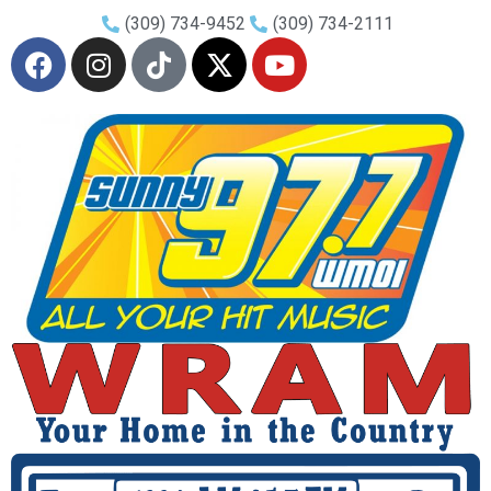
(309) 734-9452
(309) 734-2111