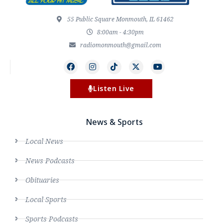
55 Public Square Monmouth, IL 61462
8:00am - 4:30pm
radiomonmouth@gmail.com
Listen Live
News & Sports
Local News
News Podcasts
Obituaries
Local Sports
Sports Podcasts