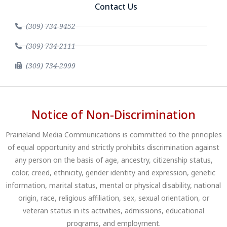
Contact Us
(309) 734-9452
(309) 734-2111
(309) 734-2999
Notice of Non-Discrimination
Prairieland Media Communications is committed to the principles
of equal opportunity and strictly prohibits discrimination against
any person on the basis of age, ancestry, citizenship status,
color, creed, ethnicity, gender identity and expression, genetic
information, marital status, mental or physical disability, national
origin, race, religious affiliation, sex, sexual orientation, or
veteran status in its activities, admissions, educational
programs, and employment.