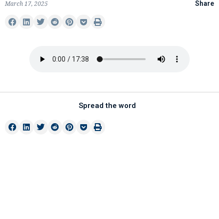
March 17, 2025
Share
Spread the word