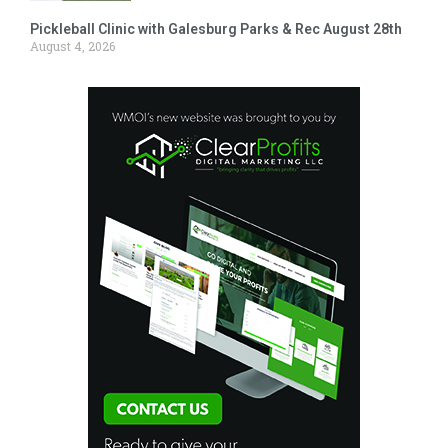
Pickleball Clinic with Galesburg Parks & Rec August 28th
August 4, 2026