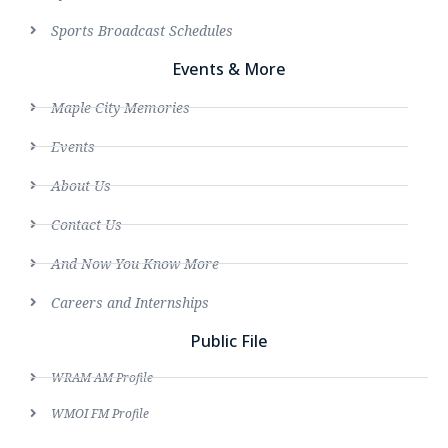
Sports Broadcast Schedules
Events & More
Maple City Memories
Events
About Us
Contact Us
And Now You Know More
Careers and Internships
Public File
WRAM AM Profile
WMOI FM Profile