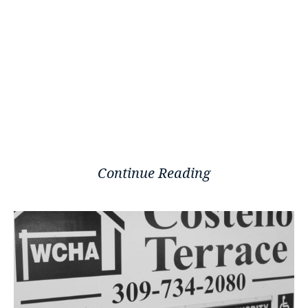
Continue Reading