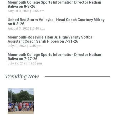
Monmouth College Sports Information Director Nathan
Baliva on 8-3-26
August 3, 2026
10:55 am
United Red Storm Volleyball Head Coach Courtney Milroy
on 8-3-26
August 3, 2026
10:40 am
Monmouth-Roseville Titan Jr. High/Varsity Softball
Assistant Coach Sarah Hippen on 7-31-26
July 31, 2026
12:45 pm
Monmouth College Sports Information Director Nathan
Baliva on 7-27-26
July 27, 2026
12:03 pm
Trending Now