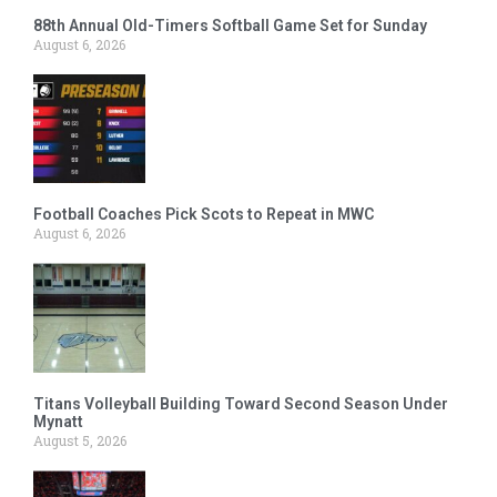
88th Annual Old-Timers Softball Game Set for Sunday
August 6, 2026
Football Coaches Pick Scots to Repeat in MWC
August 6, 2026
Titans Volleyball Building Toward Second Season Under
Mynatt
August 5, 2026