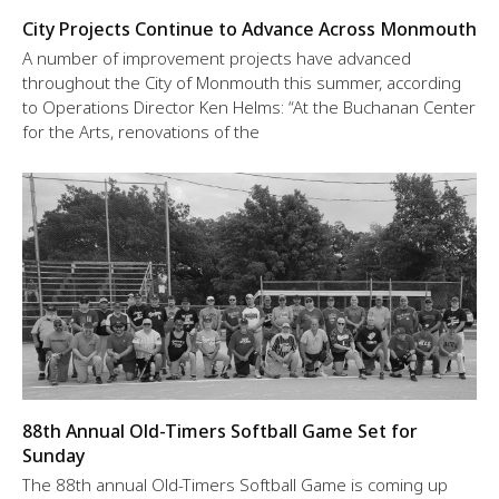
City Projects Continue to Advance Across Monmouth
A number of improvement projects have advanced
throughout the City of Monmouth this summer, according
to Operations Director Ken Helms: “At the Buchanan Center
for the Arts, renovations of the
88th Annual Old-Timers Softball Game Set for
Sunday
The 88th annual Old-Timers Softball Game is coming up