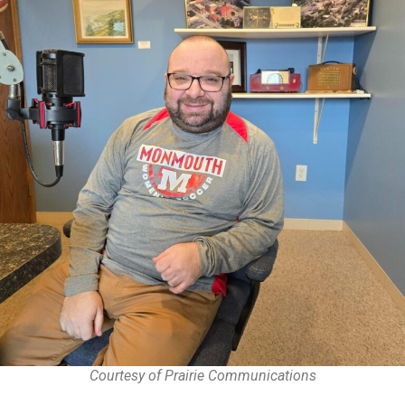
Courtesy of Prairie Communications