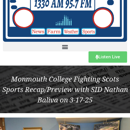
Listen Live
Monmouth College Fighting Scots
Sports Recap/Preview with SID Nathan
Baliva on 3-17-25