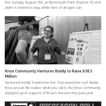
this Sunday, August 9th, at Monmouth Park. Anyone 45 and
older is invited to play, while fans of all ages can
Knox Community Ventures Boldly to Raise $38.5
Million
Ventured boldly. Fueled the fire. Outraised the roof. Made
Knox proud. No matter what you call it, the Knox community
stepped up in support of Knox’s mission this past year.