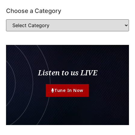
Choose a Category
Listen to us LIVE
Tune In Now