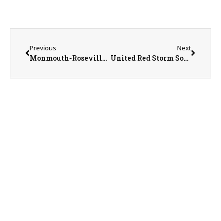
Previous
Next
Monmouth-Roseville Titan Sports Recap/Preview with AD Jeremy Adolphson on 3-17-25
United Red Storm Softball Coach Mike Maguire on 3-18-25