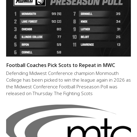
Football Coaches Pick Scots to Repeat in MWC
Defending Midwest Conference champion Monmouth
College has been picked to win the league again in 2026 as
the Midwest Conference Football Preseason Poll was
released on Thursday. The Fighting Scots