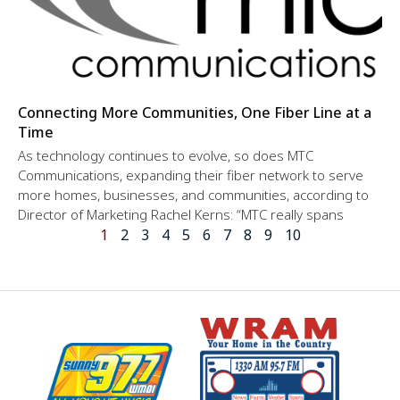
Connecting More Communities, One Fiber Line at a
Time
As technology continues to evolve, so does MTC
Communications, expanding their fiber network to serve
more homes, businesses, and communities, according to
Director of Marketing Rachel Kerns: “MTC really spans
1
2
3
4
5
6
7
8
9
10