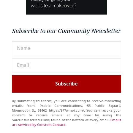
Subscribe to our Community Newsletter
Subscribe
By submitting this form, you are consenting to receive marketing
emails from: Prairie Communications, 55 Public Square,
Monmouth, IL, 61462, https://977wmoi.com/. You can revoke your
consent to receive emails at any time by using the
SafeUnsubscribe® link, found at the bottom of every email.
Emails
are serviced by Constant Contact