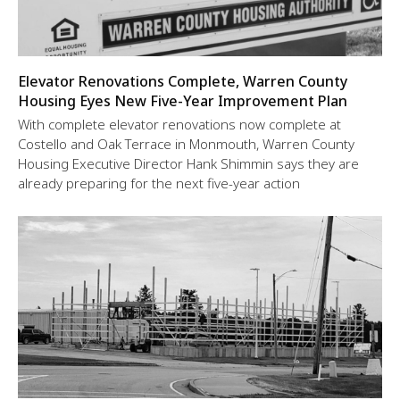
Elevator Renovations Complete, Warren County
Housing Eyes New Five-Year Improvement Plan
With complete elevator renovations now complete at
Costello and Oak Terrace in Monmouth, Warren County
Housing Executive Director Hank Shimmin says they are
already preparing for the next five-year action