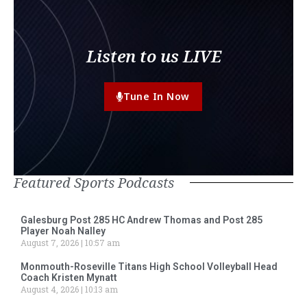
Listen to us LIVE
Tune In Now
Featured Sports Podcasts
Galesburg Post 285 HC Andrew Thomas and Post 285
Player Noah Nalley
August 7, 2026
10:57 am
Monmouth-Roseville Titans High School Volleyball Head
Coach Kristen Mynatt
August 4, 2026
10:13 am