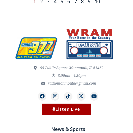
1
2
3
4
5
6
7
8
9
10
55 Public Square Monmouth, IL 61462
8:00am - 4:30pm
radiomonmouth@gmail.com
Listen Live
News & Sports