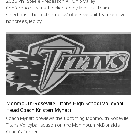
2026 Phil Steele Preseason All-Ohio Valley
Conference Teams, highlighted by five First Team
selections. The Leathernecks’ offensive unit featured five
honorees, led by
Monmouth-Roseville Titans High School Volleyball
Head Coach Kristen Mynatt
Coach Mynatt previews the upcoming Monmouth-Roseville
Titans Volleyball season on the Monmouth McDonald’s
Coach’s Corner.