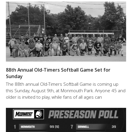
88th Annual Old-Timers Softball Game Set for
Sunday
The 88th annual Old-Timers Softball Game is coming up
this Sunday, August 9th, at Monmouth Park. Anyone 45 and
older is invited to play, while fans of all ages can