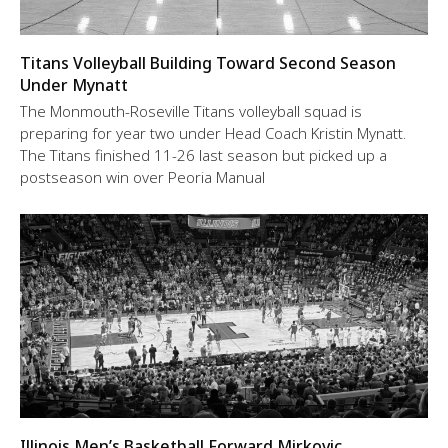
Titans Volleyball Building Toward Second Season
Under Mynatt
The Monmouth-Roseville Titans volleyball squad is
preparing for year two under Head Coach Kristin Mynatt.
The Titans finished 11-26 last season but picked up a
postseason win over Peoria Manual
Illinois Men’s Basketball Forward Mirkovic