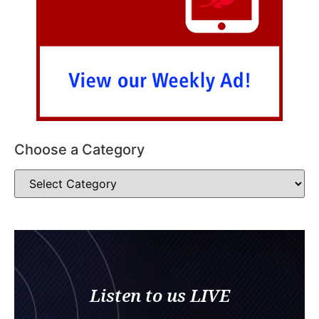
Choose a Category
Listen to us LIVE