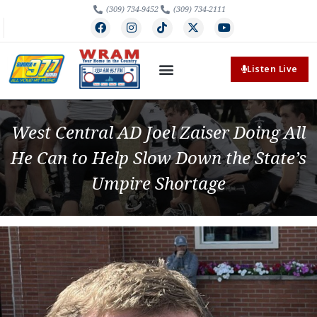
(309) 734-9452
(309) 734-2111
Listen Live
West Central AD Joel Zaiser Doing All
He Can to Help Slow Down the State’s
Umpire Shortage