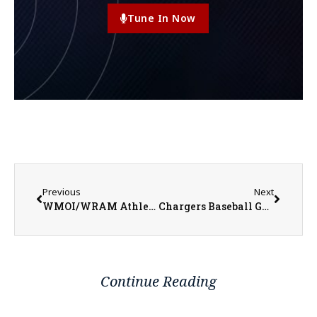
Tune In Now
Previous
Next
WMOI/WRAM Athletes of the Week for Week Ending March 9, 2025
Chargers Baseball Get Win Over Illinois College in Extras
Continue Reading