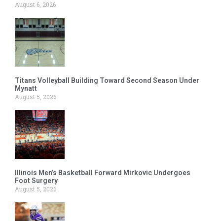
August 6, 2026
Titans Volleyball Building Toward Second Season Under
Mynatt
August 5, 2026
Illinois Men’s Basketball Forward Mirkovic Undergoes
Foot Surgery
August 5, 2026