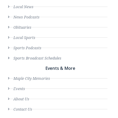
Local News
News Podcasts
Obituaries
Local Sports
Sports Podcasts
Sports Broadcast Schedules
Events & More
Maple City Memories
Events
About Us
Contact Us