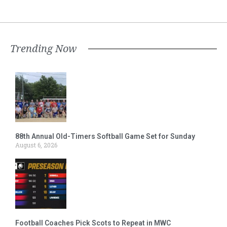
Trending Now
88th Annual Old-Timers Softball Game Set for Sunday
August 6, 2026
Football Coaches Pick Scots to Repeat in MWC