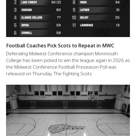
Football Coaches Pick Scots to Repeat in MWC
Defending Midwest Conference champion Monmouth
College has been picked to win the league again in 2026 as
the Midwest Conference Football Preseason Poll was
released on Thursday. The Fighting Scots