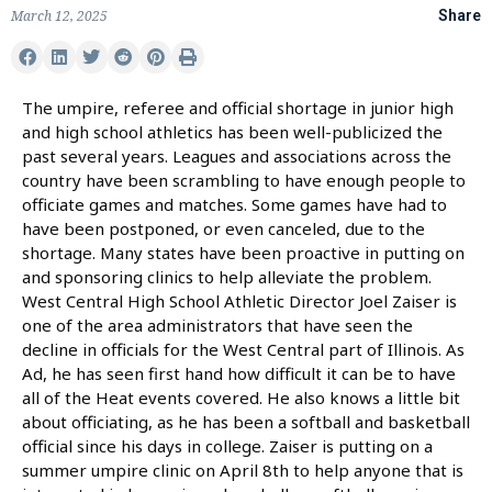
March 12, 2025
Share
The umpire, referee and official shortage in junior high
and high school athletics has been well-publicized the
past several years. Leagues and associations across the
country have been scrambling to have enough people to
officiate games and matches. Some games have had to
have been postponed, or even canceled, due to the
shortage. Many states have been proactive in putting on
and sponsoring clinics to help alleviate the problem.
West Central High School Athletic Director Joel Zaiser is
one of the area administrators that have seen the
decline in officials for the West Central part of Illinois. As
Ad, he has seen first hand how difficult it can be to have
all of the Heat events covered. He also knows a little bit
about officiating, as he has been a softball and basketball
official since his days in college. Zaiser is putting on a
summer umpire clinic on April 8th to help anyone that is