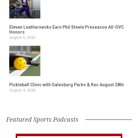
Eleven Leathernecks Earn Phil Steele Preseason All-OVC
Honors
August 5, 2026
Pickleball Clinic with Galesburg Parks & Rec August 28th
August 4, 2026
Featured Sports Podcasts