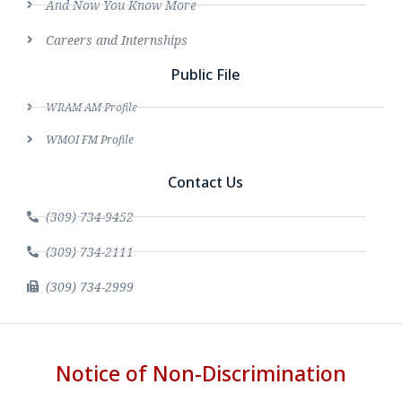
And Now You Know More
Careers and Internships
Public File
WRAM AM Profile
WMOI FM Profile
Contact Us
(309) 734-9452
(309) 734-2111
(309) 734-2999
Notice of Non-Discrimination