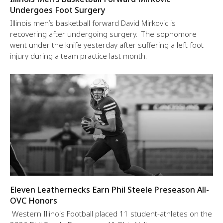
Undergoes Foot Surgery
Illinois men’s basketball forward David Mirkovic is
recovering after undergoing surgery. The sophomore
went under the knife yesterday after suffering a left foot
injury during a team practice last month.
Eleven Leathernecks Earn Phil Steele Preseason All-
OVC Honors
Western Illinois Football placed 11 student-athletes on the