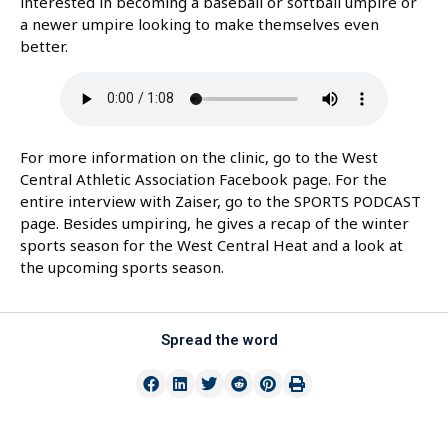
interested in becoming a baseball or softball umpire or
a newer umpire looking to make themselves even
better.
For more information on the clinic, go to the West
Central Athletic Association Facebook page. For the
entire interview with Zaiser, go to the SPORTS PODCAST
page. Besides umpiring, he gives a recap of the winter
sports season for the West Central Heat and a look at
the upcoming sports season.
Spread the word