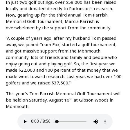
In just two golf outings, over $59,000 has been raised
locally and donated directly to Parkinson’s research.
Now, gearing up for the third annual Tom Parrish
Memorial Golf Tournament, Marcia Parrish is
overwhelmed by the support from the community:
“A couple of years ago, after my husband Tom passed
away, we joined Team Fox, started a golf tournament,
and got massive support from the Monmouth
community; lots of friends and family and people who
enjoy going out and playing golf. So, the first year we
made $22,000 and 100 percent of that money that we
made went toward research. Last year, we had over 100
golfers and we raised $37,500.”
This year’s Tom Parrish Memorial Golf Tournament will
th
be held on Saturday, August 16
at Gibson Woods in
Monmouth.