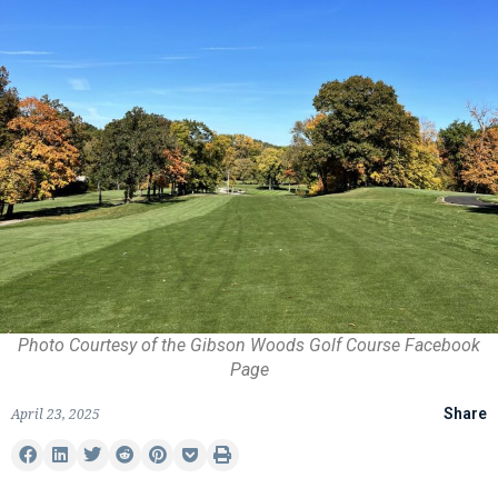
Photo Courtesy of the Gibson Woods Golf Course Facebook
Page
April 23, 2025
Share