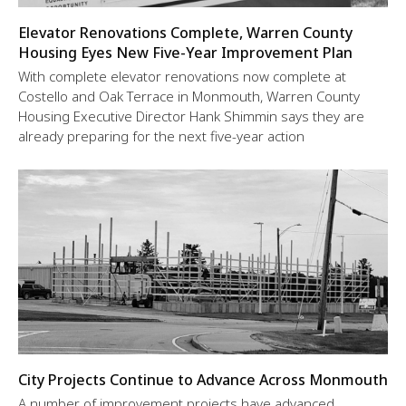
Elevator Renovations Complete, Warren County
Housing Eyes New Five-Year Improvement Plan
With complete elevator renovations now complete at
Costello and Oak Terrace in Monmouth, Warren County
Housing Executive Director Hank Shimmin says they are
already preparing for the next five-year action
City Projects Continue to Advance Across Monmouth
A number of improvement projects have advanced