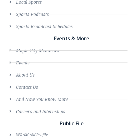
Local Sports
Sports Podcasts
Sports Broadcast Schedules
Events & More
Maple City Memories
Events
About Us
Contact Us
And Now You Know More
Careers and Internships
Public File
WRAM AM Profile