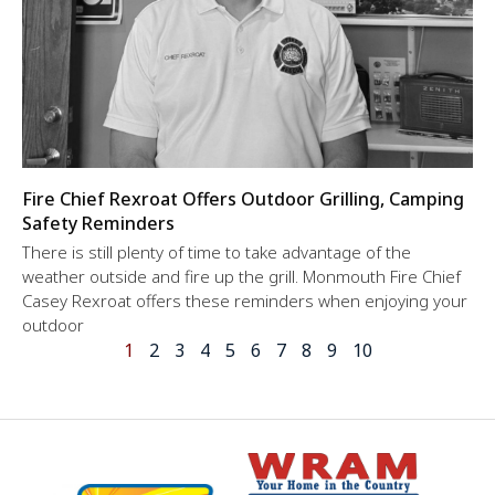
Fire Chief Rexroat Offers Outdoor Grilling, Camping
Safety Reminders
There is still plenty of time to take advantage of the
weather outside and fire up the grill. Monmouth Fire Chief
Casey Rexroat offers these reminders when enjoying your
outdoor
1
2
3
4
5
6
7
8
9
10