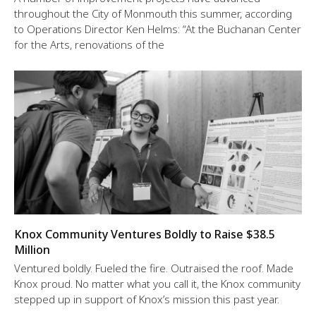
throughout the City of Monmouth this summer, according
to Operations Director Ken Helms: “At the Buchanan Center
for the Arts, renovations of the
Knox Community Ventures Boldly to Raise $38.5
Million
Ventured boldly. Fueled the fire. Outraised the roof. Made
Knox proud. No matter what you call it, the Knox community
stepped up in support of Knox’s mission this past year.