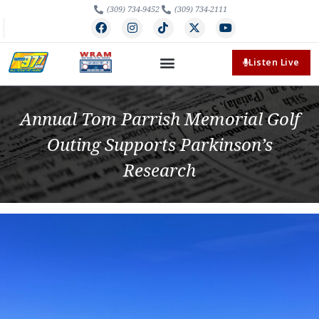
(309) 734-9452
(309) 734-2111
Listen Live
Annual Tom Parrish Memorial Golf
Outing Supports Parkinson’s
Research