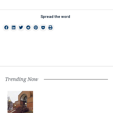
Spread the word
Trending Now