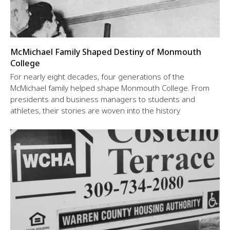
McMichael Family Shaped Destiny of Monmouth
College
For nearly eight decades, four generations of the
McMichael family helped shape Monmouth College. From
presidents and business managers to students and
athletes, their stories are woven into the history