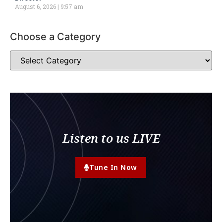
August 6, 2026
9:57 am
Choose a Category
Listen to us LIVE
Tune In Now