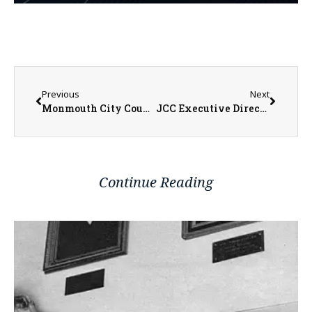
Previous
Next
Monmouth City Council Table Joining Prairie Hills Land Bank Authority
JCC Executive Director Nancy Mowen Talks Anticipation of Cuts with Passing of New Budget
Continue Reading