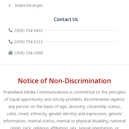
WMOI FM Profile
Contact Us
(309) 734-9452
(309) 734-2111
(309) 734-2999
Notice of Non-Discrimination
Prairieland Media Communications is committed to the principles
of equal opportunity and strictly prohibits discrimination against
any person on the basis of age, ancestry, citizenship status,
color, creed, ethnicity, gender identity and expression, genetic
information, marital status, mental or physical disability, national
origin, race, religious affiliation, sex, sexual orientation, or