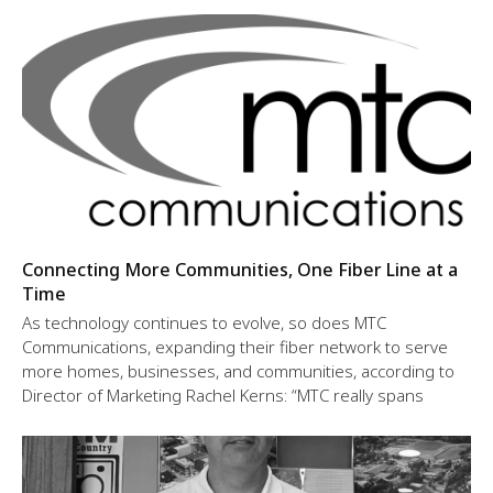
Connecting More Communities, One Fiber Line at a
Time
As technology continues to evolve, so does MTC
Communications, expanding their fiber network to serve
more homes, businesses, and communities, according to
Director of Marketing Rachel Kerns: “MTC really spans