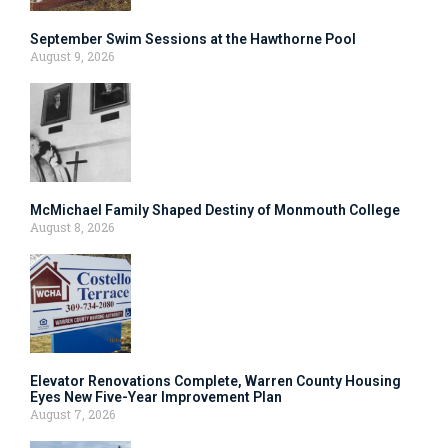
September Swim Sessions at the Hawthorne Pool
August 9, 2026
McMichael Family Shaped Destiny of Monmouth College
August 8, 2026
Elevator Renovations Complete, Warren County Housing
Eyes New Five-Year Improvement Plan
August 7, 2026