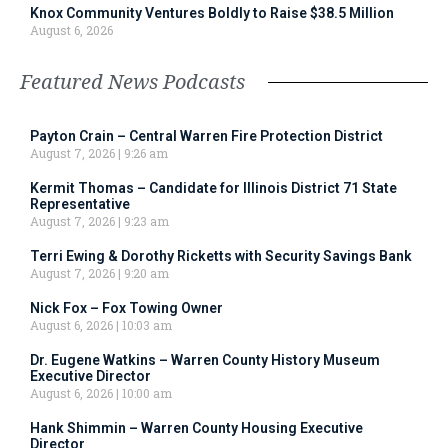
Knox Community Ventures Boldly to Raise $38.5 Million
August 6, 2026
Featured News Podcasts
Payton Crain – Central Warren Fire Protection District
August 7, 2026
9:26 am
Kermit Thomas – Candidate for Illinois District 71 State
Representative
August 7, 2026
9:23 am
Terri Ewing & Dorothy Ricketts with Security Savings Bank
August 7, 2026
9:20 am
Nick Fox – Fox Towing Owner
August 6, 2026
10:03 am
Dr. Eugene Watkins – Warren County History Museum
Executive Director
August 6, 2026
10:00 am
Hank Shimmin – Warren County Housing Executive
Director