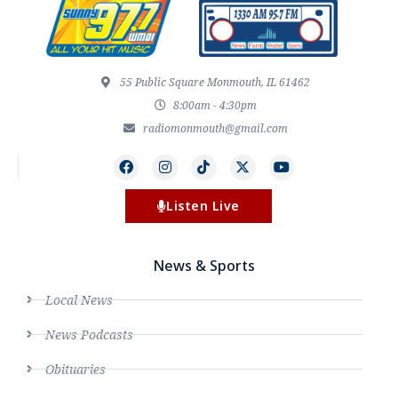
55 Public Square Monmouth, IL 61462
8:00am - 4:30pm
radiomonmouth@gmail.com
Listen Live
News & Sports
Local News
News Podcasts
Obituaries