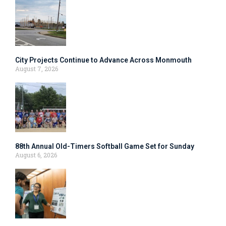
City Projects Continue to Advance Across Monmouth
August 7, 2026
88th Annual Old-Timers Softball Game Set for Sunday
August 6, 2026