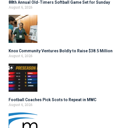
88th Annual Old-Timers Softball Game Set for Sunday
August 6, 2026
Knox Community Ventures Boldly to Raise $38.5 Million
August 6, 2026
Football Coaches Pick Scots to Repeat in MWC
August 6, 2026