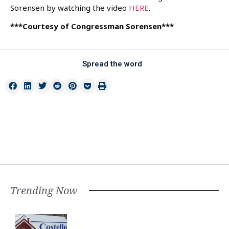
Sorensen by watching the video
HERE
.
***Courtesy of Congressman Sorensen***
Spread the word
Trending Now