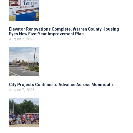
Elevator Renovations Complete, Warren County Housing
Eyes New Five-Year Improvement Plan
August 7, 2026
City Projects Continue to Advance Across Monmouth
August 7, 2026