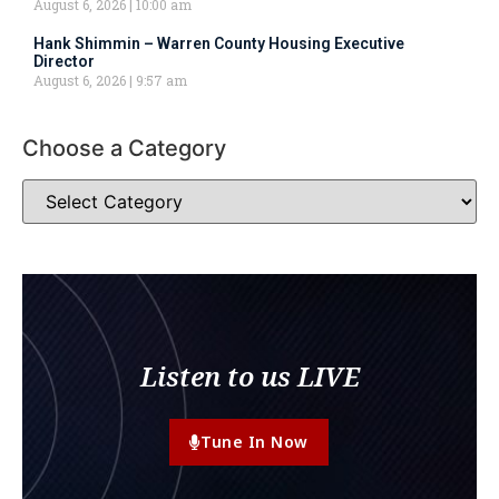
August 6, 2026
10:00 am
Hank Shimmin – Warren County Housing Executive
Director
August 6, 2026
9:57 am
Choose a Category
Listen to us LIVE
Tune In Now