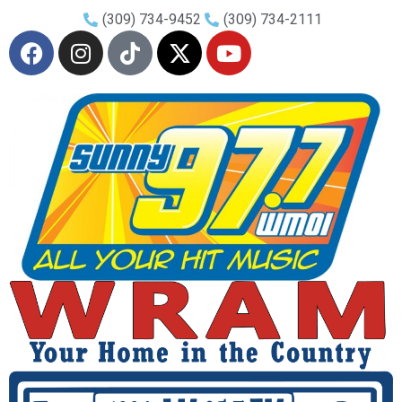
(309) 734-9452
(309) 734-2111