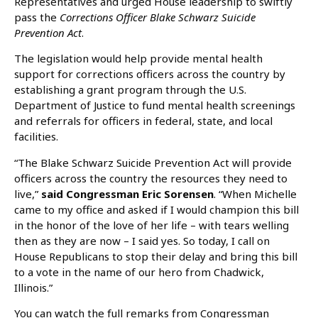
Representatives and urged House leadership to swiftly
pass the
Corrections Officer Blake Schwarz Suicide
Prevention Act
.
The legislation would help provide mental health
support for corrections officers across the country by
establishing a grant program through the U.S.
Department of Justice to fund mental health screenings
and referrals for officers in federal, state, and local
facilities.
“The Blake Schwarz Suicide Prevention Act will provide
officers across the country the resources they need to
live,”
said Congressman Eric Sorensen
. “When Michelle
came to my office and asked if I would champion this bill
in the honor of the love of her life – with tears welling
then as they are now – I said yes. So today, I call on
House Republicans to stop their delay and bring this bill
to a vote in the name of our hero from Chadwick,
Illinois.”
You can watch the full remarks from Congressman