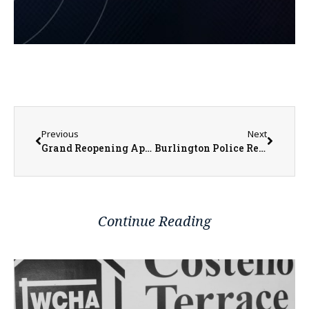
Previous
Next
Grand Reopening April 10 for Sandburg’s Renovated Student Center
Burlington Police Respond to Armed Robbery
Continue Reading