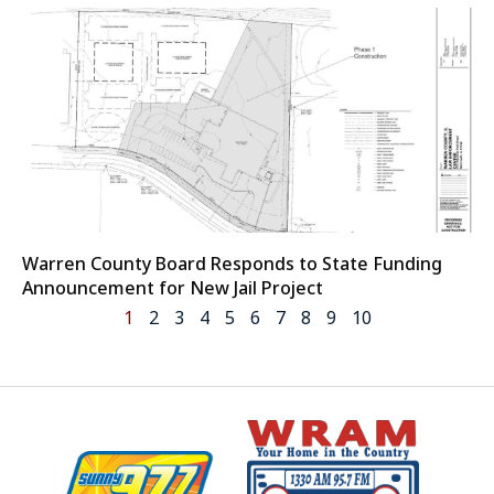
Warren County Board Responds to State Funding
Announcement for New Jail Project
1
2
3
4
5
6
7
8
9
10