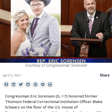
Courtesy of Congressman Sorensen
April 9, 2025
Share
Congressman Eric Sorensen (IL-17) honored former
Thomson Federal Correctional Institution Officer Blake
Schwarz on the floor of the U.S. House of