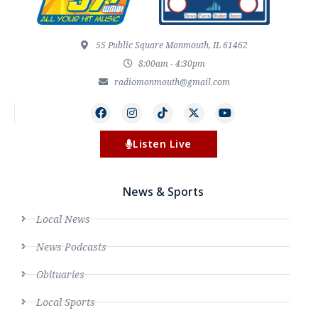
55 Public Square Monmouth, IL 61462
8:00am - 4:30pm
radiomonmouth@gmail.com
Listen Live
News & Sports
Local News
News Podcasts
Obituaries
Local Sports