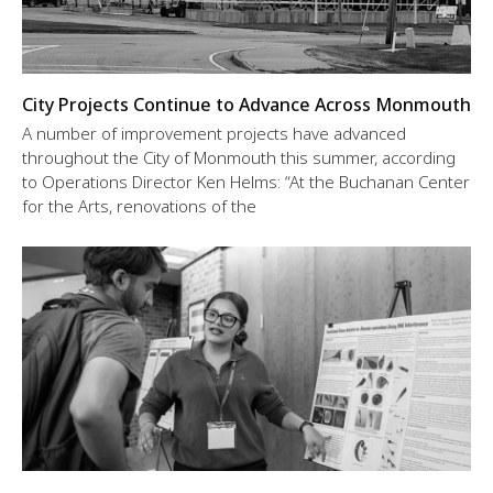
City Projects Continue to Advance Across Monmouth
A number of improvement projects have advanced
throughout the City of Monmouth this summer, according
to Operations Director Ken Helms: “At the Buchanan Center
for the Arts, renovations of the