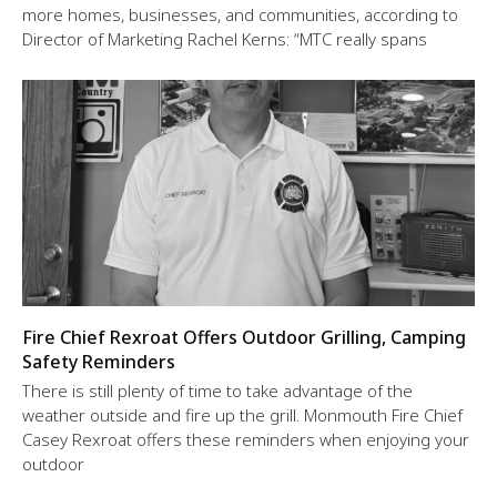
more homes, businesses, and communities, according to
Director of Marketing Rachel Kerns: “MTC really spans
Fire Chief Rexroat Offers Outdoor Grilling, Camping
Safety Reminders
There is still plenty of time to take advantage of the
weather outside and fire up the grill. Monmouth Fire Chief
Casey Rexroat offers these reminders when enjoying your
outdoor