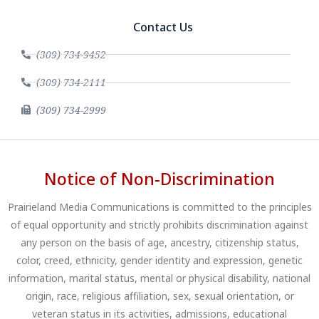
Contact Us
(309) 734-9452
(309) 734-2111
(309) 734-2999
Notice of Non-Discrimination
Prairieland Media Communications is committed to the principles
of equal opportunity and strictly prohibits discrimination against
any person on the basis of age, ancestry, citizenship status,
color, creed, ethnicity, gender identity and expression, genetic
information, marital status, mental or physical disability, national
origin, race, religious affiliation, sex, sexual orientation, or
veteran status in its activities, admissions, educational