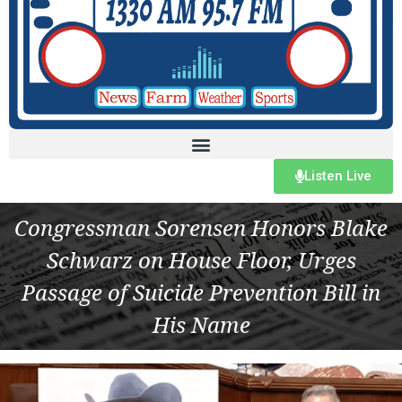
Listen Live
Congressman Sorensen Honors Blake
Schwarz on House Floor, Urges
Passage of Suicide Prevention Bill in
His Name