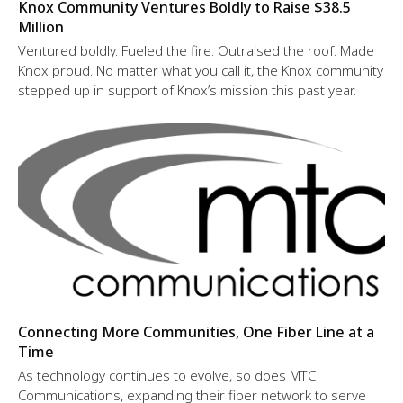
Knox Community Ventures Boldly to Raise $38.5
Million
Ventured boldly. Fueled the fire. Outraised the roof. Made
Knox proud. No matter what you call it, the Knox community
stepped up in support of Knox’s mission this past year.
Connecting More Communities, One Fiber Line at a
Time
As technology continues to evolve, so does MTC
Communications, expanding their fiber network to serve