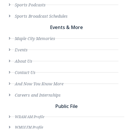
Sports Podcasts
Sports Broadcast Schedules
Events & More
Maple City Memories
Events
About Us
Contact Us
And Now You Know More
Careers and Internships
Public File
WRAM AM Profile
WMOI FM Profile