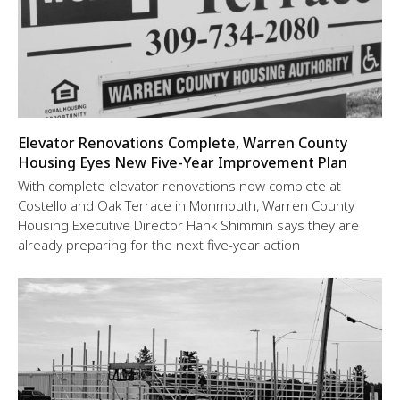
Elevator Renovations Complete, Warren County
Housing Eyes New Five-Year Improvement Plan
With complete elevator renovations now complete at
Costello and Oak Terrace in Monmouth, Warren County
Housing Executive Director Hank Shimmin says they are
already preparing for the next five-year action