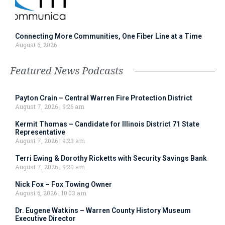
Connecting More Communities, One Fiber Line at a Time
August 6, 2026
Featured News Podcasts
Payton Crain – Central Warren Fire Protection District
August 7, 2026
9:26 am
Kermit Thomas – Candidate for Illinois District 71 State
Representative
August 7, 2026
9:23 am
Terri Ewing & Dorothy Ricketts with Security Savings Bank
August 7, 2026
9:20 am
Nick Fox – Fox Towing Owner
August 6, 2026
10:03 am
Dr. Eugene Watkins – Warren County History Museum
Executive Director