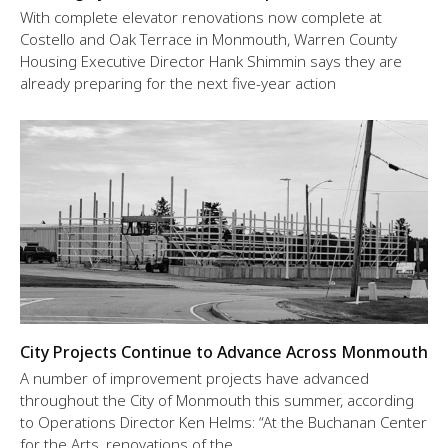
With complete elevator renovations now complete at
Costello and Oak Terrace in Monmouth, Warren County
Housing Executive Director Hank Shimmin says they are
already preparing for the next five-year action
City Projects Continue to Advance Across Monmouth
A number of improvement projects have advanced
throughout the City of Monmouth this summer, according
to Operations Director Ken Helms: “At the Buchanan Center
for the Arts, renovations of the