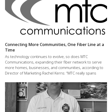
Connecting More Communities, One Fiber Line at a
Time
As technology continues to evolve, so does MTC
Communications, expanding their fiber network to serve
more homes, businesses, and communities, according to
Director of Marketing Rachel Kerns: “MTC really spans