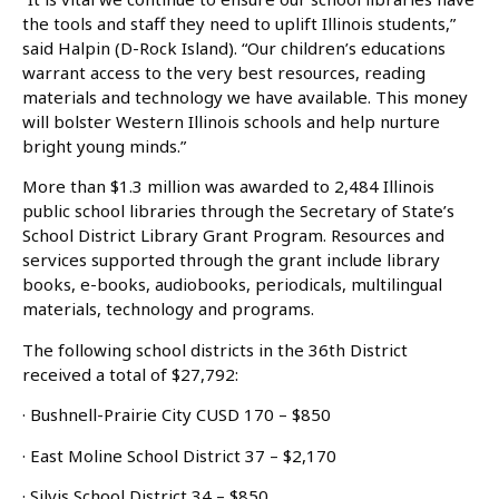
the tools and staff they need to uplift Illinois students,”
said Halpin (D-Rock Island). “Our children’s educations
warrant access to the very best resources, reading
materials and technology we have available. This money
will bolster Western Illinois schools and help nurture
bright young minds.”
More than $1.3 million was awarded to 2,484 Illinois
public school libraries through the Secretary of State’s
School District Library Grant Program. Resources and
services supported through the grant include library
books, e-books, audiobooks, periodicals, multilingual
materials, technology and programs.
The following school districts in the 36th District
received a total of $27,792:
· Bushnell-Prairie City CUSD 170 – $850
· East Moline School District 37 – $2,170
· Silvis School District 34 – $850