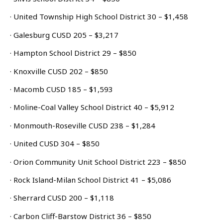
· United Township High School District 30 – $1,458
· Galesburg CUSD 205 – $3,217
· Hampton School District 29 – $850
· Knoxville CUSD 202 – $850
· Macomb CUSD 185 – $1,593
· Moline-Coal Valley School District 40 – $5,912
· Monmouth-Roseville CUSD 238 – $1,284
· United CUSD 304 – $850
· Orion Community Unit School District 223 – $850
· Rock Island-Milan School District 41 – $5,086
· Sherrard CUSD 200 – $1,118
· Carbon Cliff-Barstow District 36 – $850