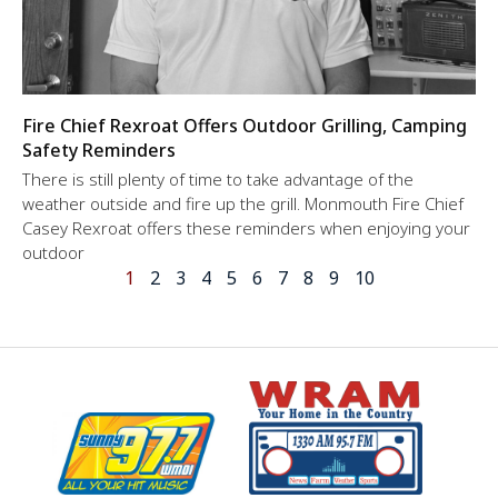
Fire Chief Rexroat Offers Outdoor Grilling, Camping
Safety Reminders
There is still plenty of time to take advantage of the
weather outside and fire up the grill. Monmouth Fire Chief
Casey Rexroat offers these reminders when enjoying your
outdoor
1
2
3
4
5
6
7
8
9
10