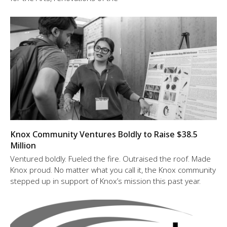
Knox Community Ventures Boldly to Raise $38.5
Million
Ventured boldly. Fueled the fire. Outraised the roof. Made
Knox proud. No matter what you call it, the Knox community
stepped up in support of Knox’s mission this past year.