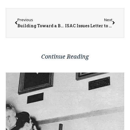
Previous
Next
Building Toward a Brighter Future
ISAC Issues Letter to U.S. Department of Education Secretary McMahon Regarding Potential Delays in Student Financial Aid and Challenges for Student Loan Borrowers
Continue Reading