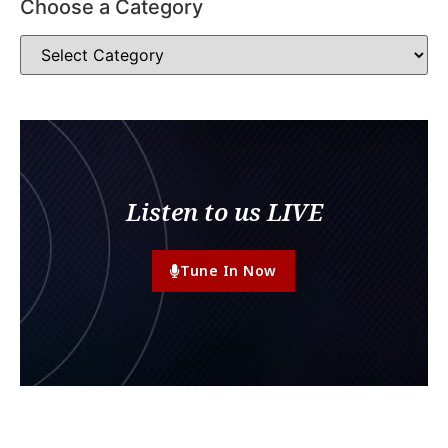
Choose a Category
Listen to us LIVE
Tune In Now