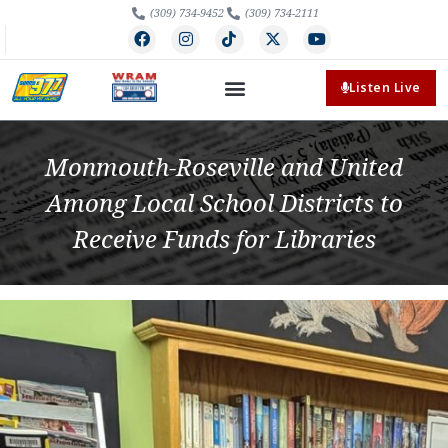
(309) 734-9452
(309) 734-2111
Listen Live
Monmouth-Roseville and United
Among Local School Districts to
Receive Funds for Libraries