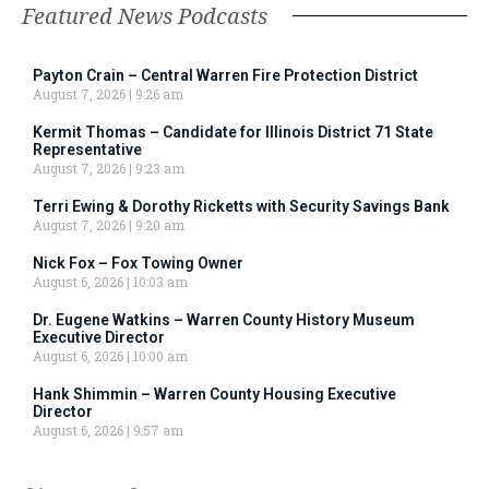
Featured News Podcasts
Payton Crain – Central Warren Fire Protection District
August 7, 2026
9:26 am
Kermit Thomas – Candidate for Illinois District 71 State
Representative
August 7, 2026
9:23 am
Terri Ewing & Dorothy Ricketts with Security Savings Bank
August 7, 2026
9:20 am
Nick Fox – Fox Towing Owner
August 6, 2026
10:03 am
Dr. Eugene Watkins – Warren County History Museum
Executive Director
August 6, 2026
10:00 am
Hank Shimmin – Warren County Housing Executive
Director
August 6, 2026
9:57 am