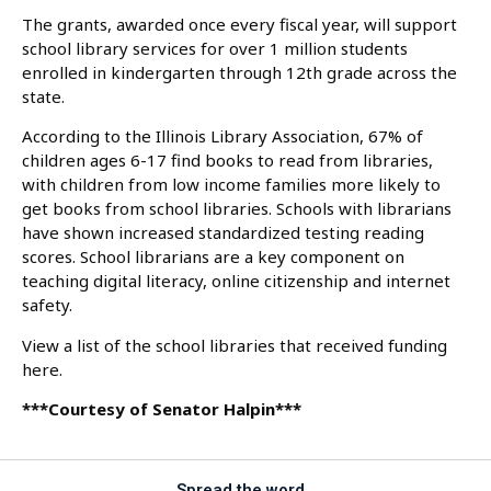
The grants, awarded once every fiscal year, will support
school library services for over 1 million students
enrolled in kindergarten through 12th grade across the
state.
According to the Illinois Library Association, 67% of
children ages 6-17 find books to read from libraries,
with children from low income families more likely to
get books from school libraries. Schools with librarians
have shown increased standardized testing reading
scores. School librarians are a key component on
teaching digital literacy, online citizenship and internet
safety.
View a list of the school libraries that received funding
here.
***Courtesy of Senator Halpin***
Spread the word