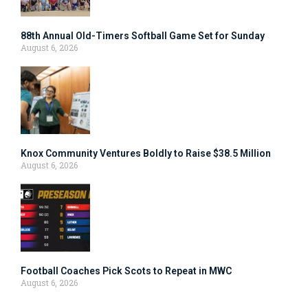
88th Annual Old-Timers Softball Game Set for Sunday
August 6, 2026
Knox Community Ventures Boldly to Raise $38.5 Million
August 6, 2026
Football Coaches Pick Scots to Repeat in MWC
August 6, 2026