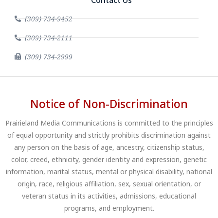
(309) 734-9452
(309) 734-2111
(309) 734-2999
Notice of Non-Discrimination
Prairieland Media Communications is committed to the principles
of equal opportunity and strictly prohibits discrimination against
any person on the basis of age, ancestry, citizenship status,
color, creed, ethnicity, gender identity and expression, genetic
information, marital status, mental or physical disability, national
origin, race, religious affiliation, sex, sexual orientation, or
veteran status in its activities, admissions, educational
programs, and employment.