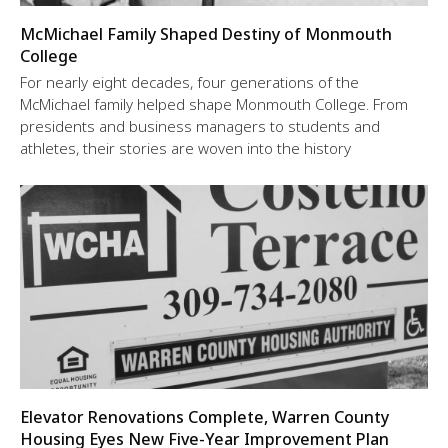
McMichael Family Shaped Destiny of Monmouth
College
For nearly eight decades, four generations of the
McMichael family helped shape Monmouth College. From
presidents and business managers to students and
athletes, their stories are woven into the history
Elevator Renovations Complete, Warren County
Housing Eyes New Five-Year Improvement Plan