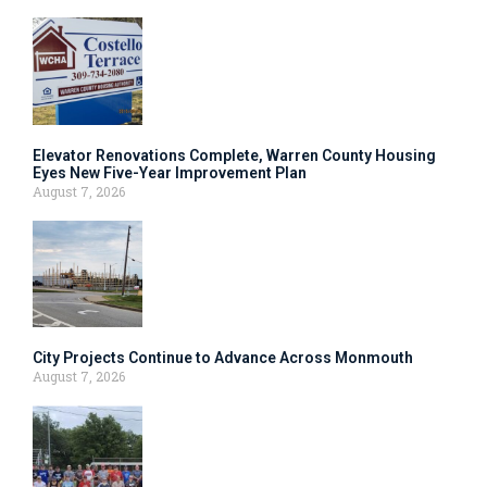
Elevator Renovations Complete, Warren County Housing
Eyes New Five-Year Improvement Plan
August 7, 2026
City Projects Continue to Advance Across Monmouth
August 7, 2026