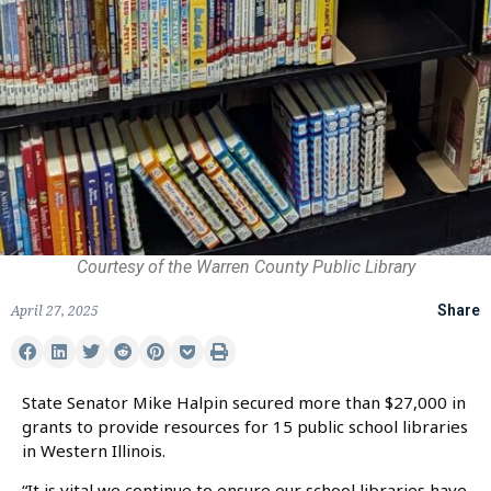
Courtesy of the Warren County Public Library
April 27, 2025
Share
State Senator Mike Halpin secured more than $27,000 in
grants to provide resources for 15 public school libraries
in Western Illinois.
“It is vital we continue to ensure our school libraries have