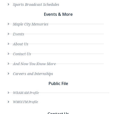
Sports Broadcast Schedules
Events & More
Maple City Memories
Events
About Us
Contact Us
And Now You Know More
Careers and Internships
Public File
WRAM AM Profile
WMOI FM Profile
Contact Us