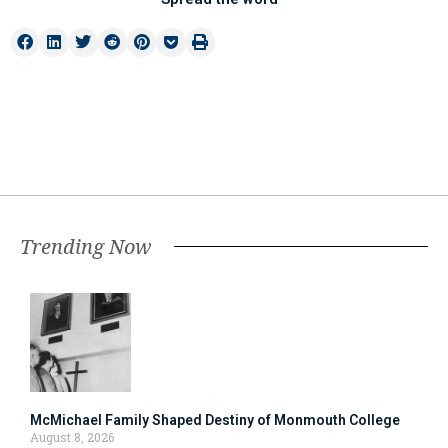
Trending Now
McMichael Family Shaped Destiny of Monmouth College
August 8, 2026