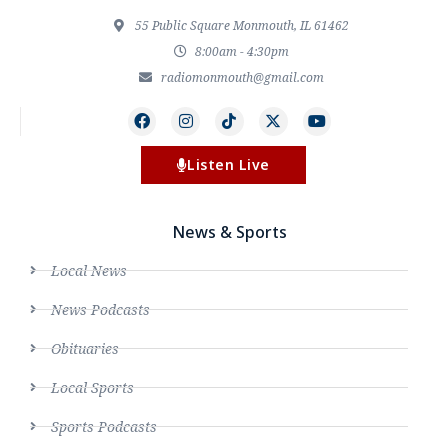
55 Public Square Monmouth, IL 61462
8:00am - 4:30pm
radiomonmouth@gmail.com
Listen Live
News & Sports
Local News
News Podcasts
Obituaries
Local Sports
Sports Podcasts