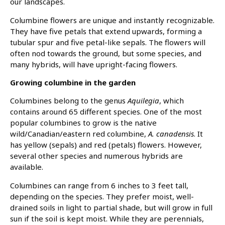
our landscapes.
Columbine flowers are unique and instantly recognizable.
They have five petals that extend upwards, forming a
tubular spur and five petal-like sepals. The flowers will
often nod towards the ground, but some species, and
many hybrids, will have upright-facing flowers.
Growing columbine in the garden
Columbines belong to the genus
Aquilegia
, which
contains around 65 different species. One of the most
popular columbines to grow is the native
wild/Canadian/eastern red columbine,
A. canadensis
. It
has yellow (sepals) and red (petals) flowers. However,
several other species and numerous hybrids are
available.
Columbines can range from 6 inches to 3 feet tall,
depending on the species. They prefer moist, well-
drained soils in light to partial shade, but will grow in full
sun if the soil is kept moist. While they are perennials,