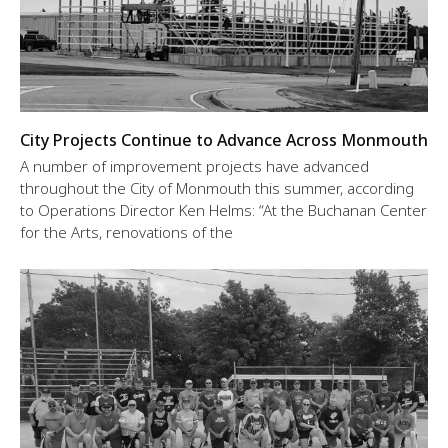
City Projects Continue to Advance Across Monmouth
A number of improvement projects have advanced
throughout the City of Monmouth this summer, according
to Operations Director Ken Helms: “At the Buchanan Center
for the Arts, renovations of the