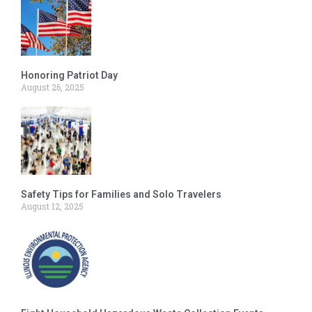
Honoring Patriot Day
August 26, 2025
Safety Tips for Families and Solo Travelers
August 12, 2025