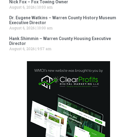
Nick Fox – Fox Towing Owner
August 6, 2026
10:03 am
Dr. Eugene Watkins – Warren County History Museum
Executive Director
August 6, 2026
10:00 am
Hank Shimmin – Warren County Housing Executive
Director
August 6, 2026
9:57 am