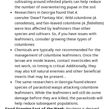
cultivating around infested plants can help reduce
the number of overwintering pupae in the soil.
Researchers in Georgia found that
A.
caerulea
‘Dwarf Fantasy Mix’, Wild columbine (
A.
canadensis
), and fan-leaved columbine (
A. flabellata
)
were less affected by leafminers than other
species and cultivars. So, if you have issues with
leafminers, consider growing these types of
columbines.
Chemicals are typically not recommended for the
management of columbine leafminers. Once the
larvae are inside leaves, contact insecticides will
not work, so timing is critical. Additionally, they
may also kill natural enemies and other beneficial
insects that may be present…
The same researchers in Georgia found eleven
species of parasitoid wasps attacking columbine
leafminers. While the leafminers will still do some
damage before they are killed, the parasitoids will
help reduce subsequent populations.
Good Growing Fact of the Week
:
Aquilegia
is derived