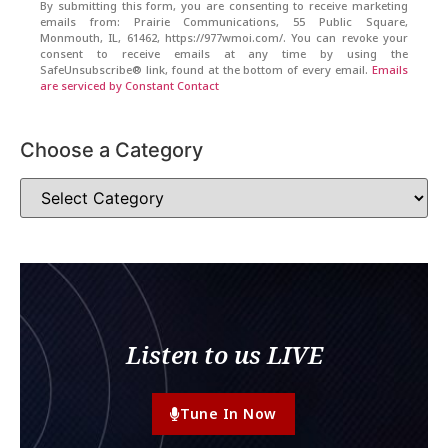
By submitting this form, you are consenting to receive marketing
emails from: Prairie Communications, 55 Public Square,
Monmouth, IL, 61462, https://977wmoi.com/. You can revoke your
consent to receive emails at any time by using the
SafeUnsubscribe® link, found at the bottom of every email.
Emails
are serviced by Constant Contact
Choose a Category
Listen to us LIVE
Tune In Now