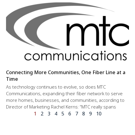
Connecting More Communities, One Fiber Line at a
Time
As technology continues to evolve, so does MTC
Communications, expanding their fiber network to serve
more homes, businesses, and communities, according to
Director of Marketing Rachel Kerns: “MTC really spans
1
2
3
4
5
6
7
8
9
10