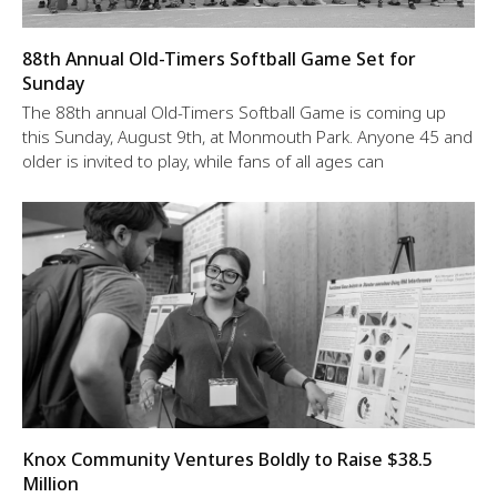
88th Annual Old-Timers Softball Game Set for
Sunday
The 88th annual Old-Timers Softball Game is coming up
this Sunday, August 9th, at Monmouth Park. Anyone 45 and
older is invited to play, while fans of all ages can
Knox Community Ventures Boldly to Raise $38.5
Million