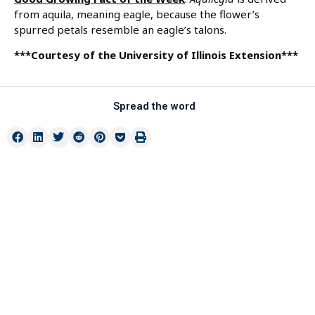
from aquila, meaning eagle, because the flower’s
spurred petals resemble an eagle’s talons.
***Courtesy of the University of Illinois Extension***
Spread the word