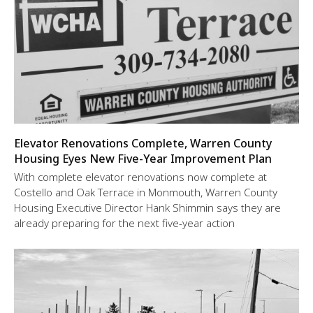
Elevator Renovations Complete, Warren County
Housing Eyes New Five-Year Improvement Plan
With complete elevator renovations now complete at
Costello and Oak Terrace in Monmouth, Warren County
Housing Executive Director Hank Shimmin says they are
already preparing for the next five-year action