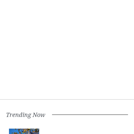
Trending Now