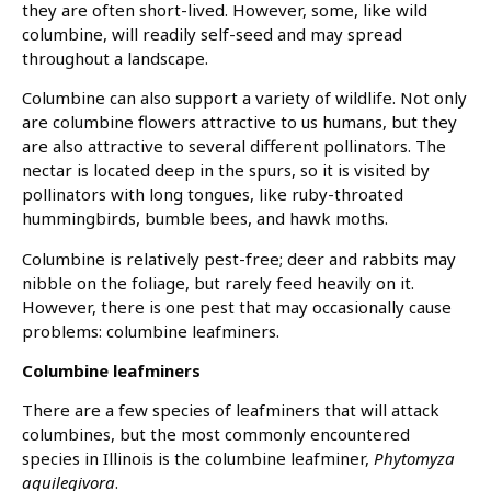
they are often short-lived. However, some, like wild
columbine, will readily self-seed and may spread
throughout a landscape.
Columbine can also support a variety of wildlife. Not only
are columbine flowers attractive to us humans, but they
are also attractive to several different pollinators. The
nectar is located deep in the spurs, so it is visited by
pollinators with long tongues, like ruby-throated
hummingbirds, bumble bees, and hawk moths.
Columbine is relatively pest-free; deer and rabbits may
nibble on the foliage, but rarely feed heavily on it.
However, there is one pest that may occasionally cause
problems: columbine leafminers.
Columbine leafminers
There are a few species of leafminers that will attack
columbines, but the most commonly encountered
species in Illinois is the columbine leafminer,
Phytomyza
aquilegivora
.