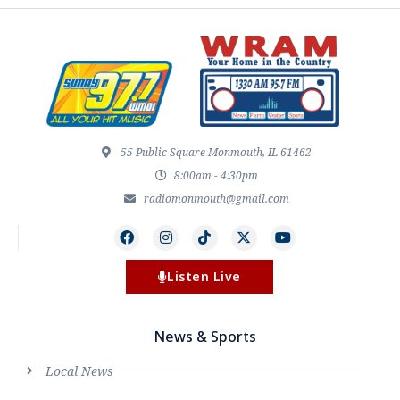
55 Public Square Monmouth, IL 61462
8:00am - 4:30pm
radiomonmouth@gmail.com
Listen Live
News & Sports
Local News