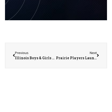
Previous
Next
Illinois Boys & Girls Clubs Participate in Youth of the Year Competition
Prairie Players Launches Campaign to Raise Funds for New Risers