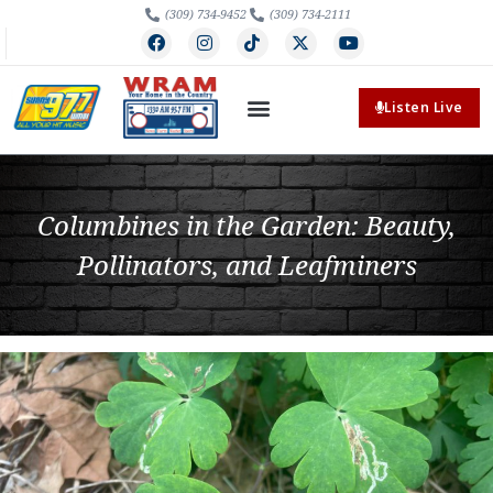
(309) 734-9452
(309) 734-2111
Listen Live
Columbines in the Garden: Beauty,
Pollinators, and Leafminers