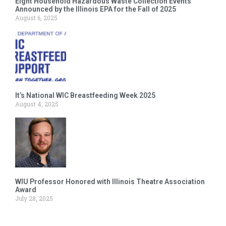
Eight Household Hazardous Waste Collection Events
Announced by the Illinois EPA for the Fall of 2025
August 6, 2025
It’s National WIC Breastfeeding Week 2025
August 4, 2025
WIU Professor Honored with Illinois Theatre Association
Award
July 28, 2025