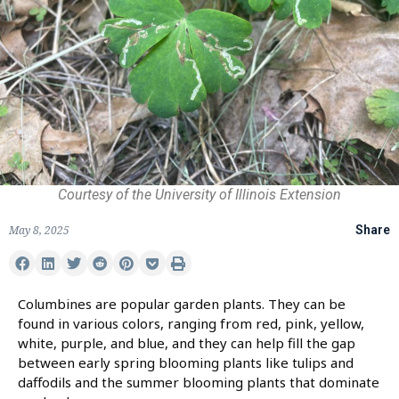
Courtesy of the University of Illinois Extension
May 8, 2025
Share
Columbines are popular garden plants. They can be
found in various colors, ranging from red, pink, yellow,
white, purple, and blue, and they can help fill the gap
between early spring blooming plants like tulips and
daffodils and the summer blooming plants that dominate