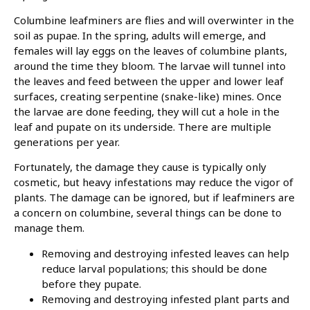
Columbine leafminers are flies and will overwinter in the
soil as pupae. In the spring, adults will emerge, and
females will lay eggs on the leaves of columbine plants,
around the time they bloom. The larvae will tunnel into
the leaves and feed between the upper and lower leaf
surfaces, creating serpentine (snake-like) mines. Once
the larvae are done feeding, they will cut a hole in the
leaf and pupate on its underside. There are multiple
generations per year.
Fortunately, the damage they cause is typically only
cosmetic, but heavy infestations may reduce the vigor of
plants. The damage can be ignored, but if leafminers are
a concern on columbine, several things can be done to
manage them.
Removing and destroying infested leaves can help
reduce larval populations; this should be done
before they pupate.
Removing and destroying infested plant parts and