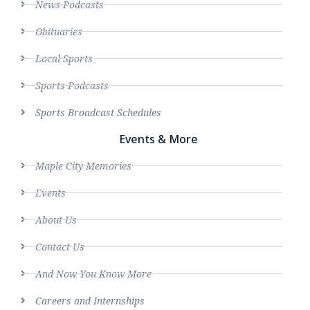
News Podcasts
Obituaries
Local Sports
Sports Podcasts
Sports Broadcast Schedules
Events & More
Maple City Memories
Events
About Us
Contact Us
And Now You Know More
Careers and Internships