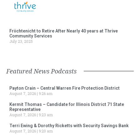
Friichtenicht to Retire After Nearly 40 years at Thrive
Community Services
July 23, 2025
Featured News Podcasts
Payton Crain – Central Warren Fire Protection District
August 7, 2026
9:26 am
Kermit Thomas – Candidate for Illinois District 71 State
Representative
August 7, 2026
9:23 am
Terri Ewing & Dorothy Ricketts with Security Savings Bank
August 7, 2026
9:20 am