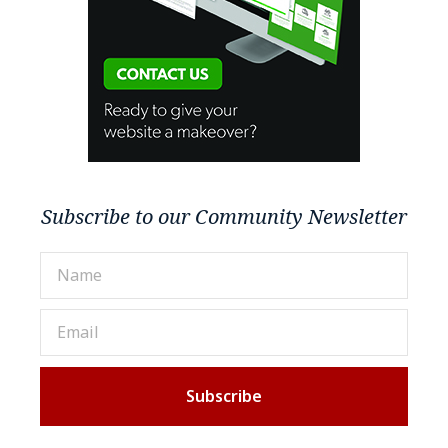
Subscribe to our Community Newsletter
Subscribe