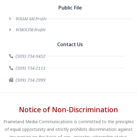
Public File
WRAM AM Profile
WMOI FM Profile
Contact Us
(309) 734-9452
(309) 734-2111
(309) 734-2999
Notice of Non-Discrimination
Prairieland Media Communications is committed to the principles
of equal opportunity and strictly prohibits discrimination against
any person on the basis of age, ancestry, citizenship status,