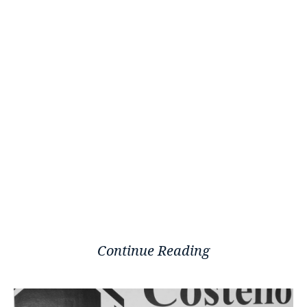
Continue Reading