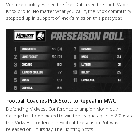
Ventured boldly. Fueled the fire. Outraised the roof. Made
Knox proud. No matter what you call it, the Knox community
stepped up in support of Knox’s mission this past year.
Football Coaches Pick Scots to Repeat in MWC
Defending Midwest Conference champion Monmouth
College has been picked to win the league again in 2026 as
the Midwest Conference Football Preseason Poll was
released on Thursday. The Fighting Scots