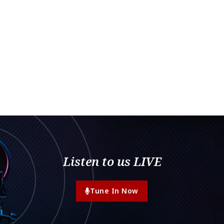
Listen to us LIVE
Tune In Now