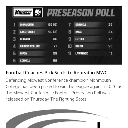
Football Coaches Pick Scots to Repeat in MWC
Defending Midwest Conference champion Monmouth
College has been picked to win the league again in 2026 as
the Midwest Conference Football Preseason Poll was
released on Thursday. The Fighting Scots