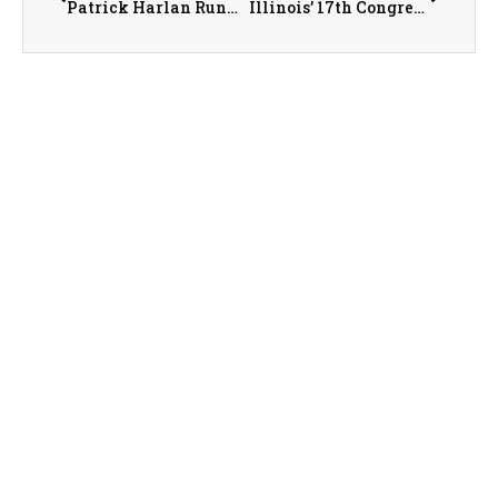
Patrick Harlan Running for Illinois’ 36th State Senate District
Illinois’ 17th Congressional District Congressman Eric Sorensen