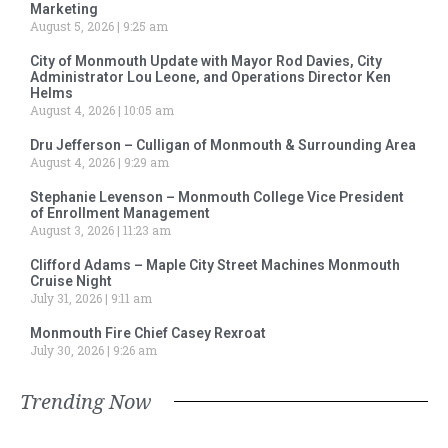
Marketing
August 5, 2026
9:25 am
City of Monmouth Update with Mayor Rod Davies, City
Administrator Lou Leone, and Operations Director Ken
Helms
August 4, 2026
10:05 am
Dru Jefferson – Culligan of Monmouth & Surrounding Area
August 4, 2026
9:29 am
Stephanie Levenson – Monmouth College Vice President
of Enrollment Management
August 3, 2026
11:23 am
Clifford Adams – Maple City Street Machines Monmouth
Cruise Night
July 31, 2026
9:11 am
Monmouth Fire Chief Casey Rexroat
July 30, 2026
9:26 am
Trending Now