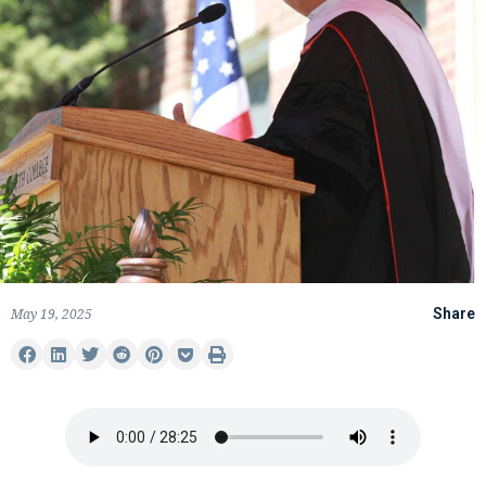
May 19, 2025
Share