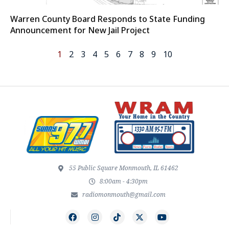
Warren County Board Responds to State Funding
Announcement for New Jail Project
1
2
3
4
5
6
7
8
9
10
55 Public Square Monmouth, IL 61462
8:00am - 4:30pm
radiomonmouth@gmail.com