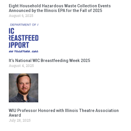
Eight Household Hazardous Waste Collection Events
Announced by the Illinois EPA for the Fall of 2025
August 6, 2025
It’s National WIC Breastfeeding Week 2025
August 4, 2025
WIU Professor Honored with Illinois Theatre Association
Award
July 28, 2025