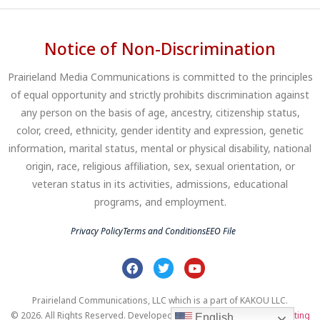
Notice of Non-Discrimination
Prairieland Media Communications is committed to the principles
of equal opportunity and strictly prohibits discrimination against
any person on the basis of age, ancestry, citizenship status,
color, creed, ethnicity, gender identity and expression, genetic
information, marital status, mental or physical disability, national
origin, race, religious affiliation, sex, sexual orientation, or
veteran status in its activities, admissions, educational
programs, and employment.
Privacy Policy
Terms and Conditions
EEO File
Prairieland Communications, LLC which is a part of KAKOU LLC.
© 2026. All Rights Reserved. Developed by
Clear Profits Digital Marketing
English