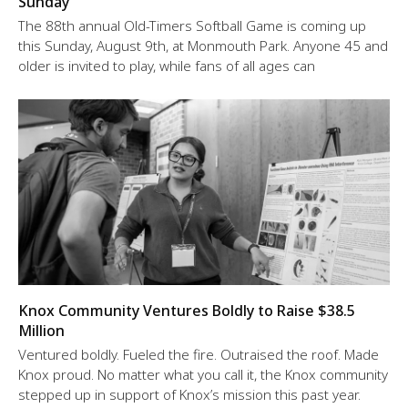
Sunday
The 88th annual Old-Timers Softball Game is coming up
this Sunday, August 9th, at Monmouth Park. Anyone 45 and
older is invited to play, while fans of all ages can
Knox Community Ventures Boldly to Raise $38.5
Million
Ventured boldly. Fueled the fire. Outraised the roof. Made
Knox proud. No matter what you call it, the Knox community
stepped up in support of Knox’s mission this past year.