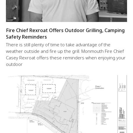
Fire Chief Rexroat Offers Outdoor Grilling, Camping
Safety Reminders
There is still plenty of time to take advantage of the
weather outside and fire up the grill. Monmouth Fire Chief
Casey Rexroat offers these reminders when enjoying your
outdoor