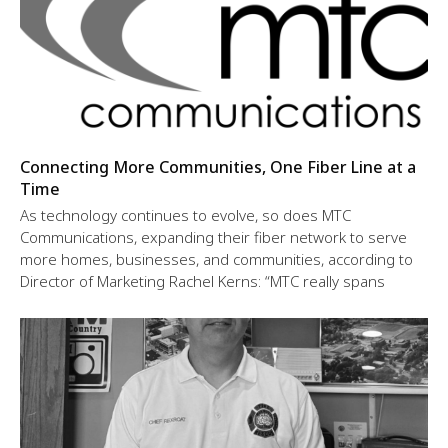
Connecting More Communities, One Fiber Line at a
Time
As technology continues to evolve, so does MTC
Communications, expanding their fiber network to serve
more homes, businesses, and communities, according to
Director of Marketing Rachel Kerns: “MTC really spans