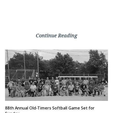
Continue Reading
88th Annual Old-Timers Softball Game Set for