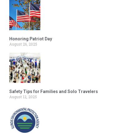
Honoring Patriot Day
August 26, 2025
Safety Tips for Families and Solo Travelers
August 12, 2025