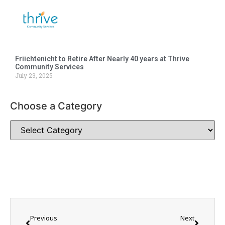
Friichtenicht to Retire After Nearly 40 years at Thrive
Community Services
July 23, 2025
Choose a Category
Previous
Next