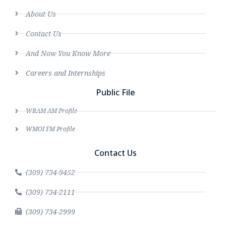
About Us
Contact Us
And Now You Know More
Careers and Internships
Public File
WRAM AM Profile
WMOI FM Profile
Contact Us
(309) 734-9452
(309) 734-2111
(309) 734-2999