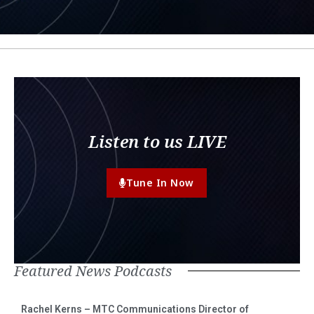
Listen to us LIVE
Tune In Now
Featured News Podcasts
Rachel Kerns – MTC Communications Director of