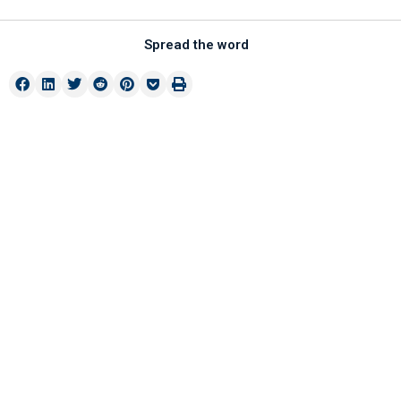
Spread the word