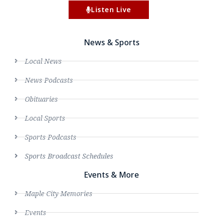
Listen Live
News & Sports
Local News
News Podcasts
Obituaries
Local Sports
Sports Podcasts
Sports Broadcast Schedules
Events & More
Maple City Memories
Events