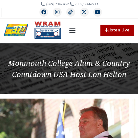
(309) 734-9452
(309) 734-2111
Listen Live
Monmouth College Alum & Country
Countdown USA Host Lon Helton