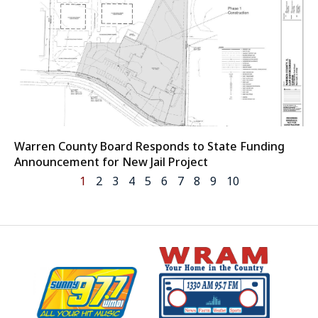
Warren County Board Responds to State Funding
Announcement for New Jail Project
1
2
3
4
5
6
7
8
9
10