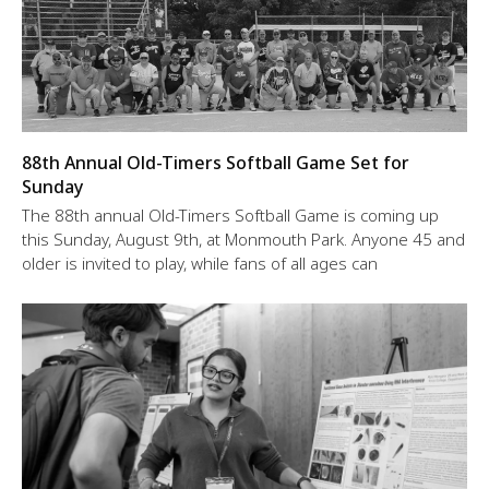
88th Annual Old-Timers Softball Game Set for
Sunday
The 88th annual Old-Timers Softball Game is coming up
this Sunday, August 9th, at Monmouth Park. Anyone 45 and
older is invited to play, while fans of all ages can