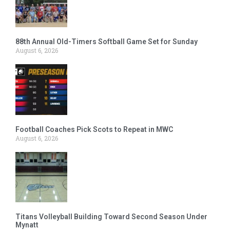
88th Annual Old-Timers Softball Game Set for Sunday
August 6, 2026
Football Coaches Pick Scots to Repeat in MWC
August 6, 2026
Titans Volleyball Building Toward Second Season Under
Mynatt