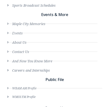
Sports Broadcast Schedules
Events & More
Maple City Memories
Events
About Us
Contact Us
And Now You Know More
Careers and Internships
Public File
WRAM AM Profile
WMOI FM Profile