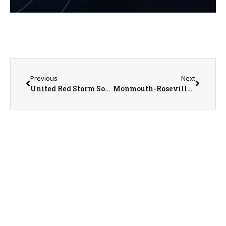
Previous
Next
United Red Storm Softball Coach Mike Maguire on 5-20-25
Monmouth-Roseville Titan Softball Season Recap with Head Coach Jarrod Hippen on 5-22-25