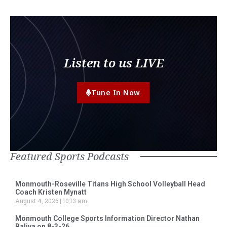
Listen to us LIVE
Tune In Now
Featured Sports Podcasts
Monmouth-Roseville Titans High School Volleyball Head
Coach Kristen Mynatt
August 4, 2026
10:13 am
Monmouth College Sports Information Director Nathan
Baliva on 8-3-26