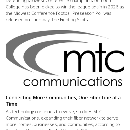
Defending Midwest Conference champion Monmouth
College has been picked to win the league again in 2026 as
the Midwest Conference Football Preseason Poll was
released on Thursday. The Fighting Scots
Connecting More Communities, One Fiber Line at a
Time
As technology continues to evolve, so does MTC
Communications, expanding their fiber network to serve
more homes, businesses, and communities, according to