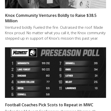
Knox Community Ventures Boldly to Raise $38.5
Million
Ventured boldly. Fueled the fire. Outraised the roof. Made
Knox proud. No matter what you call it, the Knox community
stepped up in support of Knox’s mission this past year.
Football Coaches Pick Scots to Repeat in MWC