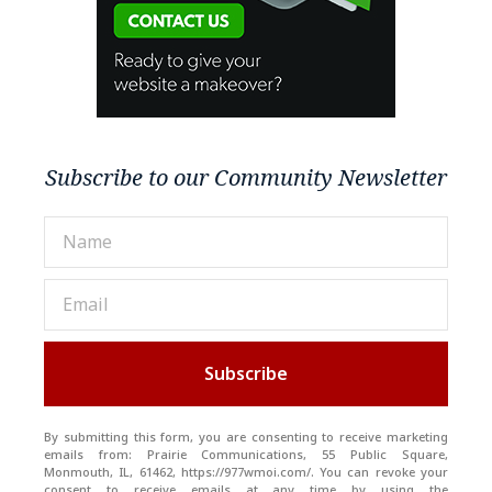
Subscribe to our Community Newsletter
Subscribe
By submitting this form, you are consenting to receive marketing
emails from: Prairie Communications, 55 Public Square,
Monmouth, IL, 61462, https://977wmoi.com/. You can revoke your
consent to receive emails at any time by using the