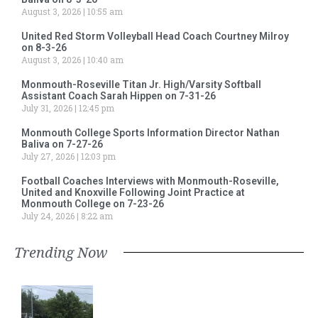
August 3, 2026
10:55 am
United Red Storm Volleyball Head Coach Courtney Milroy
on 8-3-26
August 3, 2026
10:40 am
Monmouth-Roseville Titan Jr. High/Varsity Softball
Assistant Coach Sarah Hippen on 7-31-26
July 31, 2026
12:45 pm
Monmouth College Sports Information Director Nathan
Baliva on 7-27-26
July 27, 2026
12:03 pm
Football Coaches Interviews with Monmouth-Roseville,
United and Knoxville Following Joint Practice at
Monmouth College on 7-23-26
July 24, 2026
8:22 am
Trending Now