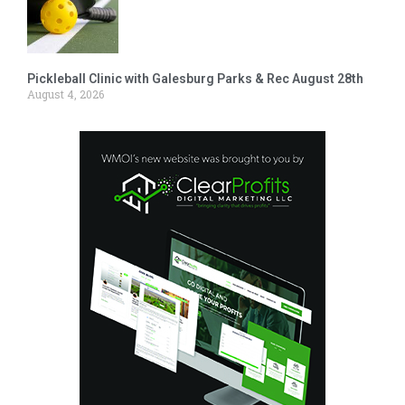
Pickleball Clinic with Galesburg Parks & Rec August 28th
August 4, 2026