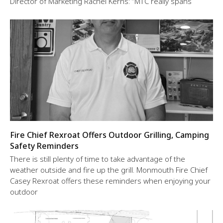
Director of Marketing Rachel Kerns: “MTC really spans
Fire Chief Rexroat Offers Outdoor Grilling, Camping
Safety Reminders
There is still plenty of time to take advantage of the
weather outside and fire up the grill. Monmouth Fire Chief
Casey Rexroat offers these reminders when enjoying your
outdoor