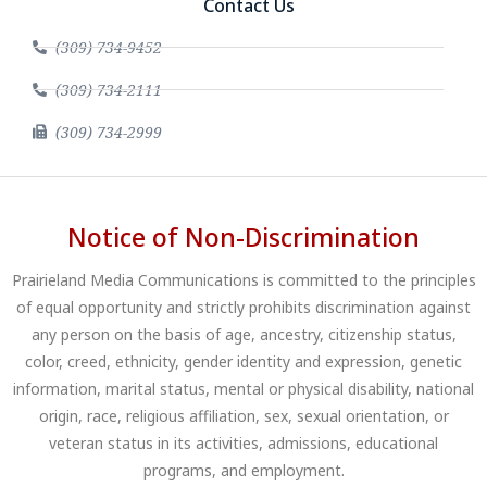
Contact Us
(309) 734-9452
(309) 734-2111
(309) 734-2999
Notice of Non-Discrimination
Prairieland Media Communications is committed to the principles
of equal opportunity and strictly prohibits discrimination against
any person on the basis of age, ancestry, citizenship status,
color, creed, ethnicity, gender identity and expression, genetic
information, marital status, mental or physical disability, national
origin, race, religious affiliation, sex, sexual orientation, or
veteran status in its activities, admissions, educational
programs, and employment.