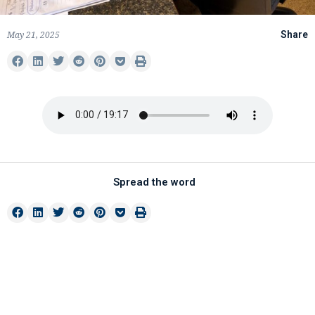
May 21, 2025
Share
Spread the word