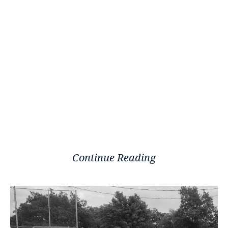
Continue Reading