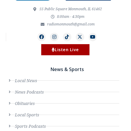
55 Public Square Monmouth, IL 61462
8:00am - 4:30pm
radiomonmouth@gmail.com
Listen Live
News & Sports
Local News
News Podcasts
Obituaries
Local Sports
Sports Podcasts