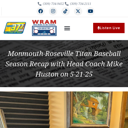
(309) 734-9452
(309) 734-2111
Listen Live
Monmouth-Roseville Titan Baseball
Season Recap with Head Coach Mike
Huston on 5-21-25