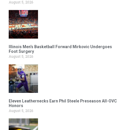
August 5, 2026
Illinois Men’s Basketball Forward Mirkovic Undergoes
Foot Surgery
August 5, 2026
Eleven Leathernecks Earn Phil Steele Preseason All-OVC
Honors
August 5, 2026