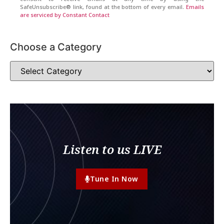
SafeUnsubscribe® link, found at the bottom of every email.
Emails
are serviced by Constant Contact
Choose a Category
Listen to us LIVE
Tune In Now