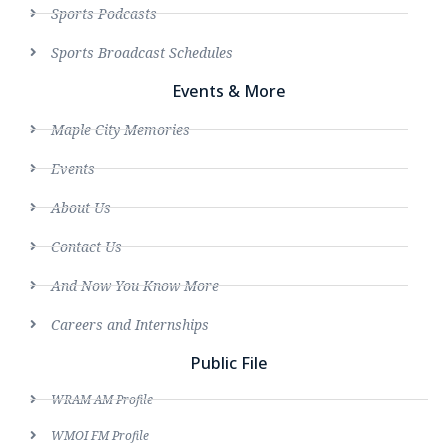
Sports Podcasts
Sports Broadcast Schedules
Events & More
Maple City Memories
Events
About Us
Contact Us
And Now You Know More
Careers and Internships
Public File
WRAM AM Profile
WMOI FM Profile