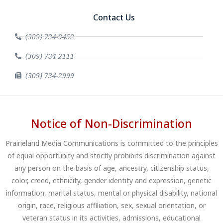
Contact Us
(309) 734-9452
(309) 734-2111
(309) 734-2999
Notice of Non-Discrimination
Prairieland Media Communications is committed to the principles
of equal opportunity and strictly prohibits discrimination against
any person on the basis of age, ancestry, citizenship status,
color, creed, ethnicity, gender identity and expression, genetic
information, marital status, mental or physical disability, national
origin, race, religious affiliation, sex, sexual orientation, or
veteran status in its activities, admissions, educational