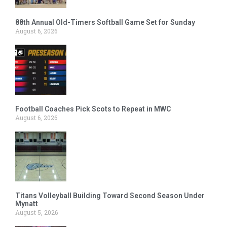
88th Annual Old-Timers Softball Game Set for Sunday
August 6, 2026
Football Coaches Pick Scots to Repeat in MWC
August 6, 2026
Titans Volleyball Building Toward Second Season Under
Mynatt
August 5, 2026