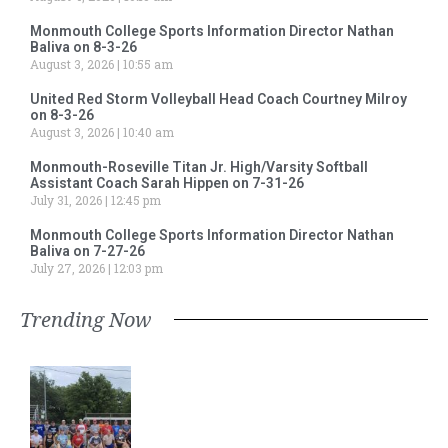
Monmouth College Sports Information Director Nathan
Baliva on 8-3-26
August 3, 2026
10:55 am
United Red Storm Volleyball Head Coach Courtney Milroy
on 8-3-26
August 3, 2026
10:40 am
Monmouth-Roseville Titan Jr. High/Varsity Softball
Assistant Coach Sarah Hippen on 7-31-26
July 31, 2026
12:45 pm
Monmouth College Sports Information Director Nathan
Baliva on 7-27-26
July 27, 2026
12:03 pm
Trending Now