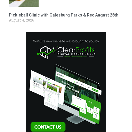
Pickleball Clinic with Galesburg Parks & Rec August 28th
August 4, 2026