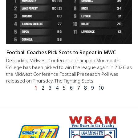
Football Coaches Pick Scots to Repeat in MWC
Defending Midwest Conference champion Monmouth
College has been picked to win the league again in 2026 as
the Midwest Conference Football Preseason Poll was
released on Thursday. The Fighting Scots
1
2
3
4
5
6
7
8
9
10