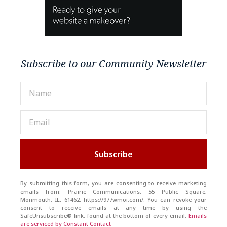
Subscribe to our Community Newsletter
Subscribe
By submitting this form, you are consenting to receive marketing
emails from: Prairie Communications, 55 Public Square,
Monmouth, IL, 61462, https://977wmoi.com/. You can revoke your
consent to receive emails at any time by using the
SafeUnsubscribe® link, found at the bottom of every email.
Emails
are serviced by Constant Contact