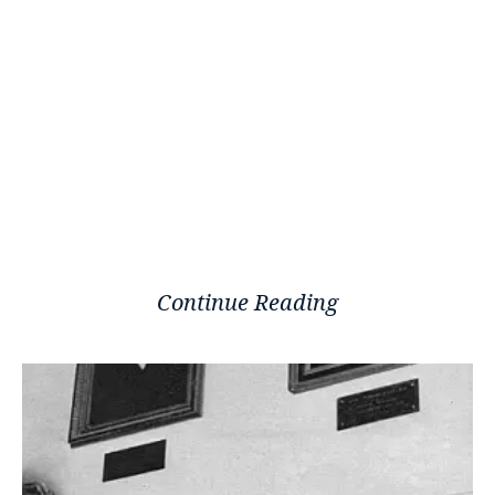
Continue Reading