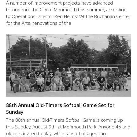
A number of improvement projects have advanced
throughout the City of Monmouth this summer, according
to Operations Director Ken Helms: “At the Buchanan Center
for the Arts, renovations of the
88th Annual Old-Timers Softball Game Set for
Sunday
The 88th annual Old-Timers Softball Game is coming up
this Sunday, August 9th, at Monmouth Park. Anyone 45 and
older is invited to play, while fans of all ages can