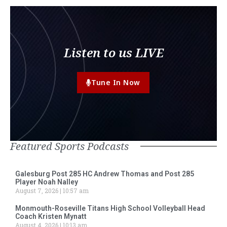
Listen to us LIVE
Tune In Now
Featured Sports Podcasts
Galesburg Post 285 HC Andrew Thomas and Post 285
Player Noah Nalley
August 7, 2026
10:57 am
Monmouth-Roseville Titans High School Volleyball Head
Coach Kristen Mynatt
August 4, 2026
10:13 am