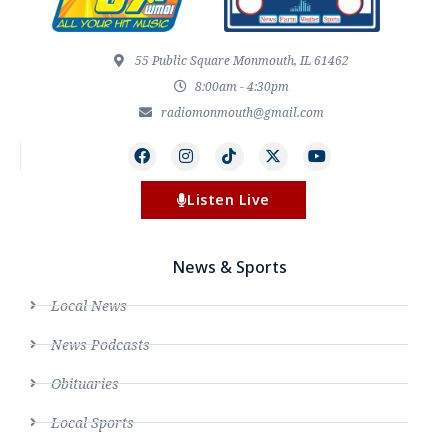
55 Public Square Monmouth, IL 61462
8:00am - 4:30pm
radiomonmouth@gmail.com
Listen Live
News & Sports
Local News
News Podcasts
Obituaries
Local Sports