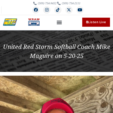
(309) 734-9452
(309) 734-2111
Listen Live
United Red Storm Softball Coach Mike
Maguire on 5-20-25