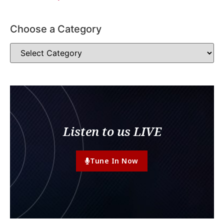
Choose a Category
Listen to us LIVE
Tune In Now