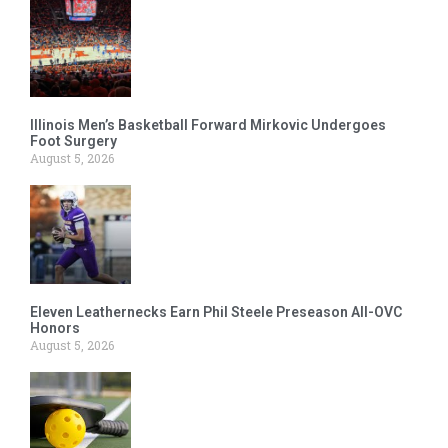
Illinois Men’s Basketball Forward Mirkovic Undergoes
Foot Surgery
August 5, 2026
Eleven Leathernecks Earn Phil Steele Preseason All-OVC
Honors
August 5, 2026