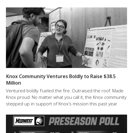
Knox Community Ventures Boldly to Raise $38.5
Million
Ventured boldly. Fueled the fire. Outraised the roof. Made
Knox proud. No matter what you call it, the Knox community
stepped up in support of Knox’s mission this past year.