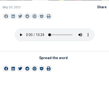
May 20, 2025
Share
Spread the word