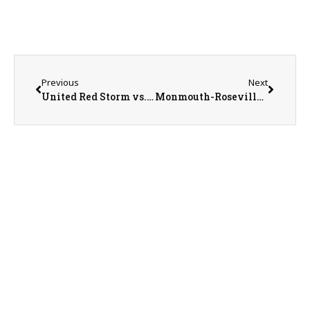
Previous
Next
United Red Storm vs. Bushnell-Prairie City Spartans Softball on 5-19-25
Monmouth-Roseville Titan Baseball Season Recap with Head Coach Mike Huston on 5-21-25