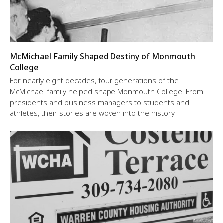
McMichael Family Shaped Destiny of Monmouth
College
For nearly eight decades, four generations of the
McMichael family helped shape Monmouth College. From
presidents and business managers to students and
athletes, their stories are woven into the history