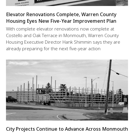
Elevator Renovations Complete, Warren County
Housing Eyes New Five-Year Improvement Plan
With complete elevator renovations now complete at
Costello and Oak Terrace in Monmouth, Warren County
Housing Executive Director Hank Shimmin says they are
already preparing for the next five-year action
City Projects Continue to Advance Across Monmouth