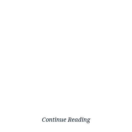
Continue Reading