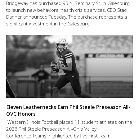
Bridgeway has purchased 95 N. Seminary St. in Galesburg
to launch new behavioral health crisis services, CEO Staci
Danner announced Tuesday. The purchase represents a
significant investment in the Galesburg
Eleven Leathernecks Earn Phil Steele Preseason All-
OVC Honors
Western Illinois Football placed 11 student-athletes on the
2026 Phil Steele Preseason All-Ohio Valley
Conference Teams, highlighted by five First Team