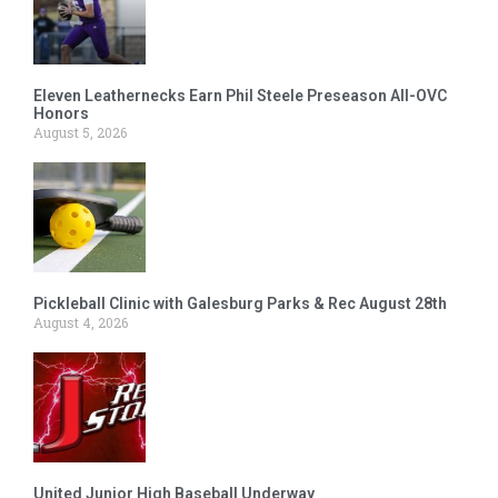
Eleven Leathernecks Earn Phil Steele Preseason All-OVC
Honors
August 5, 2026
Pickleball Clinic with Galesburg Parks & Rec August 28th
August 4, 2026
United Junior High Baseball Underway