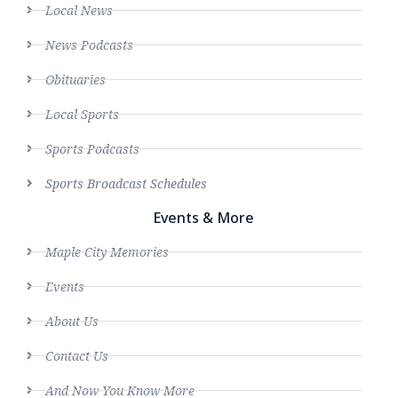
Local News
News Podcasts
Obituaries
Local Sports
Sports Podcasts
Sports Broadcast Schedules
Events & More
Maple City Memories
Events
About Us
Contact Us
And Now You Know More