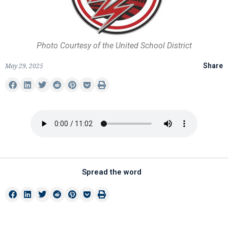
Photo Courtesy of the United School District
May 29, 2025
Share
Spread the word