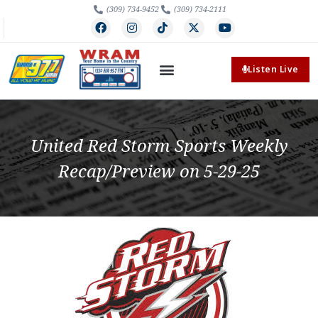
(309) 734-9452
(309) 734-2111
Listen Live
United Red Storm Sports Weekly
Recap/Preview on 5-29-25