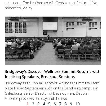
selections. The Leathernecks’ offensive unit featured five
honorees, led by
Bridgeway’s Discover Wellness Summit Returns with
Inspiring Speakers, Breakout Sessions
Bridgeway’s 6th Annual Discover Wellness Summit will take
place Friday, September 25th on the Sandburg campus in
Galesburg. Senior Director of Development Debbie
Moehler previews the day and the two
1
2
3
4
5
6
7
8
9
10