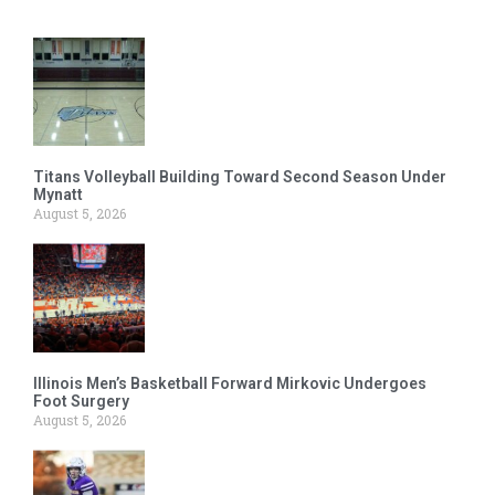
Titans Volleyball Building Toward Second Season Under
Mynatt
August 5, 2026
Illinois Men’s Basketball Forward Mirkovic Undergoes
Foot Surgery
August 5, 2026