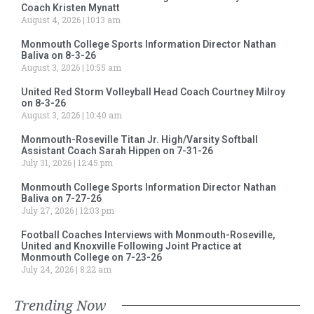
Coach Kristen Mynatt
August 4, 2026
10:13 am
Monmouth College Sports Information Director Nathan
Baliva on 8-3-26
August 3, 2026
10:55 am
United Red Storm Volleyball Head Coach Courtney Milroy
on 8-3-26
August 3, 2026
10:40 am
Monmouth-Roseville Titan Jr. High/Varsity Softball
Assistant Coach Sarah Hippen on 7-31-26
July 31, 2026
12:45 pm
Monmouth College Sports Information Director Nathan
Baliva on 7-27-26
July 27, 2026
12:03 pm
Football Coaches Interviews with Monmouth-Roseville,
United and Knoxville Following Joint Practice at
Monmouth College on 7-23-26
July 24, 2026
8:22 am
Trending Now