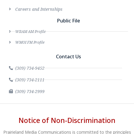
Careers and Internships
Public File
WRAM AM Profile
WMOI FM Profile
Contact Us
(309) 734-9452
(309) 734-2111
(309) 734-2999
Notice of Non-Discrimination
Prairieland Media Communications is committed to the principles