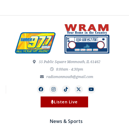
55 Public Square Monmouth, IL 61462
8:00am - 4:30pm
radiomonmouth@gmail.com
Listen Live
News & Sports