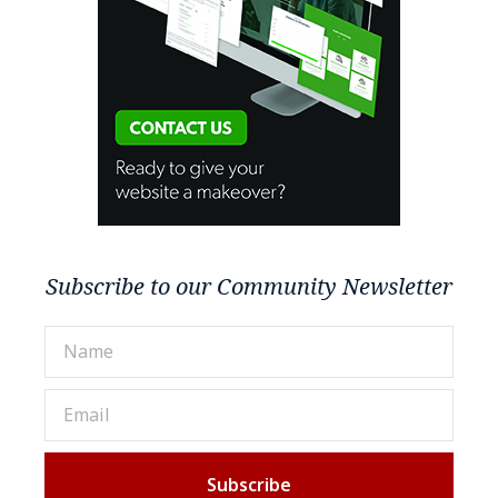
Subscribe to our Community Newsletter
Subscribe