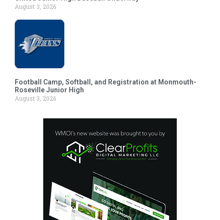
August 3, 2026
Football Camp, Softball, and Registration at Monmouth-
Roseville Junior High
August 3, 2026