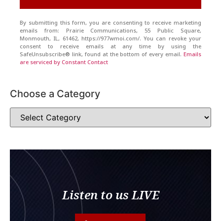
By submitting this form, you are consenting to receive marketing
emails from: Prairie Communications, 55 Public Square,
Monmouth, IL, 61462, https://977wmoi.com/. You can revoke your
consent to receive emails at any time by using the
SafeUnsubscribe® link, found at the bottom of every email.
Emails
are serviced by Constant Contact
Choose a Category
Listen to us LIVE