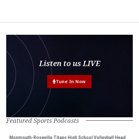
Listen to us LIVE
Tune In Now
Featured Sports Podcasts
Monmouth-Roseville Titans High School Volleyball Head