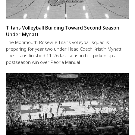
Titans Volleyball Building Toward Second Season
Under Mynatt
The Monmouth-Roseville Titans volleyball squad is
preparing for year two under Head Coach Kristin Mynatt.
The Titans finished 11-26 last season but picked up a
postseason win over Peoria Manual