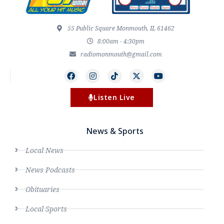
55 Public Square Monmouth, IL 61462
8:00am - 4:30pm
radiomonmouth@gmail.com
Listen Live
News & Sports
Local News
News Podcasts
Obituaries
Local Sports