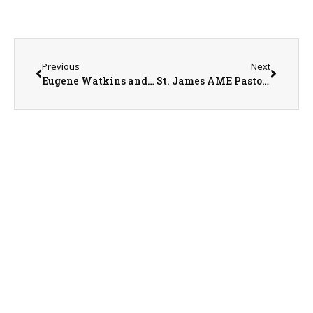
Previous
Next
Eugene Watkins and Curt Shimmin on 6-3-25
St. James AME Pastor James Hailey