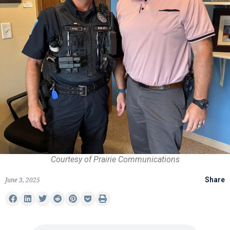
Courtesy of Prairie Communications
June 3, 2025
Share