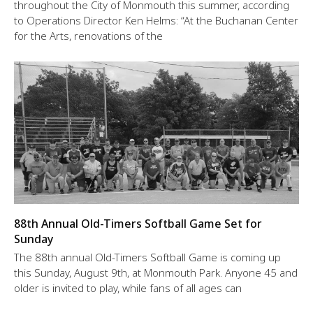
throughout the City of Monmouth this summer, according
to Operations Director Ken Helms: “At the Buchanan Center
for the Arts, renovations of the
88th Annual Old-Timers Softball Game Set for
Sunday
The 88th annual Old-Timers Softball Game is coming up
this Sunday, August 9th, at Monmouth Park. Anyone 45 and
older is invited to play, while fans of all ages can