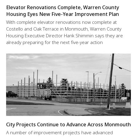
Elevator Renovations Complete, Warren County
Housing Eyes New Five-Year Improvement Plan
With complete elevator renovations now complete at
Costello and Oak Terrace in Monmouth, Warren County
Housing Executive Director Hank Shimmin says they are
already preparing for the next five-year action
City Projects Continue to Advance Across Monmouth
A number of improvement projects have advanced