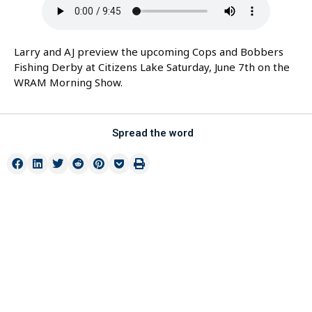
Larry and AJ preview the upcoming Cops and Bobbers
Fishing Derby at Citizens Lake Saturday, June 7th on the
WRAM Morning Show.
Spread the word