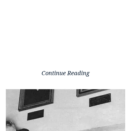
Continue Reading