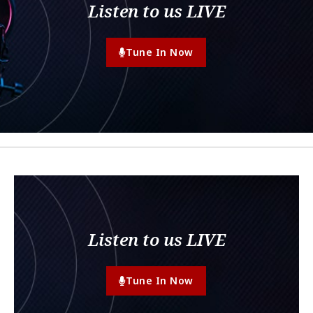
Listen to us LIVE
Tune In Now
Listen to us LIVE
Tune In Now