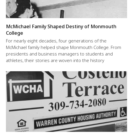
McMichael Family Shaped Destiny of Monmouth
College
For nearly eight decades, four generations of the
McMichael family helped shape Monmouth College. From
presidents and business managers to students and
athletes, their stories are woven into the history