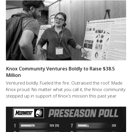
Knox Community Ventures Boldly to Raise $38.5
Million
Ventured boldly. Fueled the fire. Outraised the roof. Made
Knox proud. No matter what you call it, the Knox community
stepped up in support of Knox’s mission this past year.