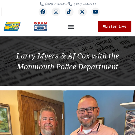
(309) 734-9452
(309) 734-2111
Listen Live
Larry Myers & AJ Cox with the
Monmouth Police Department