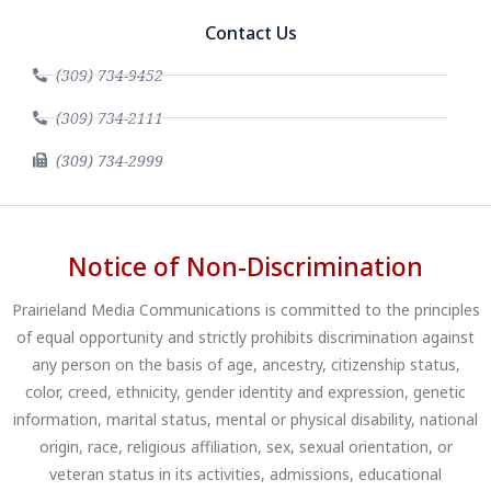
Contact Us
(309) 734-9452
(309) 734-2111
(309) 734-2999
Notice of Non-Discrimination
Prairieland Media Communications is committed to the principles
of equal opportunity and strictly prohibits discrimination against
any person on the basis of age, ancestry, citizenship status,
color, creed, ethnicity, gender identity and expression, genetic
information, marital status, mental or physical disability, national
origin, race, religious affiliation, sex, sexual orientation, or
veteran status in its activities, admissions, educational