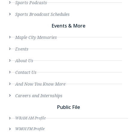
Sports Podcasts
Sports Broadcast Schedules
Events & More
Maple City Memories
Events
About Us
Contact Us
And Now You Know More
Careers and Internships
Public File
WRAM AM Profile
WMOI FM Profile