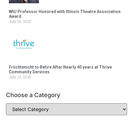
WIU Professor Honored with Illinois Theatre Association
Award
July 28, 2025
Friichtenicht to Retire After Nearly 40 years at Thrive
Community Services
July 23, 2025
Choose a Category