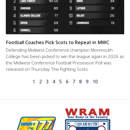
Football Coaches Pick Scots to Repeat in MWC
Defending Midwest Conference champion Monmouth
College has been picked to win the league again in 2026 as
the Midwest Conference Football Preseason Poll was
released on Thursday. The Fighting Scots
1
2
3
4
5
6
7
8
9
10