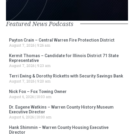
Featured News Podcasts
Payton Crain – Central Warren Fire Protection District
August 7, 2026
9:26 am
Kermit Thomas – Candidate for Illinois District 71 State
Representative
August 7, 2026
9:23 am
Terri Ewing & Dorothy Ricketts with Security Savings Bank
August 7, 2026
9:20 am
Nick Fox – Fox Towing Owner
August 6, 2026
10:03 am
Dr. Eugene Watkins – Warren County History Museum
Executive Director
August 6, 2026
10:00 am
Hank Shimmin – Warren County Housing Executive
Director