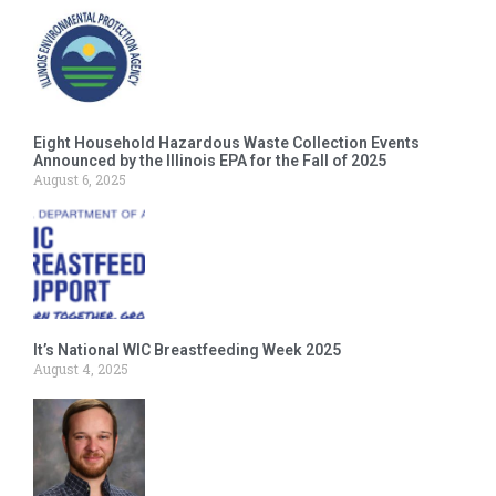
Eight Household Hazardous Waste Collection Events
Announced by the Illinois EPA for the Fall of 2025
August 6, 2025
It’s National WIC Breastfeeding Week 2025
August 4, 2025