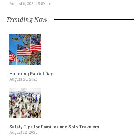
August 6, 2026
9:57 am
Trending Now
Honoring Patriot Day
August 26, 2025
Safety Tips for Families and Solo Travelers
August 12, 2025