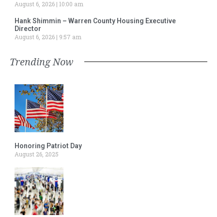
August 6, 2026
10:00 am
Hank Shimmin – Warren County Housing Executive
Director
August 6, 2026
9:57 am
Trending Now
Honoring Patriot Day
August 26, 2025