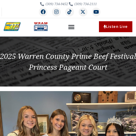
(309) 734-9452
(309) 734-2111
Listen Live
2025 Warren County Prime Beef Festival
Princess Pageant Court