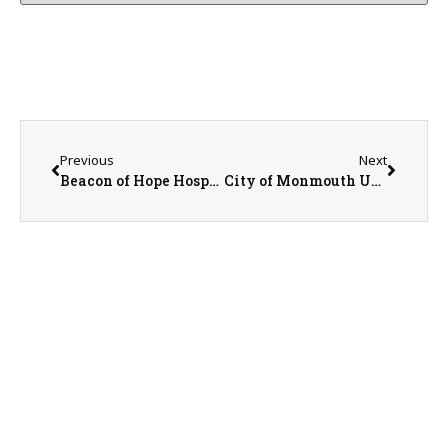
Previous
Next
Beacon of Hope Hospice Marketing Coordinator Scott Swiler
City of Monmouth Update with Mayor Rod Davies, City Administrator Lew Steinbrecher, and Communications Director Ken Helms