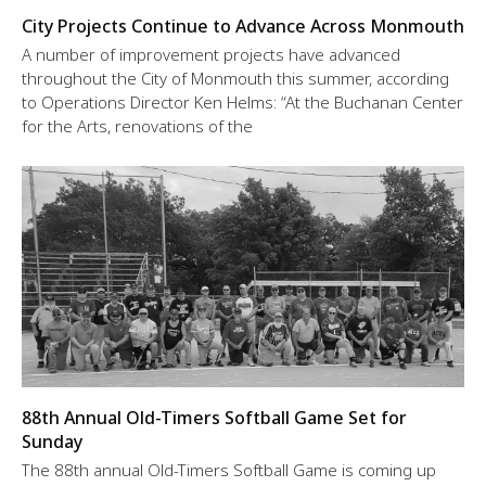
City Projects Continue to Advance Across Monmouth
A number of improvement projects have advanced
throughout the City of Monmouth this summer, according
to Operations Director Ken Helms: “At the Buchanan Center
for the Arts, renovations of the
88th Annual Old-Timers Softball Game Set for
Sunday
The 88th annual Old-Timers Softball Game is coming up