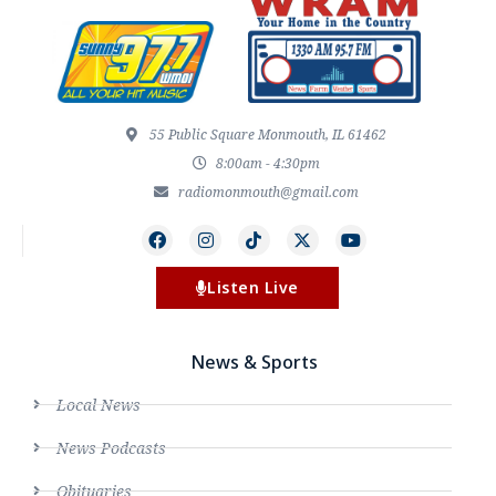
55 Public Square Monmouth, IL 61462
8:00am - 4:30pm
radiomonmouth@gmail.com
Listen Live
News & Sports
Local News
News Podcasts
Obituaries