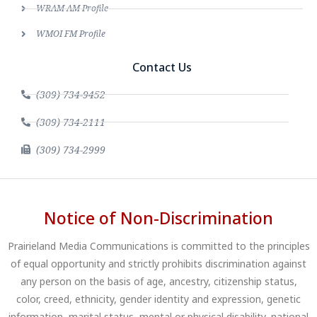
WRAM AM Profile
WMOI FM Profile
Contact Us
(309) 734-9452
(309) 734-2111
(309) 734-2999
Notice of Non-Discrimination
Prairieland Media Communications is committed to the principles
of equal opportunity and strictly prohibits discrimination against
any person on the basis of age, ancestry, citizenship status,
color, creed, ethnicity, gender identity and expression, genetic
information, marital status, mental or physical disability, national