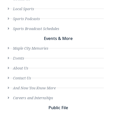
Local Sports
Sports Podcasts
Sports Broadcast Schedules
Events & More
Maple City Memories
Events
About Us
Contact Us
And Now You Know More
Careers and Internships
Public File