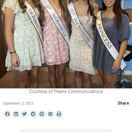
Courtesy of Prairie Communications
September 3, 2025
Share