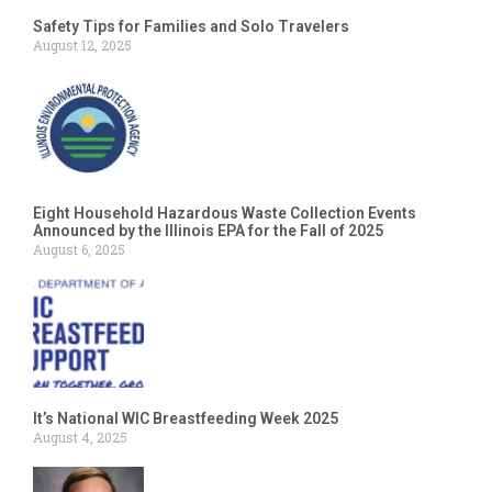
Safety Tips for Families and Solo Travelers
August 12, 2025
Eight Household Hazardous Waste Collection Events
Announced by the Illinois EPA for the Fall of 2025
August 6, 2025
It’s National WIC Breastfeeding Week 2025
August 4, 2025