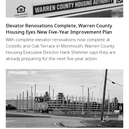
Elevator Renovations Complete, Warren County
Housing Eyes New Five-Year Improvement Plan
With complete elevator renovations now complete at
Costello and Oak Terrace in Monmouth, Warren County
Housing Executive Director Hank Shimmin says they are
already preparing for the next five-year action