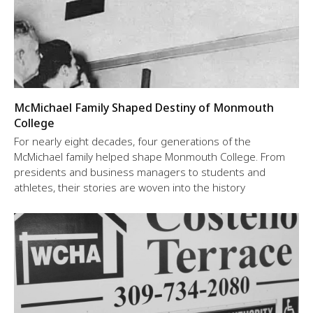
McMichael Family Shaped Destiny of Monmouth
College
For nearly eight decades, four generations of the
McMichael family helped shape Monmouth College. From
presidents and business managers to students and
athletes, their stories are woven into the history