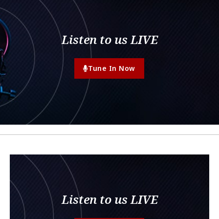
Listen to us LIVE
Tune In Now
Listen to us LIVE