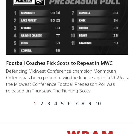
Football Coaches Pick Scots to Repeat in MWC
Defending Midwest Conference champion Monmouth
College has been picked to win the league again in 2026 as
the Midwest Conference Football Preseason Poll was
released on Thursday. The Fighting Scots
1
2
3
4
5
6
7
8
9
10