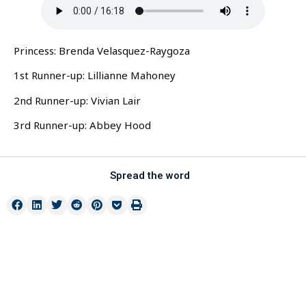
Princess: Brenda Velasquez-Raygoza
1st Runner-up: Lillianne Mahoney
2nd Runner-up: Vivian Lair
3rd Runner-up: Abbey Hood
Spread the word