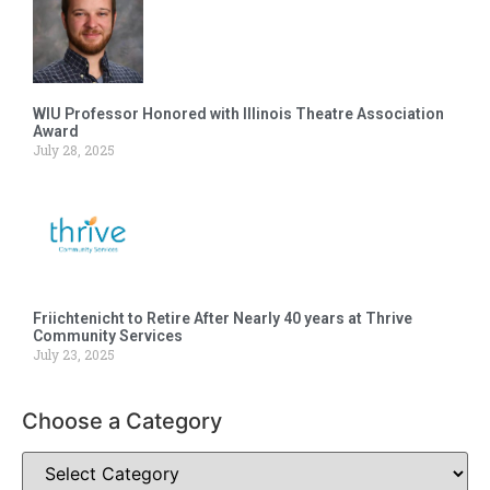
WIU Professor Honored with Illinois Theatre Association
Award
July 28, 2025
Friichtenicht to Retire After Nearly 40 years at Thrive
Community Services
July 23, 2025
Choose a Category