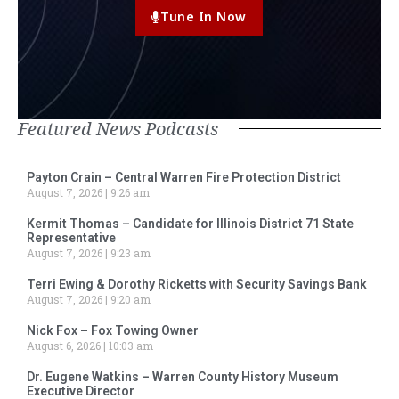
Tune In Now
Featured News Podcasts
Payton Crain – Central Warren Fire Protection District
August 7, 2026
9:26 am
Kermit Thomas – Candidate for Illinois District 71 State
Representative
August 7, 2026
9:23 am
Terri Ewing & Dorothy Ricketts with Security Savings Bank
August 7, 2026
9:20 am
Nick Fox – Fox Towing Owner
August 6, 2026
10:03 am
Dr. Eugene Watkins – Warren County History Museum
Executive Director