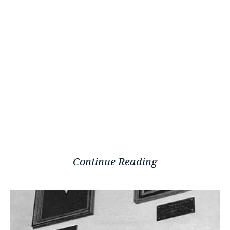
Continue Reading