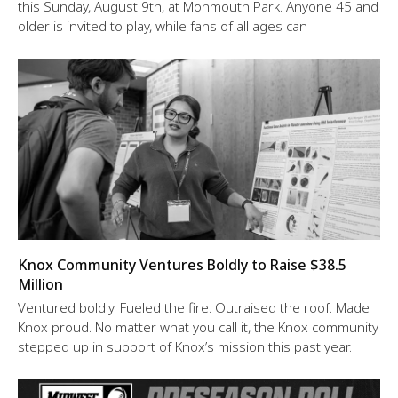
this Sunday, August 9th, at Monmouth Park. Anyone 45 and
older is invited to play, while fans of all ages can
Knox Community Ventures Boldly to Raise $38.5
Million
Ventured boldly. Fueled the fire. Outraised the roof. Made
Knox proud. No matter what you call it, the Knox community
stepped up in support of Knox’s mission this past year.