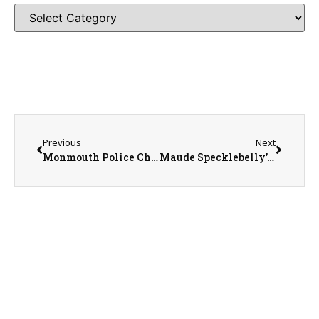
Previous
Next
Monmouth Police Chief Joe Switzer
Maude Specklebelly’s Owner Jaime Ballard