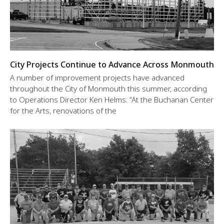
City Projects Continue to Advance Across Monmouth
A number of improvement projects have advanced
throughout the City of Monmouth this summer, according
to Operations Director Ken Helms: “At the Buchanan Center
for the Arts, renovations of the