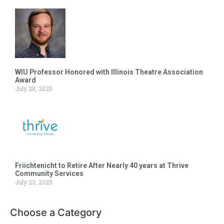
WIU Professor Honored with Illinois Theatre Association
Award
July 28, 2025
Friichtenicht to Retire After Nearly 40 years at Thrive
Community Services
July 23, 2025
Choose a Category