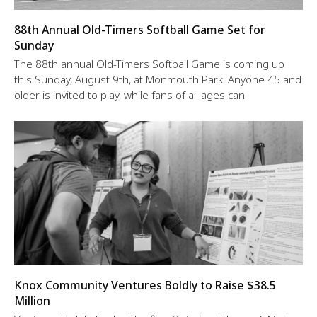
88th Annual Old-Timers Softball Game Set for
Sunday
The 88th annual Old-Timers Softball Game is coming up
this Sunday, August 9th, at Monmouth Park. Anyone 45 and
older is invited to play, while fans of all ages can
Knox Community Ventures Boldly to Raise $38.5
Million