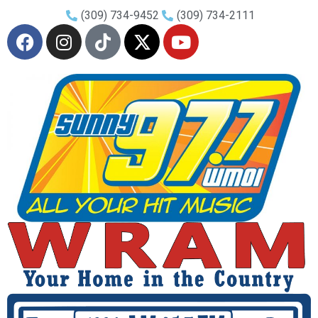
(309) 734-9452
(309) 734-2111