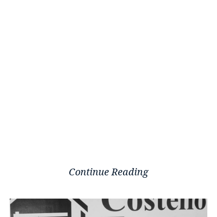
Continue Reading