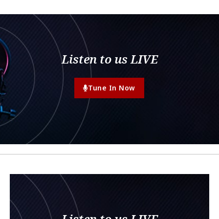
Listen to us LIVE
Tune In Now
Listen to us LIVE