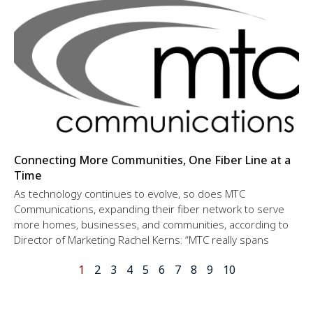
Connecting More Communities, One Fiber Line at a
Time
As technology continues to evolve, so does MTC
Communications, expanding their fiber network to serve
more homes, businesses, and communities, according to
Director of Marketing Rachel Kerns: “MTC really spans
1
2
3
4
5
6
7
8
9
10