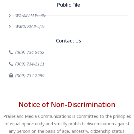
Public File
WRAM AM Profile
WMOI FM Profile
Contact Us
(309) 734-9452
(309) 734-2111
(309) 734-2999
Notice of Non-Discrimination
Prairieland Media Communications is committed to the principles
of equal opportunity and strictly prohibits discrimination against
any person on the basis of age, ancestry, citizenship status,