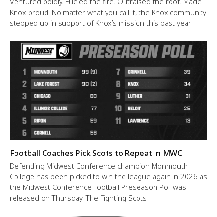
Ventured boldly. Fueled the fire. Outraised the roof. Made
Knox proud. No matter what you call it, the Knox community
stepped up in support of Knox’s mission this past year.
Football Coaches Pick Scots to Repeat in MWC
Defending Midwest Conference champion Monmouth
College has been picked to win the league again in 2026 as
the Midwest Conference Football Preseason Poll was
released on Thursday. The Fighting Scots