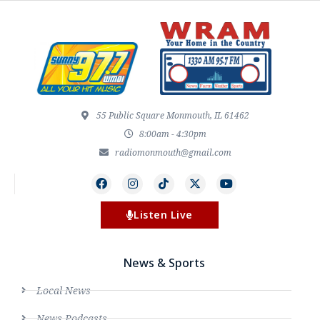
55 Public Square Monmouth, IL 61462
8:00am - 4:30pm
radiomonmouth@gmail.com
Listen Live
News & Sports
Local News
News Podcasts