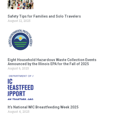
Safety Tips for Families and Solo Travelers
August 12, 2025
Eight Household Hazardous Waste Collection Events
Announced by the Illinois EPA for the Fall of 2025
August 6, 2025
It’s National WIC Breastfeeding Week 2025
August 4, 2025