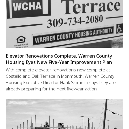
Elevator Renovations Complete, Warren County
Housing Eyes New Five-Year Improvement Plan
With complete elevator renovations now complete at
Costello and Oak Terrace in Monmouth, Warren County
Housing Executive Director Hank Shimmin says they are
already preparing for the next five-year action