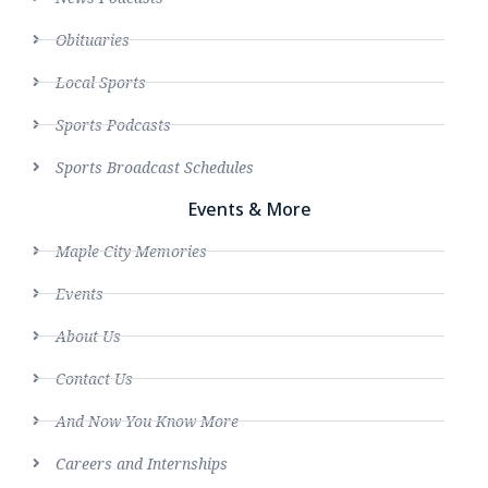
Obituaries
Local Sports
Sports Podcasts
Sports Broadcast Schedules
Events & More
Maple City Memories
Events
About Us
Contact Us
And Now You Know More
Careers and Internships