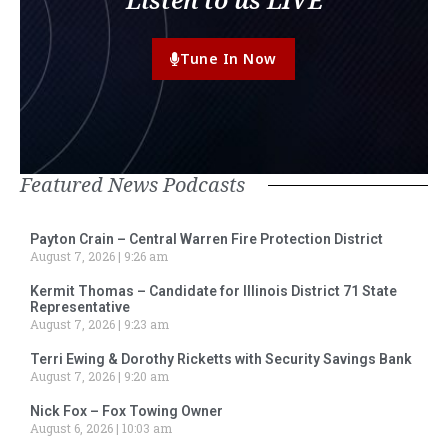
Tune In Now
Featured News Podcasts
Payton Crain – Central Warren Fire Protection District
August 7, 2026
9:26 am
Kermit Thomas – Candidate for Illinois District 71 State
Representative
August 7, 2026
9:23 am
Terri Ewing & Dorothy Ricketts with Security Savings Bank
August 7, 2026
9:20 am
Nick Fox – Fox Towing Owner
August 6, 2026
10:03 am