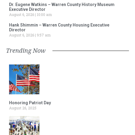
Dr. Eugene Watkins – Warren County History Museum
Executive Director
August 6, 2026
10:00 am
Hank Shimmin – Warren County Housing Executive
Director
August 6, 2026
9:57 am
Trending Now
Honoring Patriot Day
August 26, 2025