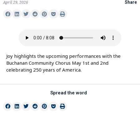
April 29, 2026
Share
Joy highlights the upcoming performances with the
Buchanan Community Chorus May 1st and 2nd
celebrating 250 years of America.
Spread the word