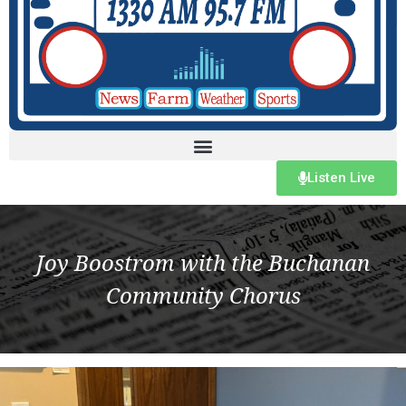
Listen Live
Joy Boostrom with the Buchanan
Community Chorus