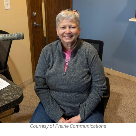
Courtesy of Prairie Communications