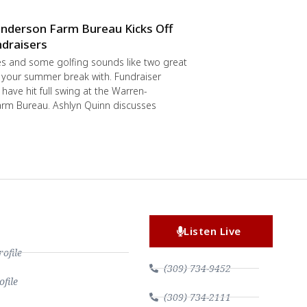
nderson Farm Bureau Kicks Off
draisers
s and some golfing sounds like two great
 your summer break with. Fundraiser
have hit full swing at the Warren-
rm Bureau. Ashlyn Quinn discusses
Listen Live
file
(309) 734-9452
file
(309) 734-2111