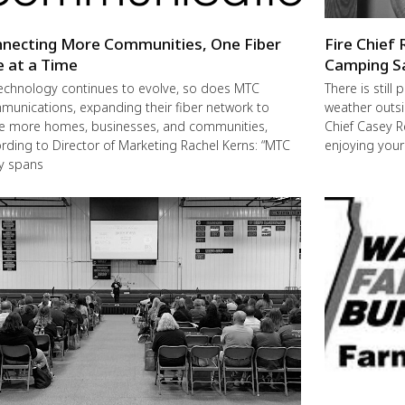
necting More Communities, One Fiber
Fire Chief 
e at a Time
Camping S
echnology continues to evolve, so does MTC
There is still
unications, expanding their fiber network to
weather outsi
e more homes, businesses, and communities,
Chief Casey R
rding to Director of Marketing Rachel Kerns: “MTC
enjoying you
ly spans