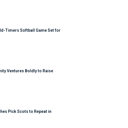
ld-Timers Softball Game Set for
ty Ventures Boldly to Raise
hes Pick Scots to Repeat in