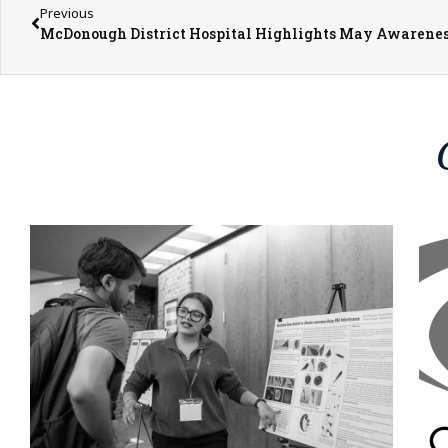
Previous