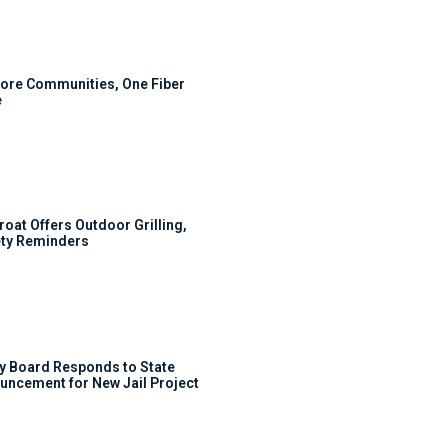
ore Communities, One Fiber
e
roat Offers Outdoor Grilling,
ty Reminders
y Board Responds to State
uncement for New Jail Project