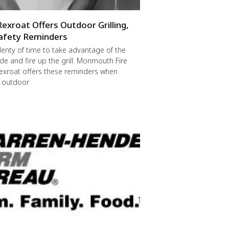
Rexroat Offers Outdoor Grilling,
afety Reminders
 plenty of time to take advantage of the
de and fire up the grill. Monmouth Fire
exroat offers these reminders when
r outdoor