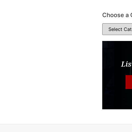
Choose a 
Lis