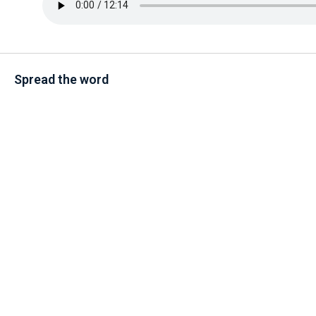
Spread the word