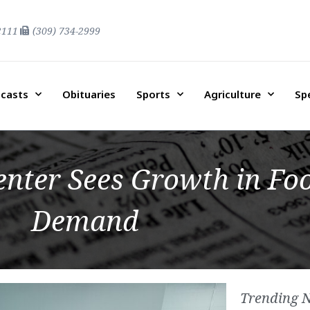
2111
(309) 734-2999
casts
Obituaries
Sports
Agriculture
Sp
nter Sees Growth in Foo
Demand
Trending 