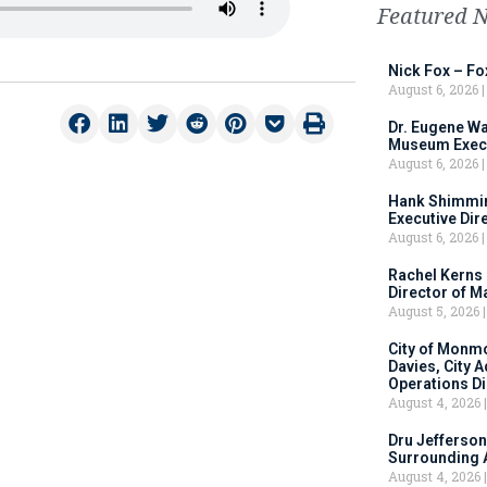
Featured 
Nick Fox – F
August 6, 2026
Dr. Eugene Wa
Museum Execu
August 6, 2026
Hank Shimmin
Executive Dir
August 6, 2026
Rachel Kerns
Director of M
August 5, 2026
City of Monm
Davies, City 
Operations D
August 4, 2026
Dru Jefferson
Surrounding 
August 4, 2026