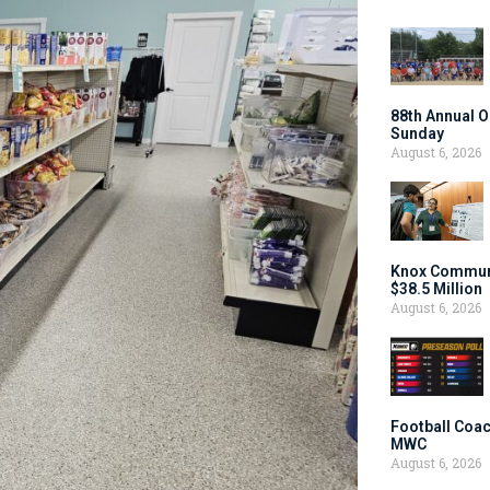
88th Annual O
Sunday
August 6, 2026
Knox Communi
$38.5 Million
August 6, 2026
Football Coac
MWC
August 6, 2026