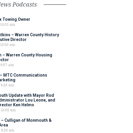
News Podcasts
ox Towing Owner
10:03 am
tkins – Warren County History
tive Director
10:00 am
 – Warren County Housing
ector
9:57 am
 – MTC Communications
arketing
9:25 am
outh Update with Mayor Rod
Administrator Lou Leone, and
irector Ken Helms
10:05 am
 – Culligan of Monmouth &
Area
9:29 am