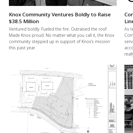
Knox Community Ventures Boldly to Raise
Con
$38.5 Million
Lin
Ventured boldly. Fueled the fire. Outraised the roof.
As t
Made Knox proud. No matter what you call it, the Knox
Comm
community stepped up in support of Knox’s mission
serv
this past year.
acco
real