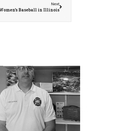
Next
Women’s Baseball in Illinois