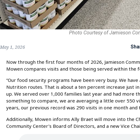
Photo Courtesy of Jamieson Co
Sha
May 1, 2026
Now through the first four months of 2026, Jamieson Comm
Mowen compares visits and those being served within the f
“Our food security programs have been very busy. We have
Nutrition routes. That is about a ten percent increase just in
up. We served over 1,000 families last year and had more tha
something to compare, we are averaging a little over 550 vis
years, our previous record was 290 visits in one month and t
Additionally, Mowen informs Ally Braet will move into the 
Community Center’s Board of Directors, and a new Vice Chair