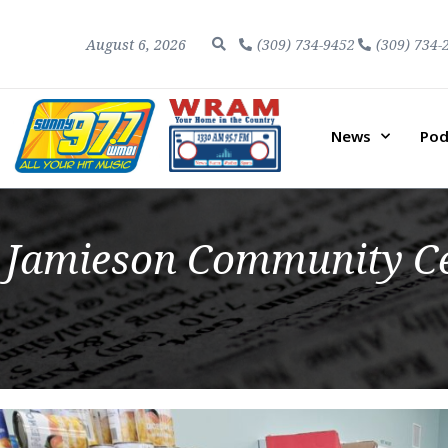
August 6, 2026
(309) 734-9452
(309) 734-
News
Pod
Jamieson Community Ce