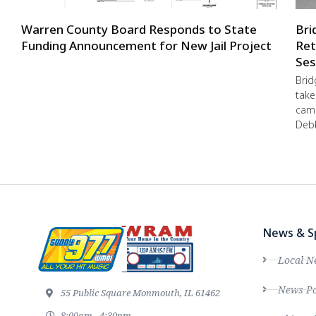
Warren County Board Responds to State
Bri
Funding Announcement for New Jail Project
Ret
Ses
Brid
take
camp
Debb
News & S
Local N
News Po
55 Public Square Monmouth, IL 61462
8:00am - 4:30pm