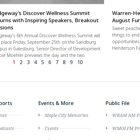
dgeway’s Discover Wellness Summit
Warren-He
urns with Inspiring Speakers, Breakout
August Fun
sions
Sweet peache
things to end
geway’s 6th Annual Discover Wellness Summit will
opportunities 
 place Friday, September 25th on the Sandburg
Henderson Fa
us in Galesburg. Senior Director of Development
ie Moehler previews the day and the two
1
2
3
4
5
6
7
8
9
10
ports
Events & More
Public File
ews
Maple City Memories
WRAM AM Pro
dcasts
Events
WMOI FM Pro