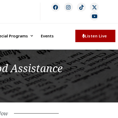
ecial Programs
Events
Listen Live
d Assistance
Now