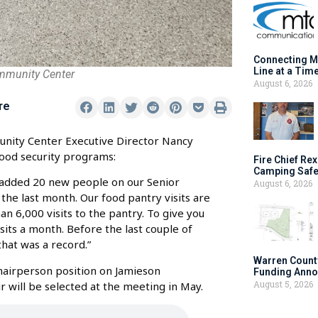
Connecting M
Line at a Tim
mmunity Center
August 6, 2026
re
unity Center Executive Director Nancy
ood security programs:
Fire Chief Rex
Camping Safe
 added 20 new people on our Senior
August 6, 2026
 the last month. Our food pantry visits are
n 6,000 visits to the pantry. To give you
its a month. Before the last couple of
hat was a record.”
Warren Count
Chairperson position on Jamieson
Funding Anno
August 5, 2026
 will be selected at the meeting in May.