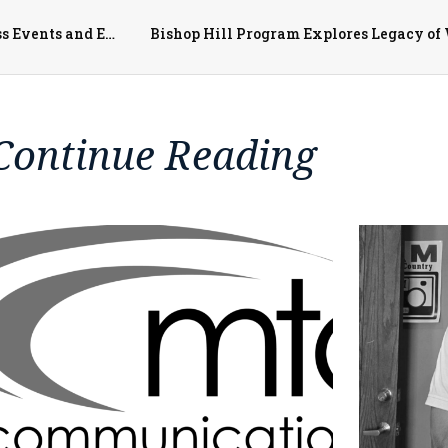
McDonough District Hospital Highlights May Awareness Events and Employee Celebrations
Bishop Hill Program Explores Legacy of 
Continue Reading