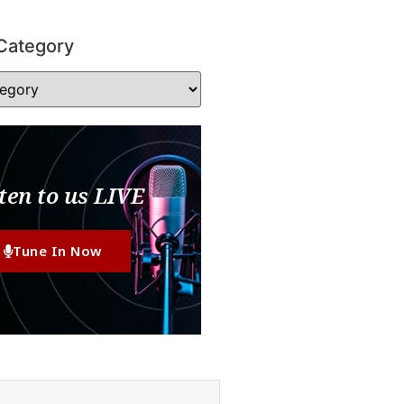
Category
ten to us LIVE
Tune In Now