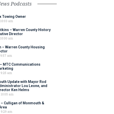
News Podcasts
ox Towing Owner
10:03 am
tkins – Warren County History
tive Director
10:00 am
 – Warren County Housing
ector
9:57 am
 – MTC Communications
arketing
9:25 am
outh Update with Mayor Rod
Administrator Lou Leone, and
irector Ken Helms
10:05 am
 – Culligan of Monmouth &
Area
9:29 am