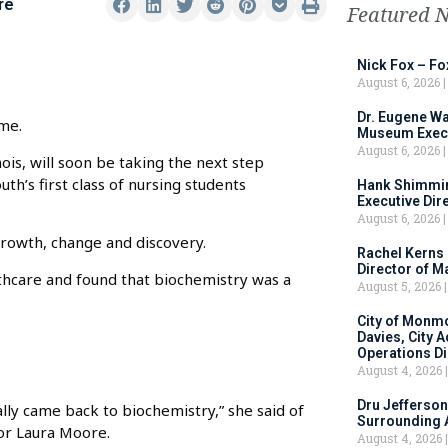
re
Featured 
Nick Fox – F
August 6, 2026
Dr. Eugene Wa
me.
Museum Execu
August 6, 2026
nois, will soon be taking the next step
th’s first class of nursing students
Hank Shimmin
Executive Dir
August 6, 2026
growth, change and discovery.
Rachel Kerns
Director of M
thcare and found that biochemistry was a
August 5, 2026
City of Monm
Davies, City 
Operations D
August 4, 2026
Dru Jefferson
lly came back to biochemistry,” she said of
Surrounding 
or Laura Moore.
August 4, 2026