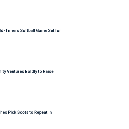
ld-Timers Softball Game Set for
ty Ventures Boldly to Raise
hes Pick Scots to Repeat in