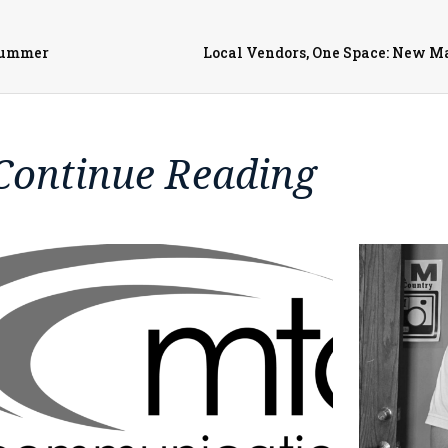
Summer
Local Vendors, One Space: New 
Continue Reading