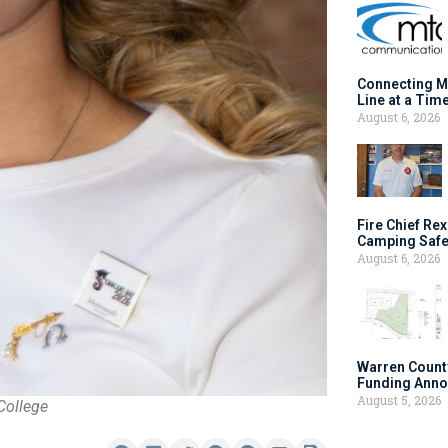
Connecting M
Line at a Tim
August 6, 2026
Fire Chief Rex
Camping Safe
August 6, 2026
Warren Count
Funding Anno
August 5, 2026
College