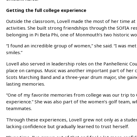
Getting the full college experience
Outside the classroom, Lovell made the most of her time a
activities. She built strong friendships through the SOFIA 
belonging in Pi Beta Phi, one of Monmouth’s two historic wo
“I found an incredible group of women,” she said. “I was me
smiles.”
Lovell also served in leadership roles on the Panhellenic Cou
place on campus. Music was another important part of her c
Scots Marching Band and a three-year drum major, she gain
lasting memories.
“One of my favorite memories from college was our trip to G
experience.” She was also part of the women’s golf team, wh
teammates.
Through these experiences, Lovell grew not only as a studen
lacking confidence but gradually learned to trust herself.