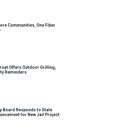
ore Communities, One Fiber
e
roat Offers Outdoor Grilling,
ty Reminders
y Board Responds to State
uncement for New Jail Project