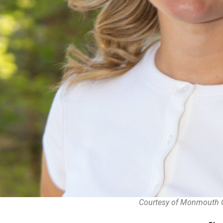
Courtesy of Monmouth 