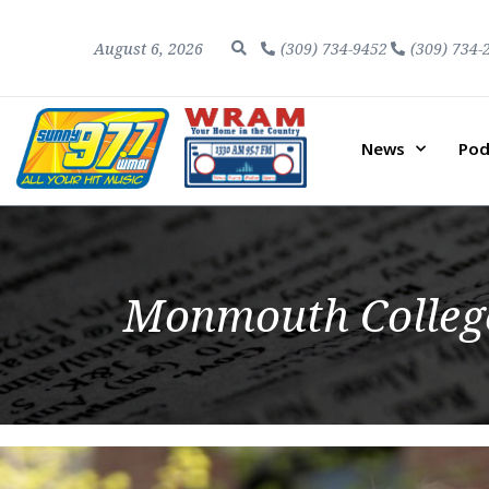
August 6, 2026
(309) 734-9452
(309) 734-
News
Pod
Monmouth College 