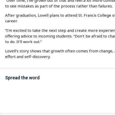
“Over time, I’ve grown out of that and feel a lot more confid
to see mistakes as part of the process rather than failures.
After graduation, Lovell plans to attend St. Francis College
career.
“I’m excited to take the next step and create more experie
offering advice to incoming students. “Don’t be afraid to cha
to do. It’ll work out.”
Lovell’s story shows that growth often comes from change, a
effort and self-discovery.
Spread the word