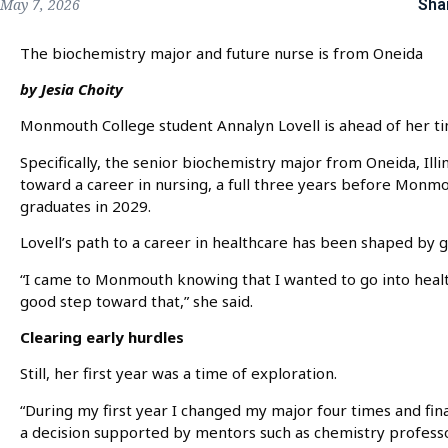
Sha
May 7, 2026
The biochemistry major and future nurse is from Oneida
by Jesia Choity
Monmouth College student Annalyn Lovell is ahead of her ti
Specifically, the senior biochemistry major from Oneida, Illi
toward a career in nursing, a full three years before Monmou
graduates in 2029.
Lovell’s path to a career in healthcare has been shaped by 
“I came to Monmouth knowing that I wanted to go into heal
good step toward that,” she said.
Clearing early hurdles
Still, her first year was a time of exploration.
“During my first year I changed my major four times and fina
a decision supported by mentors such as chemistry profess