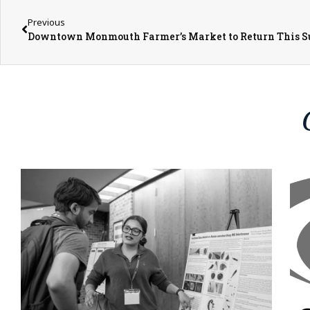
Previous
Downtown Monmouth Farmer’s Market to Return This 