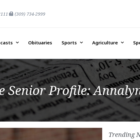
2111
(309) 734-2999
casts
Obituaries
Sports
Agriculture
Sp
Senior Profile: Annalyn
Trending 