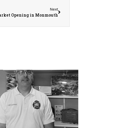
Next
Market Opening in Monmouth