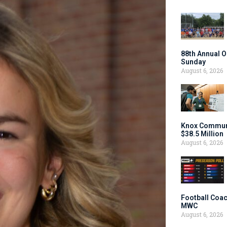
88th Annual O
Sunday
August 6, 2026
Knox Communi
$38.5 Million
August 6, 2026
Football Coac
MWC
August 6, 2026