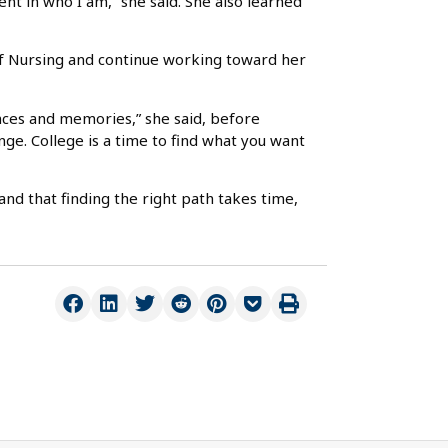
ent in who I am,” she said. She also learned
 of Nursing and continue working toward her
nces and memories,” she said, before
nge. College is a time to find what you want
nd that finding the right path takes time,