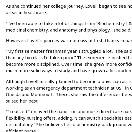
As she continued her college journey, Lovell began to see 
areas in healthcare.
“I’ve been able to take a lot of things from ‘Biochemistry I & I
medicinal chemistry, and anatomy and physiology,” she said.
However, Lovell’s journey was not easy at first, thanks in par
“My first semester freshman year, I struggled a lot,” she sai
than any bio class I’d taken prior.” The experience pushed h
become more disciplined. Over time, she grew more confident 
much more solid ways to study and have grown a lot academic
Although Lovell initially planned to become a physician assi
working as an emergency department technician at OSF in G
Oneida and Monmouth. There, she saw the differences betw
suited her best.
“I realized I enjoyed the hands-on and more direct care nurs
flexibility nursing offers, adding, “I can switch specialties ea
dermatology.” She believes her biochemistry background wi
efficient nurse.