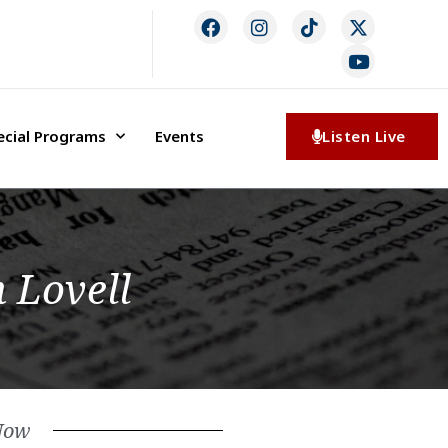
ecial Programs
Events
Listen Live
 Lovell
Now