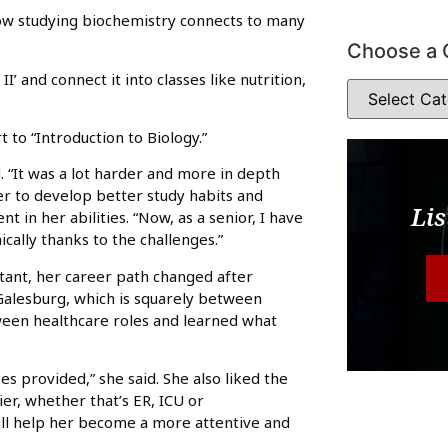
how studying biochemistry connects to many
Choose a 
I’ and connect it into classes like nutrition,
t to “Introduction to Biology.”
d. “It was a lot harder and more in depth
er to develop better study habits and
Lis
in her abilities. “Now, as a senior, I have
ally thanks to the challenges.”
stant, her career path changed after
alesburg, which is squarely between
een healthcare roles and learned what
es provided,” she said. She also liked the
sier, whether that’s ER, ICU or
ll help her become a more attentive and