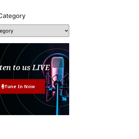
Category
ten to us LIVE
Tune In Now