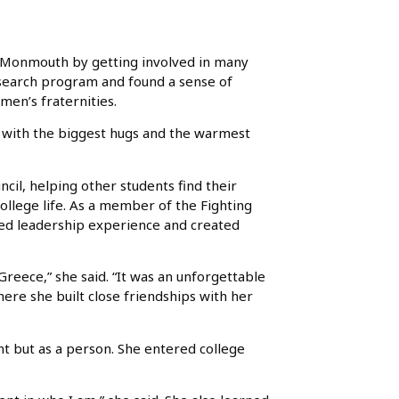
t Monmouth by getting involved in many
research program and found a sense of
men’s fraternities.
t with the biggest hugs and the warmest
ncil, helping other students find their
ollege life. As a member of the Fighting
ed leadership experience and created
reece,” she said. “It was an unforgettable
ere she built close friendships with her
t but as a person. She entered college