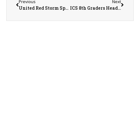
Previous
Next
United Red Storm Sports Recap/Preview with AD Jeremy Sharp on 5-7-26
ICS 8th Graders Heading to IESA State Finals