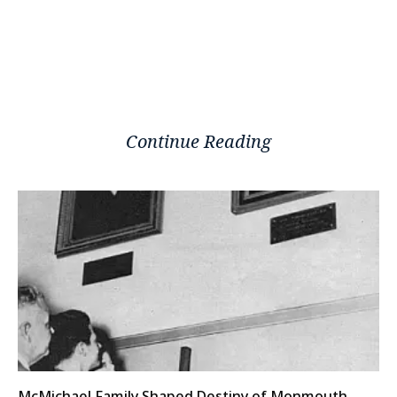
Continue Reading
McMichael Family Shaped Destiny of Monmouth