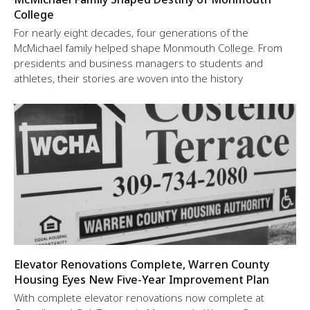
College
For nearly eight decades, four generations of the
McMichael family helped shape Monmouth College. From
presidents and business managers to students and
athletes, their stories are woven into the history
Elevator Renovations Complete, Warren County
Housing Eyes New Five-Year Improvement Plan
With complete elevator renovations now complete at