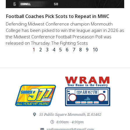
Football Coaches Pick Scots to Repeat in MWC
Defending Midwest Conference champion Monmouth
College has been picked to win the league again in 2026 as
the Midwest Conference Football Preseason Poll was
released on Thursday. The Fighting Scots
1
2
3
4
5
6
7
8
9
10
55 Public Square Monmouth, IL 61462
8:00am - 4:30pm
radiomonmouth@gmail.com