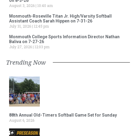
on 8-3-26
August 3, 2026
10:40 am
Monmouth-Roseville Titan Jr. High/Varsity Softball
Assistant Coach Sarah Hippen on 7-31-26
July 31, 2026
12:45 pm
Monmouth College Sports Information Director Nathan
Baliva on 7-27-26
July 27, 2026
12:03 pm
Trending Now
88th Annual Old-Timers Softball Game Set for Sunday
August 6, 2026