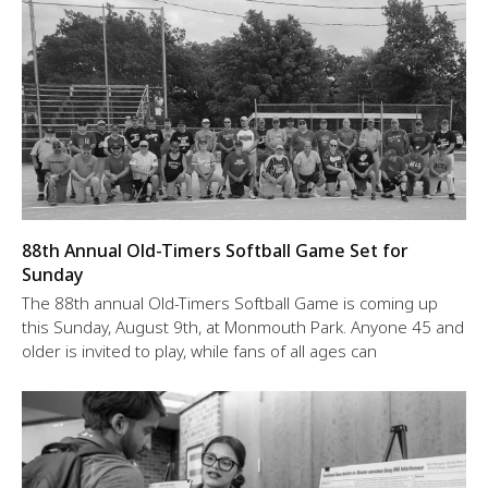
88th Annual Old-Timers Softball Game Set for
Sunday
The 88th annual Old-Timers Softball Game is coming up
this Sunday, August 9th, at Monmouth Park. Anyone 45 and
older is invited to play, while fans of all ages can