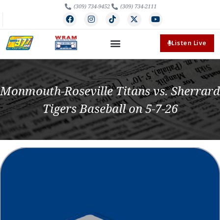
(309) 734-9452
(309) 734-2111
Listen Live
Monmouth-Roseville Titans vs. Sherrard
Tigers Baseball on 5-7-26