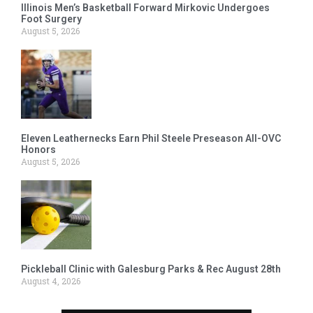
Illinois Men’s Basketball Forward Mirkovic Undergoes
Foot Surgery
August 5, 2026
Eleven Leathernecks Earn Phil Steele Preseason All-OVC
Honors
August 5, 2026
Pickleball Clinic with Galesburg Parks & Rec August 28th
August 4, 2026