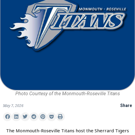
Photo Courtesy of the Monmouth-Roseville Titans
May 7, 2026
Share
The Monmouth-Roseville Titans host the Sherrard Tigers