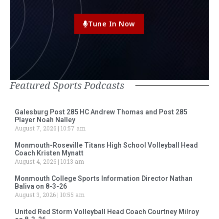
Tune In Now
Featured Sports Podcasts
Galesburg Post 285 HC Andrew Thomas and Post 285
Player Noah Nalley
August 7, 2026
10:57 am
Monmouth-Roseville Titans High School Volleyball Head
Coach Kristen Mynatt
August 4, 2026
10:13 am
Monmouth College Sports Information Director Nathan
Baliva on 8-3-26
August 3, 2026
10:55 am
United Red Storm Volleyball Head Coach Courtney Milroy