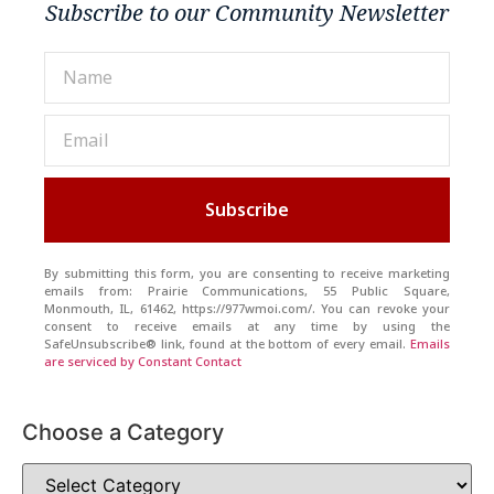
Subscribe to our Community Newsletter
Subscribe
By submitting this form, you are consenting to receive marketing
emails from: Prairie Communications, 55 Public Square,
Monmouth, IL, 61462, https://977wmoi.com/. You can revoke your
consent to receive emails at any time by using the
SafeUnsubscribe® link, found at the bottom of every email.
Emails
are serviced by Constant Contact
Choose a Category