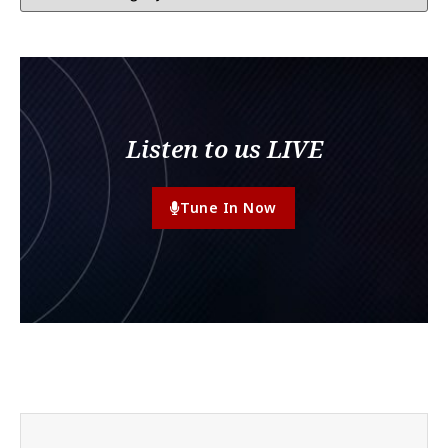
Listen to us LIVE
Tune In Now