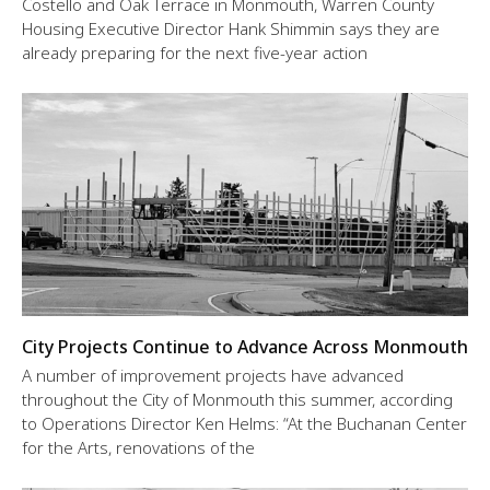
Costello and Oak Terrace in Monmouth, Warren County
Housing Executive Director Hank Shimmin says they are
already preparing for the next five-year action
City Projects Continue to Advance Across Monmouth
A number of improvement projects have advanced
throughout the City of Monmouth this summer, according
to Operations Director Ken Helms: “At the Buchanan Center
for the Arts, renovations of the