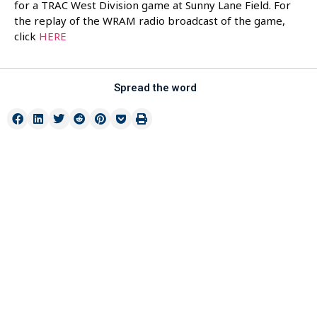
for a TRAC West Division game at Sunny Lane Field. For
the replay of the WRAM radio broadcast of the game,
click
HERE
Spread the word