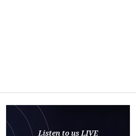
Listen to us LIVE