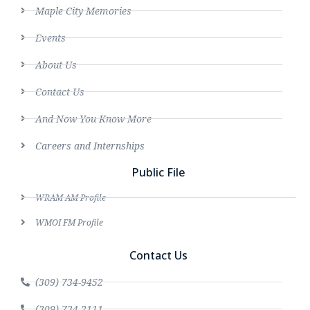
Maple City Memories
Events
About Us
Contact Us
And Now You Know More
Careers and Internships
Public File
WRAM AM Profile
WMOI FM Profile
Contact Us
(309) 734-9452
(309) 734-2111