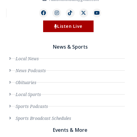
Listen Live
News & Sports
Local News
News Podcasts
Obituaries
Local Sports
Sports Podcasts
Sports Broadcast Schedules
Events & More