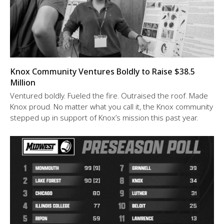
Knox Community Ventures Boldly to Raise $38.5
Million
Ventured boldly. Fueled the fire. Outraised the roof. Made
Knox proud. No matter what you call it, the Knox community
stepped up in support of Knox’s mission this past year.