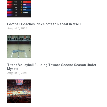
Football Coaches Pick Scots to Repeat in MWC
August 6, 2026
Titans Volleyball Building Toward Second Season Under
Mynatt
August 5, 2026