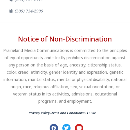
(309) 734-2999
Notice of Non-Discrimination
Prairieland Media Communications is committed to the principles
of equal opportunity and strictly prohibits discrimination against
any person on the basis of age, ancestry, citizenship status,
color, creed, ethnicity, gender identity and expression, genetic
information, marital status, mental or physical disability, national
origin, race, religious affiliation, sex, sexual orientation, or
veteran status in its activities, admissions, educational
programs, and employment.
Privacy Policy
Terms and Conditions
EEO File