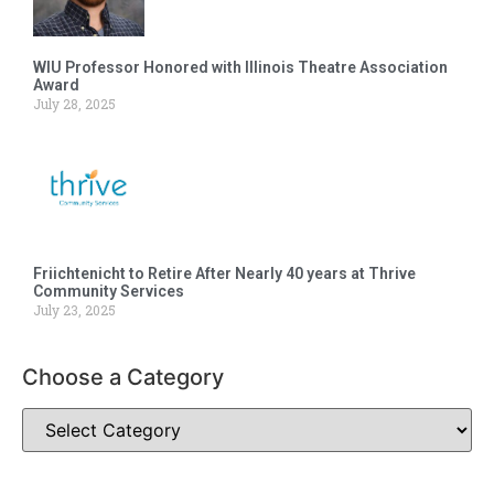
WIU Professor Honored with Illinois Theatre Association
Award
July 28, 2025
Friichtenicht to Retire After Nearly 40 years at Thrive
Community Services
July 23, 2025
Choose a Category