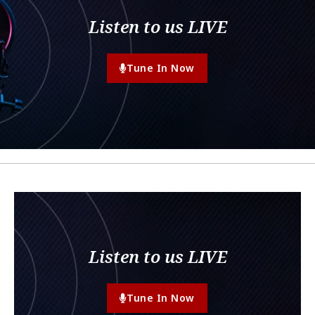
Listen to us LIVE
Tune In Now
Listen to us LIVE
Tune In Now