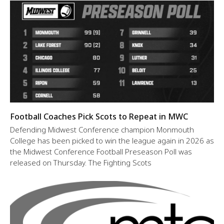
Football Coaches Pick Scots to Repeat in MWC
Defending Midwest Conference champion Monmouth
College has been picked to win the league again in 2026 as
the Midwest Conference Football Preseason Poll was
released on Thursday. The Fighting Scots