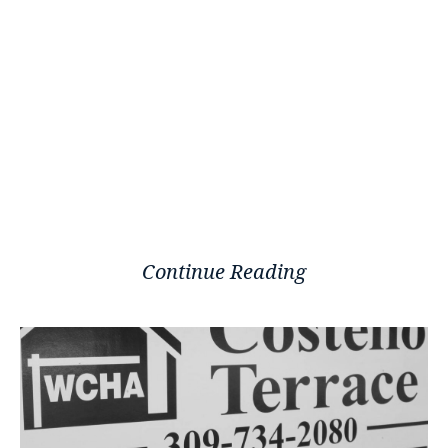
Continue Reading