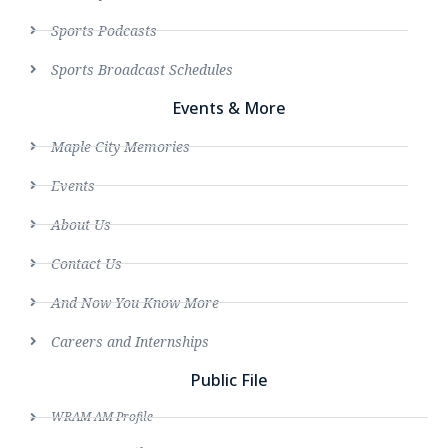
Sports Podcasts
Sports Broadcast Schedules
Events & More
Maple City Memories
Events
About Us
Contact Us
And Now You Know More
Careers and Internships
Public File
WRAM AM Profile