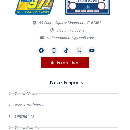
55 Public Square Monmouth, IL 61462
8:00am - 4:30pm
radiomonmouth@gmail.com
Listen Live
News & Sports
Local News
News Podcasts
Obituaries
Local Sports