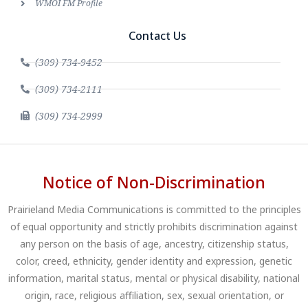
WMOI FM Profile
Contact Us
(309) 734-9452
(309) 734-2111
(309) 734-2999
Notice of Non-Discrimination
Prairieland Media Communications is committed to the principles
of equal opportunity and strictly prohibits discrimination against
any person on the basis of age, ancestry, citizenship status,
color, creed, ethnicity, gender identity and expression, genetic
information, marital status, mental or physical disability, national
origin, race, religious affiliation, sex, sexual orientation, or