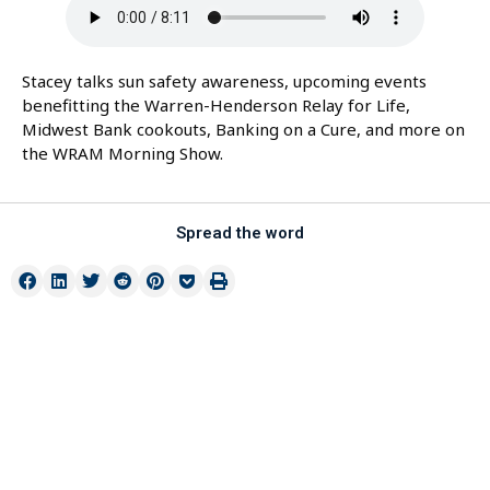
Stacey talks sun safety awareness, upcoming events
benefitting the Warren-Henderson Relay for Life,
Midwest Bank cookouts, Banking on a Cure, and more on
the WRAM Morning Show.
Spread the word