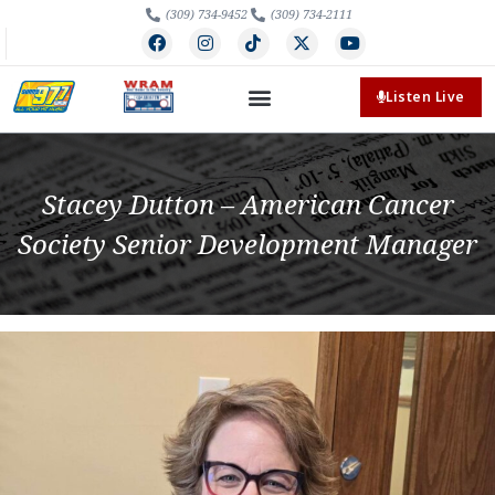
(309) 734-9452
(309) 734-2111
Listen Live
Stacey Dutton – American Cancer
Society Senior Development Manager