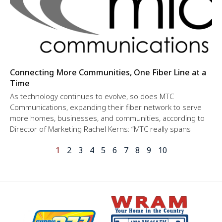
Connecting More Communities, One Fiber Line at a
Time
As technology continues to evolve, so does MTC
Communications, expanding their fiber network to serve
more homes, businesses, and communities, according to
Director of Marketing Rachel Kerns: “MTC really spans
1
2
3
4
5
6
7
8
9
10