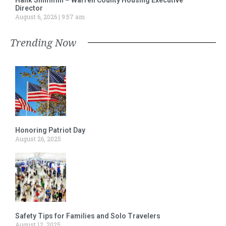
Director
August 6, 2026
9:57 am
Trending Now
Honoring Patriot Day
August 26, 2025
Safety Tips for Families and Solo Travelers
August 12, 2025