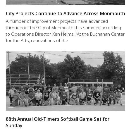
City Projects Continue to Advance Across Monmouth
A number of improvement projects have advanced
throughout the City of Monmouth this summer, according
to Operations Director Ken Helms: “At the Buchanan Center
for the Arts, renovations of the
88th Annual Old-Timers Softball Game Set for
Sunday