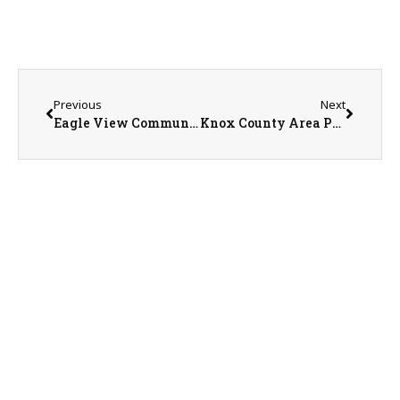
Previous
Next
Eagle View Community Health System Marketing Director Sabrina Wilson
Knox County Area Partnership President Ken Springer