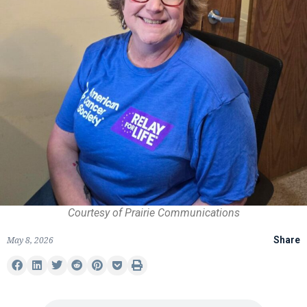
Courtesy of Prairie Communications
May 8, 2026
Share