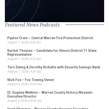
Featured News Podcasts
Payton Crain – Central Warren Fire Protection District
August 7, 2026
9:26 am
Kermit Thomas – Candidate for Illinois District 71 State
Representative
August 7, 2026
9:23 am
Terri Ewing & Dorothy Ricketts with Security Savings Bank
August 7, 2026
9:20 am
Nick Fox – Fox Towing Owner
August 6, 2026
10:03 am
Dr. Eugene Watkins – Warren County History Museum
Executive Director
August 6, 2026
10:00 am
Hank Shimmin – Warren County Housing Executive