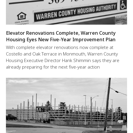
Elevator Renovations Complete, Warren County
Housing Eyes New Five-Year Improvement Plan
With complete elevator renovations now complete at
Costello and Oak Terrace in Monmouth, Warren County
Housing Executive Director Hank Shimmin says they are
already preparing for the next five-year action