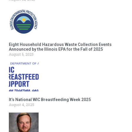
Eight Household Hazardous Waste Collection Events
Announced by the Illinois EPA for the Fall of 2025
August 6, 2025
It’s National WIC Breastfeeding Week 2025
August 4, 2025