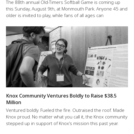
The 88th annual Old-Timers Softball Game is coming up
this Sunday, August 9th, at Monmouth Park. Anyone 45 and
older is invited to play, while fans of all ages can
Knox Community Ventures Boldly to Raise $38.5
Million
Ventured boldly. Fueled the fire. Outraised the roof. Made
Knox proud. No matter what you call it, the Knox community
stepped up in support of Knox’s mission this past year.