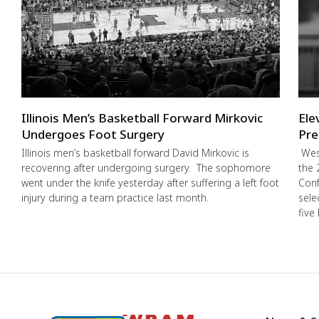
Illinois Men’s Basketball Forward Mirkovic
Ele
Undergoes Foot Surgery
Pre
Illinois men’s basketball forward David Mirkovic is
West
recovering after undergoing surgery. The sophomore
the 
went under the knife yesterday after suffering a left foot
Conf
injury during a team practice last month.
sele
five