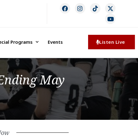
ecial Programs
Events
Listen Live
Ending May
Now