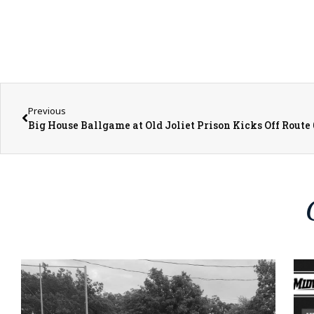
Previous
Big House Ballgame at Old Joliet Prison Kicks Off Route 