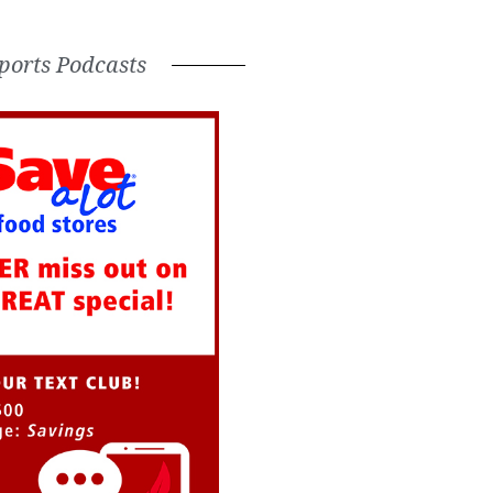
ports Podcasts