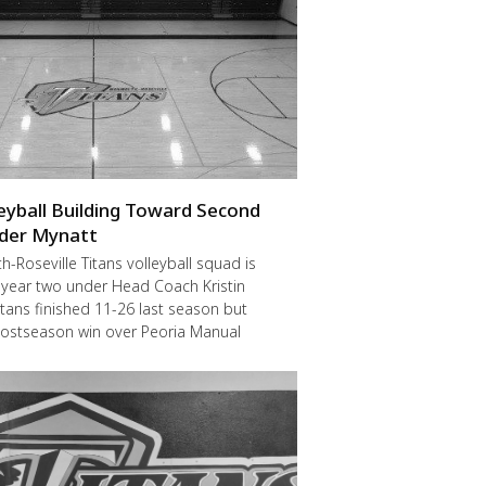
leyball Building Toward Second
der Mynatt
Roseville Titans volleyball squad is
 year two under Head Coach Kristin
itans finished 11-26 last season but
postseason win over Peoria Manual