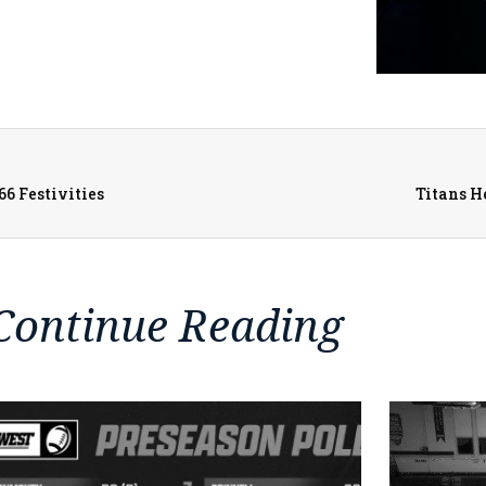
66 Festivities
Titans H
Continue Reading