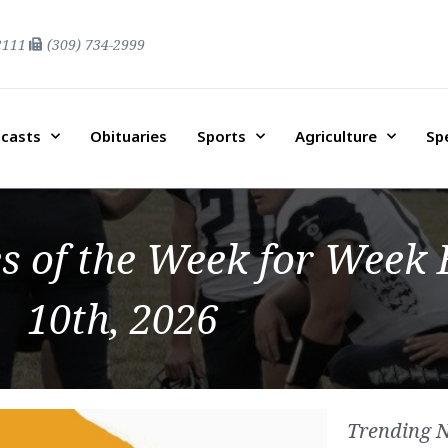
2111
(309) 734-2999
casts
Obituaries
Sports
Agriculture
Sp
of the Week for Week 
10th, 2026
Trending 