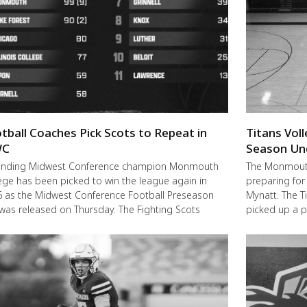
tball Coaches Pick Scots to Repeat in
Titans Vol
C
Season Un
ending Midwest Conference champion Monmouth
The Monmouth-
ege has been picked to win the league again in
preparing for
 as the Midwest Conference Football Preseason
Mynatt. The T
 was released on Thursday. The Fighting Scots
picked up a 