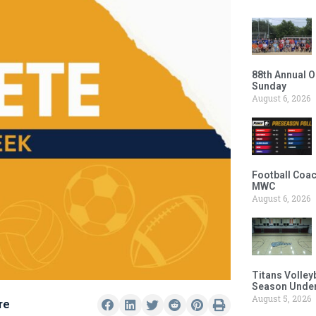
88th Annual O
Sunday
August 6, 2026
Football Coac
MWC
August 6, 2026
Titans Volley
Season Under
August 5, 2026
re