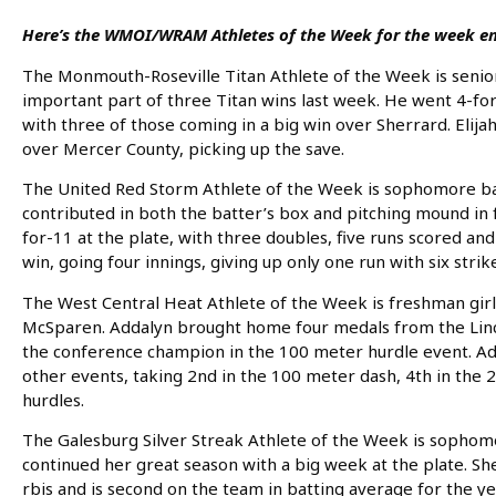
Here’s the WMOI/WRAM Athletes of the Week for the week en
The Monmouth-Roseville Titan Athlete of the Week is senior b
important part of three Titan wins last week. He went 4-for-
with three of those coming in a big win over Sherrard. Elijah 
over Mercer County, picking up the save.
The United Red Storm Athlete of the Week is sophomore baseb
contributed in both the batter’s box and pitching mound in
for-11 at the plate, with three doubles, five runs scored and 
win, going four innings, giving up only one run with six strik
The West Central Heat Athlete of the Week is freshman girls
McSparen. Addalyn brought home four medals from the Linco
the conference champion in the 100 meter hurdle event. Adda
other events, taking 2nd in the 100 meter dash, 4th in the
hurdles.
The Galesburg Silver Streak Athlete of the Week is sophomor
continued her great season with a big week at the plate. She
rbis and is second on the team in batting average for the yea