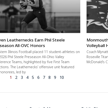
ven Leathernecks Earn Phil Steele
Monmouth-R
season All-OVC Honors
Volleyball
ern Illinois Football placed 11 student-athletes on
Coach Mynat
2026 Phil Steele Preseason All-Ohio Valley
Roseville Tit
erence Teams, highlighted by five First Team
McDonald’s C
ctions. The Leathernecks’ offensive unit featured
 honorees, led by
1
2
3
4
5
6
7
8
9
10