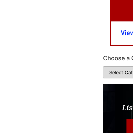
Choose a 
Lis