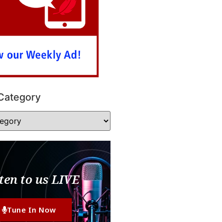
Category
ten to us LIVE
Tune In Now