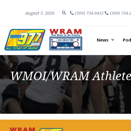
August 7, 2026
(309) 734-9452
(309) 734-
News
Pod
WMOI/WRAM Athletes 