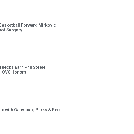
s Basketball Forward Mirkovic
ot Surgery
rnecks Earn Phil Steele
l-OVC Honors
inic with Galesburg Parks & Rec