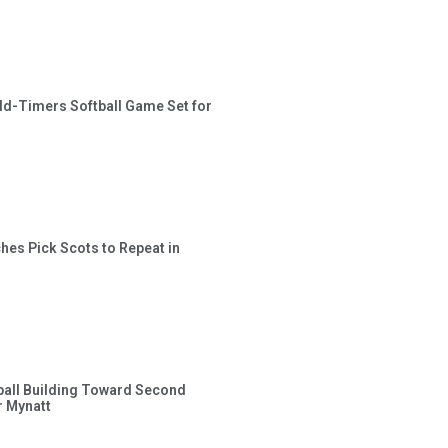
ld-Timers Softball Game Set for
hes Pick Scots to Repeat in
ball Building Toward Second
 Mynatt