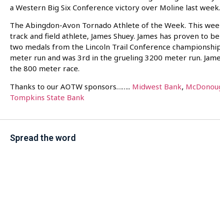
a Western Big Six Conference victory over Moline last week
The Abingdon-Avon Tornado Athlete of the Week. This wee
track and field athlete, James Shuey. James has proven to b
two medals from the Lincoln Trail Conference championship
meter run and was 3rd in the grueling 3200 meter run. Jame
the 800 meter race.
Thanks to our AOTW sponsors……..
Midwest Bank
,
McDonoug
Tompkins State Bank
Spread the word