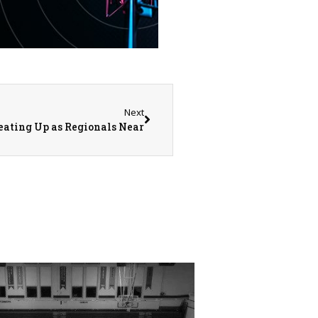
Next
eating Up as Regionals Near