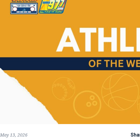
Sha
May 13, 2026