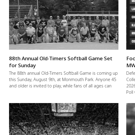
88th Annual Old-Timers Softball Game Set
Foo
for Sunday
MW
The 88th annual Old-Timers Softball Game is coming up
Def
this Sunday, August 9th, at Monmouth Park. Anyone 45
Coll
and older is invited to play, while fans of all ages can
2026
Poll