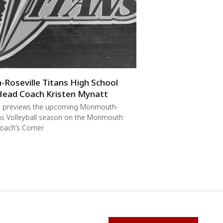
oseville Titans High School
 Head Coach Kristen Mynatt
t previews the upcoming Monmouth-
ans Volleyball season on the Monmouth
oach’s Corner.