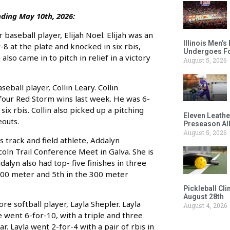
ding May 10th, 2026:
aseball player, Elijah Noel. Elijah was an
Illinois Men’
8 at the plate and knocked in six rbis,
Undergoes Fo
also came in to pitch in relief in a victory
August 5, 2026
all player, Collin Leary. Collin
 four Red Storm wins last week. He was 6-
six rbis. Collin also picked up a pitching
Eleven Leathe
eouts.
Preseason Al
August 5, 2026
 track and field athlete, Addalyn
ln Trail Conference Meet in Galva. She is
lyn also had top- five finishes in three
 200 meter and 5th in the 300 meter
Pickleball Cl
August 28th
e softball player, Layla Shepler. Layla
August 4, 2026
 went 6-for-10, with a triple and three
r. Layla went 2-for-4 with a pair of rbis in