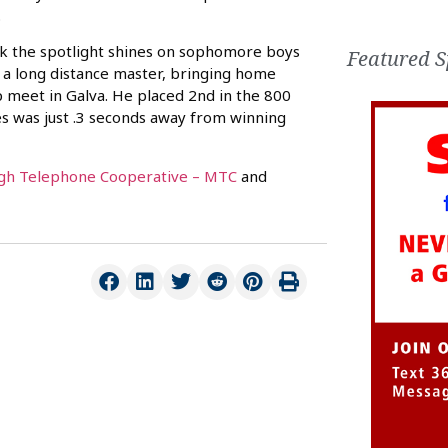
.
k the spotlight shines on sophomore boys
Featured S
e a long distance master, bringing home
 meet in Galva. He placed 2nd in the 800
s was just .3 seconds away from winning
h Telephone Cooperative – MTC
and