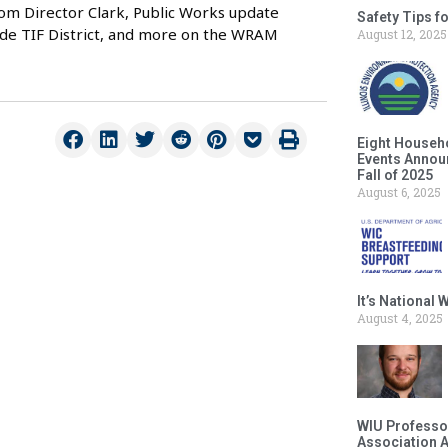
rom Director Clark, Public Works update
Safety Tips f
ide TIF District, and more on the WRAM
August 12, 2025
Eight Househ
Events Announ
Fall of 2025
August 6, 2025
It’s National
August 4, 2025
WIU Professor
Association 