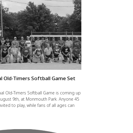
l Old-Timers Softball Game Set
y
al Old-Timers Softball Game is coming up
 August 9th, at Monmouth Park. Anyone 45
nvited to play, while fans of all ages can