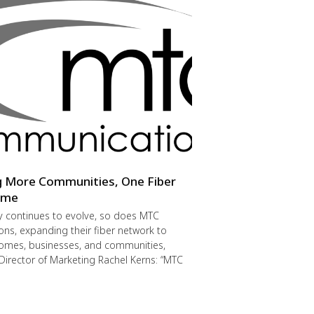
g More Communities, One Fiber
Time
y continues to evolve, so does MTC
s, expanding their fiber network to
omes, businesses, and communities,
Director of Marketing Rachel Kerns: “MTC