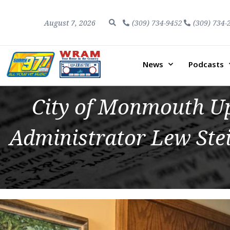
August 7, 2026
(309) 734-9452
(309) 734-
News
Podcasts
City of Monmouth Up
Administrator Lew Stei