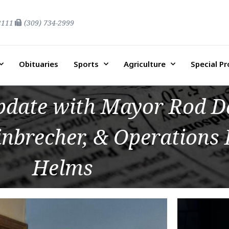
2111
(309) 734-2999
Obituaries
Sports
Agriculture
Special P
date with Mayor Rod Da
nbrecher, & Operations 
Helms