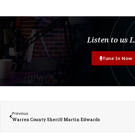
Listen to us 
Tune In Now
Previous
Warren County Sheriff Martin Edwards