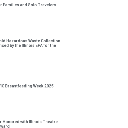
or Families and Solo Travelers
old Hazardous Waste Collection
ced by the Illinois EPA for the
 WIC Breastfeeding Week 2025
 Honored with Illinois Theatre
Award