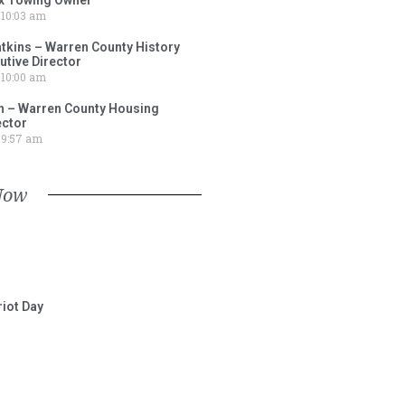
10:03 am
tkins – Warren County History
tive Director
10:00 am
 – Warren County Housing
ector
9:57 am
Now
iot Day