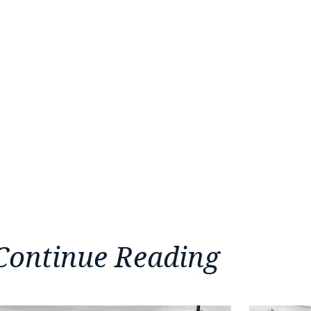
Continue Reading