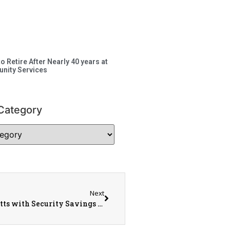
to Retire After Nearly 40 years at
nity Services
Category
Next
Miranda Petty, Brandon Lee, & Dorothy Ricketts with Security Savings Bank