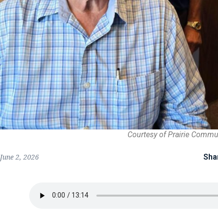
Courtesy of Prairie Commu
Sha
June 2, 2026