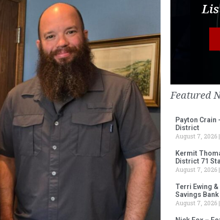
Lis
Featured 
Payton Crain 
District
August 7, 2026
Kermit Thomas
District 71 S
August 7, 2026
Terri Ewing &
Savings Bank
August 7, 2026
Nick Fox – F