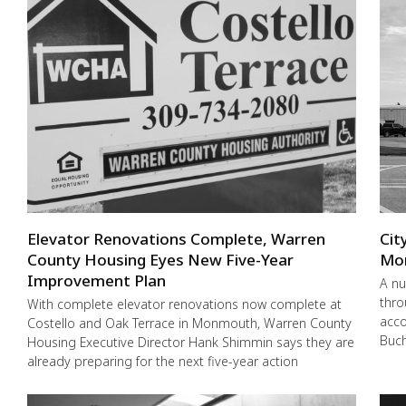
Elevator Renovations Complete, Warren
Cit
County Housing Eyes New Five-Year
Mo
Improvement Plan
A nu
thro
With complete elevator renovations now complete at
acco
Costello and Oak Terrace in Monmouth, Warren County
Buch
Housing Executive Director Hank Shimmin says they are
already preparing for the next five-year action