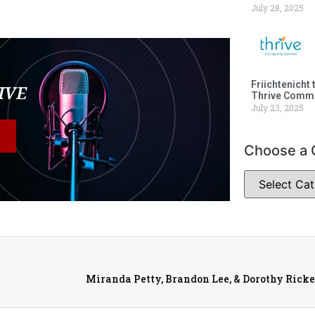
July 28, 2025
Friichtenicht 
LIVE
Thrive Commu
July 23, 2025
Choose a 