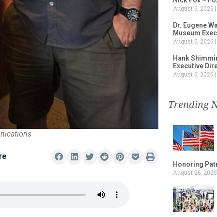
August 6, 2026
Dr. Eugene Wa
Museum Execu
August 6, 2026
Hank Shimmin
Executive Dir
August 6, 2026
Trending 
nications
re
Honoring Patr
August 26, 2025