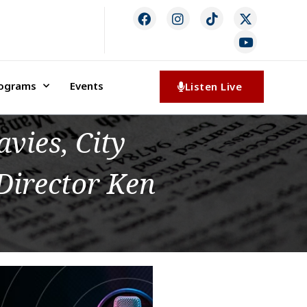
rograms
Events
Listen Live
vies, City
Director Ken