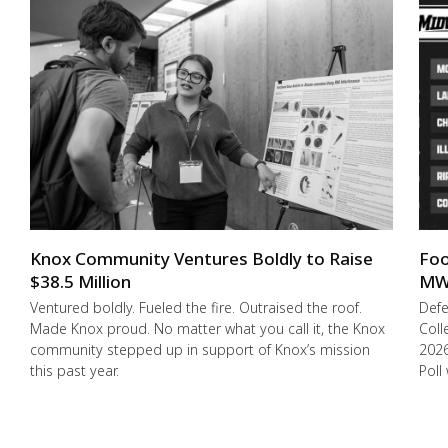
Knox Community Ventures Boldly to Raise
Foo
$38.5 Million
MW
Ventured boldly. Fueled the fire. Outraised the roof.
Def
Made Knox proud. No matter what you call it, the Knox
Coll
community stepped up in support of Knox’s mission
2026
this past year.
Poll