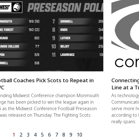
tball Coaches Pick Scots to Repeat in
Connectin
C
Line at a 
ending Midwest Conference champion Monmouth
As technolog
ege has been picked to win the league again in
Communication
 as the Midwest Conference Football Preseason
serve more h
 was released on Thursday. The Fighting Scots
according to 
really spans
1
2
3
4
5
6
7
8
9
10