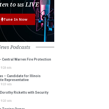
ten to us LIVE
Tune In Now
News Podcasts
– Central Warren Fire Protection
9:26 am
 – Candidate for Illinois
tate Representative
9:23 am
 Dorothy Ricketts with Security
9:20 am
ox Towing Owner