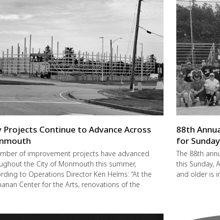
y Projects Continue to Advance Across
88th Annua
nmouth
for Sunda
mber of improvement projects have advanced
The 88th annu
ughout the City of Monmouth this summer,
this Sunday,
rding to Operations Director Ken Helms: “At the
and older is i
anan Center for the Arts, renovations of the