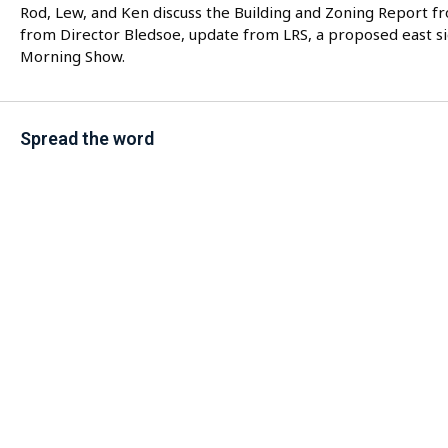
Rod, Lew, and Ken discuss the Building and Zoning Report f
from Director Bledsoe, update from LRS, a proposed east s
Morning Show.
Spread the word