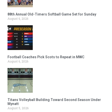
88th Annual Old-Timers Softball Game Set for Sunday
August 6, 2026
Football Coaches Pick Scots to Repeat in MWC
August 6, 2026
Titans Volleyball Building Toward Second Season Under
Mynatt
August 5, 2026