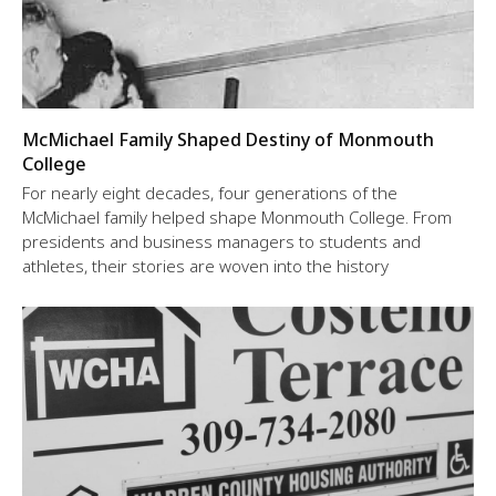
McMichael Family Shaped Destiny of Monmouth
College
For nearly eight decades, four generations of the
McMichael family helped shape Monmouth College. From
presidents and business managers to students and
athletes, their stories are woven into the history