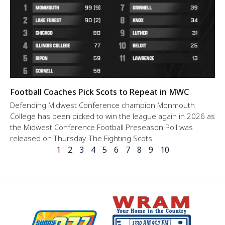
Football Coaches Pick Scots to Repeat in MWC
Defending Midwest Conference champion Monmouth
College has been picked to win the league again in 2026 as
the Midwest Conference Football Preseason Poll was
released on Thursday. The Fighting Scots
1
2
3
4
5
6
7
8
9
10