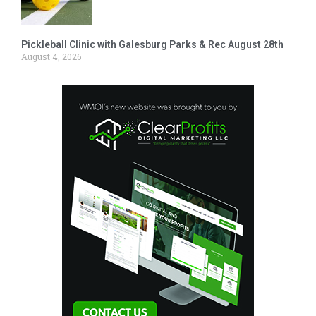
Pickleball Clinic with Galesburg Parks & Rec August 28th
August 4, 2026