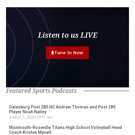
Listen to us LIVE
Tune In Now
Featured Sports Podcasts
Galesburg Post 285 HC Andrew Thomas and Post 285
Player Noah Nalley
August 7, 2026
10:57 am
Monmouth-Roseville Titans High School Volleyball Head
Coach Kristen Mynatt