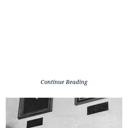
Continue Reading