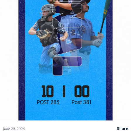
June 20, 2026
Share