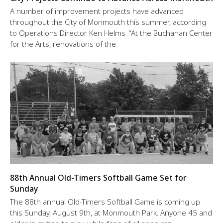
A number of improvement projects have advanced
throughout the City of Monmouth this summer, according
to Operations Director Ken Helms: “At the Buchanan Center
for the Arts, renovations of the
88th Annual Old-Timers Softball Game Set for
Sunday
The 88th annual Old-Timers Softball Game is coming up
this Sunday, August 9th, at Monmouth Park. Anyone 45 and