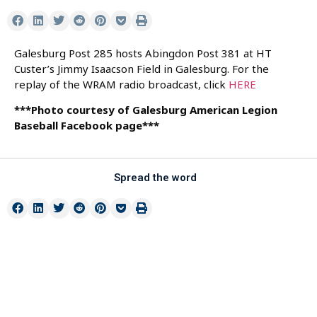
Galesburg Post 285 hosts Abingdon Post 381 at HT
Custer’s Jimmy Isaacson Field in Galesburg. For the
replay of the WRAM radio broadcast, click
HERE
***Photo courtesy of Galesburg American Legion
Baseball Facebook page***
Spread the word