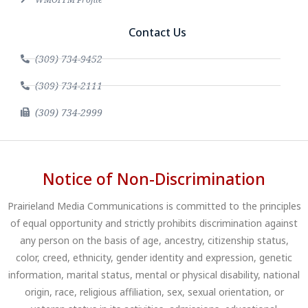
Contact Us
(309) 734-9452
(309) 734-2111
(309) 734-2999
Notice of Non-Discrimination
Prairieland Media Communications is committed to the principles
of equal opportunity and strictly prohibits discrimination against
any person on the basis of age, ancestry, citizenship status,
color, creed, ethnicity, gender identity and expression, genetic
information, marital status, mental or physical disability, national
origin, race, religious affiliation, sex, sexual orientation, or