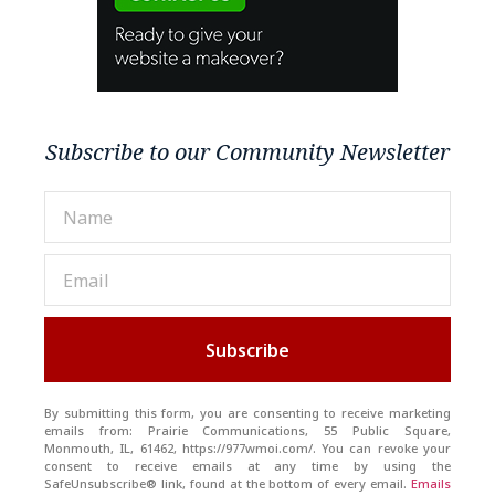
Subscribe to our Community Newsletter
Subscribe
By submitting this form, you are consenting to receive marketing
emails from: Prairie Communications, 55 Public Square,
Monmouth, IL, 61462, https://977wmoi.com/. You can revoke your
consent to receive emails at any time by using the
SafeUnsubscribe® link, found at the bottom of every email.
Emails