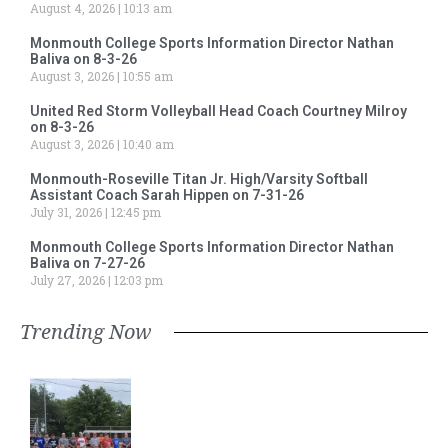
August 4, 2026
10:13 am
Monmouth College Sports Information Director Nathan
Baliva on 8-3-26
August 3, 2026
10:55 am
United Red Storm Volleyball Head Coach Courtney Milroy
on 8-3-26
August 3, 2026
10:40 am
Monmouth-Roseville Titan Jr. High/Varsity Softball
Assistant Coach Sarah Hippen on 7-31-26
July 31, 2026
12:45 pm
Monmouth College Sports Information Director Nathan
Baliva on 7-27-26
July 27, 2026
12:03 pm
Trending Now