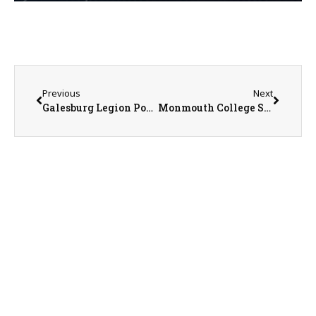
Previous
Next
Galesburg Legion Post 285 Baseball Head Coach Andrew Thomas on 6-19-26
Monmouth College Sports Information Director Nathan Baliva on 6-22-26