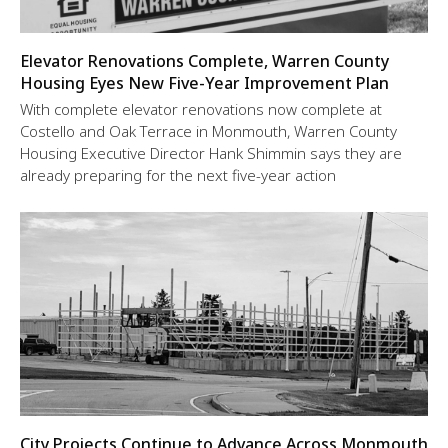
Elevator Renovations Complete, Warren County
Housing Eyes New Five-Year Improvement Plan
With complete elevator renovations now complete at
Costello and Oak Terrace in Monmouth, Warren County
Housing Executive Director Hank Shimmin says they are
already preparing for the next five-year action
City Projects Continue to Advance Across Monmouth