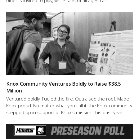
older is invited to play, while fans of all ages can
Knox Community Ventures Boldly to Raise $38.5
Million
Ventured boldly. Fueled the fire. Outraised the roof. Made
Knox proud. No matter what you call it, the Knox community
stepped up in support of Knox’s mission this past year.