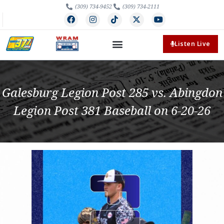
(309) 734-9452
(309) 734-2111
Listen Live
Galesburg Legion Post 285 vs. Abingdon
Legion Post 381 Baseball on 6-20-26