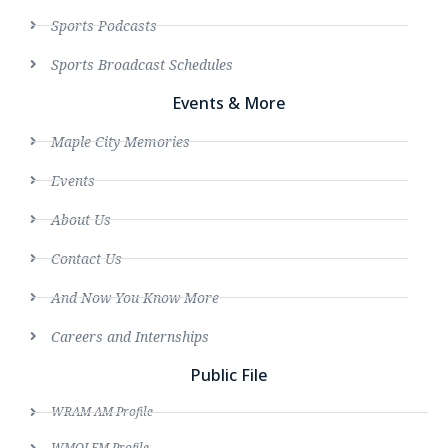
Sports Podcasts
Sports Broadcast Schedules
Events & More
Maple City Memories
Events
About Us
Contact Us
And Now You Know More
Careers and Internships
Public File
WRAM AM Profile
WMOI FM Profile