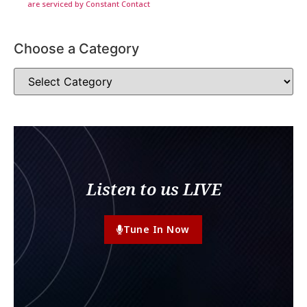
are serviced by Constant Contact
Choose a Category
Listen to us LIVE
Tune In Now