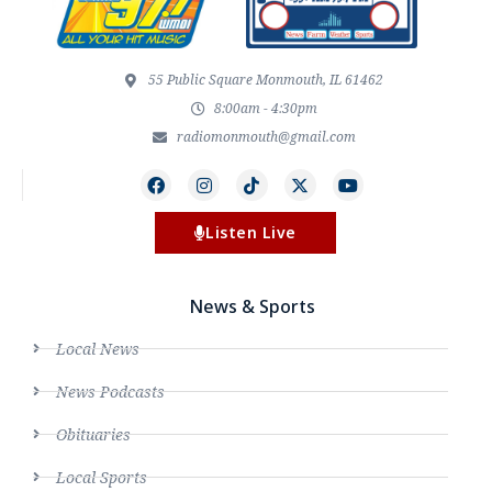
55 Public Square Monmouth, IL 61462
8:00am - 4:30pm
radiomonmouth@gmail.com
Listen Live
News & Sports
Local News
News Podcasts
Obituaries
Local Sports