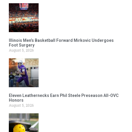
Illinois Men’s Basketball Forward Mirkovic Undergoes
Foot Surgery
August 5, 2026
Eleven Leathernecks Earn Phil Steele Preseason All-OVC
Honors
August 5, 2026