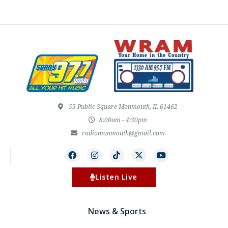
55 Public Square Monmouth, IL 61462
8:00am - 4:30pm
radiomonmouth@gmail.com
Listen Live
News & Sports