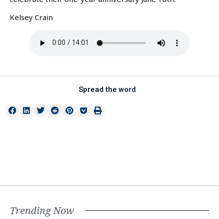
Kelsey Crain
Spread the word
Trending Now