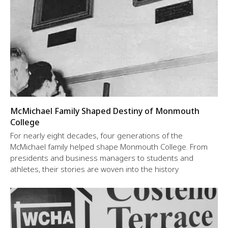
McMichael Family Shaped Destiny of Monmouth
College
For nearly eight decades, four generations of the
McMichael family helped shape Monmouth College. From
presidents and business managers to students and
athletes, their stories are woven into the history