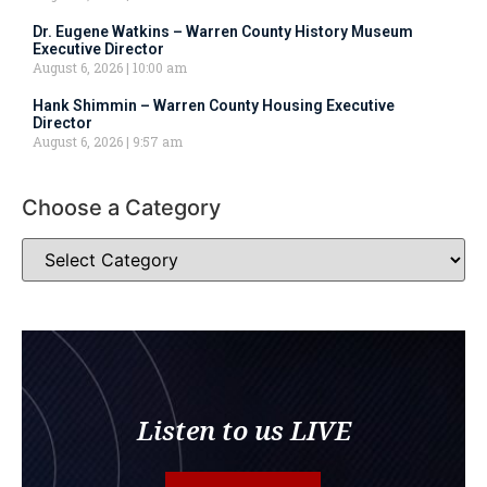
Dr. Eugene Watkins – Warren County History Museum
Executive Director
August 6, 2026
10:00 am
Hank Shimmin – Warren County Housing Executive
Director
August 6, 2026
9:57 am
Choose a Category
Listen to us LIVE