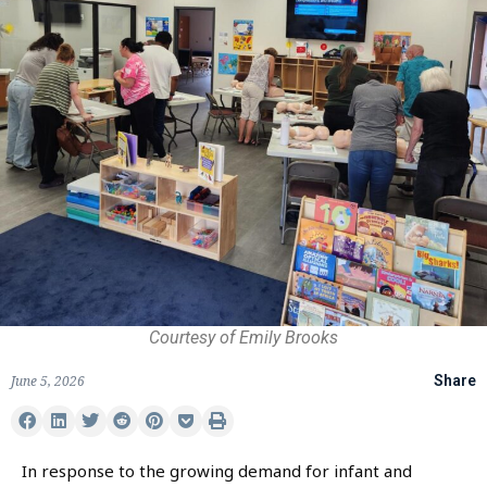
Courtesy of Emily Brooks
June 5, 2026
Share
In response to the growing demand for infant and