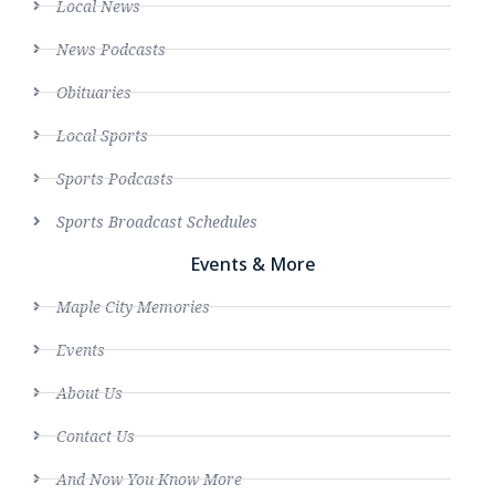
Local News
News Podcasts
Obituaries
Local Sports
Sports Podcasts
Sports Broadcast Schedules
Events & More
Maple City Memories
Events
About Us
Contact Us
And Now You Know More