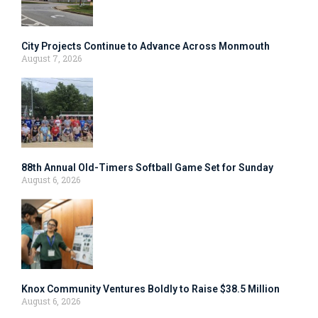
City Projects Continue to Advance Across Monmouth
August 7, 2026
88th Annual Old-Timers Softball Game Set for Sunday
August 6, 2026
Knox Community Ventures Boldly to Raise $38.5 Million
August 6, 2026