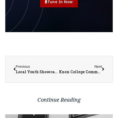
Tune In Now
Previous
Next
Local Youth Showcasing Businesses at Recharge Expo June 6th
Knox College Commencement Set for Sunday as Nearly 200 Students Earn Degrees
Continue Reading