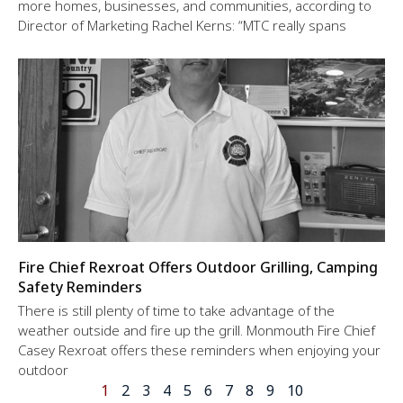
more homes, businesses, and communities, according to
Director of Marketing Rachel Kerns: “MTC really spans
Fire Chief Rexroat Offers Outdoor Grilling, Camping
Safety Reminders
There is still plenty of time to take advantage of the
weather outside and fire up the grill. Monmouth Fire Chief
Casey Rexroat offers these reminders when enjoying your
outdoor
1
2
3
4
5
6
7
8
9
10