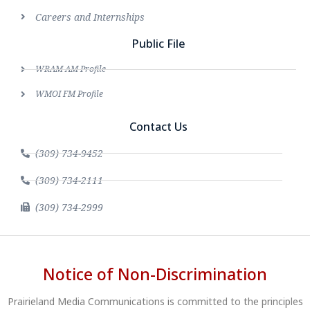
Careers and Internships
Public File
WRAM AM Profile
WMOI FM Profile
Contact Us
(309) 734-9452
(309) 734-2111
(309) 734-2999
Notice of Non-Discrimination
Prairieland Media Communications is committed to the principles