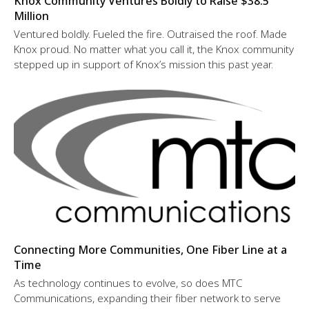
Knox Community Ventures Boldly to Raise $38.5
Million
Ventured boldly. Fueled the fire. Outraised the roof. Made
Knox proud. No matter what you call it, the Knox community
stepped up in support of Knox’s mission this past year.
Connecting More Communities, One Fiber Line at a
Time
As technology continues to evolve, so does MTC
Communications, expanding their fiber network to serve