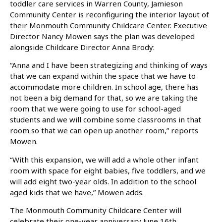
toddler care services in Warren County, Jamieson
Community Center is reconfiguring the interior layout of
their Monmouth Community Childcare Center. Executive
Director Nancy Mowen says the plan was developed
alongside Childcare Director Anna Brody:
“Anna and I have been strategizing and thinking of ways
that we can expand within the space that we have to
accommodate more children. In school age, there has
not been a big demand for that, so we are taking the
room that we were going to use for school-aged
students and we will combine some classrooms in that
room so that we can open up another room,” reports
Mowen.
“With this expansion, we will add a whole other infant
room with space for eight babies, five toddlers, and we
will add eight two-year olds. In addition to the school
aged kids that we have,” Mowen adds.
The Monmouth Community Childcare Center will
celebrate their one-year anniversary June 16th.