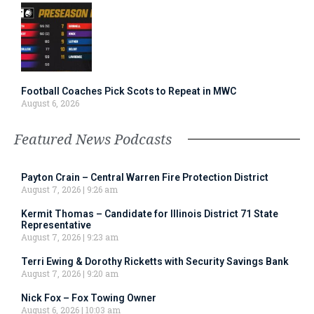
Football Coaches Pick Scots to Repeat in MWC
August 6, 2026
Featured News Podcasts
Payton Crain – Central Warren Fire Protection District
August 7, 2026
9:26 am
Kermit Thomas – Candidate for Illinois District 71 State
Representative
August 7, 2026
9:23 am
Terri Ewing & Dorothy Ricketts with Security Savings Bank
August 7, 2026
9:20 am
Nick Fox – Fox Towing Owner
August 6, 2026
10:03 am