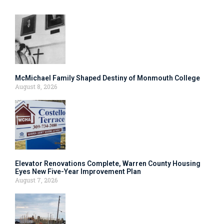
McMichael Family Shaped Destiny of Monmouth College
August 8, 2026
Elevator Renovations Complete, Warren County Housing
Eyes New Five-Year Improvement Plan
August 7, 2026