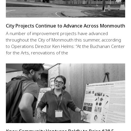
City Projects Continue to Advance Across Monmouth
A number of improvement projects have advanced
throughout the City of Monmouth this summer, according
to Operations Director Ken Helms: “At the Buchanan Center
for the Arts, renovations of the