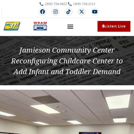
(309) 734-9452
(309) 734-2111
Listen Live
Jamieson Community Center
Reconfiguring Childcare Center to
Add Infant and Toddler Demand