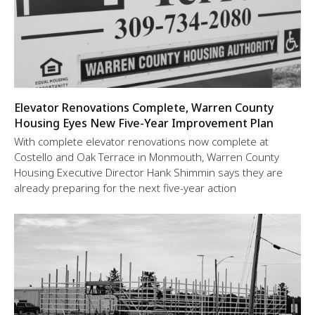
Elevator Renovations Complete, Warren County
Housing Eyes New Five-Year Improvement Plan
With complete elevator renovations now complete at
Costello and Oak Terrace in Monmouth, Warren County
Housing Executive Director Hank Shimmin says they are
already preparing for the next five-year action