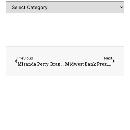
Previous
Next
Miranda Petty, Brandon Lee, & Dorothy Ricketts with Security Savings Bank
Midwest Bank President Aaron Jensen