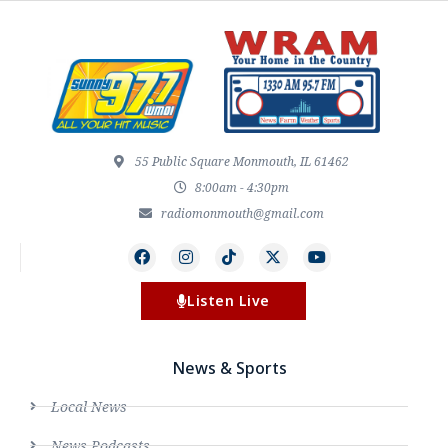
55 Public Square Monmouth, IL 61462
8:00am - 4:30pm
radiomonmouth@gmail.com
Listen Live
News & Sports
Local News
News Podcasts