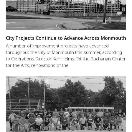
City Projects Continue to Advance Across Monmouth
A number of improvement projects have advanced
throughout the City of Monmouth this summer, according
to Operations Director Ken Helms: “At the Buchanan Center
for the Arts, renovations of the