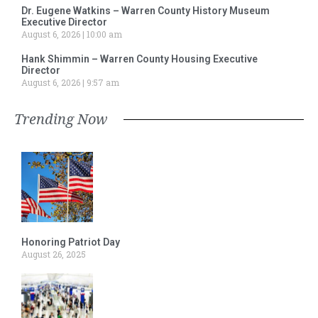
Dr. Eugene Watkins – Warren County History Museum
Executive Director
August 6, 2026
10:00 am
Hank Shimmin – Warren County Housing Executive
Director
August 6, 2026
9:57 am
Trending Now
Honoring Patriot Day
August 26, 2025