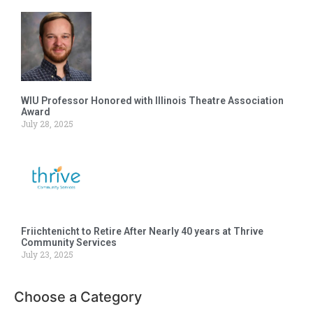
WIU Professor Honored with Illinois Theatre Association
Award
July 28, 2025
Friichtenicht to Retire After Nearly 40 years at Thrive
Community Services
July 23, 2025
Choose a Category