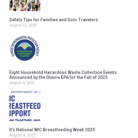
Safety Tips for Families and Solo Travelers
August 12, 2025
Eight Household Hazardous Waste Collection Events
Announced by the Illinois EPA for the Fall of 2025
August 6, 2025
It’s National WIC Breastfeeding Week 2025
August 4, 2025