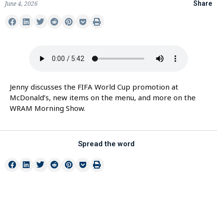
June 4, 2026
Share
Jenny discusses the FIFA World Cup promotion at
McDonald’s, new items on the menu, and more on the
WRAM Morning Show.
Spread the word