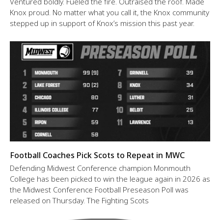
Ventured boldly. Fueled the fire. Outraised the roof. Made
Knox proud. No matter what you call it, the Knox community
stepped up in support of Knox’s mission this past year.
Football Coaches Pick Scots to Repeat in MWC
Defending Midwest Conference champion Monmouth
College has been picked to win the league again in 2026 as
the Midwest Conference Football Preseason Poll was
released on Thursday. The Fighting Scots