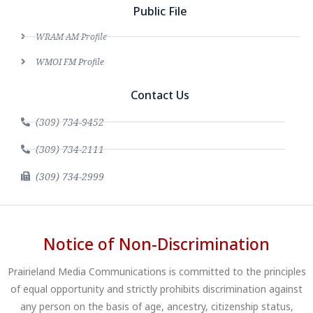
Public File
WRAM AM Profile
WMOI FM Profile
Contact Us
(309) 734-9452
(309) 734-2111
(309) 734-2999
Notice of Non-Discrimination
Prairieland Media Communications is committed to the principles
of equal opportunity and strictly prohibits discrimination against
any person on the basis of age, ancestry, citizenship status,