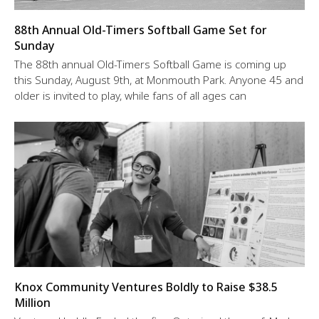
88th Annual Old-Timers Softball Game Set for
Sunday
The 88th annual Old-Timers Softball Game is coming up
this Sunday, August 9th, at Monmouth Park. Anyone 45 and
older is invited to play, while fans of all ages can
Knox Community Ventures Boldly to Raise $38.5
Million