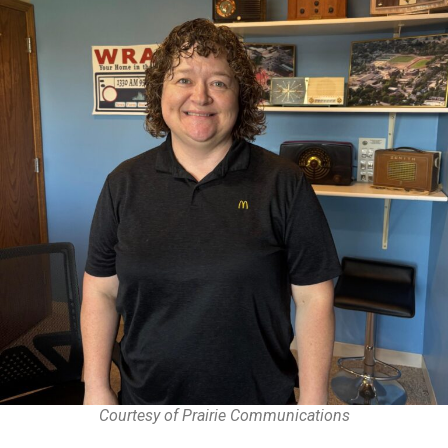
Courtesy of Prairie Communications