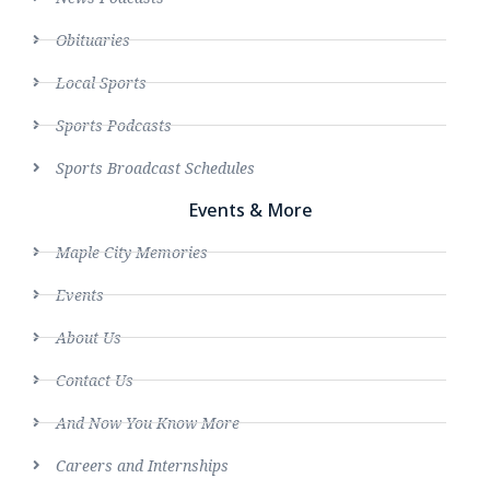
Obituaries
Local Sports
Sports Podcasts
Sports Broadcast Schedules
Events & More
Maple City Memories
Events
About Us
Contact Us
And Now You Know More
Careers and Internships