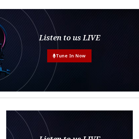
Listen to us LIVE
Tune In Now
Listen to us LIVE