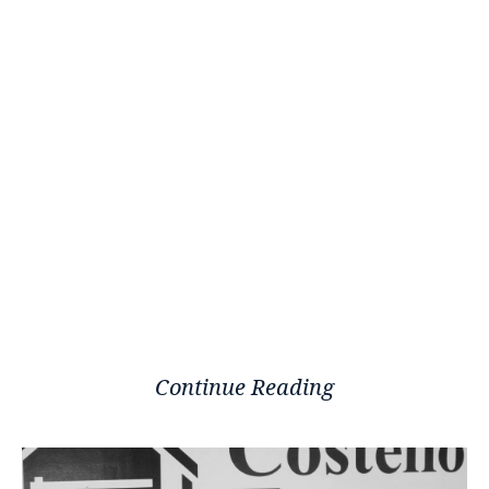
Continue Reading