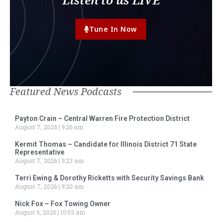
Tune In Now
Featured News Podcasts
Payton Crain – Central Warren Fire Protection District
August 7, 2026
9:26 am
Kermit Thomas – Candidate for Illinois District 71 State
Representative
August 7, 2026
9:23 am
Terri Ewing & Dorothy Ricketts with Security Savings Bank
August 7, 2026
9:20 am
Nick Fox – Fox Towing Owner
August 6, 2026
10:03 am