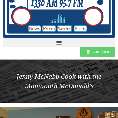
Listen Live
Jenny McNabb-Cook with the
Monmouth McDonald’s