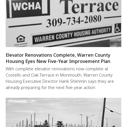
Elevator Renovations Complete, Warren County
Housing Eyes New Five-Year Improvement Plan
With complete elevator renovations now complete at
Costello and Oak Terrace in Monmouth, Warren County
Housing Executive Director Hank Shimmin says they are
already preparing for the next five-year action