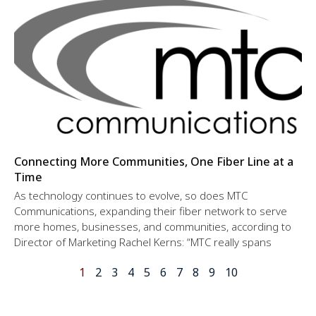
Connecting More Communities, One Fiber Line at a
Time
As technology continues to evolve, so does MTC
Communications, expanding their fiber network to serve
more homes, businesses, and communities, according to
Director of Marketing Rachel Kerns: “MTC really spans
1
2
3
4
5
6
7
8
9
10