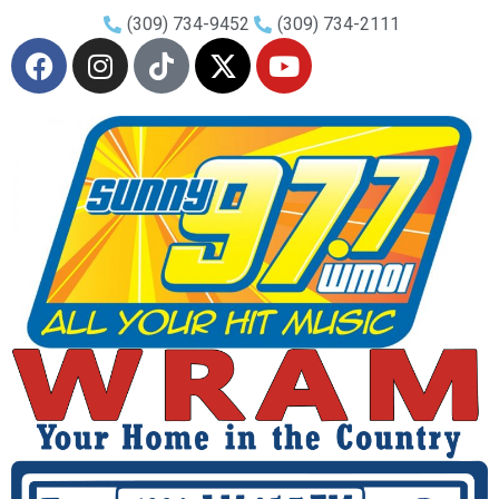
(309) 734-9452
(309) 734-2111