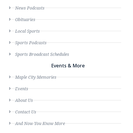
News Podcasts
Obituaries
Local Sports
Sports Podcasts
Sports Broadcast Schedules
Events & More
Maple City Memories
Events
About Us
Contact Us
And Now You Know More