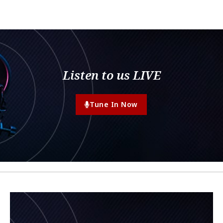
Listen to us LIVE
Tune In Now