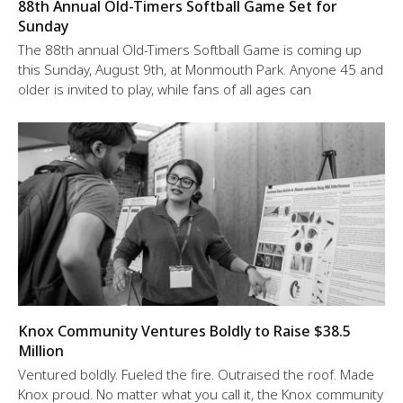
88th Annual Old-Timers Softball Game Set for
Sunday
The 88th annual Old-Timers Softball Game is coming up
this Sunday, August 9th, at Monmouth Park. Anyone 45 and
older is invited to play, while fans of all ages can
Knox Community Ventures Boldly to Raise $38.5
Million
Ventured boldly. Fueled the fire. Outraised the roof. Made
Knox proud. No matter what you call it, the Knox community