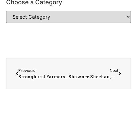
Choose a Category
Previous
Next
Stronghurst Farmers Market’s Peyton Steck
Shawnee Sheehan, Warren County Soil and Water Conservation District