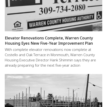
Elevator Renovations Complete, Warren County
Housing Eyes New Five-Year Improvement Plan
With complete elevator renovations now complete at
Costello and Oak Terrace in Monmouth, Warren County
Housing Executive Director Hank Shimmin says they are
already preparing for the next five-year action