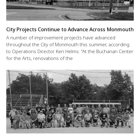
City Projects Continue to Advance Across Monmouth
A number of improvement projects have advanced
throughout the City of Monmouth this summer, according
to Operations Director Ken Helms: “At the Buchanan Center
for the Arts, renovations of the