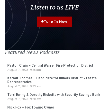
Listen to us LIVE
Tune In Now
Featured News Podcasts
Payton Crain – Central Warren Fire Protection District
August 7, 2026
9:26 am
Kermit Thomas – Candidate for Illinois District 71 State
Representative
August 7, 2026
9:23 am
Terri Ewing & Dorothy Ricketts with Security Savings Bank
August 7, 2026
9:20 am
Nick Fox – Fox Towing Owner