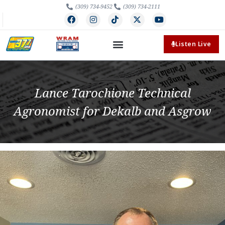
(309) 734-9452
(309) 734-2111
Listen Live
Lance Tarochione Technical
Agronomist for Dekalb and Asgrow