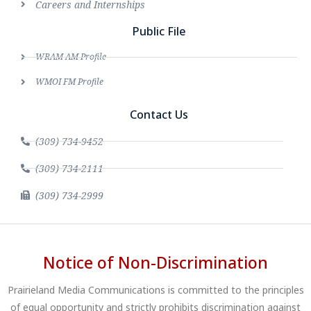
Careers and Internships
Public File
WRAM AM Profile
WMOI FM Profile
Contact Us
(309) 734-9452
(309) 734-2111
(309) 734-2999
Notice of Non-Discrimination
Prairieland Media Communications is committed to the principles
of equal opportunity and strictly prohibits discrimination against