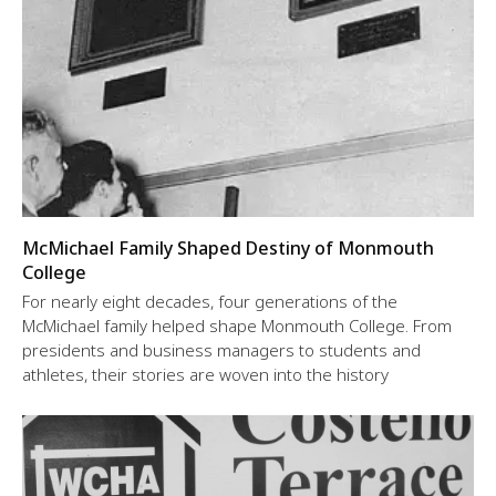
McMichael Family Shaped Destiny of Monmouth
College
For nearly eight decades, four generations of the
McMichael family helped shape Monmouth College. From
presidents and business managers to students and
athletes, their stories are woven into the history