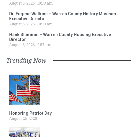
August 6, 2026
10:03 am
Dr. Eugene Watkins – Warren County History Museum
Executive Director
August 6, 2026
10:00 am
Hank Shimmin – Warren County Housing Executive
Director
August 6, 2026
9:57 am
Trending Now
Honoring Patriot Day
August 26, 2025