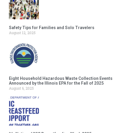
Safety Tips for Families and Solo Travelers
August 12, 2025
Eight Household Hazardous Waste Collection Events
Announced by the Illinois EPA for the Fall of 2025
August 6, 2025