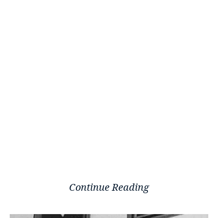
Continue Reading