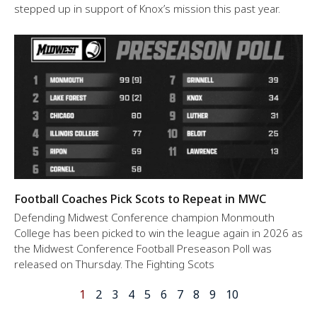
stepped up in support of Knox’s mission this past year.
Football Coaches Pick Scots to Repeat in MWC
Defending Midwest Conference champion Monmouth
College has been picked to win the league again in 2026 as
the Midwest Conference Football Preseason Poll was
released on Thursday. The Fighting Scots
1
2
3
4
5
6
7
8
9
10