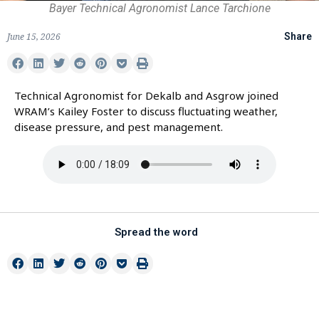
Bayer Technical Agronomist Lance Tarchione
June 15, 2026
Share
Technical Agronomist for Dekalb and Asgrow joined
WRAM’s Kailey Foster to discuss fluctuating weather,
disease pressure, and pest management.
Spread the word