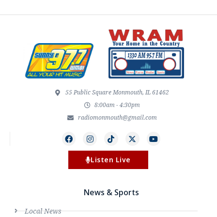
55 Public Square Monmouth, IL 61462
8:00am - 4:30pm
radiomonmouth@gmail.com
Listen Live
News & Sports
Local News