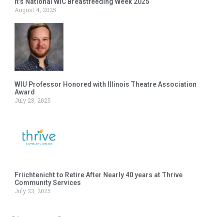
It’s National WIC Breastfeeding Week 2025
August 4, 2025
WIU Professor Honored with Illinois Theatre Association
Award
July 28, 2025
Friichtenicht to Retire After Nearly 40 years at Thrive
Community Services
July 23, 2025