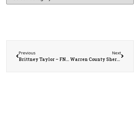
Previous
Next
Brittney Taylor – FNP-C with McDonough District Hospital
Warren County Sheriff Martin Edwards