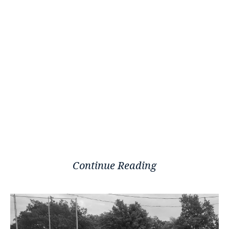
Continue Reading