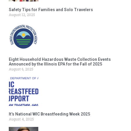
Safety Tips for Families and Solo Travelers
August 12, 2025
Eight Household Hazardous Waste Collection Events
Announced by the Illinois EPA for the Fall of 2025
August 6, 2025
It’s National WIC Breastfeeding Week 2025
August 4, 2025