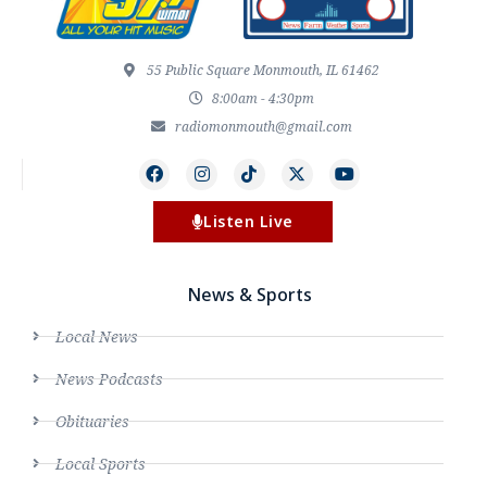
55 Public Square Monmouth, IL 61462
8:00am - 4:30pm
radiomonmouth@gmail.com
Listen Live
News & Sports
Local News
News Podcasts
Obituaries
Local Sports