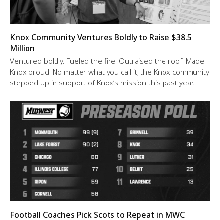
Knox Community Ventures Boldly to Raise $38.5
Million
Ventured boldly. Fueled the fire. Outraised the roof. Made
Knox proud. No matter what you call it, the Knox community
stepped up in support of Knox’s mission this past year.
Football Coaches Pick Scots to Repeat in MWC