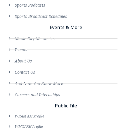
Sports Podcasts
Sports Broadcast Schedules
Events & More
Maple City Memories
Events
About Us
Contact Us
And Now You Know More
Careers and Internships
Public File
WRAM AM Profile
WMOI FM Profile