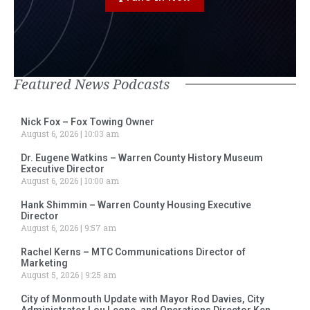
Featured News Podcasts
Nick Fox – Fox Towing Owner
August 6, 2026
10:03 am
Dr. Eugene Watkins – Warren County History Museum
Executive Director
August 6, 2026
10:00 am
Hank Shimmin – Warren County Housing Executive
Director
August 6, 2026
9:57 am
Rachel Kerns – MTC Communications Director of
Marketing
August 5, 2026
9:25 am
City of Monmouth Update with Mayor Rod Davies, City
Administrator Lou Leone, and Operations Director Ken