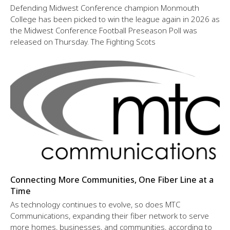
Defending Midwest Conference champion Monmouth
College has been picked to win the league again in 2026 as
the Midwest Conference Football Preseason Poll was
released on Thursday. The Fighting Scots
Connecting More Communities, One Fiber Line at a
Time
As technology continues to evolve, so does MTC
Communications, expanding their fiber network to serve
more homes, businesses, and communities, according to