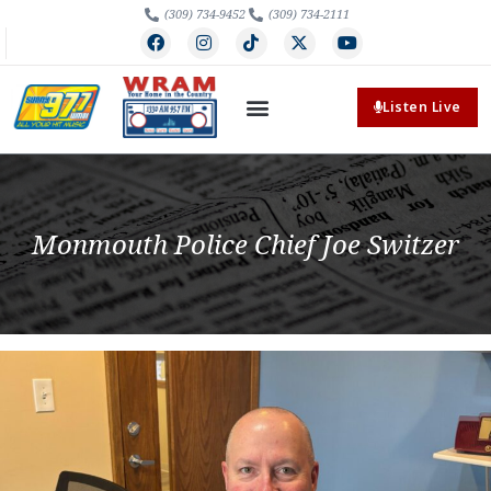
(309) 734-9452
(309) 734-2111
Listen Live
Monmouth Police Chief Joe Switzer