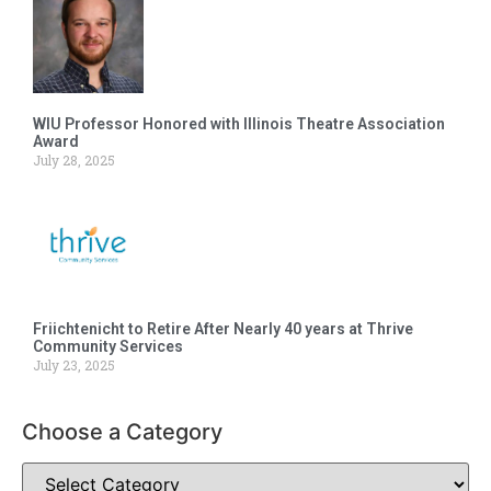
WIU Professor Honored with Illinois Theatre Association
Award
July 28, 2025
Friichtenicht to Retire After Nearly 40 years at Thrive
Community Services
July 23, 2025
Choose a Category