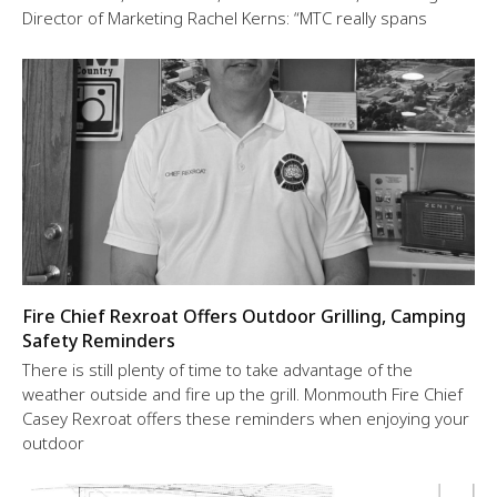
Director of Marketing Rachel Kerns: “MTC really spans
Fire Chief Rexroat Offers Outdoor Grilling, Camping
Safety Reminders
There is still plenty of time to take advantage of the
weather outside and fire up the grill. Monmouth Fire Chief
Casey Rexroat offers these reminders when enjoying your
outdoor