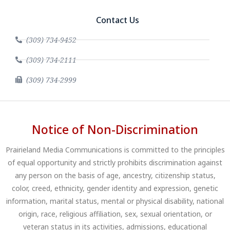
Contact Us
(309) 734-9452
(309) 734-2111
(309) 734-2999
Notice of Non-Discrimination
Prairieland Media Communications is committed to the principles
of equal opportunity and strictly prohibits discrimination against
any person on the basis of age, ancestry, citizenship status,
color, creed, ethnicity, gender identity and expression, genetic
information, marital status, mental or physical disability, national
origin, race, religious affiliation, sex, sexual orientation, or
veteran status in its activities, admissions, educational