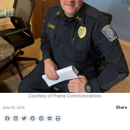
Courtesy of Prairie Communications
June 30, 2026
Share