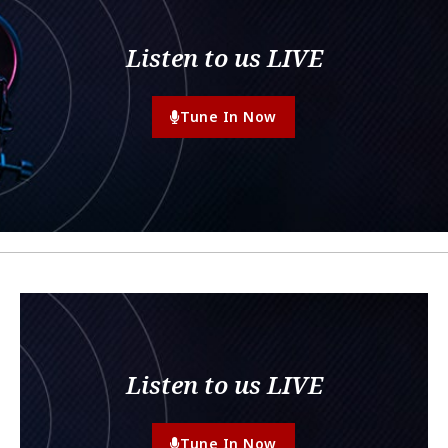
Listen to us LIVE
Tune In Now
Listen to us LIVE
Tune In Now