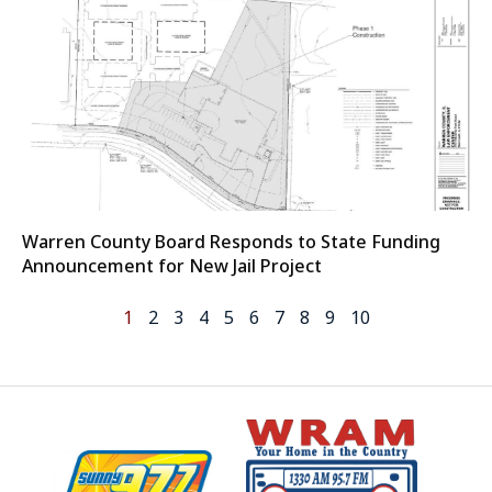
Warren County Board Responds to State Funding
Announcement for New Jail Project
1
2
3
4
5
6
7
8
9
10