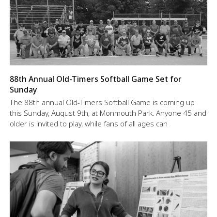
88th Annual Old-Timers Softball Game Set for
Sunday
The 88th annual Old-Timers Softball Game is coming up
this Sunday, August 9th, at Monmouth Park. Anyone 45 and
older is invited to play, while fans of all ages can