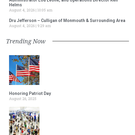
Helms
August 4, 2026
10:05 am
Dru Jefferson – Culligan of Monmouth & Surrounding Area
August 4, 2026
9:29 am
Trending Now
Honoring Patriot Day
August 26, 2025