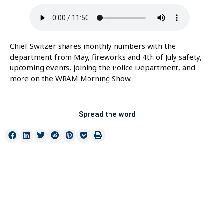
Chief Switzer shares monthly numbers with the
department from May, fireworks and 4th of July safety,
upcoming events, joining the Police Department, and
more on the WRAM Morning Show.
Spread the word