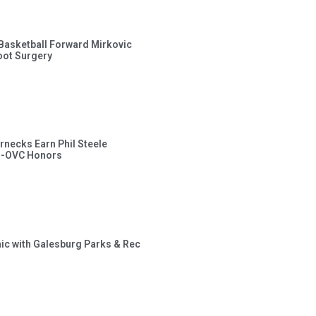
s Basketball Forward Mirkovic
ot Surgery
rnecks Earn Phil Steele
l-OVC Honors
inic with Galesburg Parks & Rec