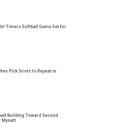
ld-Timers Softball Game Set for
hes Pick Scots to Repeat in
ball Building Toward Second
 Mynatt