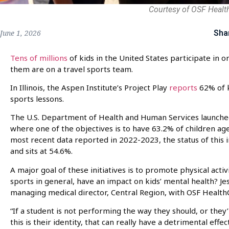
Courtesy of OSF Healt
Sha
June 1, 2026
Tens of millions
of kids in the United States participate in o
them are on a travel sports team.
In Illinois, the Aspen Institute’s Project Play
reports
62% of k
sports lessons.
The U.S. Department of Health and Human Services launched 
where one of the objectives is to have 63.2% of children age
most recent data reported in 2022-2023, the status of this in
and sits at 54.6%.
A major goal of these initiatives is to promote physical activ
sports in general, have an impact on kids’ mental health? Je
managing medical director, Central Region, with OSF Health
“If a student is not performing the way they should, or they
this is their identity, that can really have a detrimental effe