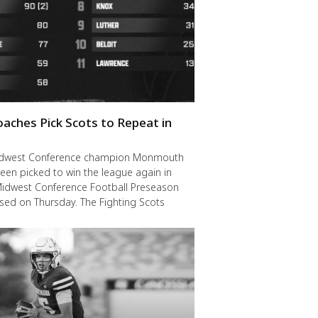
oaches Pick Scots to Repeat in
idwest Conference champion Monmouth
een picked to win the league again in
Midwest Conference Football Preseason
ased on Thursday. The Fighting Scots