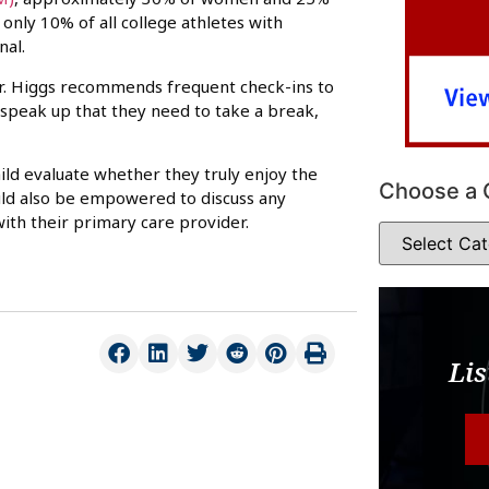
only 10% of all college athletes with
nal.
Dr. Higgs recommends frequent check-ins to
 speak up that they need to take a break,
ild evaluate whether they truly enjoy the
Choose a 
hould also be empowered to discuss any
ith their primary care provider.
Lis