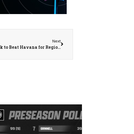
Next
Abingdon-Avon Tornado Baseball Comes Back to Beat Havana for Regional Title