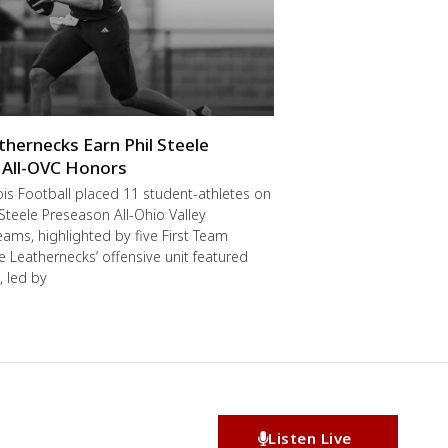
thernecks Earn Phil Steele
 All-OVC Honors
ois Football placed 11 student-athletes on
 Steele Preseason All-Ohio Valley
ams, highlighted by five First Team
he Leathernecks’ offensive unit featured
, led by
Listen Live