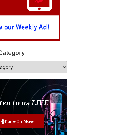
Category
ten to us LIVE
Tune In Now