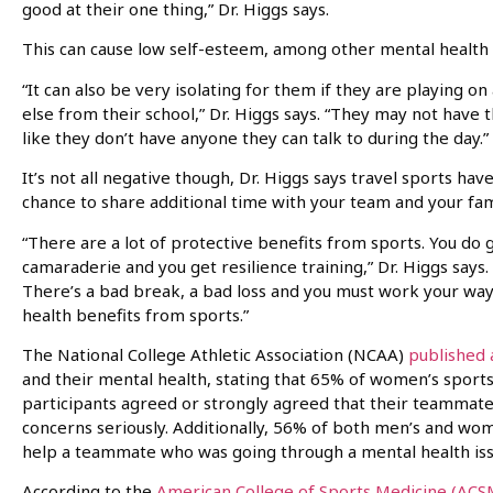
good at their one thing,” Dr. Higgs says.
This can cause low self-esteem, among other mental health 
“It can also be very isolating for them if they are playing o
else from their school,” Dr. Higgs says. “They may not have 
like they don’t have anyone they can talk to during the day.”
It’s not all negative though, Dr. Higgs says travel sports have
chance to share additional time with your team and your fam
“There are a lot of protective benefits from sports. You do
camaraderie and you get resilience training,” Dr. Higgs says.
There’s a bad break, a bad loss and you must work your way t
health benefits from sports.”
The National College Athletic Association (NCAA)
published 
and their mental health, stating that 65% of women’s sport
participants agreed or strongly agreed that their teammate
concerns seriously. Additionally, 56% of both men’s and wo
help a teammate who was going through a mental health iss
According to the
American College of Sports Medicine (ACS