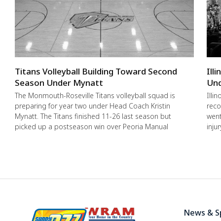
Titans Volleyball Building Toward Second
Ill
Season Under Mynatt
Und
The Monmouth-Roseville Titans volleyball squad is
Illi
preparing for year two under Head Coach Kristin
reco
Mynatt. The Titans finished 11-26 last season but
went
picked up a postseason win over Peoria Manual
inju
News & S