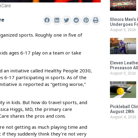
hCare
Illinois Men’
re
Undergoes Fo
August 5, 2026
rganized sports. Roughly one in five of
ids ages 6-17 play on a team or take
Eleven Leathe
Preseason Al
an initiative called Healthy People 2030,
August 5, 2026
s 6-17 participating in sports. As of the
itiative is reported as “getting worse,”
ity in kids. But how do travel sports, and
Pickleball Cl
ssica Higgs, MD, the primary care
August 28th
Care shares the pros and cons.
August 4, 2026
’re not getting as much playing time and
ct if they suddenly think they’re not very