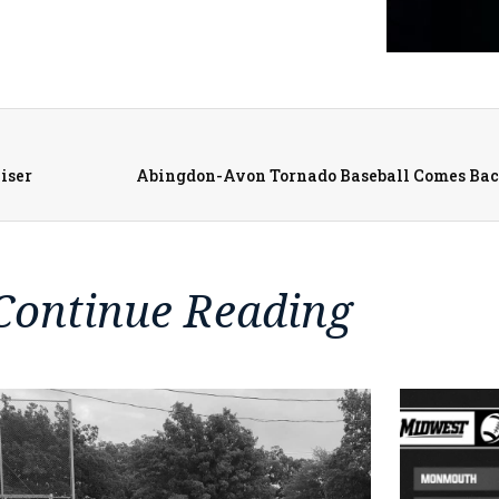
iser
Continue Reading