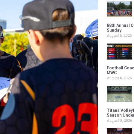
88th Annual O
Sunday
August 6, 2026
Football Coac
MWC
August 6, 2026
Titans Volley
Season Under
August 5, 2026