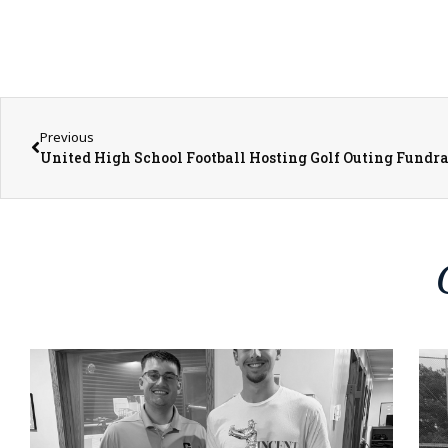
Previous
United High School Football Hosting Golf Outing Fundra