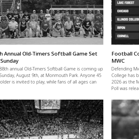
h Annual Old-Timers Softball Game Set
Football C
 Sunday
MWC
88th annual Old-Timers Softball Game is coming up
Defending M
 Sunday, August 9th, at Monmouth Park. Anyone 45
College has b
older is invited to play, while fans of all ages can
2026 as the 
Poll was rele