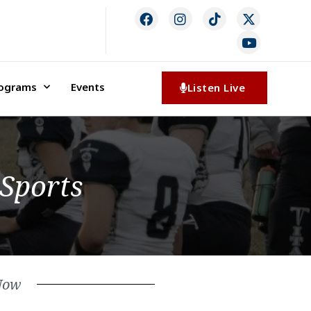
rograms
Events
Listen Live
 Sports
Now