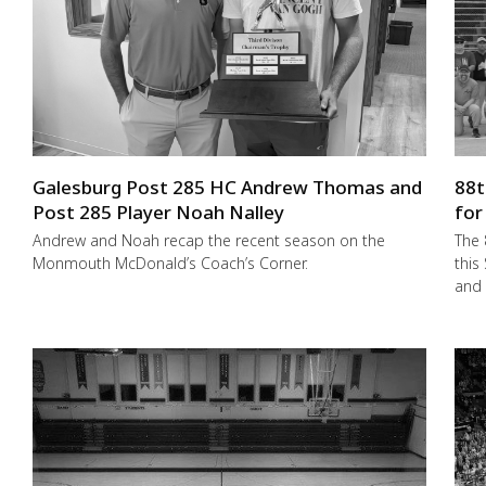
Galesburg Post 285 HC Andrew Thomas and
88t
Post 285 Player Noah Nalley
for
Andrew and Noah recap the recent season on the
The 
Monmouth McDonald’s Coach’s Corner.
this
and 