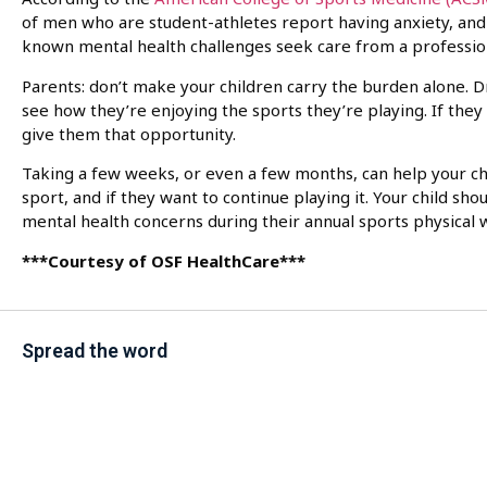
of men who are student-athletes report having anxiety, and 
known mental health challenges seek care from a professio
Parents: don’t make your children carry the burden alone. 
see how they’re enjoying the sports they’re playing. If they
give them that opportunity.
Taking a few weeks, or even a few months, can help your ch
sport, and if they want to continue playing it. Your child s
mental health concerns during their annual sports physical w
***Courtesy of OSF HealthCare***
Spread the word