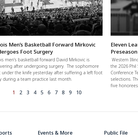
inois Men’s Basketball Forward Mirkovic
Eleven Lea
ergoes Foot Surgery
Preseason
nois men’s basketball forward David Mirkovic is
Western Illin
vering after undergoing surgery. The sophomore
the 2026 Phil
 under the knife yesterday after suffering a left foot
Conference Te
ry during a team practice last month.
selections. T
five honorees
1
2
3
4
5
6
7
8
9
10
ports
Events & More
Public File