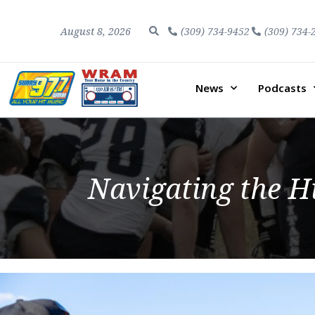
August 8, 2026
(309) 734-9452
(309) 734-
News
Podcasts
Navigating the H