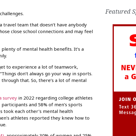
Featured S
challenges.
n a travel team that doesn’t have anybody
those close school connections and may feel
 plenty of mental health benefits. It’s a
ily.
 get to experience a lot of teamwork,
 “Things don’t always go your way in sports.
hrough that. So, there’s a lot of mental
a survey
in 2022 regarding college athletes
s participants and 58% of men’s sports
s took each other’s mental health
men’s athletes reported they knew how to
ue.
M)
, approximately 30% of women and 25%