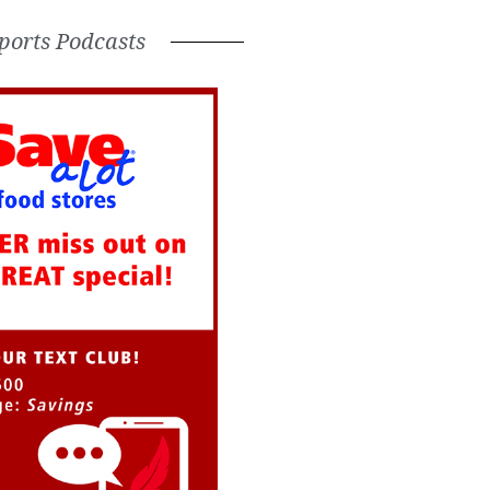
ports Podcasts