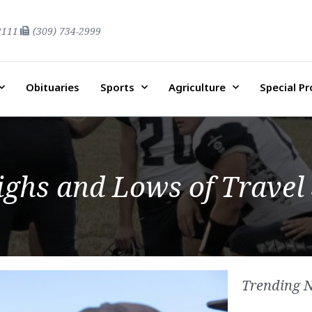
2111
(309) 734-2999
Obituaries
Sports
Agriculture
Special P
ighs and Lows of Travel
Trending 