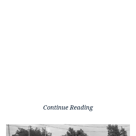
Continue Reading