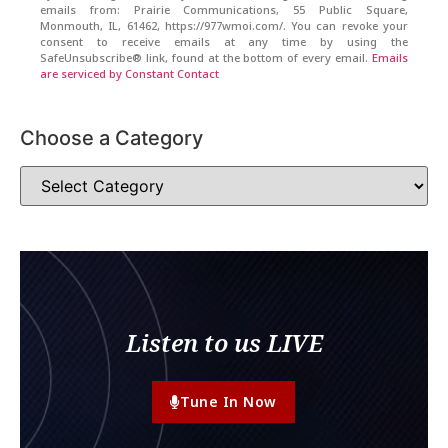
emails from: Prairie Communications, 55 Public Square,
Monmouth, IL, 61462, https://977wmoi.com/. You can revoke your
consent to receive emails at any time by using the
SafeUnsubscribe® link, found at the bottom of every email.
Emails
are serviced by Constant Contact
Choose a Category
Listen to us LIVE
Tune In Now