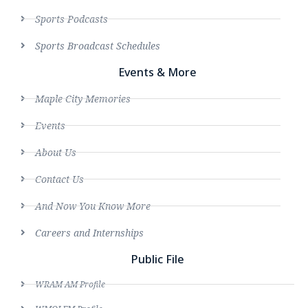
Sports Podcasts
Sports Broadcast Schedules
Events & More
Maple City Memories
Events
About Us
Contact Us
And Now You Know More
Careers and Internships
Public File
WRAM AM Profile