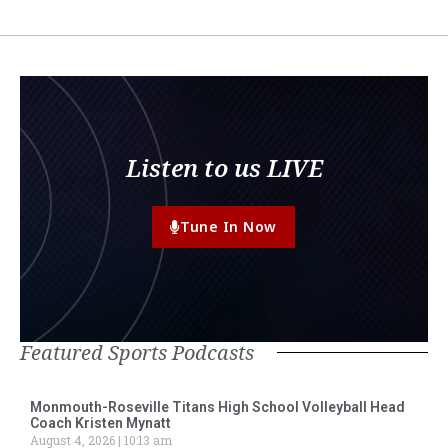
Listen to us LIVE
Tune In Now
Featured Sports Podcasts
Monmouth-Roseville Titans High School Volleyball Head
Coach Kristen Mynatt
August 4, 2026
10:13 am