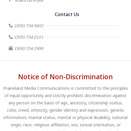
WMOI FM Profile
Contact Us
(309) 734-9452
(309) 734-2111
(309) 734-2999
Notice of Non-Discrimination
Prairieland Media Communications is committed to the principles
of equal opportunity and strictly prohibits discrimination against
any person on the basis of age, ancestry, citizenship status,
color, creed, ethnicity, gender identity and expression, genetic
information, marital status, mental or physical disability, national
origin, race, religious affiliation, sex, sexual orientation, or