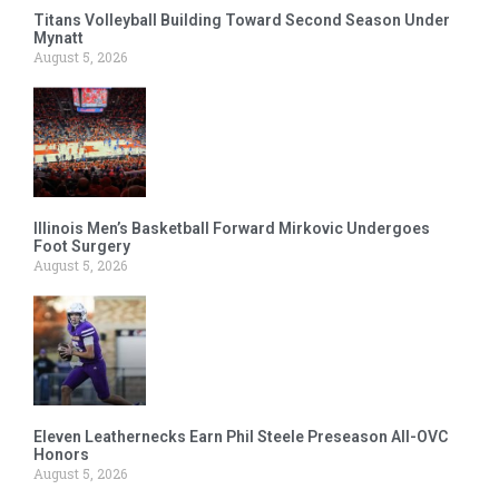
Titans Volleyball Building Toward Second Season Under
Mynatt
August 5, 2026
Illinois Men’s Basketball Forward Mirkovic Undergoes
Foot Surgery
August 5, 2026
Eleven Leathernecks Earn Phil Steele Preseason All-OVC
Honors
August 5, 2026