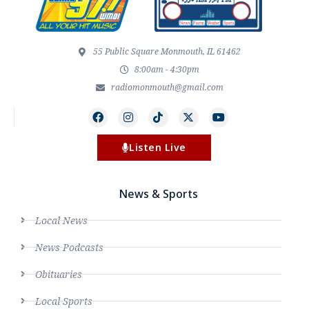
55 Public Square Monmouth, IL 61462
8:00am - 4:30pm
radiomonmouth@gmail.com
Listen Live
News & Sports
Local News
News Podcasts
Obituaries
Local Sports