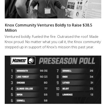
Knox Community Ventures Boldly to Raise $38.5
Million
Ventured boldly. Fueled the fire. Outraised the roof. Made
Knox proud. No matter what you call it, the Knox community
stepped up in support of Knox’s mission this past year.