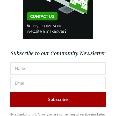
Subscribe to our Community Newsletter
Subscribe
By submitting this form, you are consenting to receive marketing