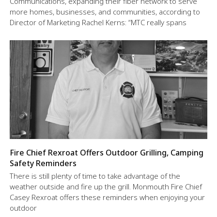
Communications, expanding their fiber network to serve
more homes, businesses, and communities, according to
Director of Marketing Rachel Kerns: “MTC really spans
Fire Chief Rexroat Offers Outdoor Grilling, Camping
Safety Reminders
There is still plenty of time to take advantage of the
weather outside and fire up the grill. Monmouth Fire Chief
Casey Rexroat offers these reminders when enjoying your
outdoor