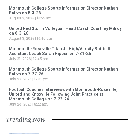
Monmouth College Sports Information Director Nathan
Baliva on 8-3-26
August 3, 2026
10:55 am
United Red Storm Volleyball Head Coach Courtney Milroy
on 8-3-26
August 3, 2026
10:40 am
Monmouth-Roseville Titan Jr. High/Varsity Softball
Assistant Coach Sarah Hippen on 7-31-26
July 31, 2026
12:45 pm
Monmouth College Sports Information Director Nathan
Baliva on 7-27-26
July 27, 2026
12:03 pm
Football Coaches Interviews with Monmouth-Roseville,
United and Knoxville Following Joint Practice at
Monmouth College on 7-23-26
July 24, 2026
8:22 am
Trending Now