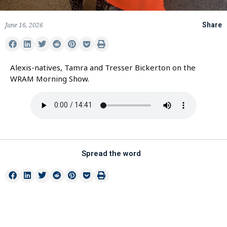
June 16, 2026
Share
Alexis-natives, Tamra and Tresser Bickerton on the
WRAM Morning Show.
Spread the word