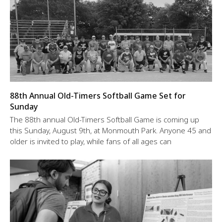
88th Annual Old-Timers Softball Game Set for
Sunday
The 88th annual Old-Timers Softball Game is coming up
this Sunday, August 9th, at Monmouth Park. Anyone 45 and
older is invited to play, while fans of all ages can