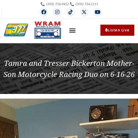
(309) 734-9452
(309) 734-2111
Listen Live
Tamra and Tresser Bickerton Mother-
Son Motorcycle Racing Duo on 6-16-26