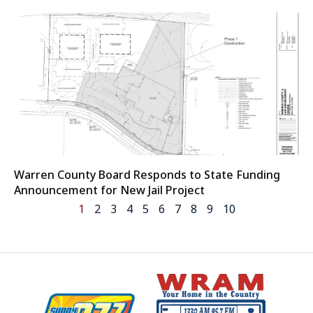
Warren County Board Responds to State Funding
Announcement for New Jail Project
1
2
3
4
5
6
7
8
9
10