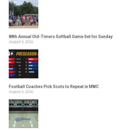
88th Annual Old-Timers Softball Game Set for Sunday
August 6, 2026
Football Coaches Pick Scots to Repeat in MWC
August 6, 2026