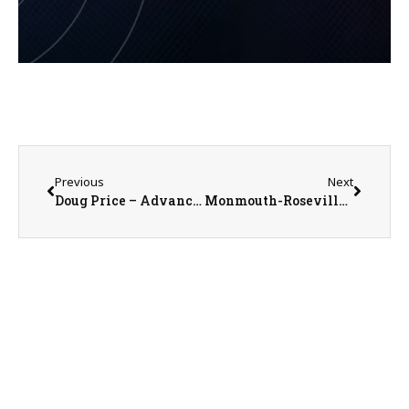
Previous
Next
Doug Price – Advanced Rehab & Sports Medicine Clinic Manager
Monmouth-Roseville Titan Soccer Alumni Extravaganza Set for August 1st