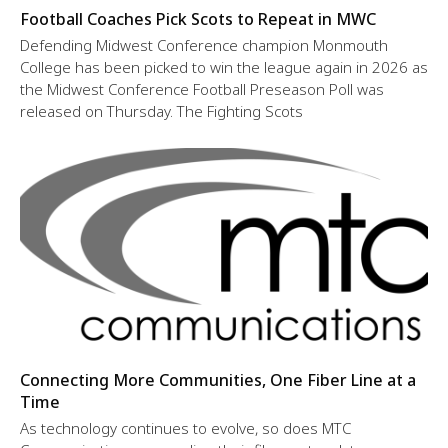
Football Coaches Pick Scots to Repeat in MWC
Defending Midwest Conference champion Monmouth
College has been picked to win the league again in 2026 as
the Midwest Conference Football Preseason Poll was
released on Thursday. The Fighting Scots
Connecting More Communities, One Fiber Line at a
Time
As technology continues to evolve, so does MTC