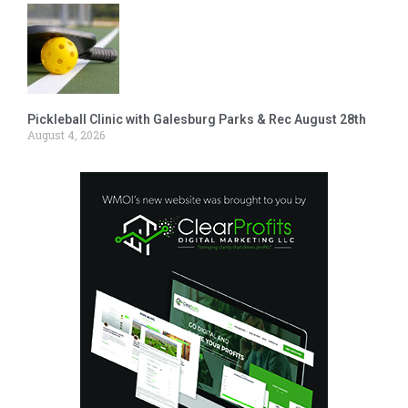
Pickleball Clinic with Galesburg Parks & Rec August 28th
August 4, 2026