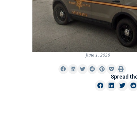
June 1, 2026
Spread th