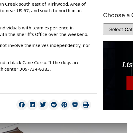
n Creek south east of Kirkwood. Area of
to near US 67, and south to north in an
Choose a 
individuals with team experience in
 with the Sheriff’s Office over the weekend.
d not involve themselves independently, nor
and a black Cane Corso. If the dogs are
Lis
ch center 309-734-8383.