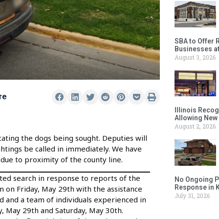
SBA to Offer 
Businesses a
August 3, 2026
re
Illinois Reco
Allowing New
August 2, 2026
cating the dogs being sought. Deputies will
ightings be called in immediately. We have
due to proximity of the county line.
ated search in response to reports of the
No Ongoing P
Response in 
 on Friday, May 29th with the assistance
July 31, 2026
ed and a team of individuals experienced in
day, May 29th and Saturday, May 30th.