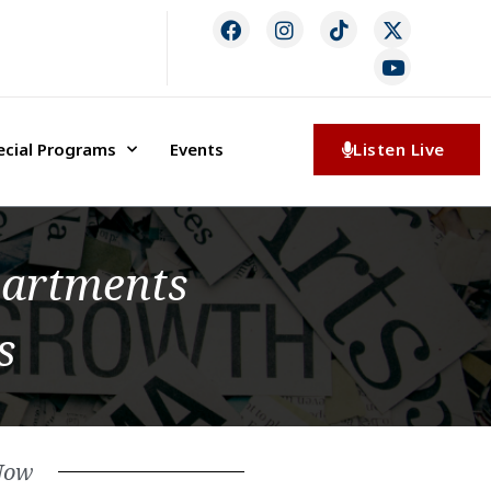
ecial Programs
Events
Listen Live
partments
s
Now