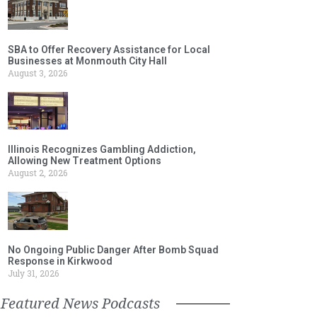
SBA to Offer Recovery Assistance for Local
Businesses at Monmouth City Hall
August 3, 2026
Illinois Recognizes Gambling Addiction,
Allowing New Treatment Options
August 2, 2026
No Ongoing Public Danger After Bomb Squad
Response in Kirkwood
July 31, 2026
Featured News Podcasts