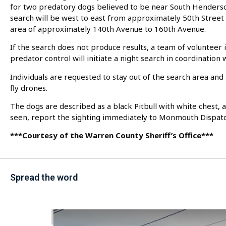
for two predatory dogs believed to be near South Henderso
search will be west to east from approximately 50th Street 
area of approximately 140th Avenue to 160th Avenue.
If the search does not produce results, a team of volunteer 
predator control will initiate a night search in coordination
Individuals are requested to stay out of the search area an
fly drones.
The dogs are described as a black Pitbull with white chest, 
seen, report the sighting immediately to Monmouth Dispat
***Courtesy of the Warren County Sheriff’s Office***
Spread the word