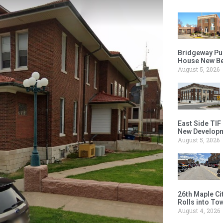
Bridgeway Pu
House New Beh
August 5, 2026
East Side TIF
New Developm
August 5, 2026
26th Maple Ci
Rolls into To
August 4, 2026