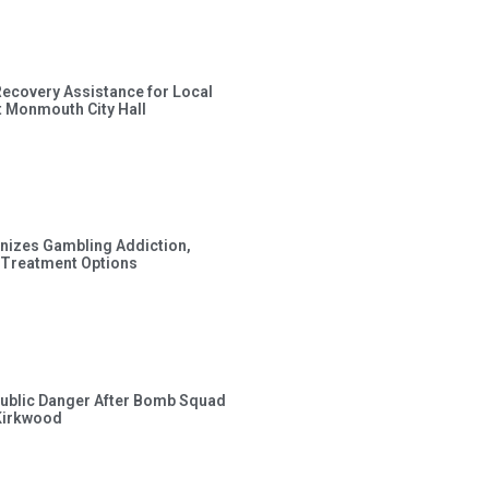
Recovery Assistance for Local
t Monmouth City Hall
gnizes Gambling Addiction,
 Treatment Options
ublic Danger After Bomb Squad
Kirkwood