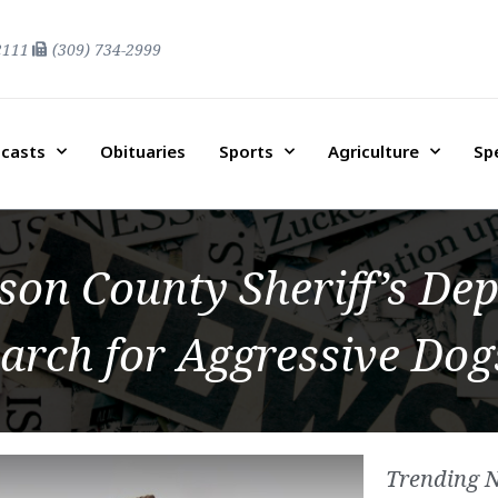
2111
(309) 734-2999
casts
Obituaries
Sports
Agriculture
Sp
on County Sheriff’s De
arch for Aggressive Dog
Trending 