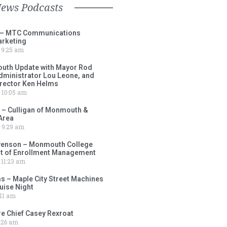
News Podcasts
 – MTC Communications
arketing
9:25 am
outh Update with Mayor Rod
Administrator Lou Leone, and
irector Ken Helms
10:05 am
 – Culligan of Monmouth &
Area
9:29 am
venson – Monmouth College
nt of Enrollment Management
11:23 am
s – Maple City Street Machines
ise Night
11 am
e Chief Casey Rexroat
:26 am