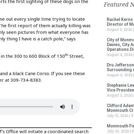
ts the first sighting of these dogs on the
Featured 
one out every single time trying to locate
Rachel Kerns
Director of M
he first report of them actually killing was
August 5, 2026
only seen pictures from what everyone has
ly thing I have is a catch pole,” says
City of Monm
Davies, City 
Operations D
August 4, 2026
th
d in the 300 to 600 Block of 150
Street,
Dru Jefferson
Surrounding 
 and a black Cane Corso. If you see these
August 4, 2026
er at 309-734-8383.
Stephanie Le
Vice Preside
August 3, 2026
Clifford Adam
Monmouth Cru
July 31, 2026
9:
Monmouth Fir
s Office will initiate a coordinated search
July 30, 2026
9