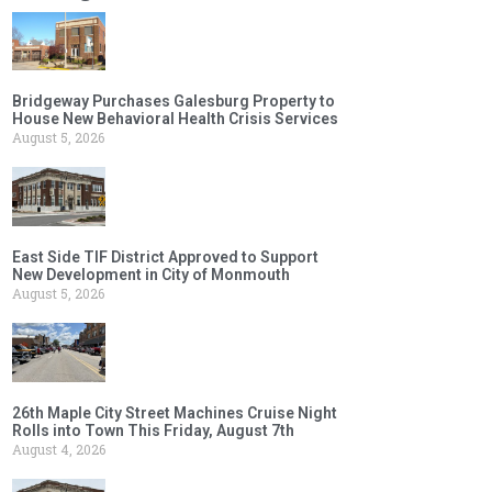
Bridgeway Purchases Galesburg Property to
House New Behavioral Health Crisis Services
August 5, 2026
East Side TIF District Approved to Support
New Development in City of Monmouth
August 5, 2026
26th Maple City Street Machines Cruise Night
Rolls into Town This Friday, August 7th
August 4, 2026