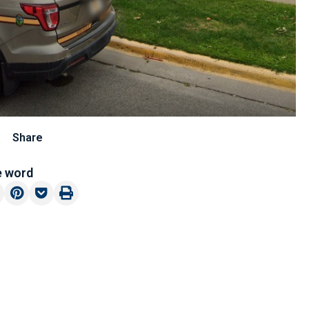
Share
e word