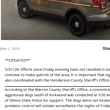
Sha
June 1, 2026
**UPDATED**
5/31/26: Efforts since Friday evening have not resulted in lo
continue to make patrols of the area. It is important that s
also coordinated with the Henderson County Sheriff’s Office 
According to the Warren County Sheriff’s Office, a concentr
aggressive dogs south of Kirkwood was conducted at 5:30 am
of Illinois State Police Air support. The dogs were not locat
predator control will initiate surveillance the nights of Fri