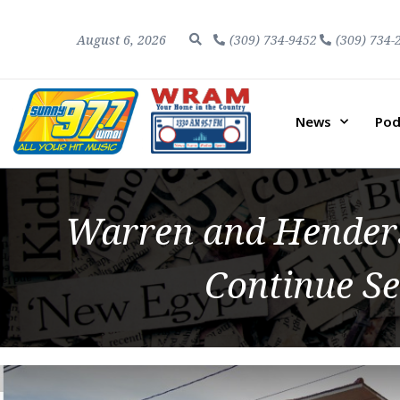
August 6, 2026
(309) 734-9452
(309) 734-
News
Pod
Warren and Henders
Continue Se