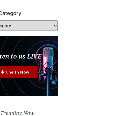
Category
ten to us LIVE
Tune In Now
Trending Now