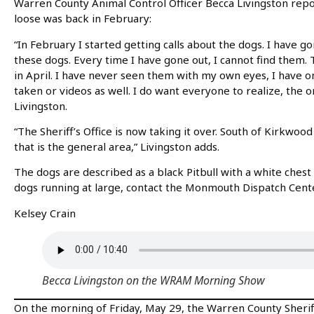
Warren County Animal Control Officer Becca Livingston repor
loose was back in February:
“In February I started getting calls about the dogs. I have g
these dogs. Every time I have gone out, I cannot find them. T
in April. I have never seen them with my own eyes, I have 
taken or videos as well. I do want everyone to realize, the on
Livingston.
“The Sheriff’s Office is now taking it over. South of Kirkwoo
that is the general area,” Livingston adds.
The dogs are described as a black Pitbull with a white chest
dogs running at large, contact the Monmouth Dispatch Cent
Kelsey Crain
Becca Livingston on the WRAM Morning Show
On the morning of Friday, May 29, the Warren County Sheriff’