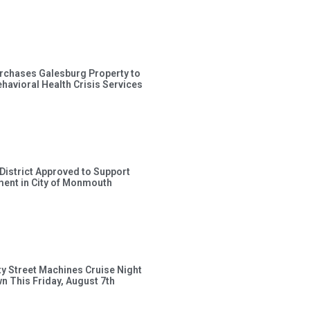
rchases Galesburg Property to
avioral Health Crisis Services
 District Approved to Support
ent in City of Monmouth
ty Street Machines Cruise Night
wn This Friday, August 7th