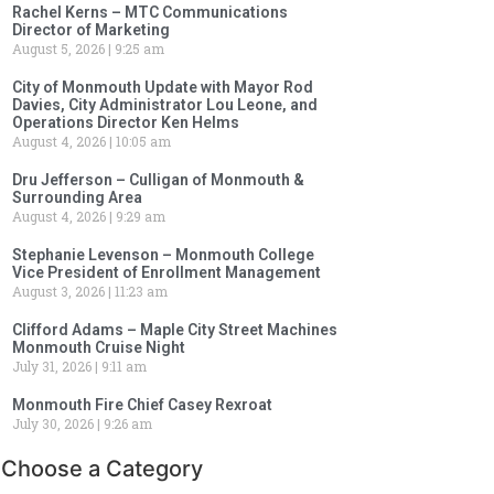
Rachel Kerns – MTC Communications
Director of Marketing
August 5, 2026
9:25 am
City of Monmouth Update with Mayor Rod
Davies, City Administrator Lou Leone, and
Operations Director Ken Helms
August 4, 2026
10:05 am
Dru Jefferson – Culligan of Monmouth &
Surrounding Area
August 4, 2026
9:29 am
Stephanie Levenson – Monmouth College
Vice President of Enrollment Management
August 3, 2026
11:23 am
Clifford Adams – Maple City Street Machines
Monmouth Cruise Night
July 31, 2026
9:11 am
Monmouth Fire Chief Casey Rexroat
July 30, 2026
9:26 am
Choose a Category