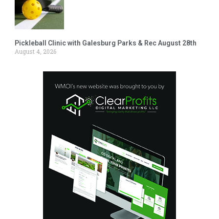
Pickleball Clinic with Galesburg Parks & Rec August 28th
August 4, 2026