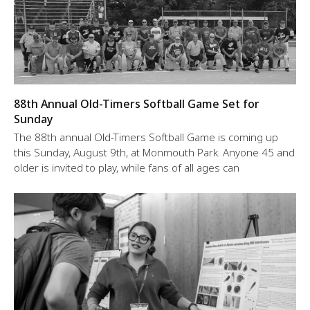
88th Annual Old-Timers Softball Game Set for
Sunday
The 88th annual Old-Timers Softball Game is coming up
this Sunday, August 9th, at Monmouth Park. Anyone 45 and
older is invited to play, while fans of all ages can