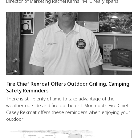
Director of Marketing Rachel Kerns: “MTC really spans
Fire Chief Rexroat Offers Outdoor Grilling, Camping
Safety Reminders
There is still plenty of time to take advantage of the
weather outside and fire up the grill. Monmouth Fire Chief
Casey Rexroat offers these reminders when enjoying your
outdoor