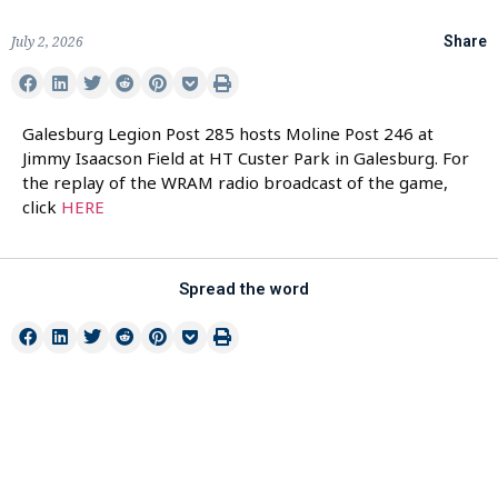
July 2, 2026
Share
Galesburg Legion Post 285 hosts Moline Post 246 at
Jimmy Isaacson Field at HT Custer Park in Galesburg. For
the replay of the WRAM radio broadcast of the game,
click
HERE
Spread the word