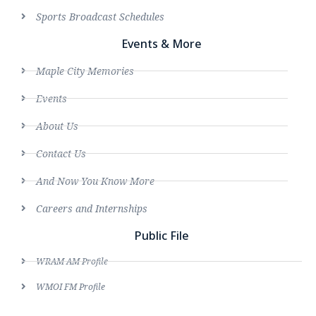
Sports Broadcast Schedules
Events & More
Maple City Memories
Events
About Us
Contact Us
And Now You Know More
Careers and Internships
Public File
WRAM AM Profile
WMOI FM Profile