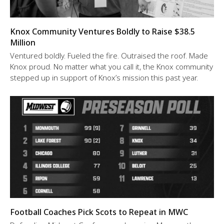
Knox Community Ventures Boldly to Raise $38.5
Million
Ventured boldly. Fueled the fire. Outraised the roof. Made
Knox proud. No matter what you call it, the Knox community
stepped up in support of Knox’s mission this past year.
Football Coaches Pick Scots to Repeat in MWC