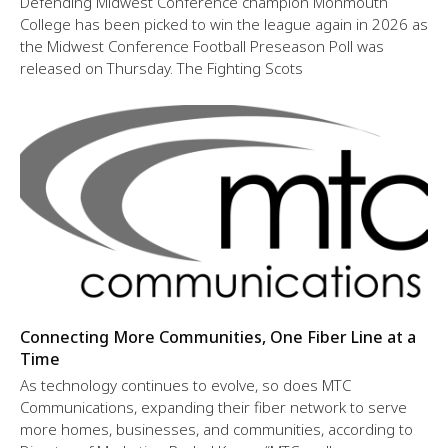
Defending Midwest Conference champion Monmouth
College has been picked to win the league again in 2026 as
the Midwest Conference Football Preseason Poll was
released on Thursday. The Fighting Scots
Connecting More Communities, One Fiber Line at a
Time
As technology continues to evolve, so does MTC
Communications, expanding their fiber network to serve
more homes, businesses, and communities, according to