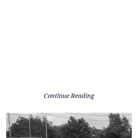
Continue Reading