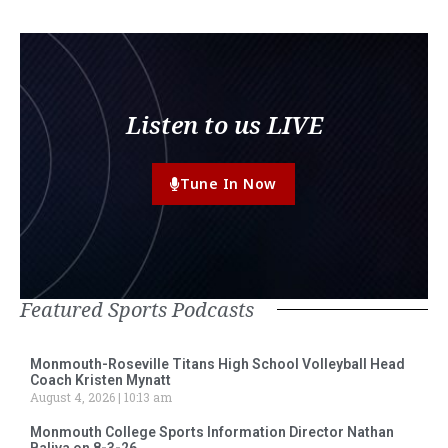
Listen to us LIVE
Tune In Now
Featured Sports Podcasts
Monmouth-Roseville Titans High School Volleyball Head
Coach Kristen Mynatt
August 4, 2026
10:13 am
Monmouth College Sports Information Director Nathan
Baliva on 8-3-26