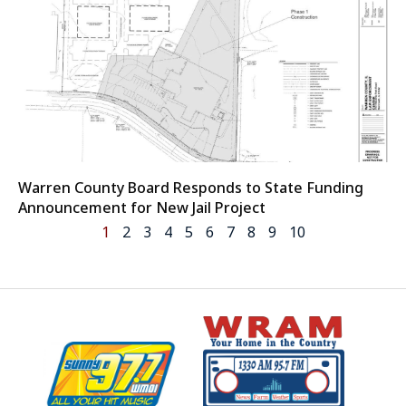
Warren County Board Responds to State Funding
Announcement for New Jail Project
1
2
3
4
5
6
7
8
9
10