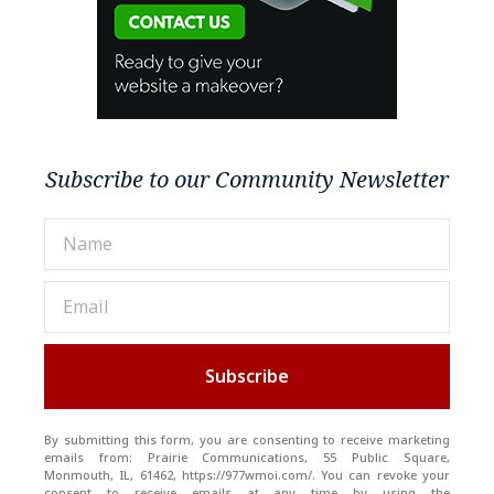
Subscribe to our Community Newsletter
Subscribe
By submitting this form, you are consenting to receive marketing
emails from: Prairie Communications, 55 Public Square,
Monmouth, IL, 61462, https://977wmoi.com/. You can revoke your
consent to receive emails at any time by using the