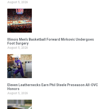
August 5, 2026
Illinois Men’s Basketball Forward Mirkovic Undergoes
Foot Surgery
August 5, 2026
Eleven Leathernecks Earn Phil Steele Preseason All-OVC
Honors
August 5, 2026