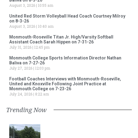
August 3, 2026
10:55 am
United Red Storm Volleyball Head Coach Courtney Milroy
on 8-3-26
August 3, 2026
10:40 am
Monmouth-Roseville Titan Jr. High/Varsity Softball
Assistant Coach Sarah Hippen on 7-31-26
July 31, 2026
12:45 pm
Monmouth College Sports Information Director Nathan
Baliva on 7-27-26
July 27, 2026
12:03 pm
Football Coaches Interviews with Monmouth-Roseville,
United and Knoxville Following Joint Practice at
Monmouth College on 7-23-26
July 24, 2026
8:22 am
Trending Now