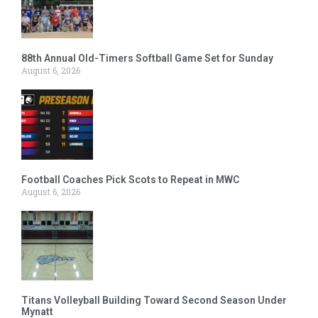
88th Annual Old-Timers Softball Game Set for Sunday
August 6, 2026
Football Coaches Pick Scots to Repeat in MWC
August 6, 2026
Titans Volleyball Building Toward Second Season Under
Mynatt