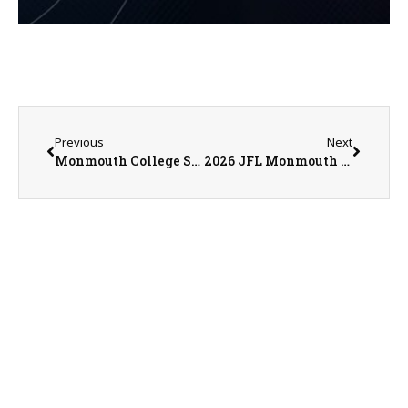
Previous
Next
Monmouth College Sports Information Director Nathan Baliva on 6-22-26
2026 JFL Monmouth Cowboys Sign Up Set for July 15th