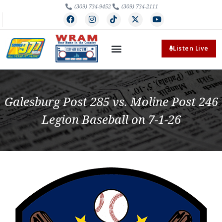
(309) 734-9452
(309) 734-2111
Listen Live
Galesburg Post 285 vs. Moline Post 246
Legion Baseball on 7-1-26