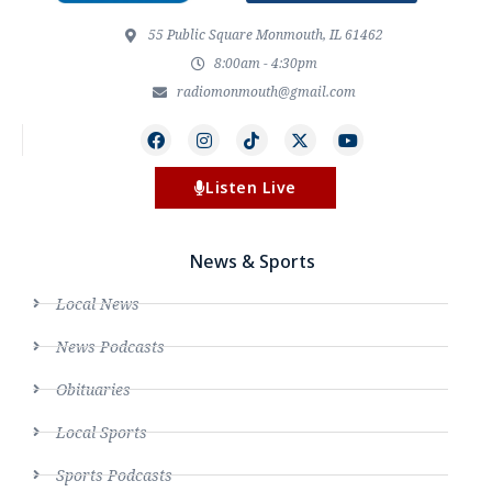
55 Public Square Monmouth, IL 61462
8:00am - 4:30pm
radiomonmouth@gmail.com
Listen Live
News & Sports
Local News
News Podcasts
Obituaries
Local Sports
Sports Podcasts