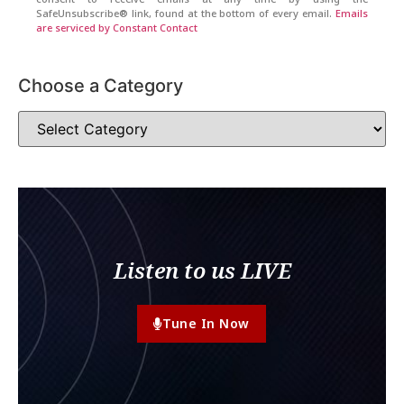
SafeUnsubscribe® link, found at the bottom of every email.
Emails
are serviced by Constant Contact
Choose a Category
Listen to us LIVE
Tune In Now