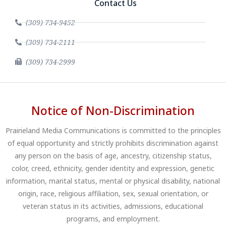
Contact Us
(309) 734-9452
(309) 734-2111
(309) 734-2999
Notice of Non-Discrimination
Prairieland Media Communications is committed to the principles
of equal opportunity and strictly prohibits discrimination against
any person on the basis of age, ancestry, citizenship status,
color, creed, ethnicity, gender identity and expression, genetic
information, marital status, mental or physical disability, national
origin, race, religious affiliation, sex, sexual orientation, or
veteran status in its activities, admissions, educational
programs, and employment.