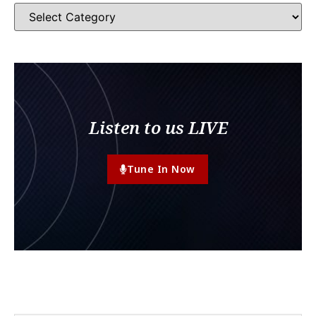
Listen to us LIVE
Tune In Now