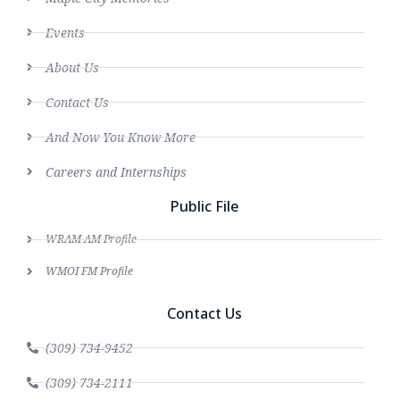
Events
About Us
Contact Us
And Now You Know More
Careers and Internships
Public File
WRAM AM Profile
WMOI FM Profile
Contact Us
(309) 734-9452
(309) 734-2111