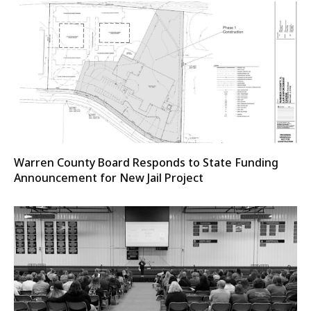
Warren County Board Responds to State Funding
Announcement for New Jail Project