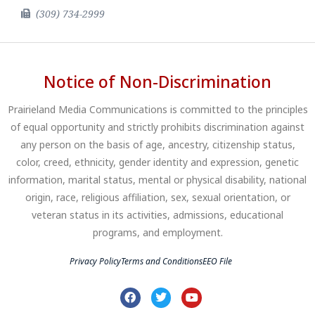
(309) 734-2999
Notice of Non-Discrimination
Prairieland Media Communications is committed to the principles
of equal opportunity and strictly prohibits discrimination against
any person on the basis of age, ancestry, citizenship status,
color, creed, ethnicity, gender identity and expression, genetic
information, marital status, mental or physical disability, national
origin, race, religious affiliation, sex, sexual orientation, or
veteran status in its activities, admissions, educational
programs, and employment.
Privacy Policy
Terms and Conditions
EEO File