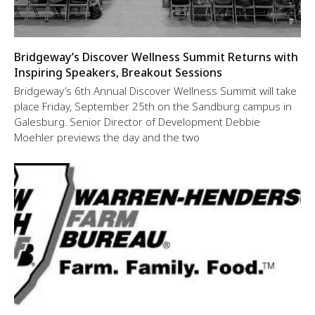
Bridgeway’s Discover Wellness Summit Returns with
Inspiring Speakers, Breakout Sessions
Bridgeway’s 6th Annual Discover Wellness Summit will take
place Friday, September 25th on the Sandburg campus in
Galesburg. Senior Director of Development Debbie
Moehler previews the day and the two