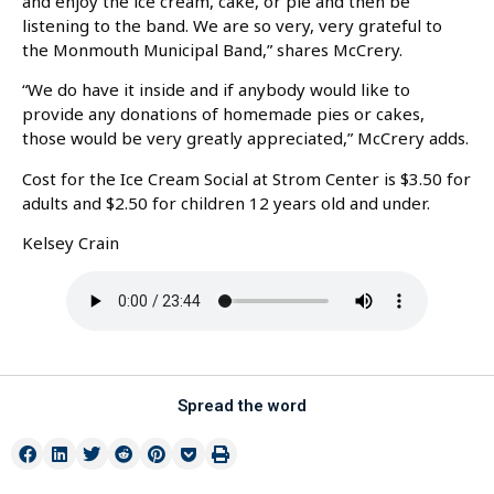
and enjoy the ice cream, cake, or pie and then be
listening to the band. We are so very, very grateful to
the Monmouth Municipal Band,” shares McCrery.
“We do have it inside and if anybody would like to
provide any donations of homemade pies or cakes,
those would be very greatly appreciated,” McCrery adds.
Cost for the Ice Cream Social at Strom Center is $3.50 for
adults and $2.50 for children 12 years old and under.
Kelsey Crain
Spread the word