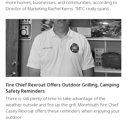
more homes, businesses, and communities, according to
Director of Marketing Rachel Kerns: “MTC really spans
Fire Chief Rexroat Offers Outdoor Grilling, Camping
Safety Reminders
There is still plenty of time to take advantage of the
weather outside and fire up the grill. Monmouth Fire Chief
Casey Rexroat offers these reminders when enjoying your
outdoor