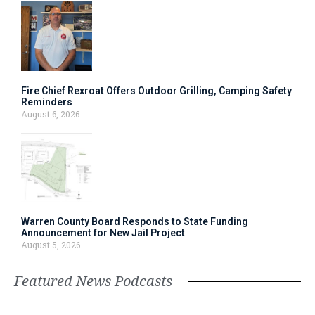
Fire Chief Rexroat Offers Outdoor Grilling, Camping Safety
Reminders
August 6, 2026
Warren County Board Responds to State Funding
Announcement for New Jail Project
August 5, 2026
Featured News Podcasts