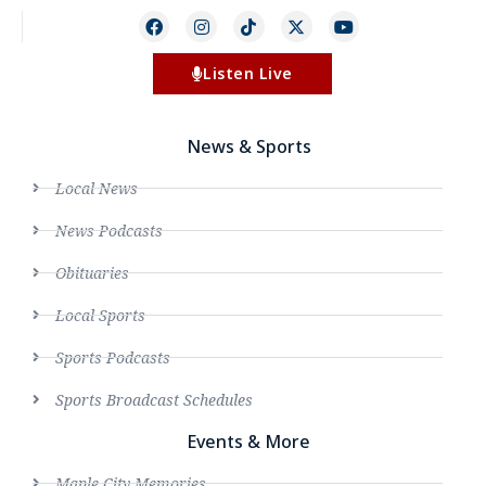
Listen Live
News & Sports
Local News
News Podcasts
Obituaries
Local Sports
Sports Podcasts
Sports Broadcast Schedules
Events & More
Maple City Memories