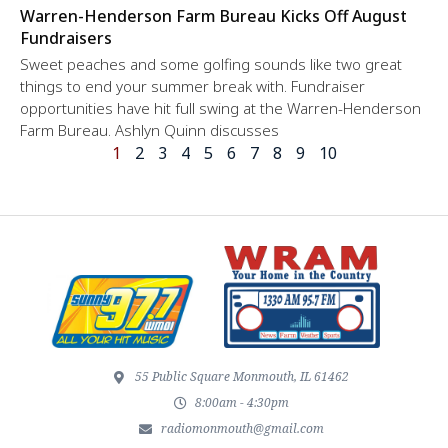
Warren-Henderson Farm Bureau Kicks Off August
Fundraisers
Sweet peaches and some golfing sounds like two great
things to end your summer break with. Fundraiser
opportunities have hit full swing at the Warren-Henderson
Farm Bureau. Ashlyn Quinn discusses
1
2
3
4
5
6
7
8
9
10
55 Public Square Monmouth, IL 61462
8:00am - 4:30pm
radiomonmouth@gmail.com