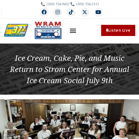
(309) 734-9452
(309) 734-2111
Listen Live
Ice Cream, Cake, Pie, and Music
Return to Strom Center for Annual
Ice Cream Social July 9th