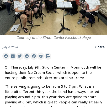
Courtesy of the Strom Center Facebook Page
July 4, 2026
Share
On Thursday, July 9th, Strom Center in Monmouth will be
hosting their Ice Cream Social, which is open to the
entire public, reminds Director Carol McCrery:
“The serving is going to be from 5 to 7 pm. What is a
little bit different this year, the band has always started
playing around 7 pm, this year they are going to start
playing at 6 pm, which is great. People can really sit early