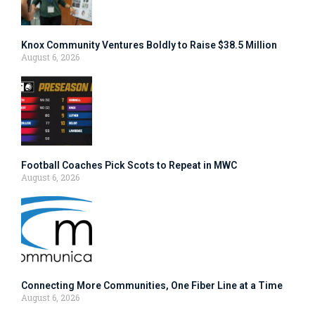
Knox Community Ventures Boldly to Raise $38.5 Million
August 6, 2026
Football Coaches Pick Scots to Repeat in MWC
August 6, 2026
Connecting More Communities, One Fiber Line at a Time
August 6, 2026