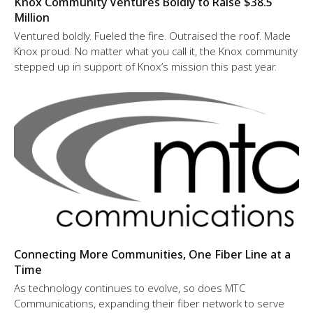
Knox Community Ventures Boldly to Raise $38.5
Million
Ventured boldly. Fueled the fire. Outraised the roof. Made
Knox proud. No matter what you call it, the Knox community
stepped up in support of Knox’s mission this past year.
Connecting More Communities, One Fiber Line at a
Time
As technology continues to evolve, so does MTC
Communications, expanding their fiber network to serve