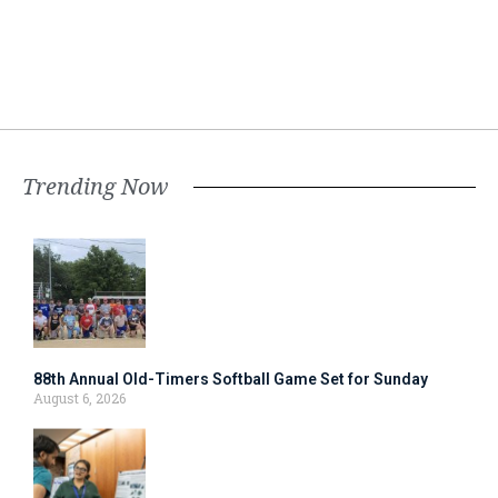
Trending Now
88th Annual Old-Timers Softball Game Set for Sunday
August 6, 2026