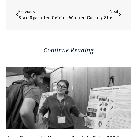
Previous
Next
Star-Spangled Celebration with Full Day of Events in Raritan This Fourth of July
Warren County Sheriff’s Office Preparing to Expand Staff for New Law Enforcement Center
Continue Reading