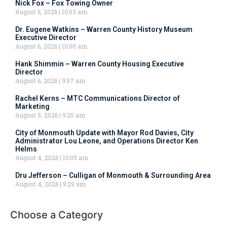
Nick Fox – Fox Towing Owner
August 6, 2026
10:03 am
Dr. Eugene Watkins – Warren County History Museum
Executive Director
August 6, 2026
10:00 am
Hank Shimmin – Warren County Housing Executive
Director
August 6, 2026
9:57 am
Rachel Kerns – MTC Communications Director of
Marketing
August 5, 2026
9:25 am
City of Monmouth Update with Mayor Rod Davies, City
Administrator Lou Leone, and Operations Director Ken
Helms
August 4, 2026
10:05 am
Dru Jefferson – Culligan of Monmouth & Surrounding Area
August 4, 2026
9:29 am
Choose a Category