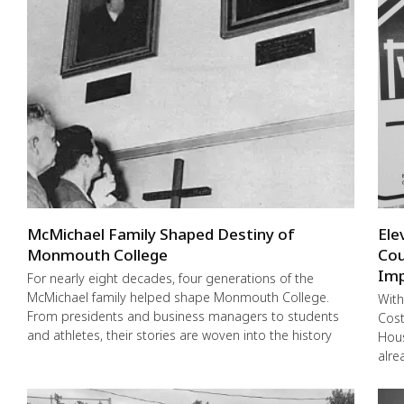
McMichael Family Shaped Destiny of
Ele
Monmouth College
Cou
Imp
For nearly eight decades, four generations of the
McMichael family helped shape Monmouth College.
With
From presidents and business managers to students
Cost
and athletes, their stories are woven into the history
Hous
alre