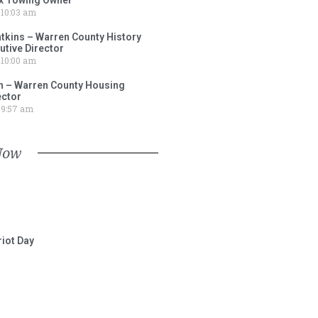
10:03 am
tkins – Warren County History
tive Director
10:00 am
 – Warren County Housing
ector
9:57 am
Now
iot Day