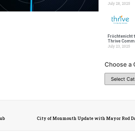
July 28, 2025
Friichtenicht 
Thrive Commu
July 23, 2025
Choose a 
lub