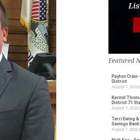
Lis
Featured 
Payton Crain 
District
August 7, 2026
Kermit Thomas
District 71 S
August 7, 2026
Terri Ewing &
Savings Bank
August 7, 2026
Nick Fox – F