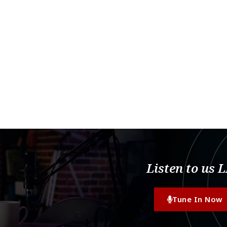
Listen to us 
Tune In Now