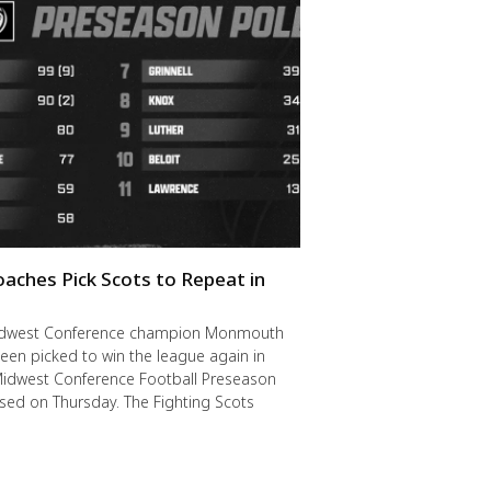
oaches Pick Scots to Repeat in
idwest Conference champion Monmouth
een picked to win the league again in
Midwest Conference Football Preseason
ased on Thursday. The Fighting Scots