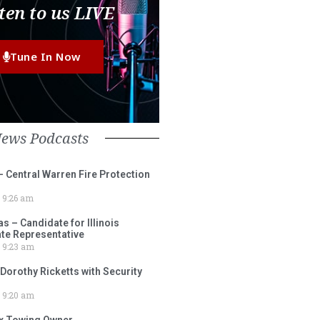
ten to us LIVE
Tune In Now
News Podcasts
– Central Warren Fire Protection
9:26 am
 – Candidate for Illinois
tate Representative
9:23 am
 Dorothy Ricketts with Security
9:20 am
ox Towing Owner