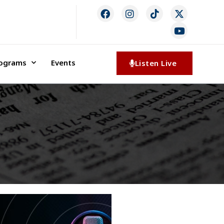
rograms
Events
Listen Live