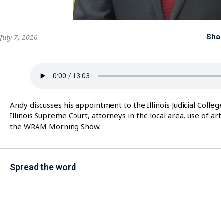
Sha
July 7, 2026
Andy discusses his appointment to the Illinois Judicial Colle
Illinois Supreme Court, attorneys in the local area, use of ar
the WRAM Morning Show.
Spread the word