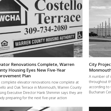
vator Renovations Complete, Warren
City Proje
nty Housing Eyes New Five-Year
Monmout
rovement Plan
A number of 
throughout t
 complete elevator renovations now complete at
according to 
ello and Oak Terrace in Monmouth, Warren County
Buchanan Cent
ing Executive Director Hank Shimmin says they are
ady preparing for the next five-year action