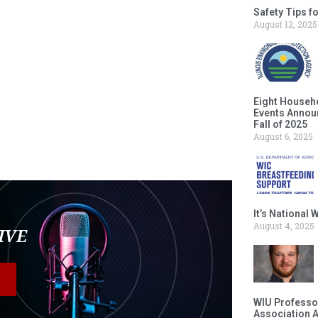
Safety Tips f
August 12, 2025
Eight Househ
Events Announ
Fall of 2025
August 6, 2025
It’s National
August 4, 2025
LIVE
WIU Professor
Association 