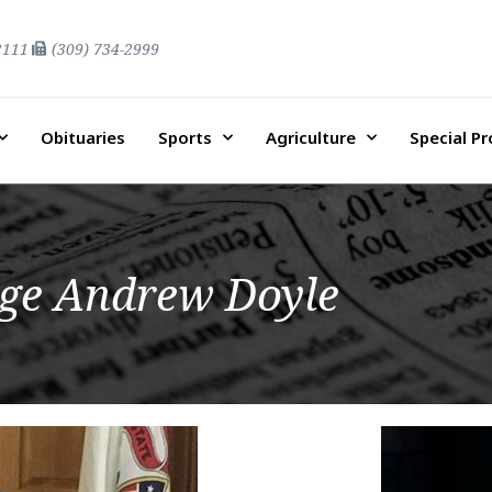
2111
(309) 734-2999
Obituaries
Sports
Agriculture
Special P
ge Andrew Doyle