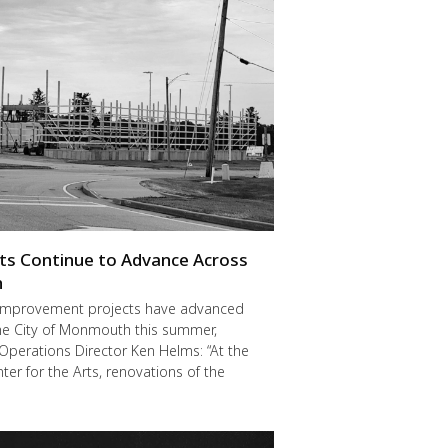
cts Continue to Advance Across
h
improvement projects have advanced
he City of Monmouth this summer,
Operations Director Ken Helms: “At the
er for the Arts, renovations of the