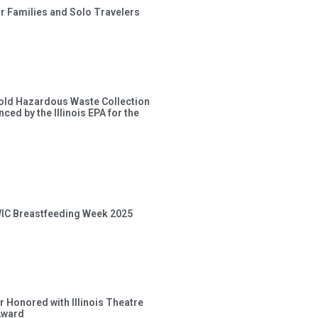
or Families and Solo Travelers
old Hazardous Waste Collection
ced by the Illinois EPA for the
 WIC Breastfeeding Week 2025
 Honored with Illinois Theatre
Award