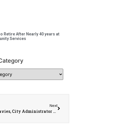
to Retire After Nearly 40 years at
nity Services
Category
Next
City of Monmouth Update with Mayor Rod Davies, City Administrator Lew Steinbrecher, and Operations Director Ken Helms