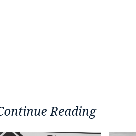
Continue Reading