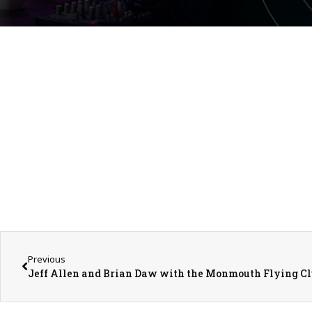
Previous
Jeff Allen and Brian Daw with the Monmouth Flying C