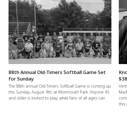
88th Annual Old-Timers Softball Game Set
Kno
for Sunday
$38
The 88th annual Old-Timers Softball Game is coming up
Vent
this Sunday, August 9th, at Monmouth Park. Anyone 45
Made
and older is invited to play, while fans of all ages can
comm
this