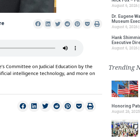
August 6, 2026
Dr. Eugene Wa
Museum Execu
re
August 6, 2026
Hank Shimmin
Executive Dir
August 6, 2026
Trending 
ge’s Committee on Judicial Education by the
tificial intelligence technology, and more on
Honoring Patr
August 26, 2025