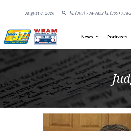
August 8, 2026
(309) 734-9452
(309) 734-
News
Podcasts
Jud