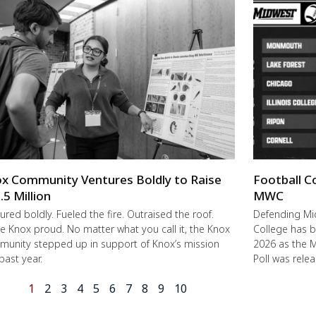
x Community Ventures Boldly to Raise
Football C
.5 Million
MWC
ured boldly. Fueled the fire. Outraised the roof.
Defending M
 Knox proud. No matter what you call it, the Knox
College has b
unity stepped up in support of Knox’s mission
2026 as the 
 past year.
Poll was rele
1
2
3
4
5
6
7
8
9
10