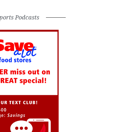
ports Podcasts