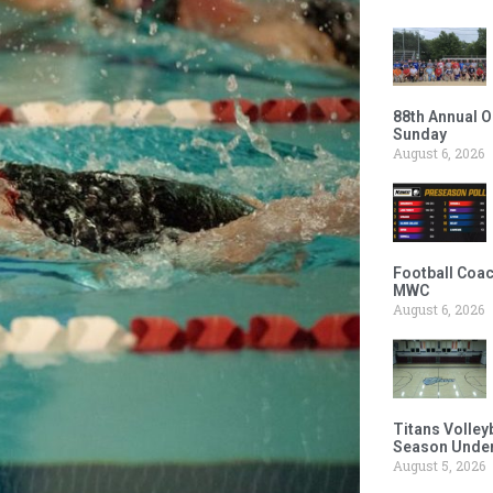
88th Annual O
Sunday
August 6, 2026
Football Coac
MWC
August 6, 2026
Titans Volley
Season Under
August 5, 2026