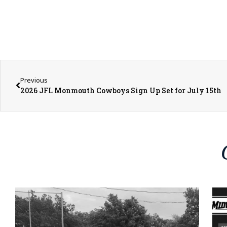
Previous
2026 JFL Monmouth Cowboys Sign Up Set for July 15th