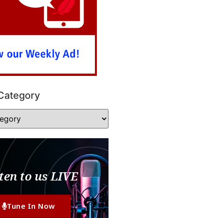
Category
ten to us LIVE
Tune In Now