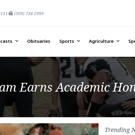
2111
(309) 734-2999
casts
Obituaries
Sports
Agriculture
Sp
eam Earns Academic Ho
Trending 