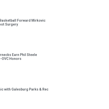
s Basketball Forward Mirkovic
ot Surgery
rnecks Earn Phil Steele
l-OVC Honors
inic with Galesburg Parks & Rec