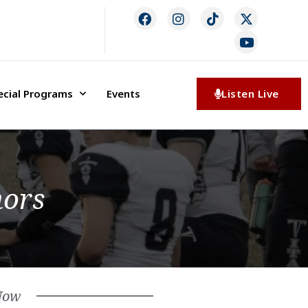
ecial Programs
Events
Listen Live
nors
Now