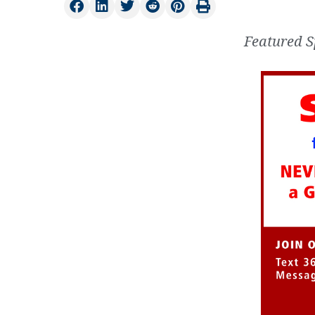
Featured S