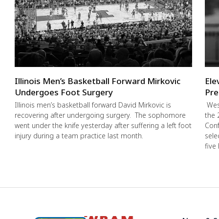
Illinois Men’s Basketball Forward Mirkovic
Ele
Undergoes Foot Surgery
Pre
Illinois men’s basketball forward David Mirkovic is
West
recovering after undergoing surgery. The sophomore
the 
went under the knife yesterday after suffering a left foot
Conf
injury during a team practice last month.
sele
five