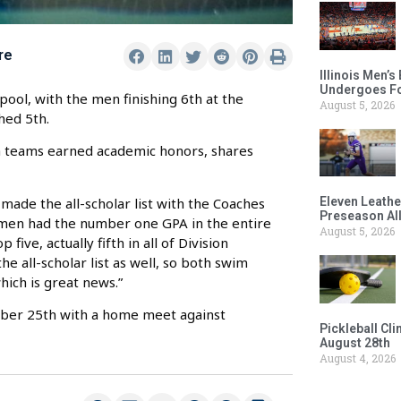
re
Illinois Men’
Undergoes Fo
ol, with the men finishing 6th at the
August 5, 2026
hed 5th.
oth teams earned academic honors, shares
s made the all-scholar list with the Coaches
Eleven Leathe
Preseason Al
women had the number one GPA in the entire
August 5, 2026
 five, actually fifth in all of Division
e all-scholar list as well, so both swim
ich is great news.”
tober 25th with a home meet against
Pickleball Cl
August 28th
August 4, 2026