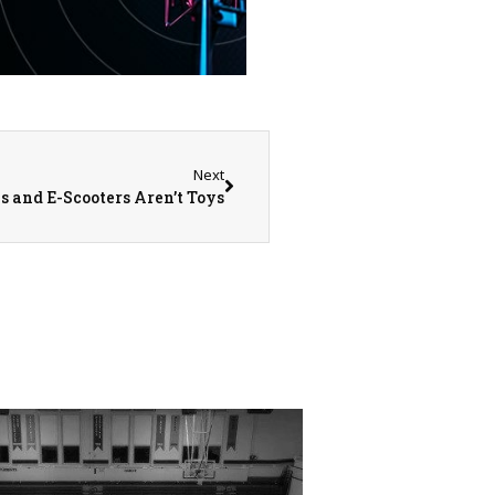
Next
s and E-Scooters Aren’t Toys