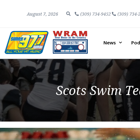
August 7, 2026
(309) 734-9452
(309) 734-
News
Pod
Scots Swim T