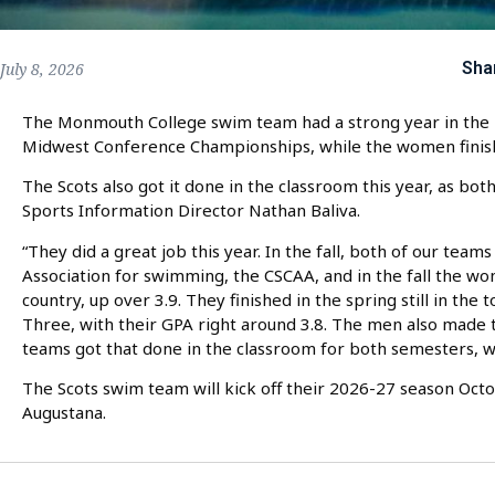
Sha
July 8, 2026
The Monmouth College swim team had a strong year in the po
Midwest Conference Championships, while the women finis
The Scots also got it done in the classroom this year, as b
Sports Information Director Nathan Baliva.
“They did a great job this year. In the fall, both of our team
Association for swimming, the CSCAA, and in the fall the 
country, up over 3.9. They finished in the spring still in the top
Three, with their GPA right around 3.8. The men also made th
teams got that done in the classroom for both semesters, wh
The Scots swim team will kick off their 2026-27 season Oc
Augustana.