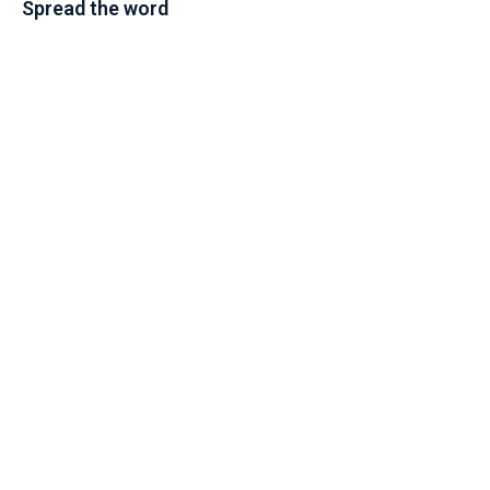
Spread the word