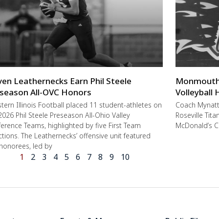
ven Leathernecks Earn Phil Steele
Monmouth-R
season All-OVC Honors
Volleyball
ern Illinois Football placed 11 student-athletes on
Coach Mynat
2026 Phil Steele Preseason All-Ohio Valley
Roseville Tit
erence Teams, highlighted by five First Team
McDonald’s C
ctions. The Leathernecks’ offensive unit featured
 honorees, led by
1
2
3
4
5
6
7
8
9
10