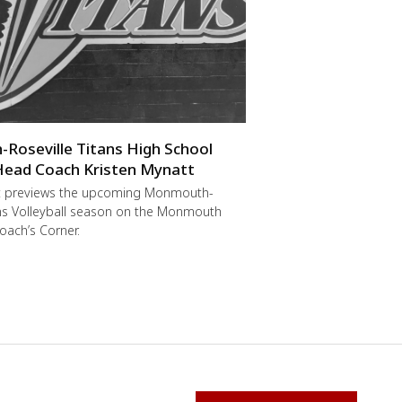
oseville Titans High School
 Head Coach Kristen Mynatt
t previews the upcoming Monmouth-
ans Volleyball season on the Monmouth
oach’s Corner.