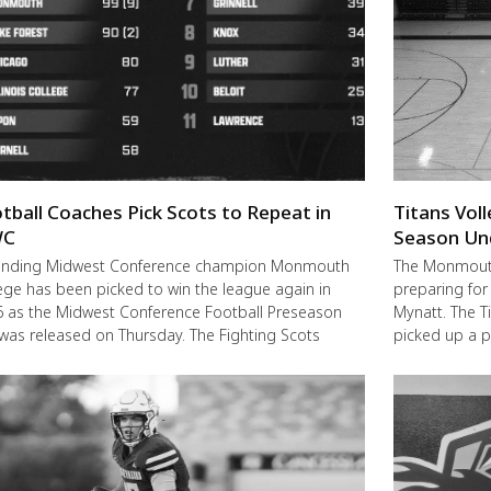
tball Coaches Pick Scots to Repeat in
Titans Vol
C
Season Un
ending Midwest Conference champion Monmouth
The Monmouth-
ege has been picked to win the league again in
preparing for
 as the Midwest Conference Football Preseason
Mynatt. The T
 was released on Thursday. The Fighting Scots
picked up a 