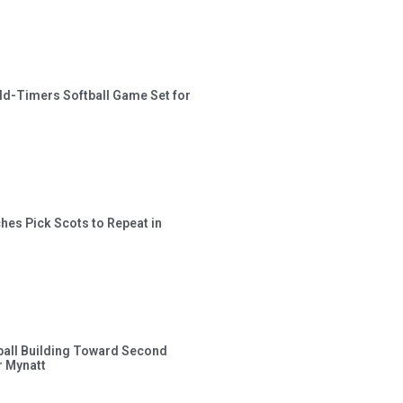
ld-Timers Softball Game Set for
hes Pick Scots to Repeat in
ball Building Toward Second
 Mynatt