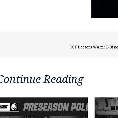
OSF Doctors Warn: E-Bike
Continue Reading