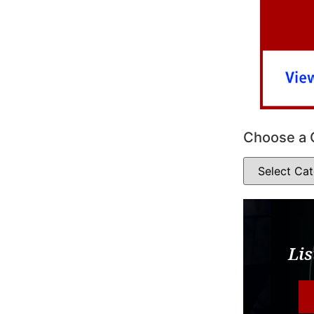
Choose a 
Lis