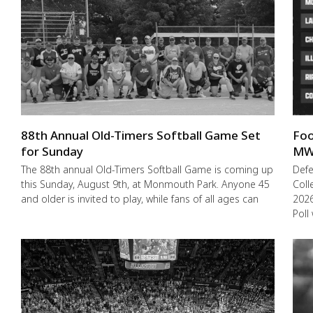
88th Annual Old-Timers Softball Game Set
Foo
for Sunday
MW
The 88th annual Old-Timers Softball Game is coming up
Def
this Sunday, August 9th, at Monmouth Park. Anyone 45
Coll
and older is invited to play, while fans of all ages can
2026
Poll