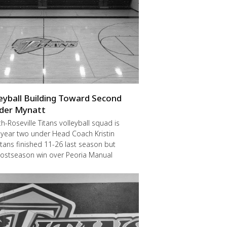
leyball Building Toward Second
der Mynatt
Roseville Titans volleyball squad is
 year two under Head Coach Kristin
itans finished 11-26 last season but
postseason win over Peoria Manual