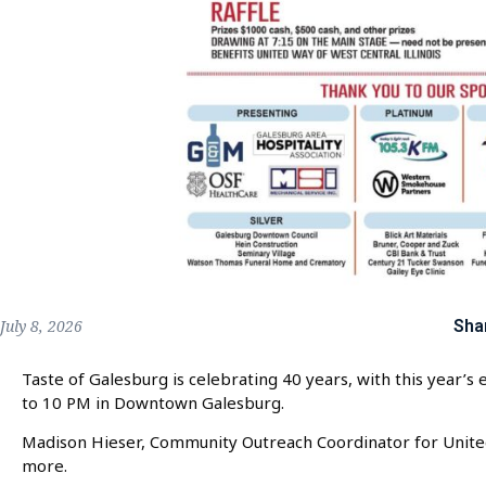
Sha
July 8, 2026
Taste of Galesburg is celebrating 40 years, with this year’s
to 10 PM in Downtown Galesburg.
Madison Hieser, Community Outreach Coordinator for United 
more.