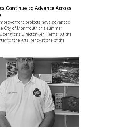
cts Continue to Advance Across
h
improvement projects have advanced
he City of Monmouth this summer,
Operations Director Ken Helms: “At the
er for the Arts, renovations of the