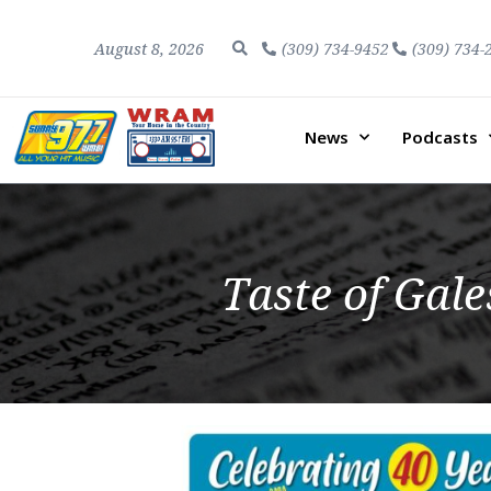
August 8, 2026
(309) 734-9452
(309) 734-
News
Podcasts
Taste of Gale