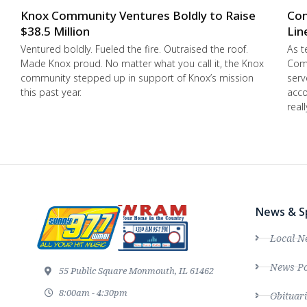
Knox Community Ventures Boldly to Raise
Con
$38.5 Million
Lin
Ventured boldly. Fueled the fire. Outraised the roof.
As t
Made Knox proud. No matter what you call it, the Knox
Comm
community stepped up in support of Knox’s mission
serv
this past year.
acco
real
News & S
Local N
News Po
55 Public Square Monmouth, IL 61462
8:00am - 4:30pm
Obituari