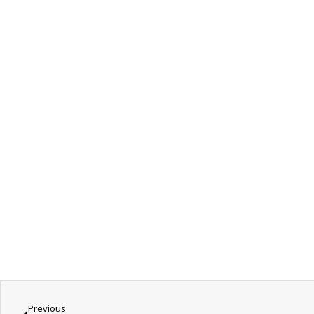
Previous