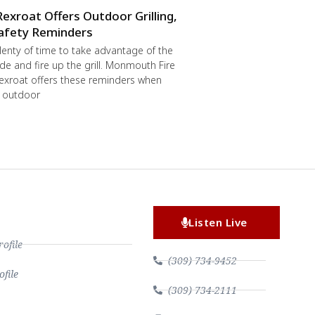
Rexroat Offers Outdoor Grilling,
afety Reminders
 plenty of time to take advantage of the
de and fire up the grill. Monmouth Fire
exroat offers these reminders when
r outdoor
Listen Live
file
(309) 734-9452
file
(309) 734-2111