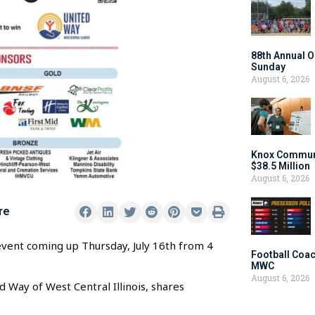
88th Annual O
Sunday
August 6, 2026
Knox Communi
$38.5 Million
August 6, 2026
re
 event coming up Thursday, July 16th from 4
Football Coac
MWC
August 6, 2026
Way of West Central Illinois, shares