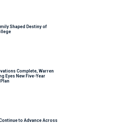
mily Shaped Destiny of
llege
ovations Complete, Warren
ng Eyes New Five-Year
Plan
 Continue to Advance Across