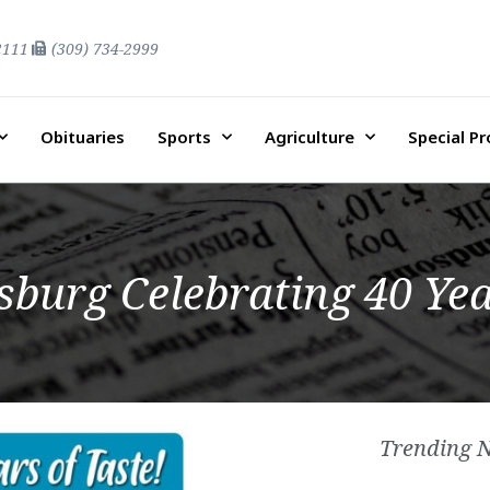
2111
(309) 734-2999
Obituaries
Sports
Agriculture
Special P
sburg Celebrating 40 Ye
Trending 