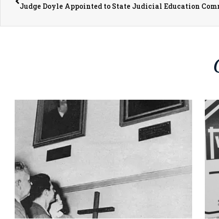
Judge Doyle Appointed to State Judicial Education Com