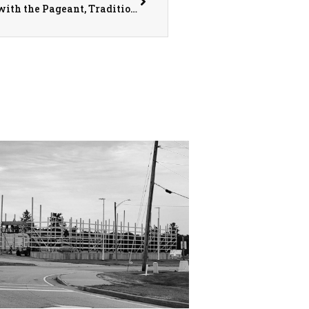
The Warren County Fair Kicks Off July 11th with the Pageant, Traditional Events, and a New Addition