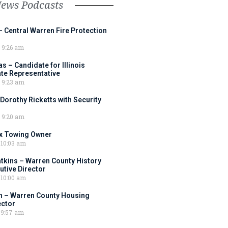
News Podcasts
– Central Warren Fire Protection
9:26 am
 – Candidate for Illinois
tate Representative
9:23 am
 Dorothy Ricketts with Security
9:20 am
ox Towing Owner
10:03 am
tkins – Warren County History
tive Director
10:00 am
 – Warren County Housing
ector
9:57 am