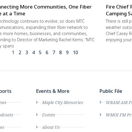
necting More Communities, One Fiber
Fire Chief 
e at a Time
Camping S
echnology continues to evolve, so does MTC
There is still
unications, expanding their fiber network to
weather outsi
e more homes, businesses, and communities,
Chief Casey R
rding to Director of Marketing Rachel Kerns: “MTC
enjoying you
ly spans
1
2
3
4
5
6
7
8
9
10
ports
Events & More
Public File
ews
Maple City Memories
WRAM AM Pro
dcasts
Events
WMOI FM Pro
es
About Us