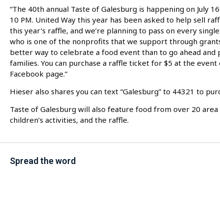
“The 40th annual Taste of Galesburg is happening on July 16t
10 PM. United Way this year has been asked to help sell raff
this year’s raffle, and we’re planning to pass on every singl
who is one of the nonprofits that we support through grants
better way to celebrate a food event than to go ahead and p
families. You can purchase a raffle ticket for $5 at the even
Facebook page.”
Hieser also shares you can text “Galesburg” to 44321 to purch
Taste of Galesburg will also feature food from over 20 area 
children’s activities, and the raffle.
Spread the word