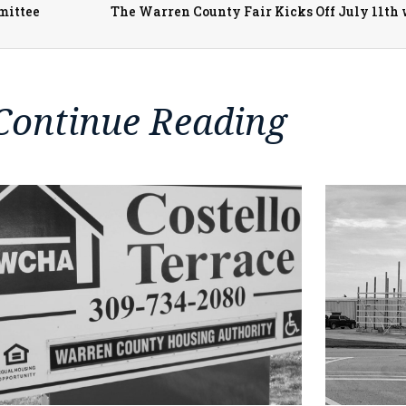
mittee
Continue Reading