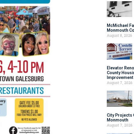
McMichael Fa
Monmouth Co
August 8, 2026
Elevator Ren
County Housi
Improvement 
August 7, 2026
City Projects
Monmouth
August 7, 2026