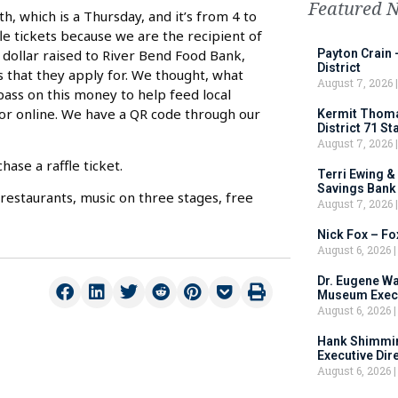
Featured 
h, which is a Thursday, and it’s from 4 to
le tickets because we are the recipient of
e dollar raised to River Bend Food Bank,
Payton Crain 
District
 that they apply for. We thought, what
August 7, 2026
ass on this money to help feed local
t or online. We have a QR code through our
Kermit Thomas
District 71 S
August 7, 2026
ase a raffle ticket.
Terri Ewing &
Savings Bank
restaurants, music on three stages, free
August 7, 2026
Nick Fox – F
August 6, 2026
Dr. Eugene Wa
Museum Execu
August 6, 2026
Hank Shimmin
Executive Dir
August 6, 2026