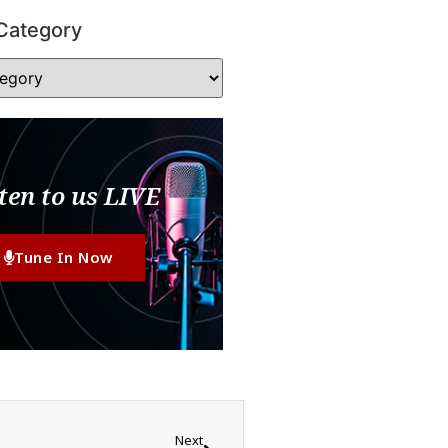
Category
ten to us LIVE
Tune In Now
Next