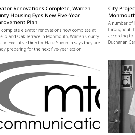
vator Renovations Complete, Warren
City Proje
nty Housing Eyes New Five-Year
Monmout
rovement Plan
A number of 
throughout t
 complete elevator renovations now complete at
according to 
ello and Oak Terrace in Monmouth, Warren County
Buchanan Cent
ing Executive Director Hank Shimmin says they are
ady preparing for the next five-year action