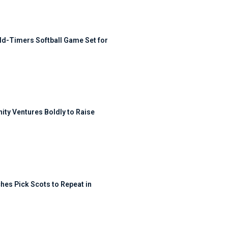
ld-Timers Softball Game Set for
ty Ventures Boldly to Raise
hes Pick Scots to Repeat in