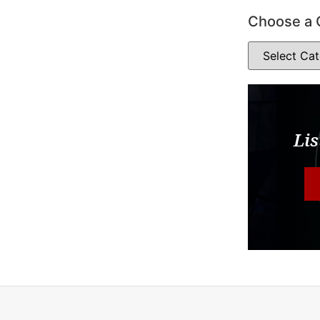
Choose a 
Lis