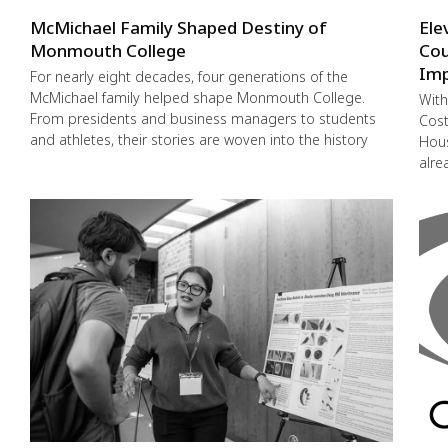
McMichael Family Shaped Destiny of
Ele
Monmouth College
Cou
Imp
For nearly eight decades, four generations of the
McMichael family helped shape Monmouth College.
With
From presidents and business managers to students
Cost
and athletes, their stories are woven into the history
Hous
alre