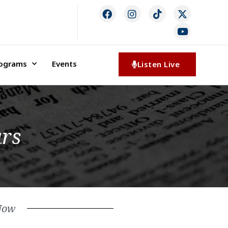
rograms
Events
Listen Live
ars
Now