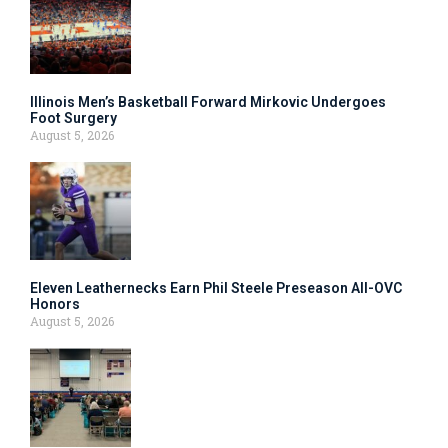
Illinois Men’s Basketball Forward Mirkovic Undergoes
Foot Surgery
August 5, 2026
Eleven Leathernecks Earn Phil Steele Preseason All-OVC
Honors
August 5, 2026