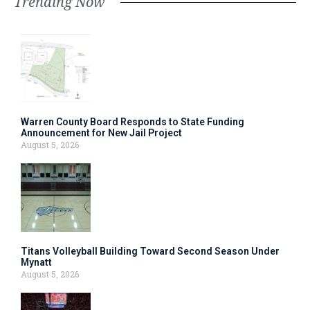
Trending Now
Warren County Board Responds to State Funding
Announcement for New Jail Project
August 5, 2026
Titans Volleyball Building Toward Second Season Under
Mynatt
August 5, 2026