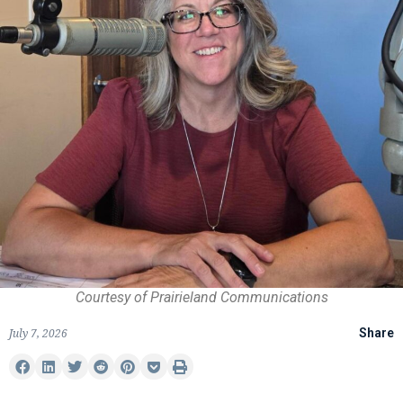
Courtesy of Prairieland Communications
July 7, 2026
Share