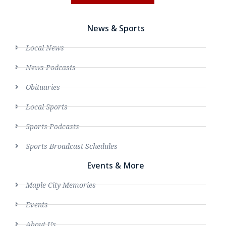
News & Sports
Local News
News Podcasts
Obituaries
Local Sports
Sports Podcasts
Sports Broadcast Schedules
Events & More
Maple City Memories
Events
About Us