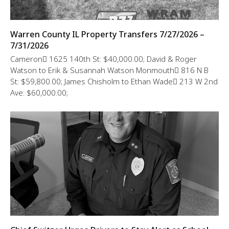
Warren County IL Property Transfers 7/27/2026 –
7/31/2026
Cameron 1625 140th St: $40,000.00; David & Roger
Watson to Erik & Susannah Watson Monmouth 816 N B
St: $59,800.00; James Chisholm to Ethan Wade 213 W 2nd
Ave: $60,000.00;