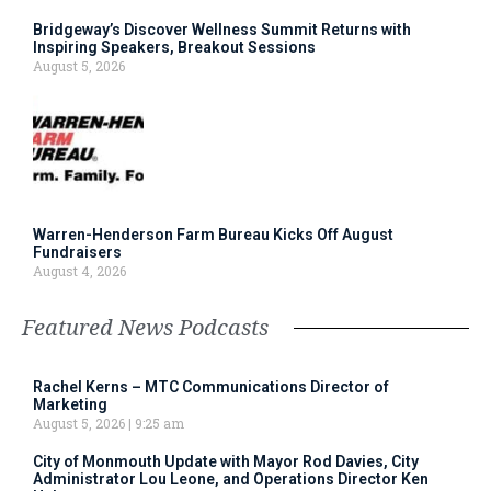
Bridgeway’s Discover Wellness Summit Returns with
Inspiring Speakers, Breakout Sessions
August 5, 2026
Warren-Henderson Farm Bureau Kicks Off August
Fundraisers
August 4, 2026
Featured News Podcasts
Rachel Kerns – MTC Communications Director of
Marketing
August 5, 2026
9:25 am
City of Monmouth Update with Mayor Rod Davies, City
Administrator Lou Leone, and Operations Director Ken