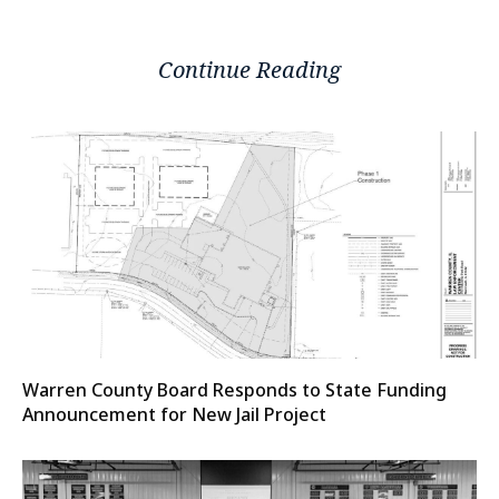
Continue Reading
Warren County Board Responds to State Funding
Announcement for New Jail Project