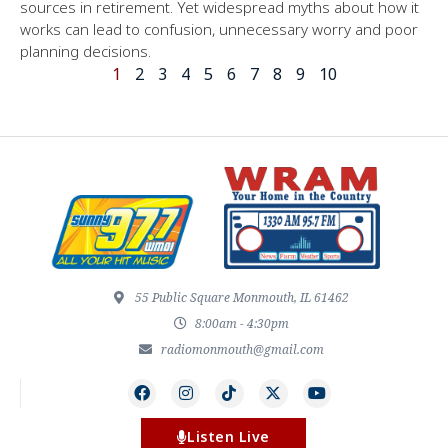
sources in retirement. Yet widespread myths about how it
works can lead to confusion, unnecessary worry and poor
planning decisions.
1
2
3
4
5
6
7
8
9
10
55 Public Square Monmouth, IL 61462
8:00am - 4:30pm
radiomonmouth@gmail.com
Listen Live