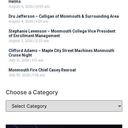
Helms
August 4, 2026
10:05 am
Dru Jefferson – Culligan of Monmouth & Surrounding Area
August 4, 2026
9:29 am
Stephanie Levenson – Monmouth College Vice President
of Enrollment Management
August 3, 2026
11:23 am
Clifford Adams – Maple City Street Machines Monmouth
Cruise Night
July 31, 2026
9:11 am
Monmouth Fire Chief Casey Rexroat
July 30, 2026
9:26 am
Choose a Category