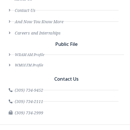
Contact Us
And Now You Know More
Careers and Internships
Public File
WRAM AM Profile
WMOI FM Profile
Contact Us
(309) 734-9452
(309) 734-2111
(309) 734-2999