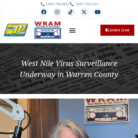
(309) 734-9452
(309) 734-2111
Listen Live
West Nile Virus Surveillance
Underway in Warren County