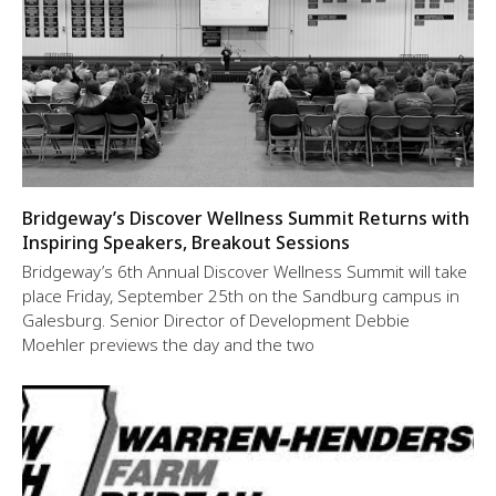
Bridgeway’s Discover Wellness Summit Returns with
Inspiring Speakers, Breakout Sessions
Bridgeway’s 6th Annual Discover Wellness Summit will take
place Friday, September 25th on the Sandburg campus in
Galesburg. Senior Director of Development Debbie
Moehler previews the day and the two