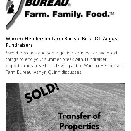
Warren-Henderson Farm Bureau Kicks Off August
Fundraisers
Sweet peaches and some golfing sounds like two great
things to end your summer break with. Fundraiser
opportunities have hit full swing at the Warren-Henderson
Farm Bureau. Ashlyn Quinn discusses