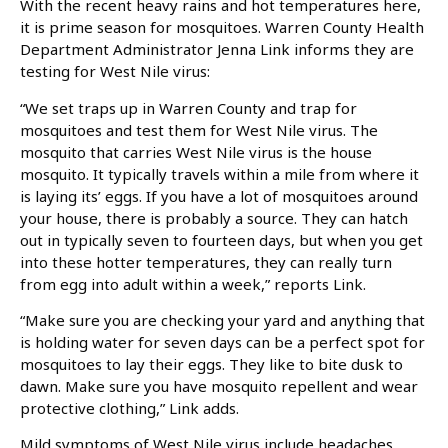
With the recent heavy rains and hot temperatures here,
it is prime season for mosquitoes. Warren County Health
Department Administrator Jenna Link informs they are
testing for West Nile virus:
“We set traps up in Warren County and trap for
mosquitoes and test them for West Nile virus. The
mosquito that carries West Nile virus is the house
mosquito. It typically travels within a mile from where it
is laying its’ eggs. If you have a lot of mosquitoes around
your house, there is probably a source. They can hatch
out in typically seven to fourteen days, but when you get
into these hotter temperatures, they can really turn
from egg into adult within a week,” reports Link.
“Make sure you are checking your yard and anything that
is holding water for seven days can be a perfect spot for
mosquitoes to lay their eggs. They like to bite dusk to
dawn. Make sure you have mosquito repellent and wear
protective clothing,” Link adds.
Mild symptoms of West Nile virus include headaches,