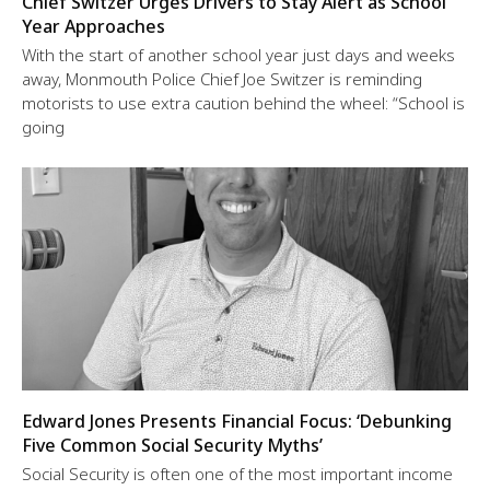
Chief Switzer Urges Drivers to Stay Alert as School
Year Approaches
With the start of another school year just days and weeks
away, Monmouth Police Chief Joe Switzer is reminding
motorists to use extra caution behind the wheel: “School is
going
Edward Jones Presents Financial Focus: ‘Debunking
Five Common Social Security Myths’
Social Security is often one of the most important income