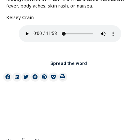
fever, body aches, skin rash, or nausea.
Kelsey Crain
Spread the word