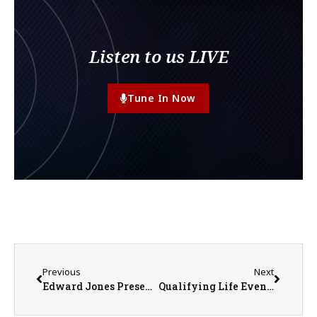
Listen to us LIVE
Tune In Now
Previous
Next
Edward Jones Presents Financial Focus: ‘Small Habits Help Shape a Stronger Financial Future’
Qualifying Life Events Can Unlock Health Insurance Coverage