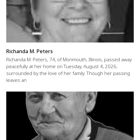
Richanda M. Peters
Richanda M. Peters, 74, of Monmouth, Illinois, passed away
peacefully at her home on Tuesday, August 4, 2026,
surrounded by the love of her family. Though her passing
leaves an