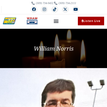
(309) 734-9452
(309) 734-2111
Listen Live
William Norris