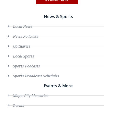
News & Sports
Local News
News Podcasts
Obituaries
Local Sports
Sports Podcasts
Sports Broadcast Schedules
Events & More
Maple City Memories
Events