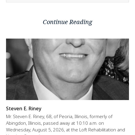
Continue Reading
Steven E. Riney
Mr. Steven E. Riney, 68, of Peoria, Illinois, formerly of
Abingdon, Illinois, passed away at 10:10 a.m. on
Wednesday, August 5, 2026, at the Loft Rehabilitation and