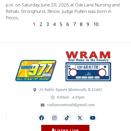
p.m. on Saturday, June 20, 2026 at Oak Lane Nursing and
Rehab, Stronghurst, Illinois. Judge Pullen was born in
Pecos,
1
2
3
4
5
6
7
8
9
10
55 Public Square Monmouth, IL 61462
8:00am - 4:30pm
radiomonmouth@gmail.com
Listen Live