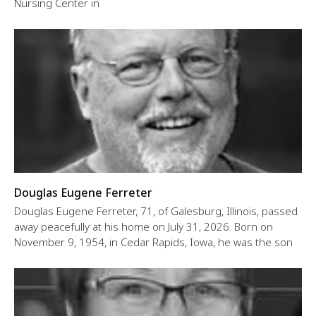
Nursing Center in
Douglas Eugene Ferreter
Douglas Eugene Ferreter, 71, of Galesburg, Illinois, passed
away peacefully at his home on July 31, 2026. Born on
November 9, 1954, in Cedar Rapids, Iowa, he was the son