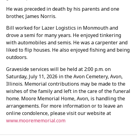
He was preceded in death by his parents and one
brother, James Norris.
Bill worked for Lazer Logistics in Monmouth and
drove a semi for many years. He enjoyed tinkering
with automobiles and semis. He was a carpenter and
liked to flip houses. He also enjoyed fishing and being
outdoors.
Graveside services will be held at 2:00 p.m. on
Saturday, July 11, 2026 in the Avon Cemetery, Avon,
Illinois. Memorial contributions may be made to the
wishes of the family and left in the care of the funeral
home. Moore Memorial Home, Avon, is handling the
arrangements. For more information or to leave an
online condolence, please visit our website at
www.moorememorial.com