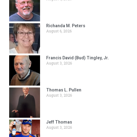
Richanda M. Peters
August 6, 2026
Francis David (Bud) Tingley, Jr.
August 3, 2026
Thomas L. Pullen
August 3, 2026
Jeff Thomas
August 3, 2026