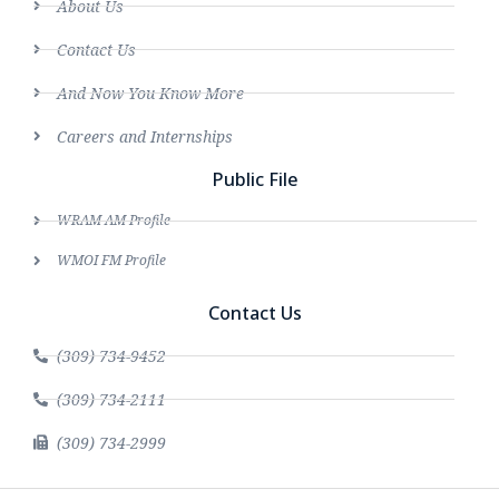
About Us
Contact Us
And Now You Know More
Careers and Internships
Public File
WRAM AM Profile
WMOI FM Profile
Contact Us
(309) 734-9452
(309) 734-2111
(309) 734-2999