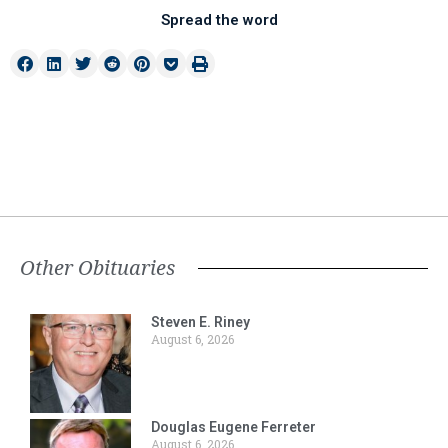
Spread the word
Other Obituaries
Steven E. Riney
August 6, 2026
Douglas Eugene Ferreter
August 6, 2026