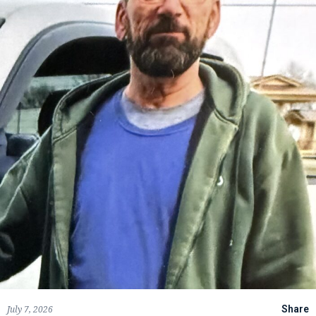
July 7, 2026
Share