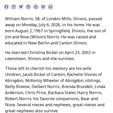
William Norris, 58, of London Mills, Illinois, passed
away on Monday, July 6, 2026, in his home. He was
born August 2, 1967 in Springfield, Illinois, the son of
Jim and Rose (Wilson) Norris. He was raised and
educated in New Berlin and Canton Illinois.
He married Christina Bickel on April 23, 2002 in
Lewistown, Illinois and she survives.
Those left to cherish his memory are his wife;
children, Jacob Bickel of Canton, Rachelle Shores of
Abingdon, McKenzy Wheeler of Abingdon; siblings,
Betty Breese, Delbert Norris, Brenda Blundell, Linda
Anderson, Chris Price, Barbara Slater, Harry Norris,
Robert Norris; his favorite companions, Bear and
Nixie. Several nieces and nephews, great-nieces and
great-nephews also survive.