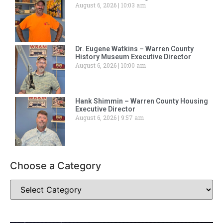
August 6, 2026
10:03 am
Dr. Eugene Watkins – Warren County
History Museum Executive Director
August 6, 2026
10:00 am
Hank Shimmin – Warren County Housing
Executive Director
August 6, 2026
9:57 am
Choose a Category