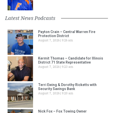
Latest News Podcasts
Payton Crain – Central Warren Fire
Protection District
August 7, 2026
9:26 am
Kermit Thomas – Candidate for Illinois
District 71 State Representative
August 7, 2026
9:23 am
Terri Ewing & Dorothy Ricketts with
Security Savings Bank
August 7, 2026
9:20 am
Nick Fox – Fox Towing Owner