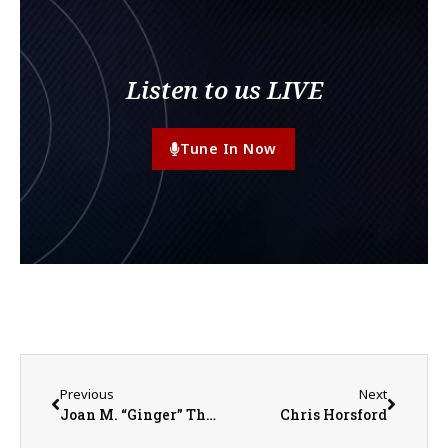
Listen to us LIVE
Tune In Now
Previous
Next
Joan M. “Ginger” Thurman
Chris Horsford