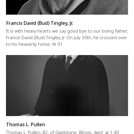
Francis David (Bud) Tingley, Jr.
It is with heavy hearts we say good bye to our loving father,
Francis David (Bud) Tingley, Jr. On July 30th, he crossed over
to his heavenly home. At 91
Thomas L. Pullen
Thomas L. Pullen, 82, of Gladstone, Illinois, died at 1:40