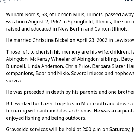
William Norris, 58, of London Mills, Illinois, passed away
was born August 2, 1967 in Springfield, Illinois, the son 
raised and educated in New Berlin and Canton Illinois.
He married Christina Bickel on April 23, 2002 in Lewistow
Those left to cherish his memory are his wife; children, 
Abingdon, McKenzy Wheeler of Abingdon; siblings, Betty
Blundell, Linda Anderson, Chris Price, Barbara Slater, Har
companions, Bear and Nixie. Several nieces and nephews
survive.
He was preceded in death by his parents and one brother
Bill worked for Lazer Logistics in Monmouth and drove a
tinkering with automobiles and semis. He was a carpenter
enjoyed fishing and being outdoors.
Graveside services will be held at 2:00 p.m. on Saturday, 