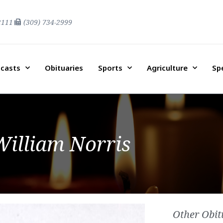
2111
(309) 734-2999
casts
Obituaries
Sports
Agriculture
Sp
William Norris
Other Obit