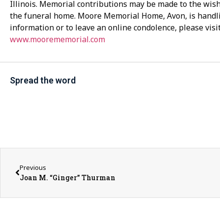
Illinois. Memorial contributions may be made to the wishe
the funeral home. Moore Memorial Home, Avon, is handl
information or to leave an online condolence, please visi
www.moorememorial.com
Spread the word
Previous
Joan M. “Ginger” Thurman