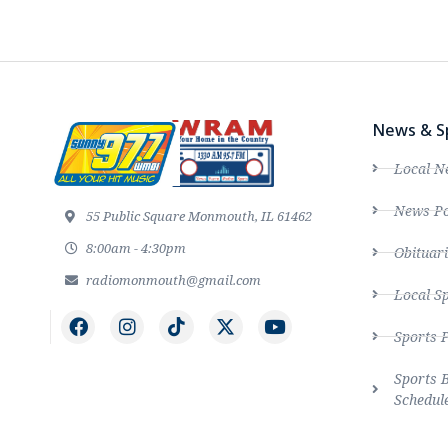
News & S
Local N
News Po
55 Public Square Monmouth, IL 61462
8:00am - 4:30pm
Obituari
radiomonmouth@gmail.com
Local S
Sports 
Sports 
Schedul