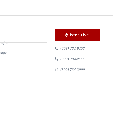
Listen Live
file
(309) 734-9452
file
(309) 734-2111
(309) 734-2999