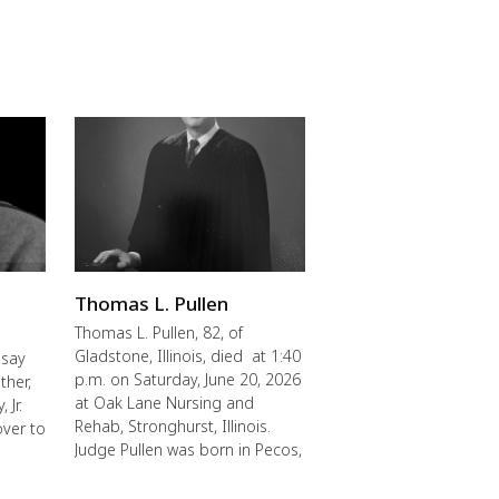
Thomas L. Pullen
Thomas L. Pullen, 82, of
Gladstone, Illinois, died at 1:40
 say
p.m. on Saturday, June 20, 2026
ther,
at Oak Lane Nursing and
 Jr.
Rehab, Stronghurst, Illinois.
over to
Judge Pullen was born in Pecos,