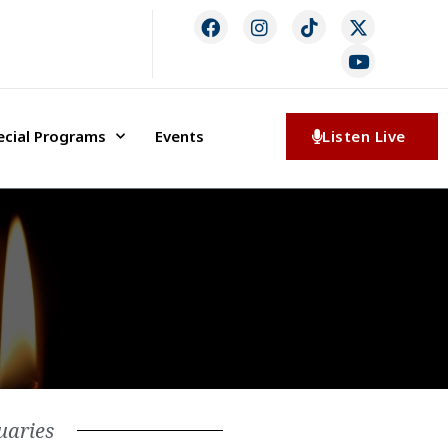
ecial Programs
Events
Listen Live
uaries