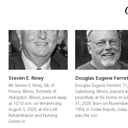
Steven E. Riney
Douglas Eugene Ferre
Mr. Steven E. Riney, 68, of
Douglas Eugene Ferreter, 71,
Peoria, Illinois, formerly of
Galesburg, Illinois, passed 
Abingdon, Illinois, passed away
peacefully at his home on Ju
at 10:10 a.m. on Wednesday,
31, 2026. Born on November
August 5, 2026, at the Loft
1954, in Cedar Rapids, Iowa,
Rehabilitation and Nursing
was the son
Center in