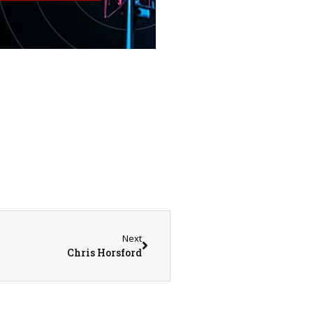
Next
Chris Horsford