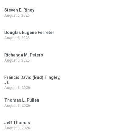
Steven E. Riney
August 6, 2026
Douglas Eugene Ferreter
August 6, 2026
Richanda M. Peters
August 6, 2026
Francis David (Bud) Tingley,
Jr.
August 3, 2026
Thomas L. Pullen
August 3, 2026
Jeff Thomas
August 3, 2026