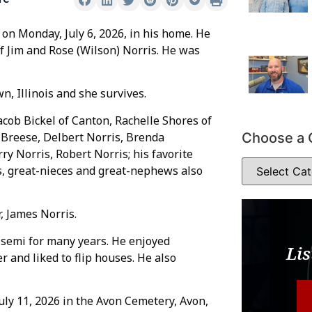
 on Monday, July 6, 2026, in his home. He
of Jim and Rose (Wilson) Norris. He was
n, Illinois and she survives.
Jacob Bickel of Canton, Rachelle Shores of
Choose a 
 Breese, Delbert Norris, Brenda
ry Norris, Robert Norris; his favorite
, great-nieces and great-nephews also
, James Norris.
 semi for many years. He enjoyed
Lis
 and liked to flip houses. He also
July 11, 2026 in the Avon Cemetery, Avon,