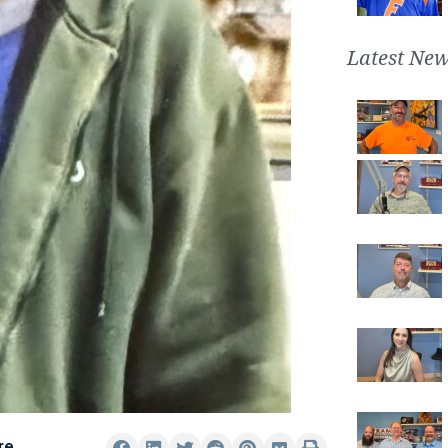
Latest New
re