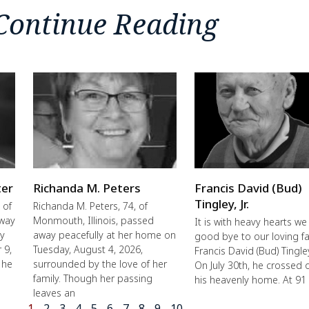
Continue Reading
ter
Richanda M. Peters
Francis David (Bud)
Tingley, Jr.
 of
Richanda M. Peters, 74, of
away
Monmouth, Illinois, passed
It is with heavy hearts we
ly
away peacefully at her home on
good bye to our loving fa
 9,
Tuesday, August 4, 2026,
Francis David (Bud) Tingley,
 he
surrounded by the love of her
On July 30th, he crossed 
family. Though her passing
his heavenly home. At 91
leaves an
1
2
3
4
5
6
7
8
9
10