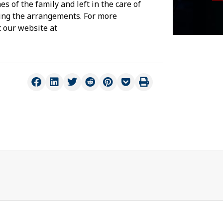
s of the family and left in the care of
ing the arrangements. For more
t our website at