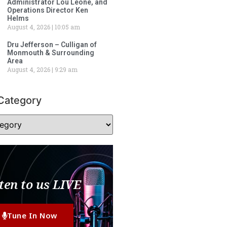
Administrator Lou Leone, and
Operations Director Ken
Helms
August 4, 2026
10:05 am
Dru Jefferson – Culligan of
Monmouth & Surrounding
Area
August 4, 2026
9:29 am
Category
ten to us LIVE
Tune In Now