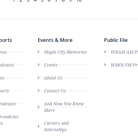
ports
Events & More
Public File
ews
Maple City Memories
WRAM AM Pro
dcasts
Events
WMOI FM Pro
es
About Us
ports
Contact Us
Podcasts
And Now You Know
More
Broadcast
es
Careers and
Internships