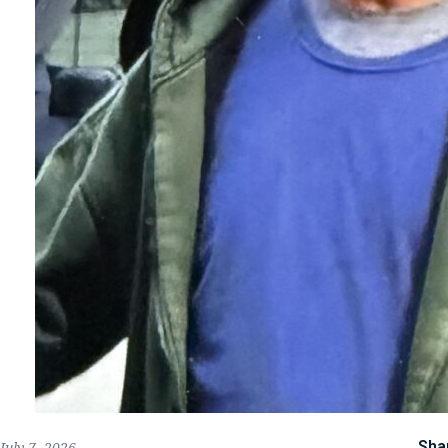
Sha
July 7, 2026