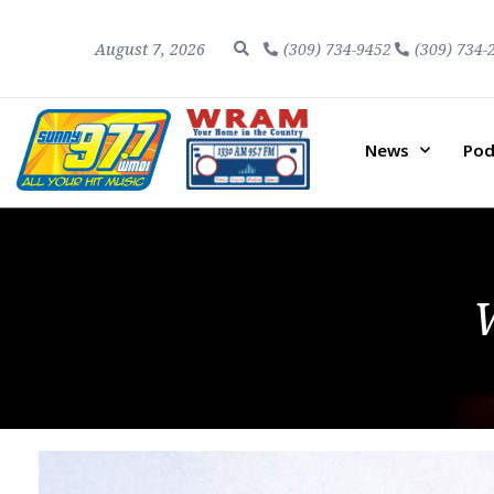
August 7, 2026
(309) 734-9452
(309) 734-
News
Pod