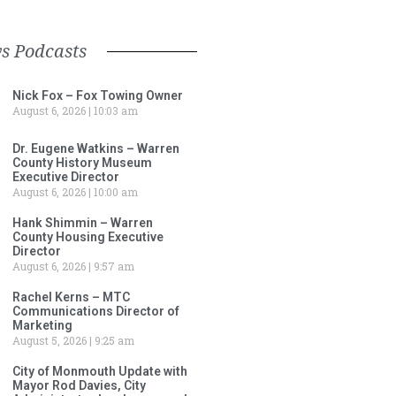
s Podcasts
Nick Fox – Fox Towing Owner
August 6, 2026
10:03 am
Dr. Eugene Watkins – Warren
County History Museum
Executive Director
August 6, 2026
10:00 am
Hank Shimmin – Warren
County Housing Executive
Director
August 6, 2026
9:57 am
Rachel Kerns – MTC
Communications Director of
Marketing
August 5, 2026
9:25 am
City of Monmouth Update with
Mayor Rod Davies, City