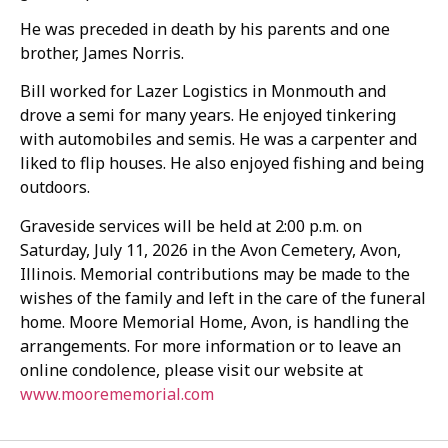
He was preceded in death by his parents and one
brother, James Norris.
Bill worked for Lazer Logistics in Monmouth and
drove a semi for many years. He enjoyed tinkering
with automobiles and semis. He was a carpenter and
liked to flip houses. He also enjoyed fishing and being
outdoors.
Graveside services will be held at 2:00 p.m. on
Saturday, July 11, 2026 in the Avon Cemetery, Avon,
Illinois. Memorial contributions may be made to the
wishes of the family and left in the care of the funeral
home. Moore Memorial Home, Avon, is handling the
arrangements. For more information or to leave an
online condolence, please visit our website at
www.moorememorial.com