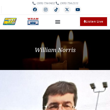
(309) 734-9452
(309) 734-2111
Listen Live
William Norris