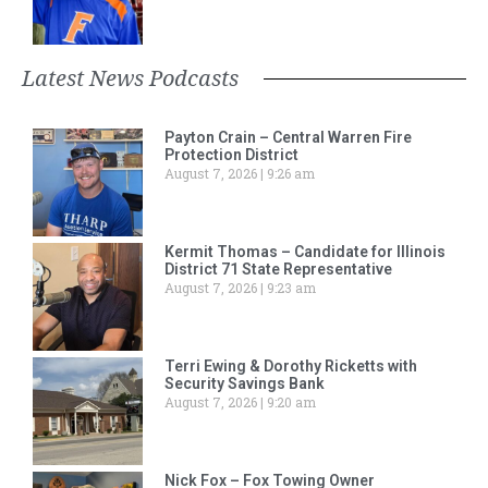
Latest News Podcasts
Payton Crain – Central Warren Fire
Protection District
August 7, 2026
9:26 am
Kermit Thomas – Candidate for Illinois
District 71 State Representative
August 7, 2026
9:23 am
Terri Ewing & Dorothy Ricketts with
Security Savings Bank
August 7, 2026
9:20 am
Nick Fox – Fox Towing Owner