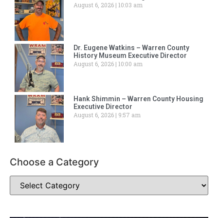
August 6, 2026
10:03 am
Dr. Eugene Watkins – Warren County
History Museum Executive Director
August 6, 2026
10:00 am
Hank Shimmin – Warren County Housing
Executive Director
August 6, 2026
9:57 am
Choose a Category