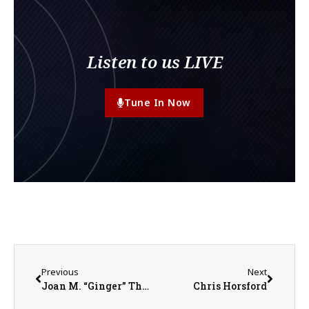
Listen to us LIVE
Tune In Now
Previous
Next
Joan M. “Ginger” Thurman
Chris Horsford