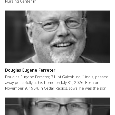
Nursing Center in
Douglas Eugene Ferreter
Douglas Eugene Ferreter, 71, of Galesburg, Illinois, passed
away peacefully at his home on July 31, 2026. Born on
November 9, 1954, in Cedar Rapids, Iowa, he was the son