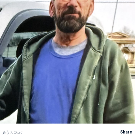
July 7, 2026
Share