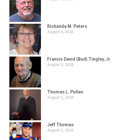
Richanda M. Peters
August 6, 2026
Francis David (Bud) Tingley, Jr.
August 3, 2026
Thomas L. Pullen
August 3, 2026
Jeff Thomas
August 3, 2026