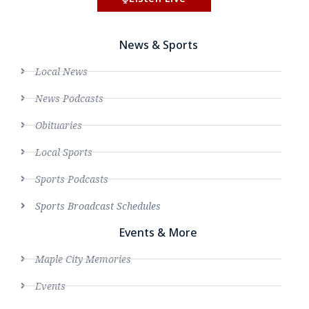
News & Sports
Local News
News Podcasts
Obituaries
Local Sports
Sports Podcasts
Sports Broadcast Schedules
Events & More
Maple City Memories
Events