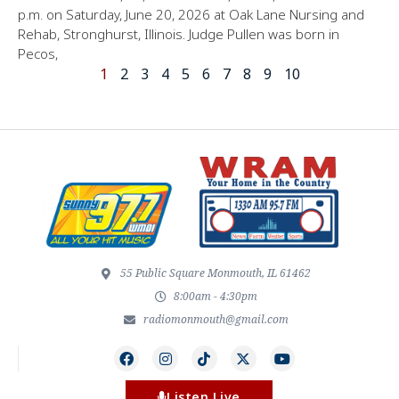
p.m. on Saturday, June 20, 2026 at Oak Lane Nursing and
Rehab, Stronghurst, Illinois. Judge Pullen was born in
Pecos,
1
2
3
4
5
6
7
8
9
10
55 Public Square Monmouth, IL 61462
8:00am - 4:30pm
radiomonmouth@gmail.com
Listen Live