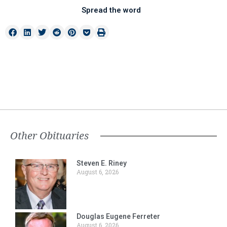
Spread the word
Other Obituaries
Steven E. Riney
August 6, 2026
Douglas Eugene Ferreter
August 6, 2026