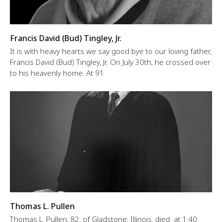
Francis David (Bud) Tingley, Jr.
It is with heavy hearts we say good bye to our loving father,
Francis David (Bud) Tingley, Jr. On July 30th, he crossed over
to his heavenly home. At 91
Thomas L. Pullen
Thomas L. Pullen, 82, of Gladstone, Illinois, died at 1:40