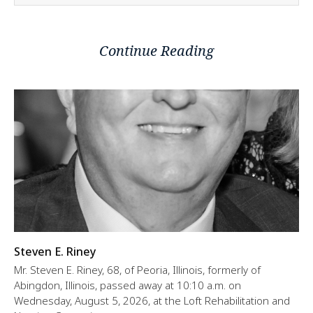
Continue Reading
Steven E. Riney
Mr. Steven E. Riney, 68, of Peoria, Illinois, formerly of
Abingdon, Illinois, passed away at 10:10 a.m. on
Wednesday, August 5, 2026, at the Loft Rehabilitation and