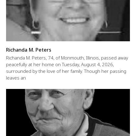
Richanda M. Peters
Richanda M. Peters, 74, of Monmouth, Illinois, passed away
peacefully at her home on Tuesday, August 4, 2026,
surrounded by the love of her family. Though her passing
leaves an