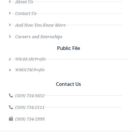
About Us
Contact Us
And Now You Know More
Careers and Internships
Public File
WRAM AM Profile
WMOI FM Profile
Contact Us
(309) 734-9452
(309) 734-2111
(309) 734-2999