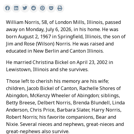
William Norris, 58, of London Mills, Illinois, passed
away on Monday, July 6, 2026, in his home. He was
born August 2, 1967 in Springfield, Illinois, the son of
Jim and Rose (Wilson) Norris. He was raised and
educated in New Berlin and Canton Illinois.
He married Christina Bickel on April 23, 2002 in
Lewistown, Illinois and she survives.
Those left to cherish his memory are his wife;
children, Jacob Bickel of Canton, Rachelle Shores of
Abingdon, McKenzy Wheeler of Abingdon; siblings,
Betty Breese, Delbert Norris, Brenda Blundell, Linda
Anderson, Chris Price, Barbara Slater, Harry Norris,
Robert Norris; his favorite companions, Bear and
Nixie. Several nieces and nephews, great-nieces and
great-nephews also survive.